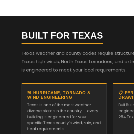
BUILT FOR TEXAS
Texas weather and county codes require structures
Texas high winds, North Texas tornadoes, and ext
is engineered to meet your local requirements.
🌸 HURRICANE, TORNADO &
📋 PE
WIND ENGINEERING
DRAWI
Texas is one of the most weather-
Bull Bui
diverse states in the country — every
enginee
building is engineered for your
254 Tex
specific Texas county’s wind, rain, and
heat requirements.