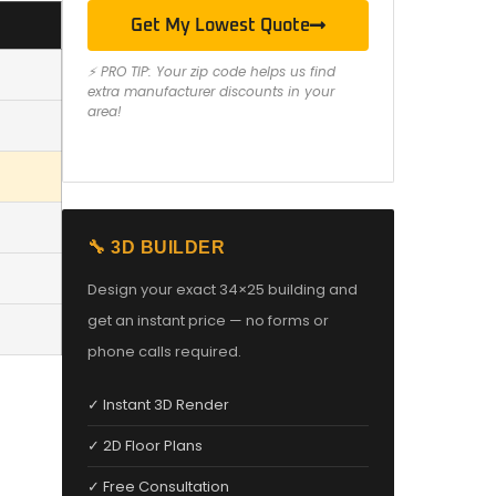
Get My Lowest Quote
⚡ PRO TIP: Your zip code helps us find
extra manufacturer discounts in your
area!
🔧 3D BUILDER
Design your exact 34×25 building and
get an instant price — no forms or
phone calls required.
✓ Instant 3D Render
✓ 2D Floor Plans
✓ Free Consultation