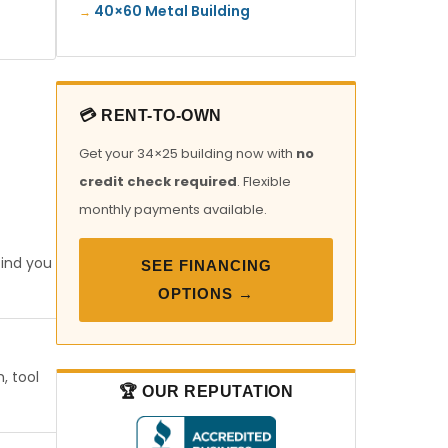
40×60 Metal Building
💳 RENT-TO-OWN
Get your 34×25 building now with
no
credit check required
. Flexible
monthly payments available.
find you
SEE FINANCING
OPTIONS →
, tool
🏆 OUR REPUTATION