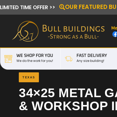
OUR FEATURED BU
LIMITED TIME OFFER >>
Me
WE SHOP FOR YOU
FAST DELIVERY
We do the work for you!
Any size building!
TEXAS
34×25 METAL 
& WORKSHOP 