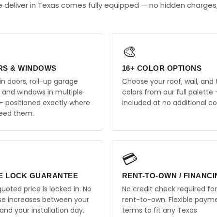
 deliver in Texas comes fully equipped — no hidden charges
🎨
RS & WINDOWS
16+ COLOR OPTIONS
in doors, roll-up garage
Choose your roof, wall, and 
, and windows in multiple
colors from our full palette 
 — positioned exactly where
included at no additional co
eed them.
💳
E LOCK GUARANTEE
RENT-TO-OWN / FINANC
uoted price is locked in. No
No credit check required for
ise increases between your
rent-to-own. Flexible paym
and your installation day.
terms to fit any Texas