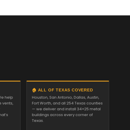
🏠 ALL OF TEXAS COVERED
We help
Houston, San Antonio, Dallas, Austin,
e vents,
Fort Worth, and all 254 Texas counties
r
— we deliver and install 34×25 metal
hat’s
buildings across every corner of
Texas.