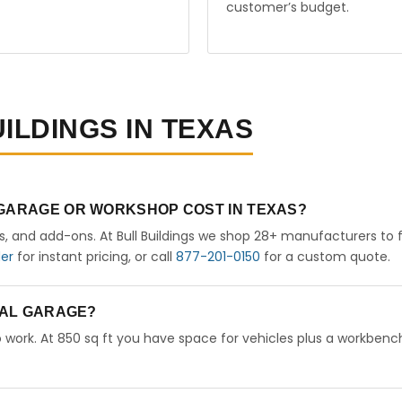
customer’s budget.
ILDINGS IN TEXAS
 GARAGE OR WORKSHOP COST IN TEXAS?
rs, and add-ons. At Bull Buildings we shop 28+ manufacturers to 
der
for instant pricing, or call
877-201-0150
for a custom quote.
ETAL GARAGE?
 work. At 850 sq ft you have space for vehicles plus a workbench