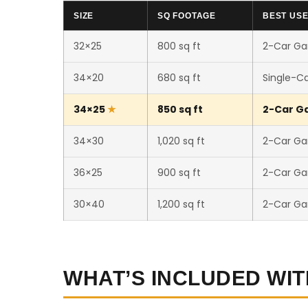
SIZE
SQ FOOTAGE
BEST US
32×25
800 sq ft
2-Car Ga
34×20
680 sq ft
Single-C
34×25
850 sq ft
2-Car Ga
34×30
1,020 sq ft
2-Car Ga
36×25
900 sq ft
2-Car Ga
30×40
1,200 sq ft
2-Car Ga
WHAT’S INCLUDED WIT