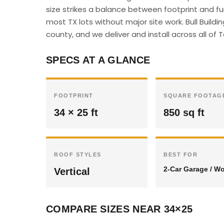
size strikes a balance between footprint and f
most TX lots without major site work. Bull Build
county, and we deliver and install across all of 
SPECS AT A GLANCE
FOOTPRINT
SQUARE FOOTAG
34 × 25 ft
850 sq ft
ROOF STYLES
BEST FOR
2-Car Garage / W
Vertical
COMPARE SIZES NEAR 34×25