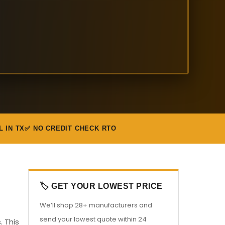
L IN TX
✅ NO CREDIT CHECK RTO
🏷️ GET YOUR LOWEST PRICE
We’ll shop 28+ manufacturers and
send your lowest quote within 24
. This