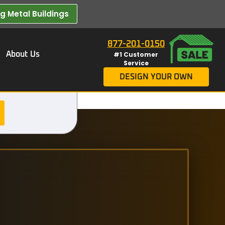
 Metal Buildings​
877-201-0150
About Us
#1 Customer
Service
DESIGN YOUR OWN