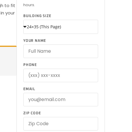
hours.
 to fit
in your
BUILDING SIZE
YOUR NAME
PHONE
EMAIL
ZIP CODE