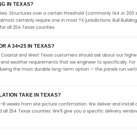
ING IN TEXAS?
ies. Structures over a certain threshold (commonly 144 or 200 s
 almost certainly require one in most TX jurisdictions. Bull Buildin
r all 254 Texas counties.
R A 34×25 IN TEXAS?
s. Coastal and West Texas customers should ask about our highe
 and weather requirements that we engineer to specifically. For
 being the most durable long-term option — the panels run verti
LATION TAKE IN TEXAS?
4–8 weeks from site picture confirmation. We deliver and install 
d all 254 Texas counties. We’ll give you a specific delivery windo