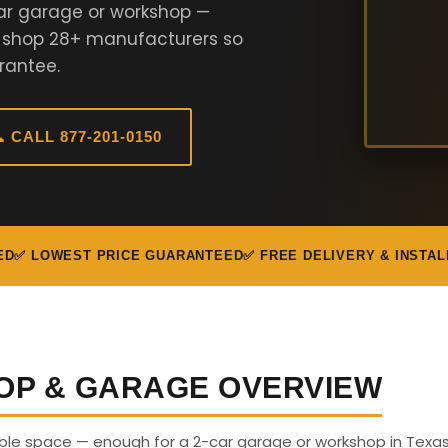
ar garage or workshop —
e shop 28+ manufacturers so
rantee.
 CALL 877-201-0150
ED
✅ LOWEST PRICE GUARANTEED
✅ FREE DELIVERY & INSTAL
OP & GARAGE OVERVIEW
able space — enough for a 2-car garage or workshop in Texas