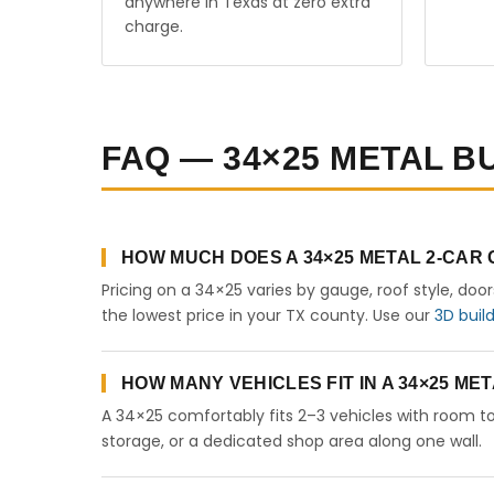
anywhere in Texas at zero extra
charge.
FAQ — 34×25 METAL BU
HOW MUCH DOES A 34×25 METAL 2-CAR
Pricing on a 34×25 varies by gauge, roof style, doo
the lowest price in your TX county. Use our
3D buil
HOW MANY VEHICLES FIT IN A 34×25 M
A 34×25 comfortably fits 2–3 vehicles with room to
storage, or a dedicated shop area along one wall.