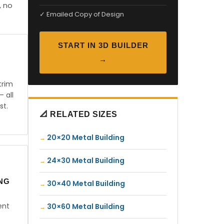
, no
✓ Emailed Copy of Design
START IN 3D BUILDER
→
trim
— all
st.
📐 RELATED SIZES
20×20 Metal Building
24×30 Metal Building
ING
30×40 Metal Building
ent
30×60 Metal Building