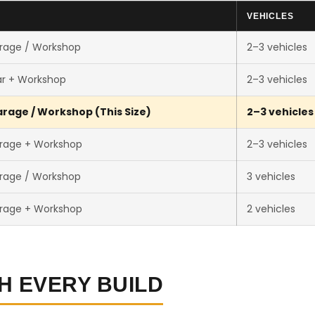
E
VEHICLES
rage / Workshop
2–3 vehicles
ar + Workshop
2–3 vehicles
rage / Workshop (This Size)
2–3 vehicles
rage + Workshop
2–3 vehicles
rage / Workshop
3 vehicles
rage + Workshop
2 vehicles
H EVERY BUILD