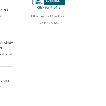
q ft)
gs
BBB Accredited & A+ Rated
Mount Airy, NC
st wind-
 a
cally so
across
w