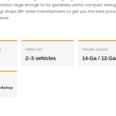
unction: large enough to be genuinely useful, compact enough
ings shops 28+ steel manufacturers to get you the best price 
Texas.
E
VEHICLES
FRAME GAUGE
2–3 vehicles
14-Ga / 12-Ga
orkshop