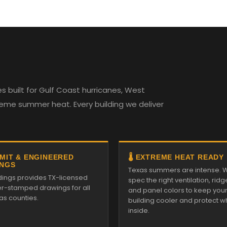
 built for Gulf Coast hurricanes, West
reme summer heat. Every building we deliver
RMIT & ENGINEERED
🌡️ EXTREME HEAT READY
NGS
Texas summers are intense. 
ldings provides TX-licensed
spec the right ventilation, ridg
r-stamped drawings for all
and panel colors to keep you
as counties.
building cooler and protect w
inside.