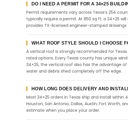
DO I NEED A PERMIT FOR A 34×25 BUILD
Permit requirements vary across Texas’s 254 count
typically require a permit. At 850 sq ft, a 34×25 will
provides TX-licensed engineer-stamped drawings fo
WHAT ROOF STYLE SHOULD I CHOOSE FO
A vertical roof is strongly recommended for Texa
rated options. Every Texas county has unique wind
34×25, the vertical roof also has the advantage of
water and debris shed completely off the edge.
HOW LONG DOES DELIVERY AND INSTAL
Most 34×25 orders in Texas ship and install within 
Houston, San Antonio, Dallas, Austin, Fort Worth, an
estimate when you place your order.