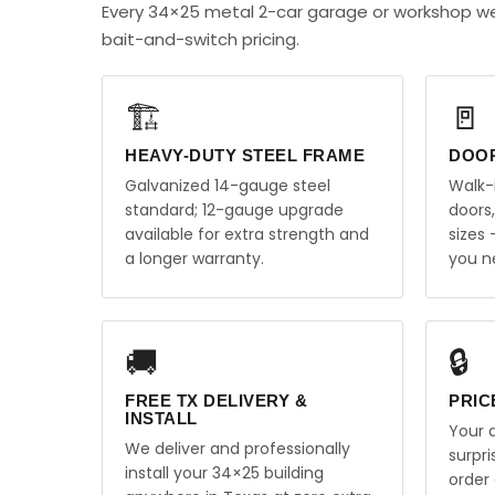
Every 34×25 metal 2-car garage or workshop we
bait-and-switch pricing.
🏗️
🚪
HEAVY-DUTY STEEL FRAME
DOO
Galvanized 14-gauge steel
Walk-
standard; 12-gauge upgrade
doors
available for extra strength and
sizes
a longer warranty.
you n
🚚
🔒
FREE TX DELIVERY &
PRIC
INSTALL
Your q
We deliver and professionally
surpr
install your 34×25 building
order 