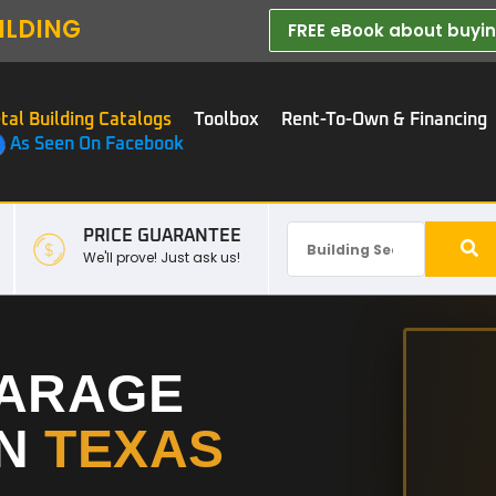
ILDING
FREE eBook about buying
tal Building Catalogs
Toolbox
Rent-To-Own & Financing
As Seen On Facebook
PRICE GUARANTEE
We'll prove! Just ask us!
GARAGE
IN
TEXAS