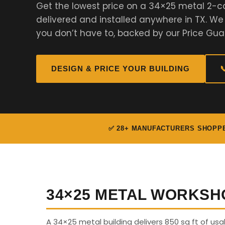
Get the lowest price on a 34×25 metal 2-c
delivered and installed anywhere in TX. W
you don’t have to, backed by our Price Gua
DESIGN & PRICE YOUR BUILDING

✅ 28+ MANUFACTURERS SHOPP
34×25 METAL WORKSH
A 34×25 metal building delivers 850 sq ft of us