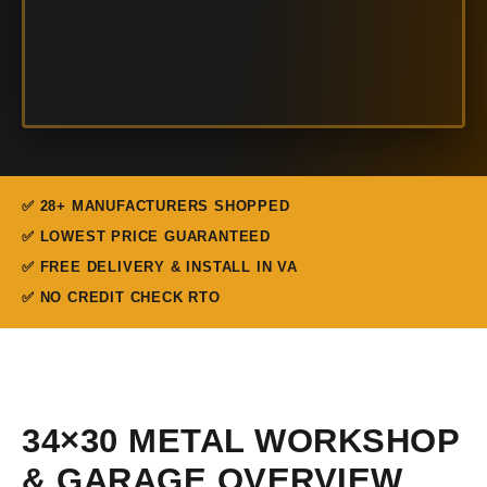
✅ 28+ MANUFACTURERS SHOPPED
✅ LOWEST PRICE GUARANTEED
✅ FREE DELIVERY & INSTALL IN VA
✅ NO CREDIT CHECK RTO
34×30 METAL WORKSHOP
& GARAGE OVERVIEW