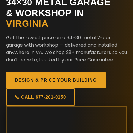
34×30 METAL GARAGE
& WORKSHOP IN
VIRGINIA
Get the lowest price on a 34×30 metal 2-car
garage with workshop — delivered and installed
anywhere in VA. We shop 28+ manufacturers so you
don’t have to, backed by our Price Guarantee.
DESIGN & PRICE YOUR BUILDING
📞 CALL 877-201-0150