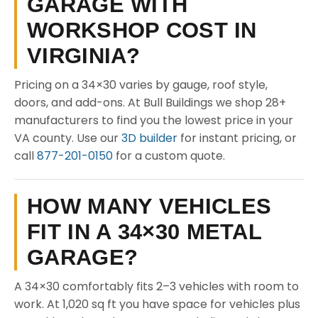
GARAGE WITH
WORKSHOP COST IN
VIRGINIA?
Pricing on a 34×30 varies by gauge, roof style,
doors, and add-ons. At Bull Buildings we shop 28+
manufacturers to find you the lowest price in your
VA county. Use our
3D builder
for instant pricing, or
call
877-201-0150
for a custom quote.
HOW MANY VEHICLES
FIT IN A 34×30 METAL
GARAGE?
A 34×30 comfortably fits 2–3 vehicles with room to
work. At 1,020 sq ft you have space for vehicles plus