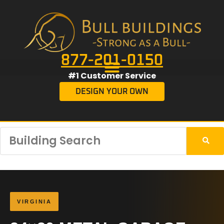
877-201-0150
#1 Customer Service
DESIGN YOUR OWN
VIRGINIA