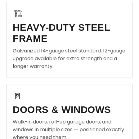
🏗️
HEAVY-DUTY STEEL
FRAME
Galvanized 14-gauge steel standard; 12-gauge
upgrade available for extra strength and a
longer warranty.
🚪
DOORS & WINDOWS
Walk-in doors, roll-up garage doors, and
windows in multiple sizes — positioned exactly
where you need them.