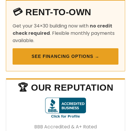
💳 RENT-TO-OWN
Get your 34×30 building now with
no credit
check required
. Flexible monthly payments
available.
SEE FINANCING OPTIONS →
🏆 OUR REPUTATION
BBB Accredited & A+ Rated