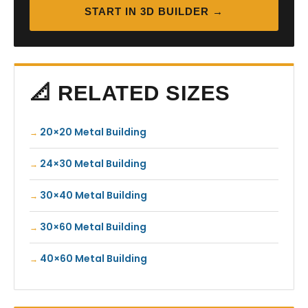
START IN 3D BUILDER →
📐 RELATED SIZES
20×20 Metal Building
24×30 Metal Building
30×40 Metal Building
30×60 Metal Building
40×60 Metal Building