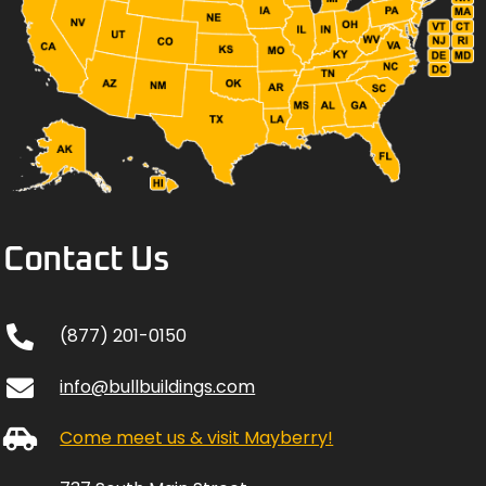
Contact Us
(877) 201-0150
info@bullbuildings.com
Come meet us & visit Mayberry!