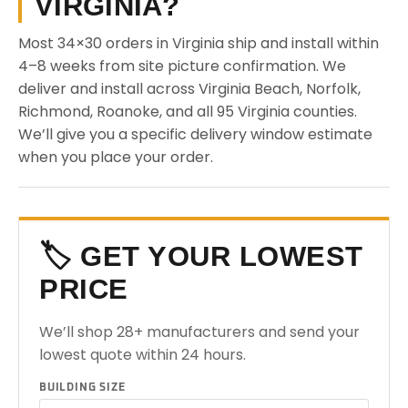
VIRGINIA?
Most 34×30 orders in Virginia ship and install within
4–8 weeks from site picture confirmation. We
deliver and install across Virginia Beach, Norfolk,
Richmond, Roanoke, and all 95 Virginia counties.
We’ll give you a specific delivery window estimate
when you place your order.
🏷️ GET YOUR LOWEST
PRICE
We’ll shop 28+ manufacturers and send your
lowest quote within 24 hours.
BUILDING SIZE