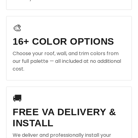
🎨
16+ COLOR OPTIONS
Choose your roof, wall, and trim colors from
our full palette — all included at no additional
cost.
🚚
FREE VA DELIVERY &
INSTALL
We deliver and professionally install your