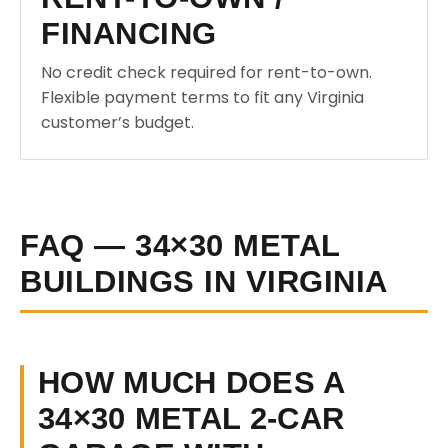
FINANCING
No credit check required for rent-to-own.
Flexible payment terms to fit any Virginia
customer’s budget.
FAQ — 34×30 METAL
BUILDINGS IN VIRGINIA
HOW MUCH DOES A
34×30 METAL 2-CAR