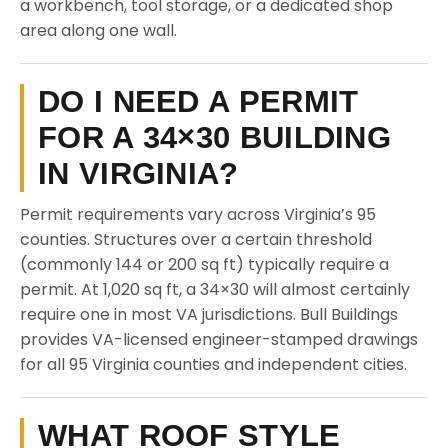
a workbench, tool storage, or a dedicated shop
area along one wall.
DO I NEED A PERMIT
FOR A 34×30 BUILDING
IN VIRGINIA?
Permit requirements vary across Virginia’s 95
counties. Structures over a certain threshold
(commonly 144 or 200 sq ft) typically require a
permit. At 1,020 sq ft, a 34×30 will almost certainly
require one in most VA jurisdictions. Bull Buildings
provides VA-licensed engineer-stamped drawings
for all 95 Virginia counties and independent cities.
WHAT ROOF STYLE