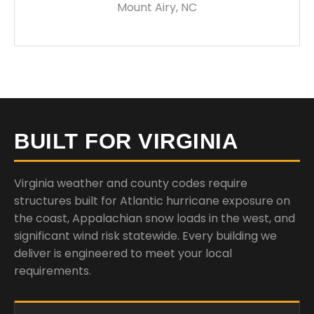
Mount Airy, NC
BUILT FOR VIRGINIA
Virginia weather and county codes require
structures built for Atlantic hurricane exposure on
the coast, Appalachian snow loads in the west, and
significant wind risk statewide. Every building we
deliver is engineered to meet your local
requirements.