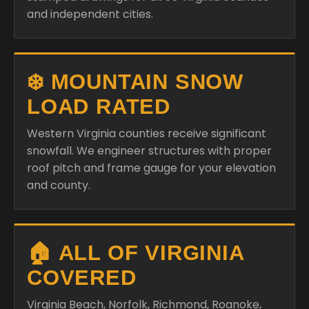
and independent cities.
❄️ MOUNTAIN SNOW
LOAD RATED
Western Virginia counties receive significant
snowfall. We engineer structures with proper
roof pitch and frame gauge for your elevation
and county.
🏠 ALL OF VIRGINIA
COVERED
Virginia Beach, Norfolk, Richmond, Roanoke,