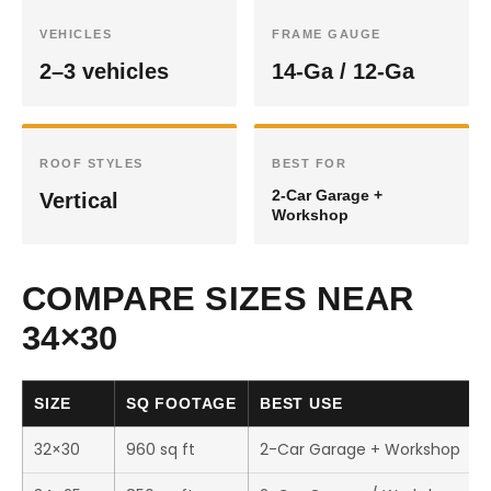
VEHICLES
FRAME GAUGE
2–3 vehicles
14-Ga / 12-Ga
ROOF STYLES
BEST FOR
2-Car Garage +
Vertical
Workshop
COMPARE SIZES NEAR
34×30
SIZE
SQ FOOTAGE
BEST USE
32×30
960 sq ft
2-Car Garage + Workshop