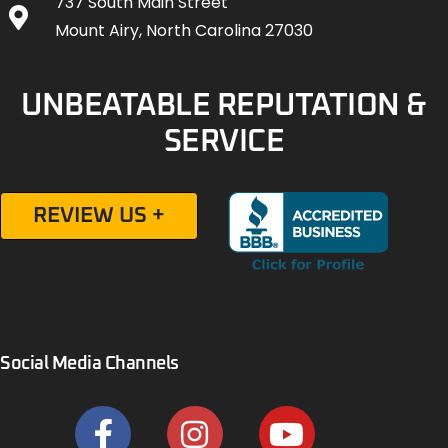
737 South Main Street
Mount Airy, North Carolina 27030
UNBEATABLE REPUTATION &
SERVICE
REVIEW US +
Social Media Channels