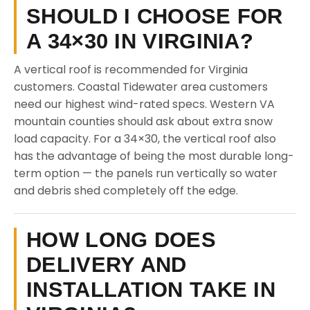
SHOULD I CHOOSE FOR
A 34×30 IN VIRGINIA?
A vertical roof is recommended for Virginia
customers. Coastal Tidewater area customers
need our highest wind-rated specs. Western VA
mountain counties should ask about extra snow
load capacity. For a 34×30, the vertical roof also
has the advantage of being the most durable long-
term option — the panels run vertically so water
and debris shed completely off the edge.
HOW LONG DOES
DELIVERY AND
INSTALLATION TAKE IN