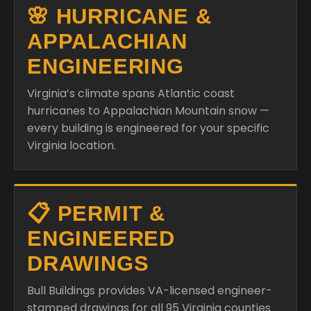
🌸 HURRICANE &
APPALACHIAN
ENGINEERING
Virginia’s climate spans Atlantic coast
hurricanes to Appalachian Mountain snow —
every building is engineered for your specific
Virginia location.
📋 PERMIT &
ENGINEERED
DRAWINGS
Bull Buildings provides VA-licensed engineer-
stamped drawings for all 95 Virginia counties