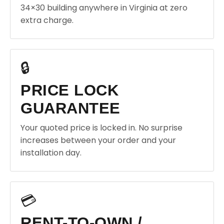
34×30 building anywhere in Virginia at zero
extra charge.
🔒
PRICE LOCK
GUARANTEE
Your quoted price is locked in. No surprise
increases between your order and your
installation day.
💳
RENT-TO-OWN /