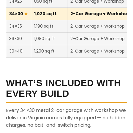
34×25
850 sq ft
2-Car Garage / Workshop
34×30
1,020 sq ft
2-Car Garage + Workshop (T
34×35
1,190 sq ft
2-Car Garage + Workshop
36×30
1,080 sq ft
2-Car Garage + Workshop
30×40
1,200 sq ft
2-Car Garage + Workshop
WHAT’S INCLUDED WITH
EVERY BUILD
Every 34×30 metal 2-car garage with workshop we
deliver in Virginia comes fully equipped — no hidden
charges, no bait-and-switch pricing.