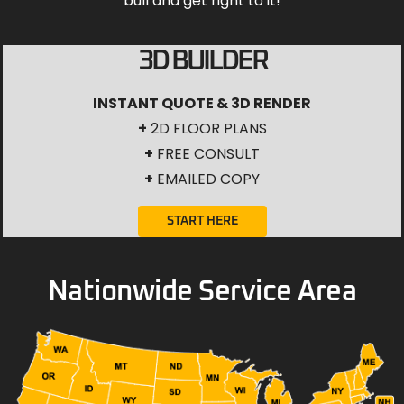
bull and get right to it!
3D BUILDER
INSTANT QUOTE & 3D RENDER
+
2D FLOOR PLANS
+
FREE CONSULT
+
EMAILED COPY
START HERE
Nationwide Service Area