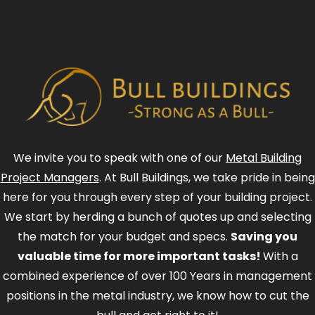
We invite you to speak with one of our
Metal Building
Project Managers
. At Bull Buildings, we take pride in being
here for you through every step of your building project.
We start by herding a bunch of quotes up and selecting
the match for your budget and specs.
Saving you
valuable time for more important tasks!
With a
combined experience of over 100 Years in management
positions in the metal industry, we know how to cut the