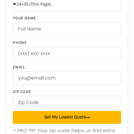
YOUR NAME
PHONE
EMAIL
ZIP CODE
Get My Lowest Quote
⚡ PRO TIP: Your zip code helps us find extra