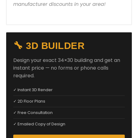
manufacturer discounts in your area!
🔧 3D BUILDER
Design your exact 34×30 building and get an
instant price — no forms or phone calls
required.
✓ Instant 3D Render
✓ 2D Floor Plans
✓ Free Consultation
✓ Emailed Copy of Design