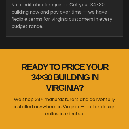
No credit check required. Get your 34×30
building now and pay over time — we have
flexible terms for Virginia customers in every
budget range.
READY TO PRICE YOUR
34×30 BUILDING IN
VIRGINIA?
We shop 28+ manufacturers and deliver fully
installed anywhere in Virginia — call or design
online in minutes.