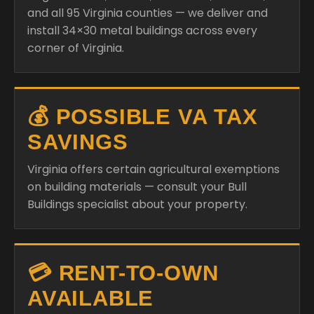
and all 95 Virginia counties — we deliver and
install 34×30 metal buildings across every
corner of Virginia.
💰 POSSIBLE VA TAX
SAVINGS
Virginia offers certain agricultural exemptions
on building materials — consult your Bull
Buildings specialist about your property.
💳 RENT-TO-OWN
AVAILABLE