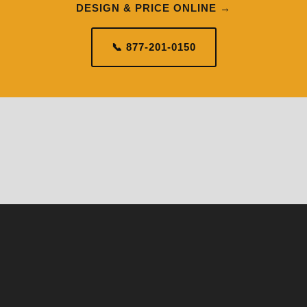
DESIGN & PRICE ONLINE →
📞 877-201-0150