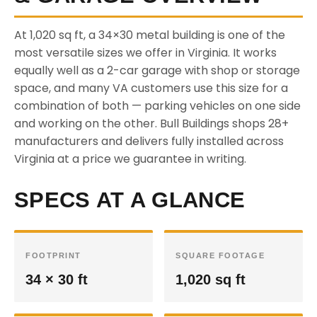
At 1,020 sq ft, a 34×30 metal building is one of the
most versatile sizes we offer in Virginia. It works
equally well as a 2-car garage with shop or storage
space, and many VA customers use this size for a
combination of both — parking vehicles on one side
and working on the other. Bull Buildings shops 28+
manufacturers and delivers fully installed across
Virginia at a price we guarantee in writing.
SPECS AT A GLANCE
FOOTPRINT
SQUARE FOOTAGE
34 × 30 ft
1,020 sq ft