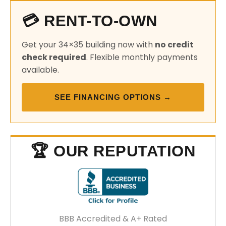
💳 RENT-TO-OWN
Get your 34×35 building now with
no credit
check required
. Flexible monthly payments
available.
SEE FINANCING OPTIONS →
🏆 OUR REPUTATION
BBB Accredited & A+ Rated