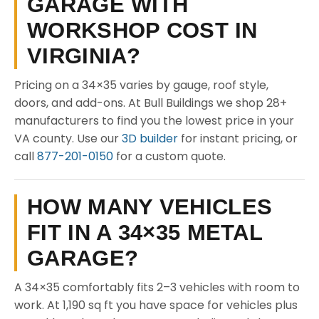
GARAGE WITH
WORKSHOP COST IN
VIRGINIA?
Pricing on a 34×35 varies by gauge, roof style,
doors, and add-ons. At Bull Buildings we shop 28+
manufacturers to find you the lowest price in your
VA county. Use our
3D builder
for instant pricing, or
call
877-201-0150
for a custom quote.
HOW MANY VEHICLES
FIT IN A 34×35 METAL
GARAGE?
A 34×35 comfortably fits 2–3 vehicles with room to
work. At 1,190 sq ft you have space for vehicles plus