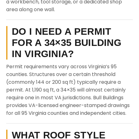
a workbench, tool storage, or a dedicated shop
area along one wall.
DO I NEED A PERMIT
FOR A 34×35 BUILDING
IN VIRGINIA?
Permit requirements vary across Virginia’s 95
counties. Structures over a certain threshold
(commonly 144 or 200 sq ft) typically require a
permit. At 1,190 sq ft, a 34×35 will almost certainly
require one in most VA jurisdictions. Bull Buildings
provides VA-licensed engineer-stamped drawings
for all 95 Virginia counties and independent cities.
WHAT ROOF STYLE