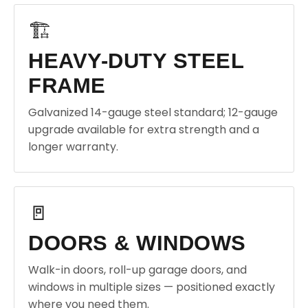
🏗️
HEAVY-DUTY STEEL
FRAME
Galvanized 14-gauge steel standard; 12-gauge
upgrade available for extra strength and a
longer warranty.
🚪
DOORS & WINDOWS
Walk-in doors, roll-up garage doors, and
windows in multiple sizes — positioned exactly
where you need them.