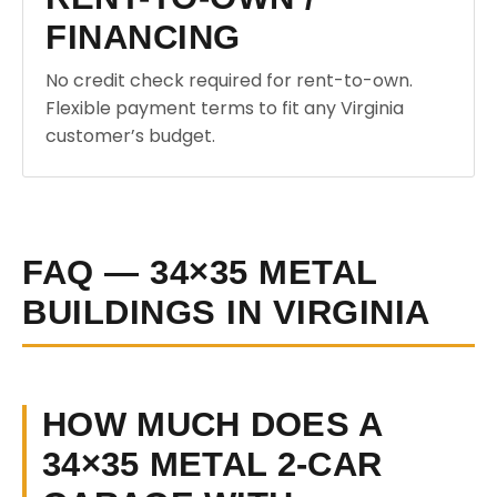
FINANCING
No credit check required for rent-to-own.
Flexible payment terms to fit any Virginia
customer’s budget.
FAQ — 34×35 METAL
BUILDINGS IN VIRGINIA
HOW MUCH DOES A
34×35 METAL 2-CAR