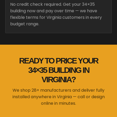
No credit check required. Get your 34×35
building now and pay over time — we have
flexible terms for Virginia customers in every
budget range.
READY TO PRICE YOUR
34×35 BUILDING IN
VIRGINIA?
We shop 28+ manufacturers and deliver fully
installed anywhere in Virginia — call or design
online in minutes.