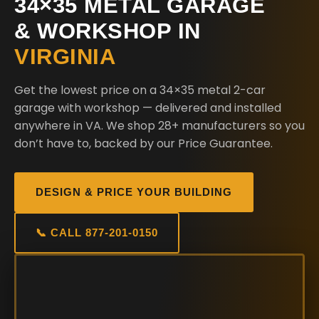
34×35 METAL GARAGE
& WORKSHOP IN
VIRGINIA
Get the lowest price on a 34×35 metal 2-car
garage with workshop — delivered and installed
anywhere in VA. We shop 28+ manufacturers so you
don’t have to, backed by our Price Guarantee.
DESIGN & PRICE YOUR BUILDING
📞 CALL 877-201-0150