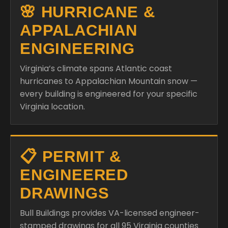
🌸 HURRICANE &
APPALACHIAN
ENGINEERING
Virginia’s climate spans Atlantic coast
hurricanes to Appalachian Mountain snow —
every building is engineered for your specific
Virginia location.
📋 PERMIT &
ENGINEERED
DRAWINGS
Bull Buildings provides VA-licensed engineer-
stamped drawings for all 95 Virginia counties