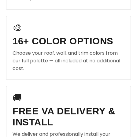
🎨
16+ COLOR OPTIONS
Choose your roof, wall, and trim colors from
our full palette — all included at no additional
cost.
🚚
FREE VA DELIVERY &
INSTALL
We deliver and professionally install your