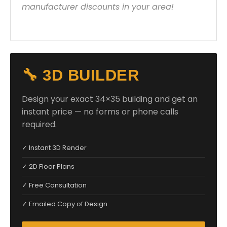
manufacturer discounts in your area!
🔧 3D BUILDER
Design your exact 34×35 building and get an
instant price — no forms or phone calls
required.
✓ Instant 3D Render
✓ 2D Floor Plans
✓ Free Consultation
✓ Emailed Copy of Design