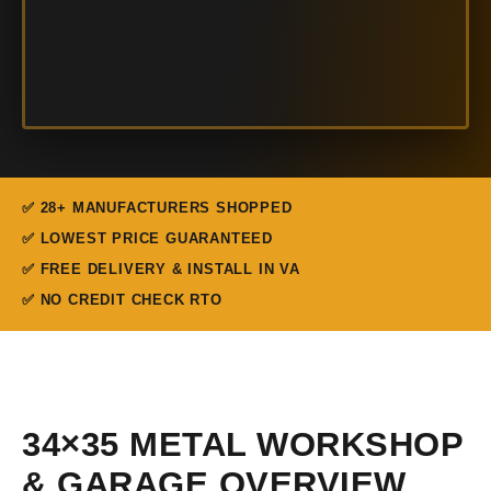
✅ 28+ MANUFACTURERS SHOPPED
✅ LOWEST PRICE GUARANTEED
✅ FREE DELIVERY & INSTALL IN VA
✅ NO CREDIT CHECK RTO
34×35 METAL WORKSHOP
& GARAGE OVERVIEW