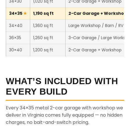
34×30
1,020 sq ft
2-Car Garage + Workshop
34×35
1,190 sq ft
2-Car Garage + Workshop (T
34×40
1,360 sq ft
Large Workshop / Barn / RV St
36×35
1,260 sq ft
3-Car Garage / Large Worksh
30×40
1,200 sq ft
2-Car Garage + Workshop
WHAT’S INCLUDED WITH
EVERY BUILD
Every 34×35 metal 2-car garage with workshop we
deliver in Virginia comes fully equipped — no hidden
charges, no bait-and-switch pricing.