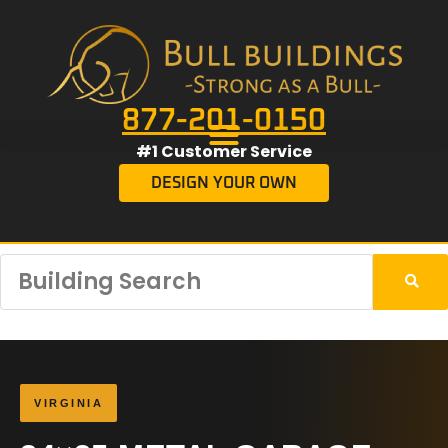
877-201-0150
#1 Customer Service
DESIGN YOUR OWN
VIRGINIA