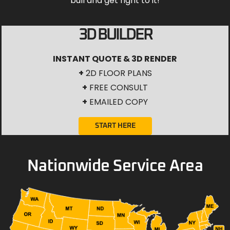
bull and get right to it!
3D BUILDER
INSTANT QUOTE & 3D RENDER
+
2D FLOOR PLANS
+
FREE CONSULT
+
EMAILED COPY
START HERE
Nationwide Service Area