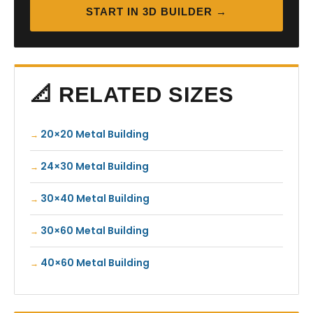
START IN 3D BUILDER →
📐 RELATED SIZES
20×20 Metal Building
24×30 Metal Building
30×40 Metal Building
30×60 Metal Building
40×60 Metal Building