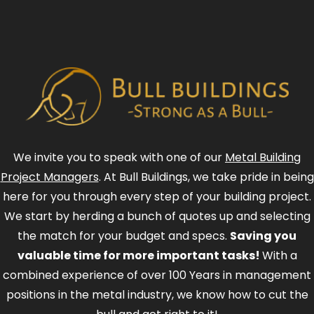
We invite you to speak with one of our
Metal Building
Project Managers
. At Bull Buildings, we take pride in being
here for you through every step of your building project.
We start by herding a bunch of quotes up and selecting
the match for your budget and specs.
Saving you
valuable time for more important tasks!
With a
combined experience of over 100 Years in management
positions in the metal industry, we know how to cut the