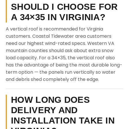
SHOULD I CHOOSE FOR
A 34×35 IN VIRGINIA?
A vertical roof is recommended for Virginia
customers. Coastal Tidewater area customers
need our highest wind-rated specs. Western VA
mountain counties should ask about extra snow
load capacity. For a 34×35, the vertical roof also
has the advantage of being the most durable long-
term option — the panels run vertically so water
and debris shed completely off the edge.
HOW LONG DOES
DELIVERY AND
INSTALLATION TAKE IN