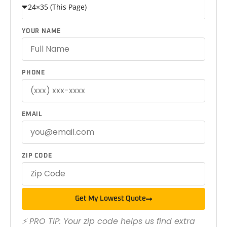
YOUR NAME
PHONE
EMAIL
ZIP CODE
Get My Lowest Quote
⚡ PRO TIP: Your zip code helps us find extra