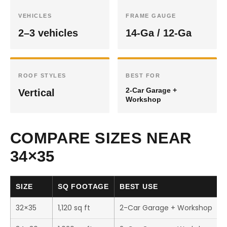
VEHICLES
FRAME GAUGE
2–3 vehicles
14-Ga / 12-Ga
ROOF STYLES
BEST FOR
2-Car Garage +
Vertical
Workshop
COMPARE SIZES NEAR
34×35
SIZE
SQ FOOTAGE
BEST USE
32×35
1,120 sq ft
2-Car Garage + Workshop