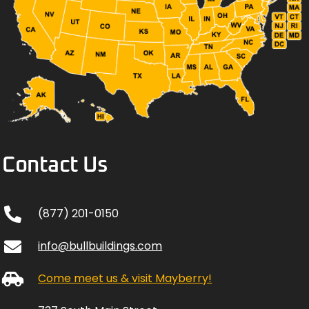
Contact Us
(877) 201-0150
info@bullbuildings.com
Come meet us & visit Mayberry!