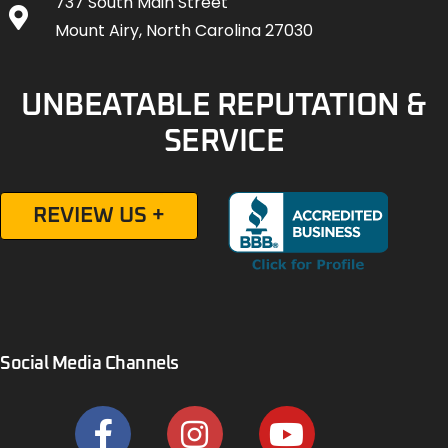
737 South Main Street
Mount Airy, North Carolina 27030
UNBEATABLE REPUTATION &
SERVICE
REVIEW US +
Social Media Channels