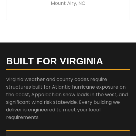
Mount Airy, NC
BUILT FOR VIRGINIA
Virginia weather and county codes require
structures built for Atlantic hurricane exposure on
the coast, Appalachian snow loads in the west, and
significant wind risk statewide. Every building we
deliver is engineered to meet your local
requirements.