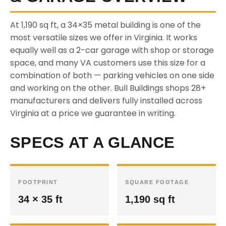
At 1,190 sq ft, a 34×35 metal building is one of the
most versatile sizes we offer in Virginia. It works
equally well as a 2-car garage with shop or storage
space, and many VA customers use this size for a
combination of both — parking vehicles on one side
and working on the other. Bull Buildings shops 28+
manufacturers and delivers fully installed across
Virginia at a price we guarantee in writing.
SPECS AT A GLANCE
FOOTPRINT
SQUARE FOOTAGE
34 × 35 ft
1,190 sq ft