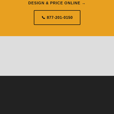
DESIGN & PRICE ONLINE →
📞 877-201-0150