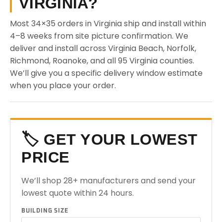
VIRGINIA?
Most 34×35 orders in Virginia ship and install within
4–8 weeks from site picture confirmation. We
deliver and install across Virginia Beach, Norfolk,
Richmond, Roanoke, and all 95 Virginia counties.
We’ll give you a specific delivery window estimate
when you place your order.
🏷️ GET YOUR LOWEST
PRICE
We’ll shop 28+ manufacturers and send your
lowest quote within 24 hours.
BUILDING SIZE