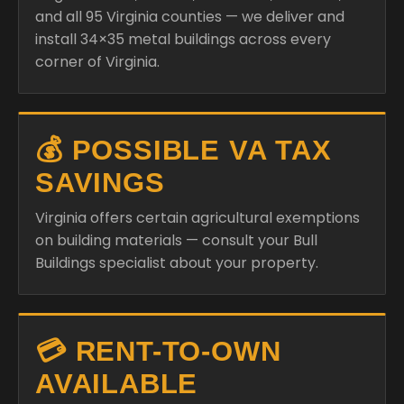
and all 95 Virginia counties — we deliver and
install 34×35 metal buildings across every
corner of Virginia.
💰 POSSIBLE VA TAX
SAVINGS
Virginia offers certain agricultural exemptions
on building materials — consult your Bull
Buildings specialist about your property.
💳 RENT-TO-OWN
AVAILABLE