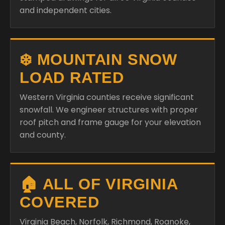
and independent cities.
❄️ MOUNTAIN SNOW
LOAD RATED
Western Virginia counties receive significant
snowfall. We engineer structures with proper
roof pitch and frame gauge for your elevation
and county.
🏠 ALL OF VIRGINIA
COVERED
Virginia Beach, Norfolk, Richmond, Roanoke,