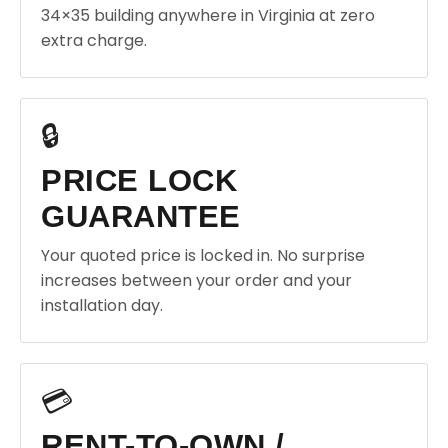
34×35 building anywhere in Virginia at zero
extra charge.
🔒
PRICE LOCK
GUARANTEE
Your quoted price is locked in. No surprise
increases between your order and your
installation day.
💳
RENT-TO-OWN /