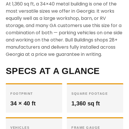
At 1,360 sq ft, a 34×40 metal building is one of the
most versatile sizes we offer in Georgia. It works
equally well as a large workshop, barn, or RV
storage, and many GA customers use this size for a
combination of both — parking vehicles on one side
and working on the other. Bull Buildings shops 28+
manufacturers and delivers fully installed across
Georgia at a price we guarantee in writing.
SPECS AT A GLANCE
FOOTPRINT
SQUARE FOOTAGE
34 × 40 ft
1,360 sq ft
VEHICLES
FRAME GAUGE