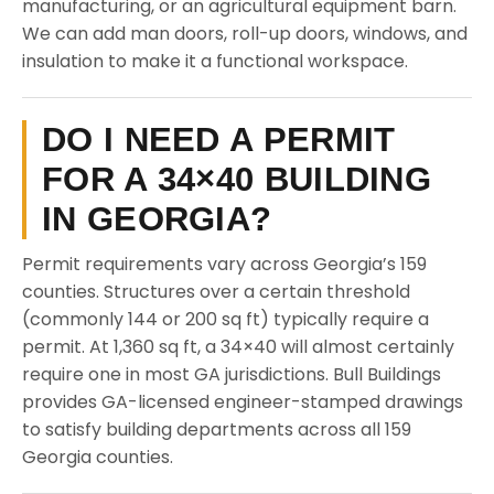
manufacturing, or an agricultural equipment barn.
We can add man doors, roll-up doors, windows, and
insulation to make it a functional workspace.
DO I NEED A PERMIT
FOR A 34×40 BUILDING
IN GEORGIA?
Permit requirements vary across Georgia’s 159
counties. Structures over a certain threshold
(commonly 144 or 200 sq ft) typically require a
permit. At 1,360 sq ft, a 34×40 will almost certainly
require one in most GA jurisdictions. Bull Buildings
provides GA-licensed engineer-stamped drawings
to satisfy building departments across all 159
Georgia counties.