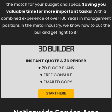
the match for your budget and specs.
Saving you
valuable time for more important tasks!
With a
combined experience of over 100 Years in management
positions in the metal industry, we know how to cut the
bull and get right to it!
3D BUILDER
INSTANT QUOTE & 3D RENDER
+
2D FLOOR PLANS
+
FREE CONSULT
+
EMAILED COPY
START HERE