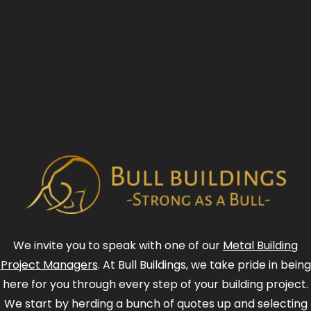
We invite you to speak with one of our
Metal Building
Project Managers
. At Bull Buildings, we take pride in being
here for you through every step of your building project.
We start by herding a bunch of quotes up and selecting