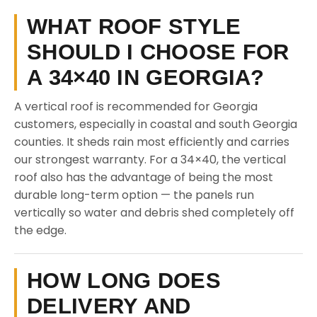
WHAT ROOF STYLE
SHOULD I CHOOSE FOR
A 34×40 IN GEORGIA?
A vertical roof is recommended for Georgia
customers, especially in coastal and south Georgia
counties. It sheds rain most efficiently and carries
our strongest warranty. For a 34×40, the vertical
roof also has the advantage of being the most
durable long-term option — the panels run
vertically so water and debris shed completely off
the edge.
HOW LONG DOES
DELIVERY AND