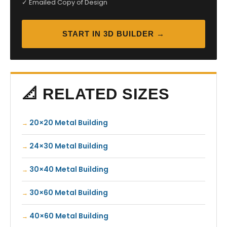
✓ Emailed Copy of Design
START IN 3D BUILDER →
📐 RELATED SIZES
20×20 Metal Building
24×30 Metal Building
30×40 Metal Building
30×60 Metal Building
40×60 Metal Building