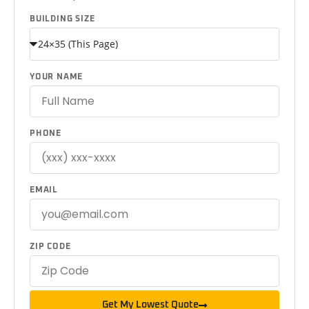
BUILDING SIZE
YOUR NAME
PHONE
EMAIL
ZIP CODE
Get My Lowest Quote