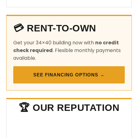
💳 RENT-TO-OWN
Get your 34×40 building now with
no credit
check required
. Flexible monthly payments
available.
SEE FINANCING OPTIONS →
🏆 OUR REPUTATION