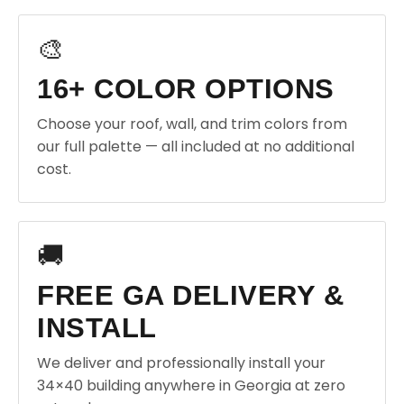
🎨
16+ COLOR OPTIONS
Choose your roof, wall, and trim colors from
our full palette — all included at no additional
cost.
🚚
FREE GA DELIVERY &
INSTALL
We deliver and professionally install your
34×40 building anywhere in Georgia at zero