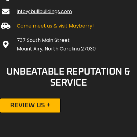
info@bullbuildings.com
Come meet us & visit Mayberry!
737 South Main Street
Mount Airy, North Carolina 27030
UNBEATABLE REPUTATION &
SERVICE
REVIEW US +