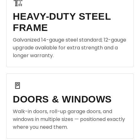
🏗️
HEAVY-DUTY STEEL
FRAME
Galvanized 14-gauge steel standard; 12-gauge
upgrade available for extra strength and a
longer warranty.
🚪
DOORS & WINDOWS
Walk-in doors, roll-up garage doors, and
windows in multiple sizes — positioned exactly
where you need them.