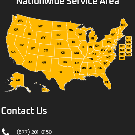
Nationwide Service Area
Contact Us
(877) 201-0150