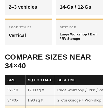
2–3 vehicles
14-Ga / 12-Ga
ROOF STYLES
BEST FOR
Large Workshop / Barn
Vertical
/ RV Storage
COMPARE SIZES NEAR
34×40
SIZE
SQ FOOTAGE
BEST USE
32×40
1,280 sq ft
Large Workshop / Barn / RV S
34×35
1,190 sq ft
2-Car Garage + Workshop