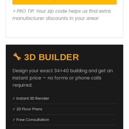
⚡ PRO TIP: Your zip code helps us find extra
manufacturer discounts in your area!
🔧 3D BUILDER
Design your exact 34×40 building and get an
instant price — no forms or phone calls
required.
✓ Instant 3D Render
✓ 2D Floor Plans
✓ Free Consultation