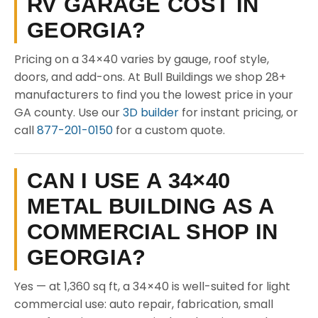
RV GARAGE COST IN
GEORGIA?
Pricing on a 34×40 varies by gauge, roof style,
doors, and add-ons. At Bull Buildings we shop 28+
manufacturers to find you the lowest price in your
GA county. Use our
3D builder
for instant pricing, or
call
877-201-0150
for a custom quote.
CAN I USE A 34×40
METAL BUILDING AS A
COMMERCIAL SHOP IN
GEORGIA?
Yes — at 1,360 sq ft, a 34×40 is well-suited for light
commercial use: auto repair, fabrication, small