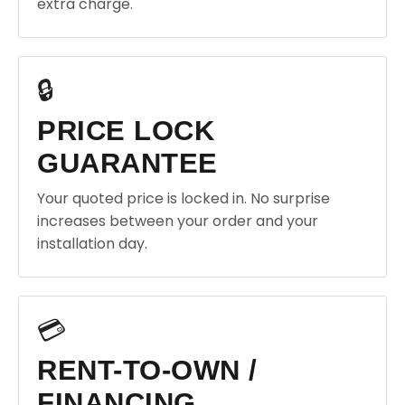
extra charge.
🔒
PRICE LOCK
GUARANTEE
Your quoted price is locked in. No surprise
increases between your order and your
installation day.
💳
RENT-TO-OWN /
FINANCING