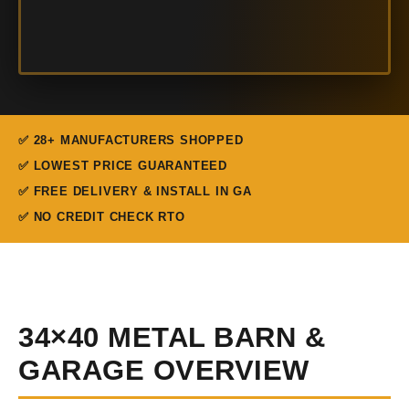
✅ 28+ MANUFACTURERS SHOPPED
✅ LOWEST PRICE GUARANTEED
✅ FREE DELIVERY & INSTALL IN GA
✅ NO CREDIT CHECK RTO
34×40 METAL BARN &
GARAGE OVERVIEW