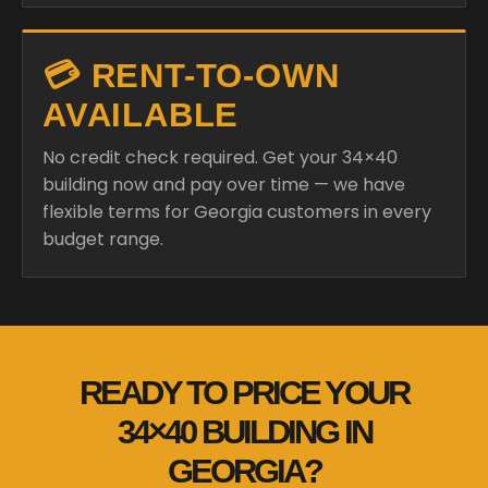
💳 RENT-TO-OWN
AVAILABLE
No credit check required. Get your 34×40
building now and pay over time — we have
flexible terms for Georgia customers in every
budget range.
READY TO PRICE YOUR
34×40 BUILDING IN
GEORGIA?