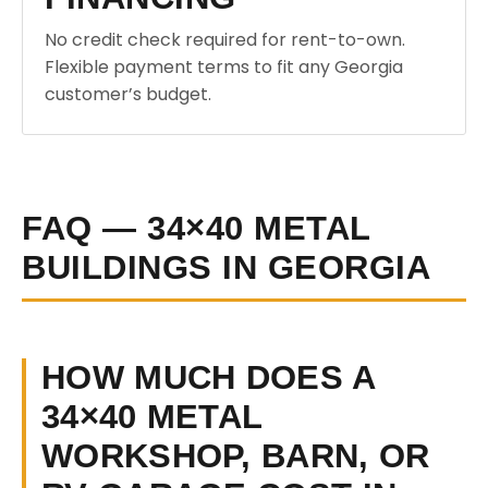
No credit check required for rent-to-own.
Flexible payment terms to fit any Georgia
customer’s budget.
FAQ — 34×40 METAL
BUILDINGS IN GEORGIA
HOW MUCH DOES A
34×40 METAL
WORKSHOP, BARN, OR