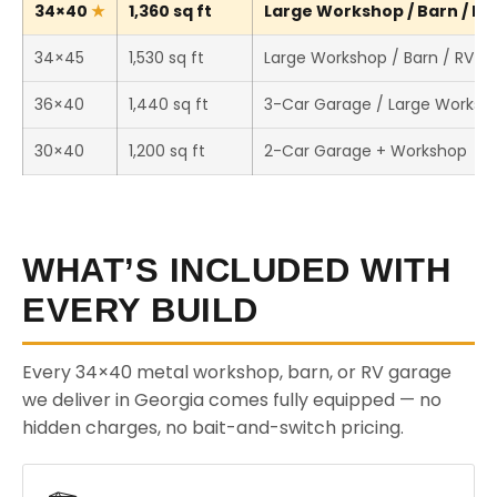
34×40
1,360 sq ft
Large Workshop / Barn / RV 
34×45
1,530 sq ft
Large Workshop / Barn / RV S
36×40
1,440 sq ft
3-Car Garage / Large Worksh
30×40
1,200 sq ft
2-Car Garage + Workshop
WHAT’S INCLUDED WITH
EVERY BUILD
Every 34×40 metal workshop, barn, or RV garage
we deliver in Georgia comes fully equipped — no
hidden charges, no bait-and-switch pricing.