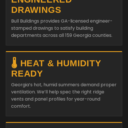
DRAWINGS
Bull Buildings provides GA-licensed engineer-
stamped drawings to satisfy building
departments across all 159 Georgia counties.
🌡️ HEAT & HUMIDITY
READY
Georgia’s hot, humid summers demand proper
ventilation. We’ll help spec the right ridge
vents and panel profiles for year-round
comfort.