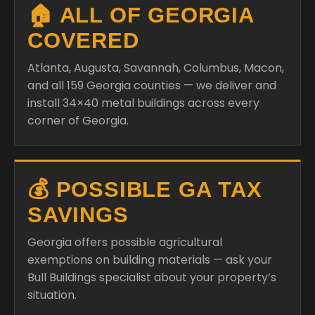
🏠 ALL OF GEORGIA
COVERED
Atlanta, Augusta, Savannah, Columbus, Macon,
and all 159 Georgia counties — we deliver and
install 34×40 metal buildings across every
corner of Georgia.
💰 POSSIBLE GA TAX
SAVINGS
Georgia offers possible agricultural
exemptions on building materials — ask your
Bull Buildings specialist about your property’s
situation.