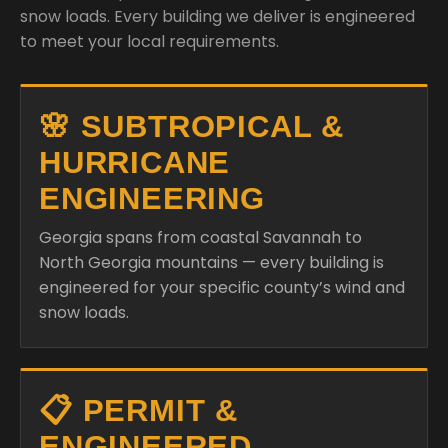
snow loads. Every building we deliver is engineered
to meet your local requirements.
🌸 SUBTROPICAL &
HURRICANE
ENGINEERING
Georgia spans from coastal Savannah to
North Georgia mountains — every building is
engineered for your specific county’s wind and
snow loads.
📋 PERMIT &
ENGINEERED