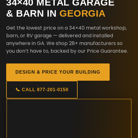
34×40 METAL GARAGE
& BARN IN
GEORGIA
Get the lowest price on a 34×40 metal workshop,
barn, or RV garage — delivered and installed
anywhere in GA. We shop 28+ manufacturers so
you don’t have to, backed by our Price Guarantee.
DESIGN & PRICE YOUR BUILDING
📞 CALL 877-201-0150