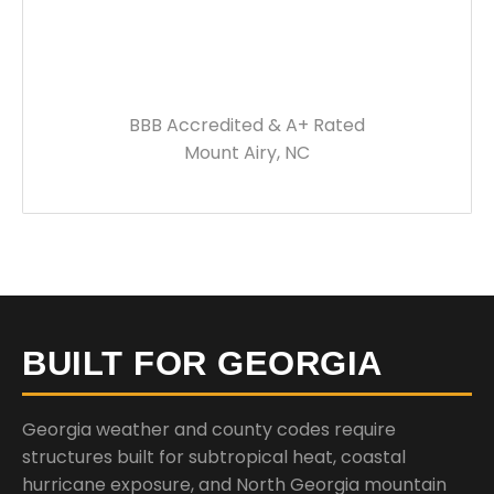
BBB Accredited & A+ Rated
Mount Airy, NC
BUILT FOR GEORGIA
Georgia weather and county codes require
structures built for subtropical heat, coastal
hurricane exposure, and North Georgia mountain