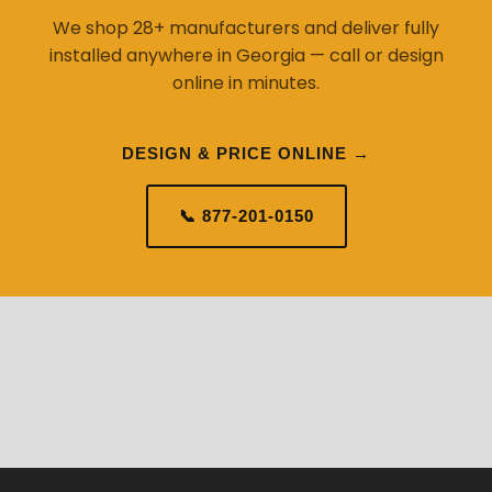
We shop 28+ manufacturers and deliver fully
installed anywhere in Georgia — call or design
online in minutes.
DESIGN & PRICE ONLINE →
📞 877-201-0150