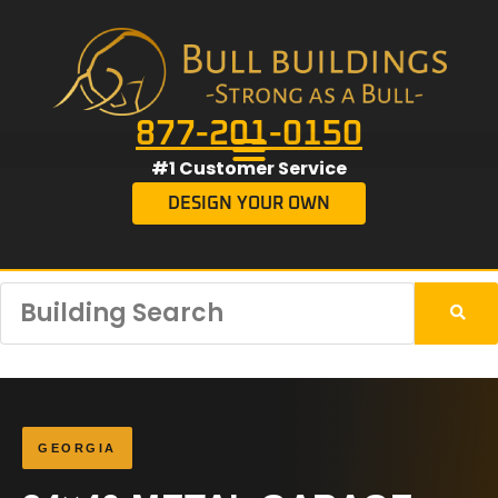
877-201-0150
#1 Customer Service
DESIGN YOUR OWN
GEORGIA