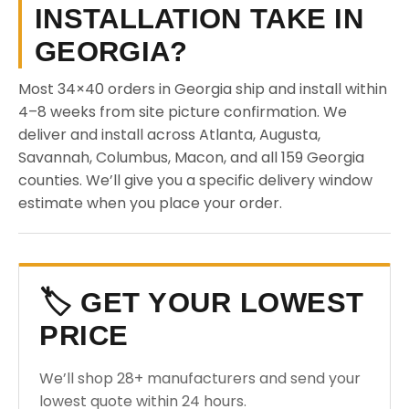
INSTALLATION TAKE IN
GEORGIA?
Most 34×40 orders in Georgia ship and install within
4–8 weeks from site picture confirmation. We
deliver and install across Atlanta, Augusta,
Savannah, Columbus, Macon, and all 159 Georgia
counties. We’ll give you a specific delivery window
estimate when you place your order.
🏷️ GET YOUR LOWEST
PRICE
We’ll shop 28+ manufacturers and send your
lowest quote within 24 hours.