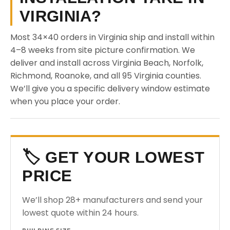
VIRGINIA?
Most 34×40 orders in Virginia ship and install within
4–8 weeks from site picture confirmation. We
deliver and install across Virginia Beach, Norfolk,
Richmond, Roanoke, and all 95 Virginia counties.
We’ll give you a specific delivery window estimate
when you place your order.
🏷️ GET YOUR LOWEST
PRICE
We’ll shop 28+ manufacturers and send your
lowest quote within 24 hours.