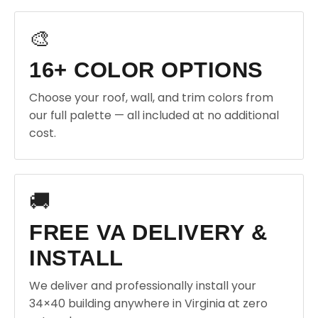
🎨
16+ COLOR OPTIONS
Choose your roof, wall, and trim colors from
our full palette — all included at no additional
cost.
🚚
FREE VA DELIVERY &
INSTALL
We deliver and professionally install your
34×40 building anywhere in Virginia at zero