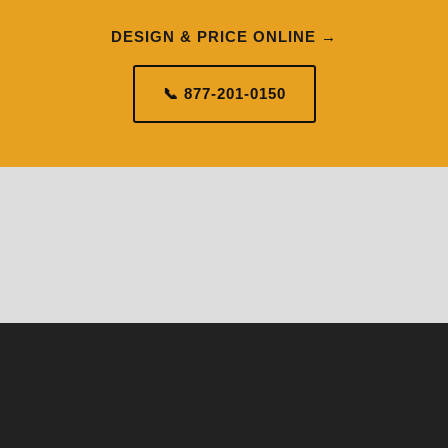
DESIGN & PRICE ONLINE →
📞 877-201-0150