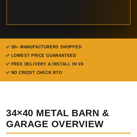
✅ 28+ MANUFACTURERS SHOPPED
✅ LOWEST PRICE GUARANTEED
✅ FREE DELIVERY & INSTALL IN VA
✅ NO CREDIT CHECK RTO
34×40 METAL BARN &
GARAGE OVERVIEW