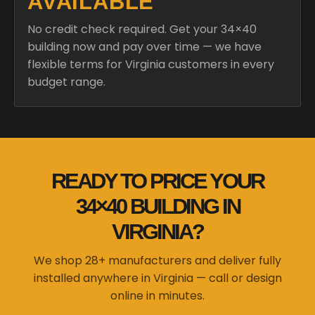
AVAILABLE
No credit check required. Get your 34×40
building now and pay over time — we have
flexible terms for Virginia customers in every
budget range.
READY TO PRICE YOUR
34×40 BUILDING IN
VIRGINIA?
We shop 28+ manufacturers and deliver fully
installed anywhere in Virginia — call or design
online in minutes.