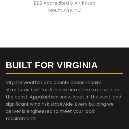
BBB Accredited & A+ Rated
Mount Airy, NC
BUILT FOR VIRGINIA
Virginia weather and county codes require
structures built for Atlantic hurricane exposure on
the coast, Appalachian snow loads in the west, and
significant wind risk statewide. Every building we
deliver is engineered to meet your local
requirements.