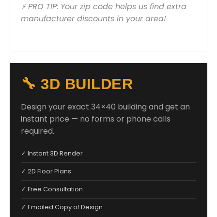
⚡ PRO TIP: Your zip code helps us find extra
manufacturer discounts in your area!
🔧 3D BUILDER
Design your exact 34×40 building and get an
instant price — no forms or phone calls
required.
✓ Instant 3D Render
✓ 2D Floor Plans
✓ Free Consultation
✓ Emailed Copy of Design