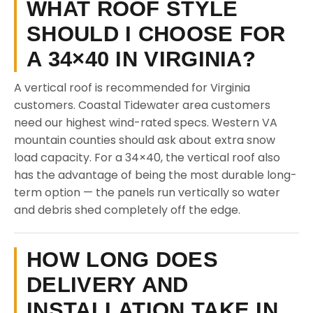
WHAT ROOF STYLE
SHOULD I CHOOSE FOR
A 34×40 IN VIRGINIA?
A vertical roof is recommended for Virginia
customers. Coastal Tidewater area customers
need our highest wind-rated specs. Western VA
mountain counties should ask about extra snow
load capacity. For a 34×40, the vertical roof also
has the advantage of being the most durable long-
term option — the panels run vertically so water
and debris shed completely off the edge.
HOW LONG DOES
DELIVERY AND
INSTALLATION TAKE IN