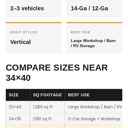
2–3 vehicles
14-Ga / 12-Ga
ROOF STYLES
BEST FOR
Large Workshop / Barn
Vertical
/ RV Storage
COMPARE SIZES NEAR
34×40
SIZE
SQ FOOTAGE
BEST USE
32×40
1,280 sq ft
Large Workshop / Barn / RV S
34×35
1,190 sq ft
2-Car Garage + Workshop