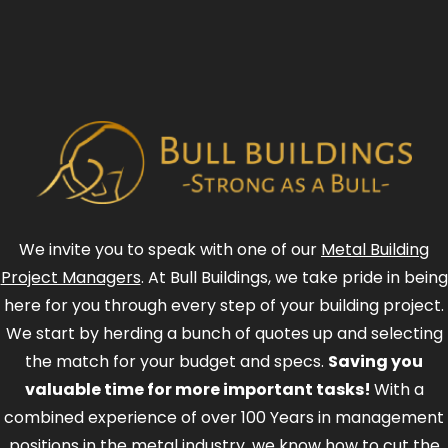
We invite you to speak with one of our
Metal Building
Project Managers
. At Bull Buildings, we take pride in being
here for you through every step of your building project.
We start by herding a bunch of quotes up and selecting
the match for your budget and specs.
Saving you
valuable time for more important tasks!
With a
combined experience of over 100 Years in management
positions in the metal industry, we know how to cut the