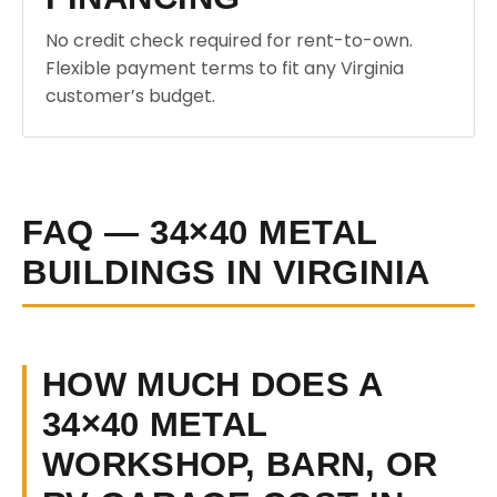
No credit check required for rent-to-own.
Flexible payment terms to fit any Virginia
customer’s budget.
FAQ — 34×40 METAL
BUILDINGS IN VIRGINIA
HOW MUCH DOES A
34×40 METAL
WORKSHOP, BARN, OR