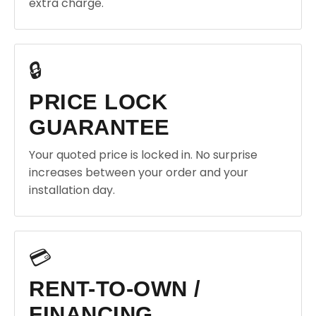
extra charge.
🔒
PRICE LOCK
GUARANTEE
Your quoted price is locked in. No surprise
increases between your order and your
installation day.
💳
RENT-TO-OWN /
FINANCING