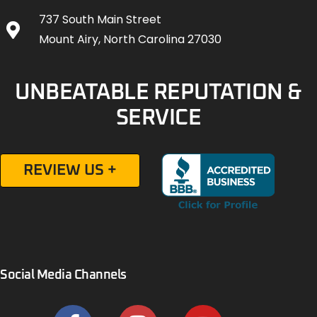
737 South Main Street
Mount Airy, North Carolina 27030
UNBEATABLE REPUTATION &
SERVICE
REVIEW US +
Social Media Channels