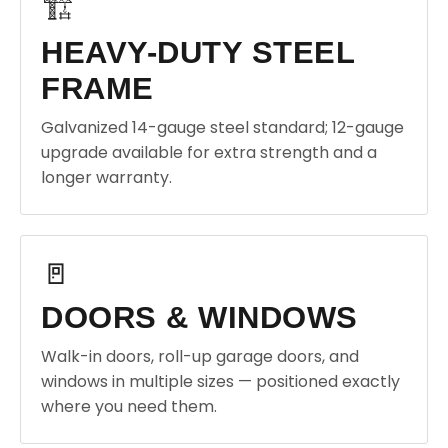
🏗️
HEAVY-DUTY STEEL
FRAME
Galvanized 14-gauge steel standard; 12-gauge
upgrade available for extra strength and a
longer warranty.
🚪
DOORS & WINDOWS
Walk-in doors, roll-up garage doors, and
windows in multiple sizes — positioned exactly
where you need them.