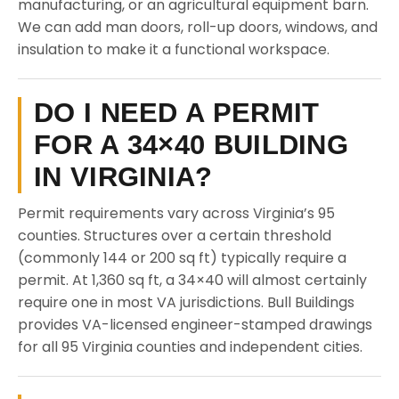
manufacturing, or an agricultural equipment barn.
We can add man doors, roll-up doors, windows, and
insulation to make it a functional workspace.
DO I NEED A PERMIT
FOR A 34×40 BUILDING
IN VIRGINIA?
Permit requirements vary across Virginia’s 95
counties. Structures over a certain threshold
(commonly 144 or 200 sq ft) typically require a
permit. At 1,360 sq ft, a 34×40 will almost certainly
require one in most VA jurisdictions. Bull Buildings
provides VA-licensed engineer-stamped drawings
for all 95 Virginia counties and independent cities.