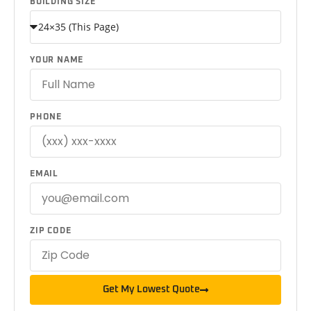
BUILDING SIZE
YOUR NAME
PHONE
EMAIL
ZIP CODE
Get My Lowest Quote