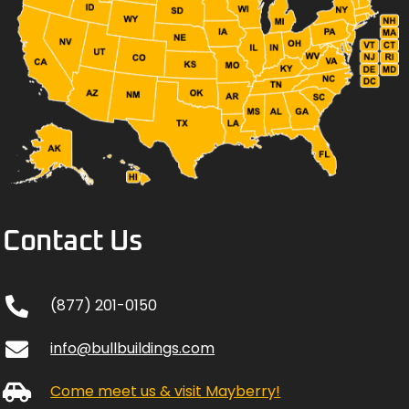
Contact Us
(877) 201-0150
info@bullbuildings.com
Come meet us & visit Mayberry!