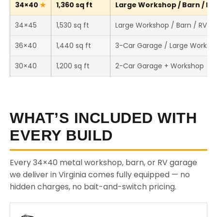
34×40
1,360 sq ft
Large Workshop / Barn / RV 
34×45
1,530 sq ft
Large Workshop / Barn / RV S
36×40
1,440 sq ft
3-Car Garage / Large Worksh
30×40
1,200 sq ft
2-Car Garage + Workshop
WHAT’S INCLUDED WITH
EVERY BUILD
Every 34×40 metal workshop, barn, or RV garage
we deliver in Virginia comes fully equipped — no
hidden charges, no bait-and-switch pricing.