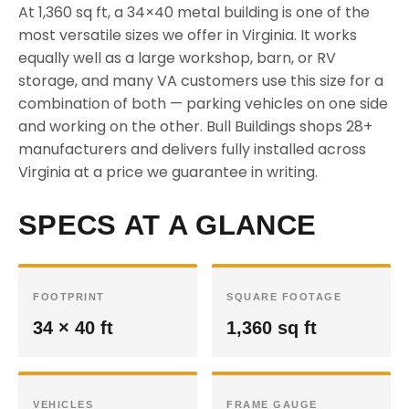
At 1,360 sq ft, a 34×40 metal building is one of the
most versatile sizes we offer in Virginia. It works
equally well as a large workshop, barn, or RV
storage, and many VA customers use this size for a
combination of both — parking vehicles on one side
and working on the other. Bull Buildings shops 28+
manufacturers and delivers fully installed across
Virginia at a price we guarantee in writing.
SPECS AT A GLANCE
FOOTPRINT
SQUARE FOOTAGE
34 × 40 ft
1,360 sq ft
VEHICLES
FRAME GAUGE