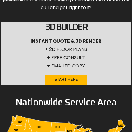
bull and get right to it!
3D BUILDER
INSTANT QUOTE & 3D RENDER
+
2D FLOOR PLANS
+
FREE CONSULT
+
EMAILED COPY
START HERE
Nationwide Service Area