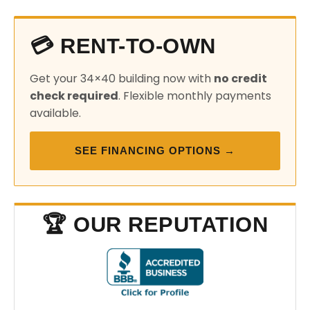
💳 RENT-TO-OWN
Get your 34×40 building now with
no credit
check required
. Flexible monthly payments
available.
SEE FINANCING OPTIONS →
🏆 OUR REPUTATION