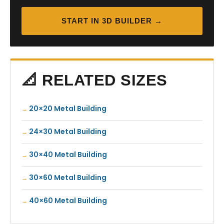
START IN 3D BUILDER →
📐 RELATED SIZES
20×20 Metal Building
24×30 Metal Building
30×40 Metal Building
30×60 Metal Building
40×60 Metal Building