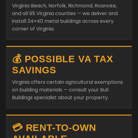
Virginia Beach, Norfolk, Richmond, Roanoke,
and all 95 Virginia counties — we deliver and
install 34×40 metal buildings across every
corner of Virginia.
💰 POSSIBLE VA TAX
SAVINGS
Virginia offers certain agricultural exemptions
on building materials — consult your Bull
Buildings specialist about your property.
💳 RENT-TO-OWN