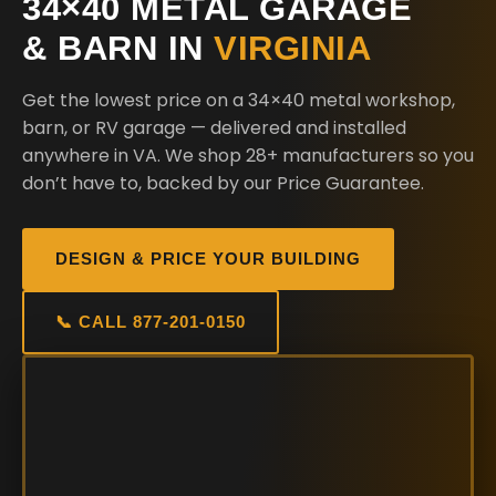
34×40 METAL GARAGE
& BARN IN
VIRGINIA
Get the lowest price on a 34×40 metal workshop,
barn, or RV garage — delivered and installed
anywhere in VA. We shop 28+ manufacturers so you
don’t have to, backed by our Price Guarantee.
DESIGN & PRICE YOUR BUILDING
📞 CALL 877-201-0150