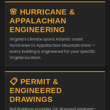
🌸 HURRICANE &
APPALACHIAN
ENGINEERING
Virginia’s climate spans Atlantic coast
hurricanes to Appalachian Mountain snow —
every building is engineered for your specific
Virginia location.
📋 PERMIT &
ENGINEERED
DRAWINGS
Bull Buildings provides VA-licensed engineer-