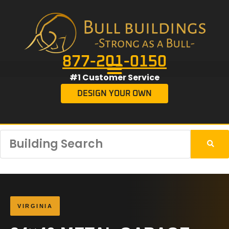
877-201-0150
#1 Customer Service
DESIGN YOUR OWN
VIRGINIA