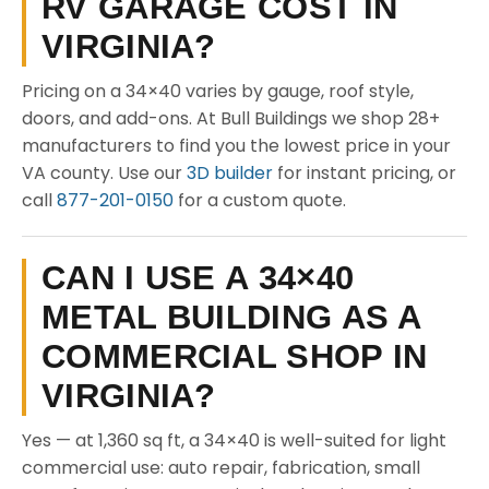
RV GARAGE COST IN
VIRGINIA?
Pricing on a 34×40 varies by gauge, roof style,
doors, and add-ons. At Bull Buildings we shop 28+
manufacturers to find you the lowest price in your
VA county. Use our
3D builder
for instant pricing, or
call
877-201-0150
for a custom quote.
CAN I USE A 34×40
METAL BUILDING AS A
COMMERCIAL SHOP IN
VIRGINIA?
Yes — at 1,360 sq ft, a 34×40 is well-suited for light
commercial use: auto repair, fabrication, small