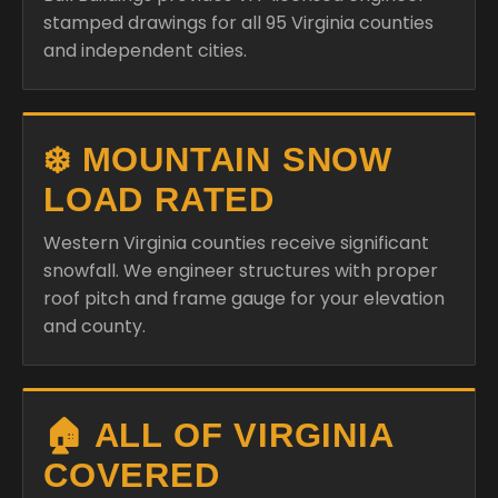
stamped drawings for all 95 Virginia counties
and independent cities.
❄️ MOUNTAIN SNOW
LOAD RATED
Western Virginia counties receive significant
snowfall. We engineer structures with proper
roof pitch and frame gauge for your elevation
and county.
🏠 ALL OF VIRGINIA
COVERED