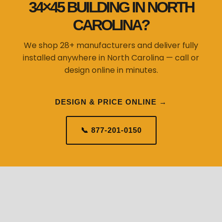
34×45 BUILDING IN NORTH
CAROLINA?
We shop 28+ manufacturers and deliver fully
installed anywhere in North Carolina — call or
design online in minutes.
DESIGN & PRICE ONLINE →
📞 877-201-0150