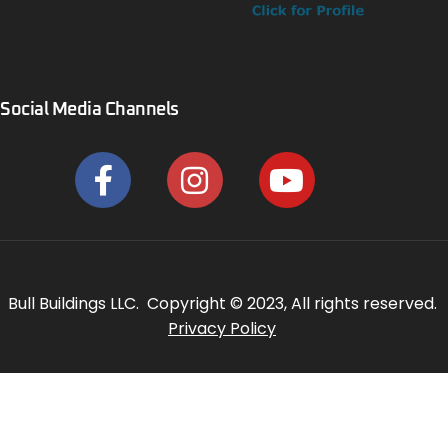
Social Media Channels
Bull Buildings LLC. Copyright © 2023, All rights reserved.
Privacy Policy