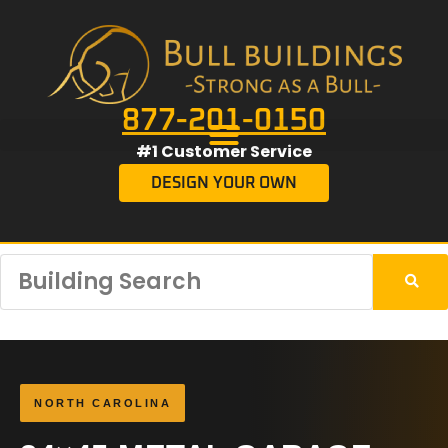
877-201-0150
#1 Customer Service
DESIGN YOUR OWN
NORTH CAROLINA