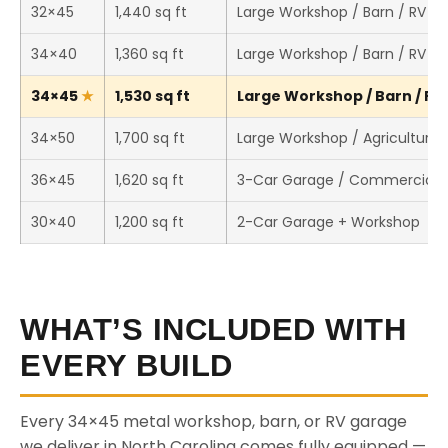
32×45
1,440 sq ft
Large Workshop / Barn / RV S
34×40
1,360 sq ft
Large Workshop / Barn / RV S
34×45
1,530 sq ft
Large Workshop / Barn / RV 
34×50
1,700 sq ft
Large Workshop / Agricultural 
36×45
1,620 sq ft
3-Car Garage / Commercial 
30×40
1,200 sq ft
2-Car Garage + Workshop
WHAT’S INCLUDED WITH
EVERY BUILD
Every 34×45 metal workshop, barn, or RV garage
we deliver in North Carolina comes fully equipped —