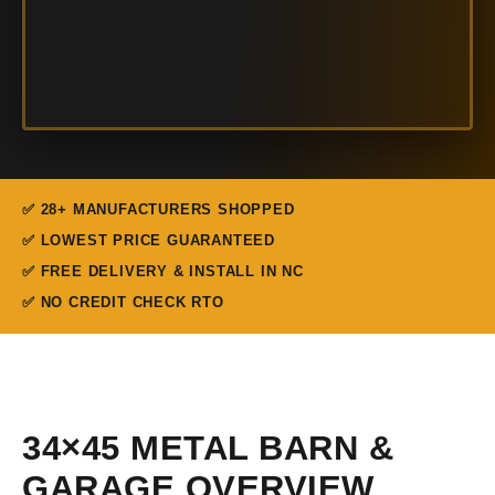
✅ 28+ MANUFACTURERS SHOPPED
✅ LOWEST PRICE GUARANTEED
✅ FREE DELIVERY & INSTALL IN NC
✅ NO CREDIT CHECK RTO
34×45 METAL BARN &
GARAGE OVERVIEW