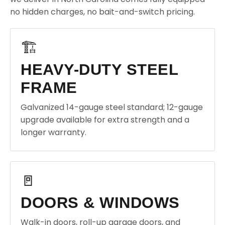
no hidden charges, no bait-and-switch pricing.
🏗️
HEAVY-DUTY STEEL
FRAME
Galvanized 14-gauge steel standard; 12-gauge
upgrade available for extra strength and a
longer warranty.
🚪
DOORS & WINDOWS
Walk-in doors, roll-up garage doors, and