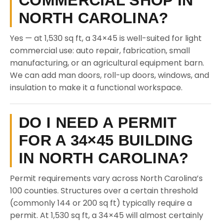
COMMERCIAL SHOP IN
NORTH CAROLINA?
Yes — at 1,530 sq ft, a 34×45 is well-suited for light
commercial use: auto repair, fabrication, small
manufacturing, or an agricultural equipment barn.
We can add man doors, roll-up doors, windows, and
insulation to make it a functional workspace.
DO I NEED A PERMIT
FOR A 34×45 BUILDING
IN NORTH CAROLINA?
Permit requirements vary across North Carolina’s
100 counties. Structures over a certain threshold
(commonly 144 or 200 sq ft) typically require a
permit. At 1,530 sq ft, a 34×45 will almost certainly