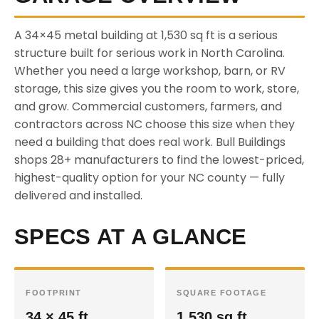
A 34×45 metal building at 1,530 sq ft is a serious
structure built for serious work in North Carolina.
Whether you need a large workshop, barn, or RV
storage, this size gives you the room to work, store,
and grow. Commercial customers, farmers, and
contractors across NC choose this size when they
need a building that does real work. Bull Buildings
shops 28+ manufacturers to find the lowest-priced,
highest-quality option for your NC county — fully
delivered and installed.
SPECS AT A GLANCE
FOOTPRINT
SQUARE FOOTAGE
34 × 45 ft
1,530 sq ft