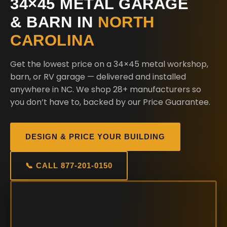
34×45 METAL GARAGE
& BARN IN
NORTH
CAROLINA
Get the lowest price on a 34×45 metal workshop,
barn, or RV garage — delivered and installed
anywhere in NC. We shop 28+ manufacturers so
you don’t have to, backed by our Price Guarantee.
DESIGN & PRICE YOUR BUILDING
📞 CALL 877-201-0150