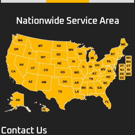
Nationwide Service Area
Contact Us