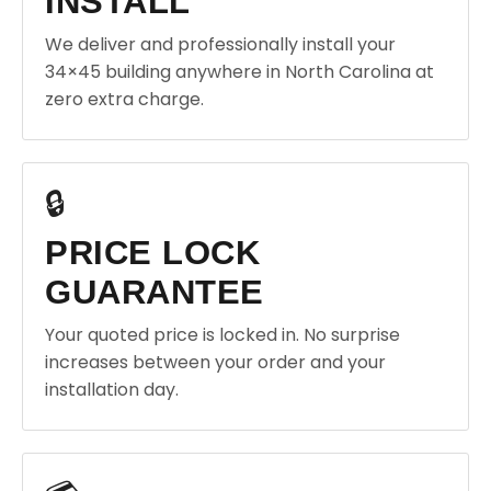
INSTALL
We deliver and professionally install your
34×45 building anywhere in North Carolina at
zero extra charge.
🔒
PRICE LOCK
GUARANTEE
Your quoted price is locked in. No surprise
increases between your order and your
installation day.