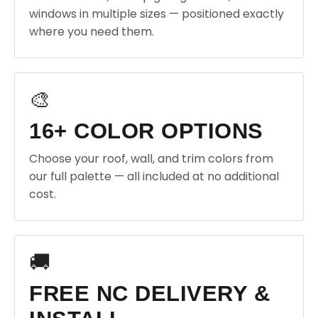
windows in multiple sizes — positioned exactly
where you need them.
🎨
16+ COLOR OPTIONS
Choose your roof, wall, and trim colors from
our full palette — all included at no additional
cost.
🚚
FREE NC DELIVERY &