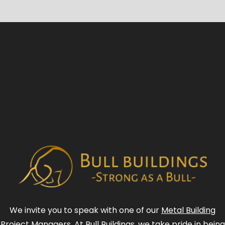
We invite you to speak with one of our
Metal Building
Project Managers
. At Bull Buildings, we take pride in being