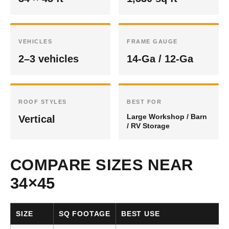
VEHICLES
FRAME GAUGE
2–3 vehicles
14-Ga / 12-Ga
ROOF STYLES
BEST FOR
Large Workshop / Barn
Vertical
/ RV Storage
COMPARE SIZES NEAR
34×45
SIZE
SQ FOOTAGE
BEST USE