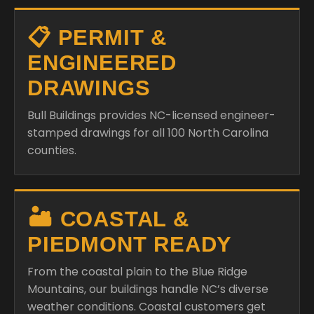
📋 PERMIT &
ENGINEERED
DRAWINGS
Bull Buildings provides NC-licensed engineer-
stamped drawings for all 100 North Carolina
counties.
🏜️ COASTAL &
PIEDMONT READY
From the coastal plain to the Blue Ridge
Mountains, our buildings handle NC’s diverse
weather conditions. Coastal customers get