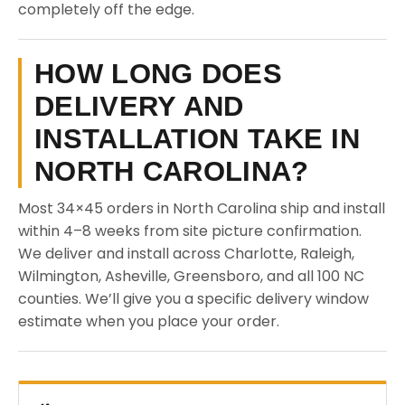
completely off the edge.
HOW LONG DOES
DELIVERY AND
INSTALLATION TAKE IN
NORTH CAROLINA?
Most 34×45 orders in North Carolina ship and install
within 4–8 weeks from site picture confirmation.
We deliver and install across Charlotte, Raleigh,
Wilmington, Asheville, Greensboro, and all 100 NC
counties. We’ll give you a specific delivery window
estimate when you place your order.