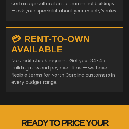
certain agricultural and commercial buildings
— ask your specialist about your county’s rules.
💳 RENT-TO-OWN
AVAILABLE
No credit check required. Get your 34×45
building now and pay over time — we have
flexible terms for North Carolina customers in
every budget range.
READY TO PRICE YOUR