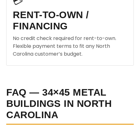
💳
RENT-TO-OWN /
FINANCING
No credit check required for rent-to-own.
Flexible payment terms to fit any North
Carolina customer’s budget.
FAQ — 34×45 METAL
BUILDINGS IN NORTH
CAROLINA