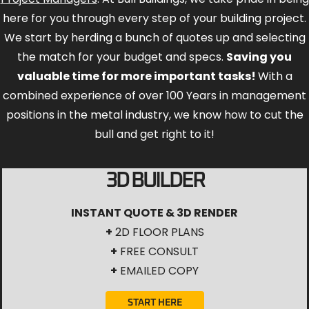
here for you through every step of your building project.
We start by herding a bunch of quotes up and selecting
the match for your budget and specs.
Saving you
valuable time for more important tasks!
With a
combined experience of over 100 Years in management
positions in the metal industry, we know how to cut the
bull and get right to it!
3D BUILDER
INSTANT QUOTE & 3D RENDER
+
2D FLOOR PLANS
+
FREE CONSULT
+
EMAILED COPY
START HERE