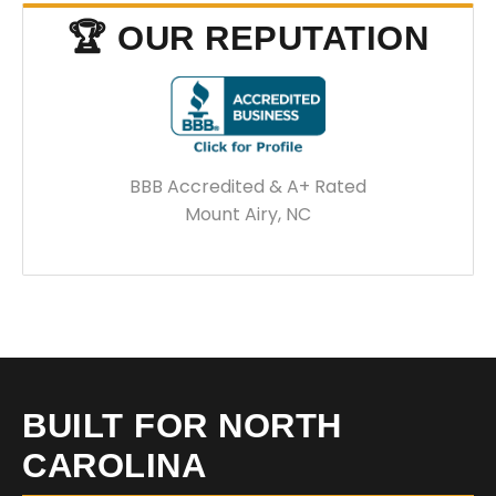
🏆 OUR REPUTATION
BBB Accredited & A+ Rated
Mount Airy, NC
BUILT FOR NORTH
CAROLINA