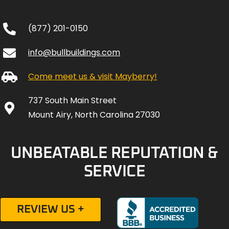
(877) 201-0150
info@bullbuildings.com
Come meet us & visit Mayberry!
737 South Main Street
Mount Airy, North Carolina 27030
UNBEATABLE REPUTATION &
SERVICE
REVIEW US +