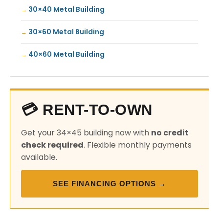
30×40 Metal Building
30×60 Metal Building
40×60 Metal Building
💳 RENT-TO-OWN
Get your 34×45 building now with
no credit
check required
. Flexible monthly payments
available.
SEE FINANCING OPTIONS →