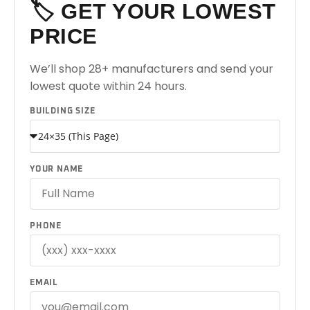
🏷️ GET YOUR LOWEST
PRICE
We’ll shop 28+ manufacturers and send your
lowest quote within 24 hours.
BUILDING SIZE
YOUR NAME
PHONE
EMAIL