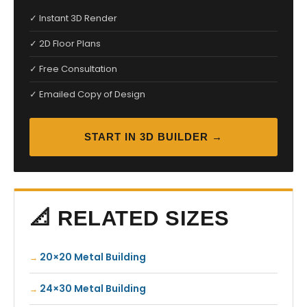
✓ Instant 3D Render
✓ 2D Floor Plans
✓ Free Consultation
✓ Emailed Copy of Design
START IN 3D BUILDER →
📐 RELATED SIZES
20×20 Metal Building
24×30 Metal Building