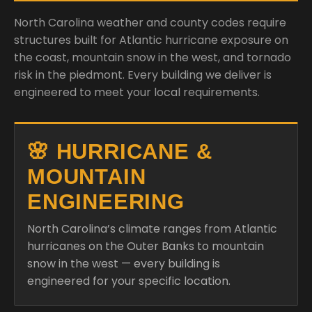
North Carolina weather and county codes require
structures built for Atlantic hurricane exposure on
the coast, mountain snow in the west, and tornado
risk in the piedmont. Every building we deliver is
engineered to meet your local requirements.
🌸 HURRICANE &
MOUNTAIN
ENGINEERING
North Carolina’s climate ranges from Atlantic
hurricanes on the Outer Banks to mountain
snow in the west — every building is
engineered for your specific location.