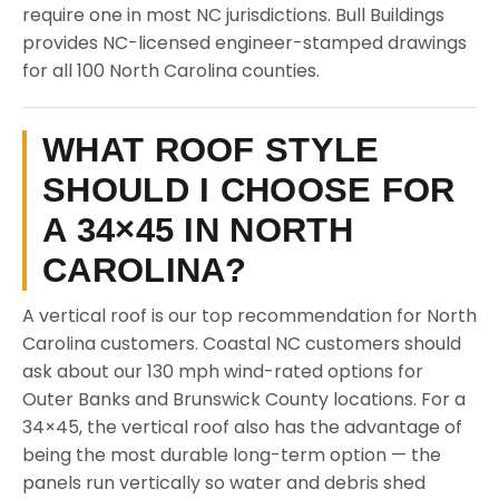
require one in most NC jurisdictions. Bull Buildings
provides NC-licensed engineer-stamped drawings
for all 100 North Carolina counties.
WHAT ROOF STYLE
SHOULD I CHOOSE FOR
A 34×45 IN NORTH
CAROLINA?
A vertical roof is our top recommendation for North
Carolina customers. Coastal NC customers should
ask about our 130 mph wind-rated options for
Outer Banks and Brunswick County locations. For a
34×45, the vertical roof also has the advantage of
being the most durable long-term option — the
panels run vertically so water and debris shed