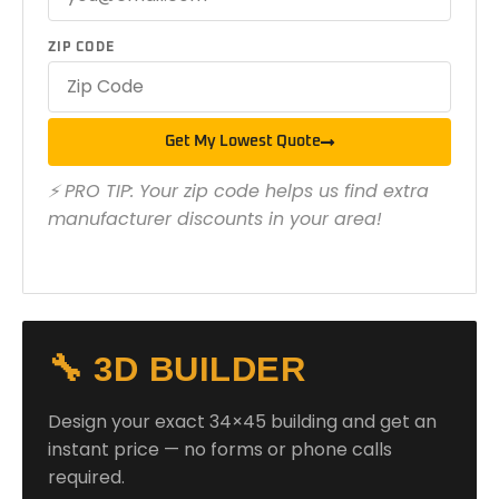
ZIP CODE
Get My Lowest Quote
⚡ PRO TIP: Your zip code helps us find extra
manufacturer discounts in your area!
🔧 3D BUILDER
Design your exact 34×45 building and get an
instant price — no forms or phone calls
required.