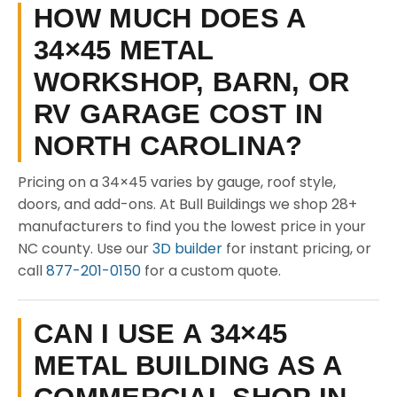
HOW MUCH DOES A
34×45 METAL
WORKSHOP, BARN, OR
RV GARAGE COST IN
NORTH CAROLINA?
Pricing on a 34×45 varies by gauge, roof style,
doors, and add-ons. At Bull Buildings we shop 28+
manufacturers to find you the lowest price in your
NC county. Use our
3D builder
for instant pricing, or
call
877-201-0150
for a custom quote.
CAN I USE A 34×45
METAL BUILDING AS A