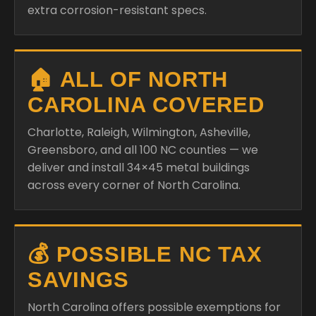
extra corrosion-resistant specs.
🏠 ALL OF NORTH
CAROLINA COVERED
Charlotte, Raleigh, Wilmington, Asheville,
Greensboro, and all 100 NC counties — we
deliver and install 34×45 metal buildings
across every corner of North Carolina.
💰 POSSIBLE NC TAX
SAVINGS
North Carolina offers possible exemptions for