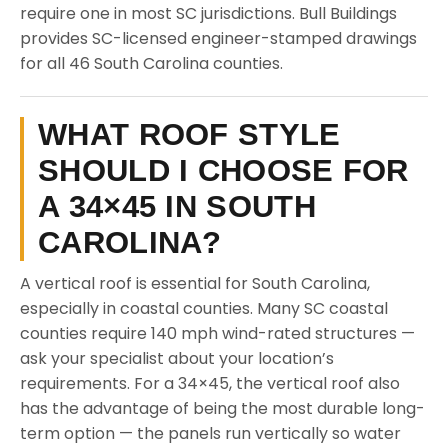
require one in most SC jurisdictions. Bull Buildings
provides SC-licensed engineer-stamped drawings
for all 46 South Carolina counties.
WHAT ROOF STYLE
SHOULD I CHOOSE FOR
A 34×45 IN SOUTH
CAROLINA?
A vertical roof is essential for South Carolina,
especially in coastal counties. Many SC coastal
counties require 140 mph wind-rated structures —
ask your specialist about your location’s
requirements. For a 34×45, the vertical roof also
has the advantage of being the most durable long-
term option — the panels run vertically so water