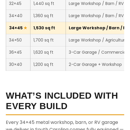
32×45
1,440 sq ft
Large Workshop / Barn / RV S
34×40
1,360 sq ft
Large Workshop / Barn / RV S
34×45
1,530 sq ft
Large Workshop / Barn / RV 
34×50
1,700 sq ft
Large Workshop / Agricultural 
36×45
1,620 sq ft
3-Car Garage / Commercial 
30×40
1,200 sq ft
2-Car Garage + Workshop
WHAT’S INCLUDED WITH
EVERY BUILD
Every 34×45 metal workshop, barn, or RV garage
we deliver in South Carolina comes fully equipped —