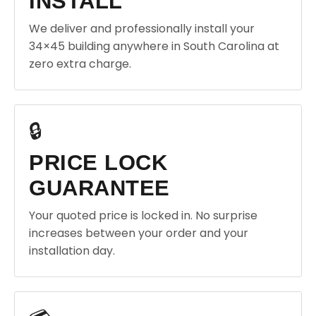
INSTALL
We deliver and professionally install your
34×45 building anywhere in South Carolina at
zero extra charge.
🔒
PRICE LOCK
GUARANTEE
Your quoted price is locked in. No surprise
increases between your order and your
installation day.