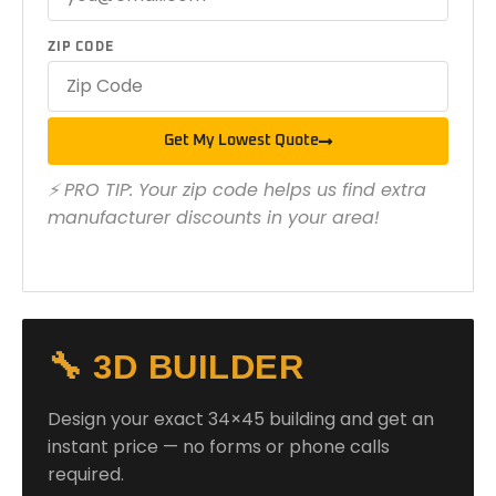
ZIP CODE
Get My Lowest Quote
⚡ PRO TIP: Your zip code helps us find extra
manufacturer discounts in your area!
🔧 3D BUILDER
Design your exact 34×45 building and get an
instant price — no forms or phone calls
required.