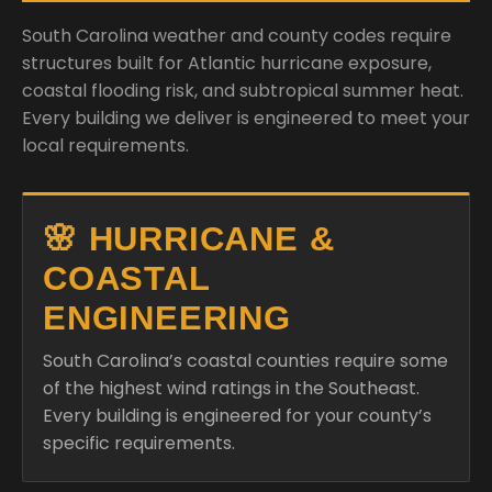
South Carolina weather and county codes require
structures built for Atlantic hurricane exposure,
coastal flooding risk, and subtropical summer heat.
Every building we deliver is engineered to meet your
local requirements.
🌸 HURRICANE &
COASTAL
ENGINEERING
South Carolina’s coastal counties require some
of the highest wind ratings in the Southeast.
Every building is engineered for your county’s
specific requirements.