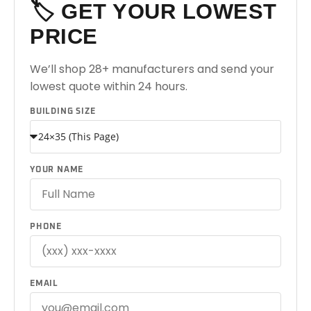
🏷️ GET YOUR LOWEST
PRICE
We’ll shop 28+ manufacturers and send your
lowest quote within 24 hours.
BUILDING SIZE
YOUR NAME
PHONE
EMAIL