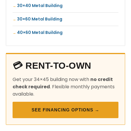
30×40 Metal Building
30×60 Metal Building
40×60 Metal Building
💳 RENT-TO-OWN
Get your 34×45 building now with
no credit
check required
. Flexible monthly payments
available.
SEE FINANCING OPTIONS →