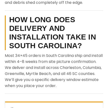
and debris shed completely off the edge.
HOW LONG DOES
DELIVERY AND
INSTALLATION TAKE IN
SOUTH CAROLINA?
Most 34×45 orders in South Carolina ship and install
within 4–8 weeks from site picture confirmation.
We deliver and install across Charleston, Columbia,
Greenville, Myrtle Beach, and all 46 SC counties.
We’ll give you a specific delivery window estimate
when you place your order.