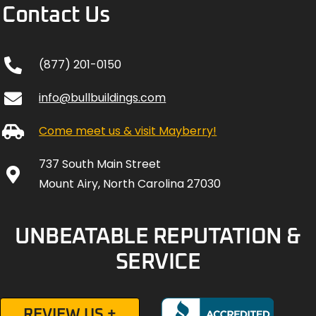
Contact Us
(877) 201-0150
info@bullbuildings.com
Come meet us & visit Mayberry!
737 South Main Street
Mount Airy, North Carolina 27030
UNBEATABLE REPUTATION &
SERVICE
REVIEW US +