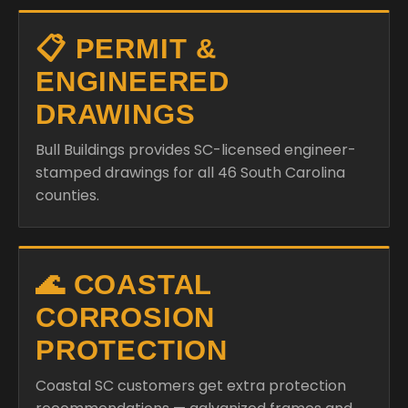
📋 PERMIT &
ENGINEERED
DRAWINGS
Bull Buildings provides SC-licensed engineer-
stamped drawings for all 46 South Carolina
counties.
🌊 COASTAL
CORROSION
PROTECTION
Coastal SC customers get extra protection