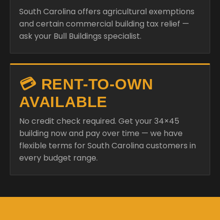
South Carolina offers agricultural exemptions
and certain commercial building tax relief —
ask your Bull Buildings specialist.
💳 RENT-TO-OWN
AVAILABLE
No credit check required. Get your 34×45
building now and pay over time — we have
flexible terms for South Carolina customers in
every budget range.