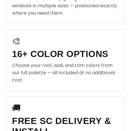
windows in multiple sizes — positioned exactly
where you need them.
🎨
16+ COLOR OPTIONS
Choose your roof, wall, and trim colors from
our full palette — all included at no additional
cost.
🚚
FREE SC DELIVERY &