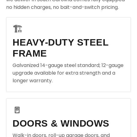
no hidden charges, no bait-and-switch pricing.
🏗️
HEAVY-DUTY STEEL
FRAME
Galvanized 14-gauge steel standard; 12-gauge
upgrade available for extra strength and a
longer warranty.
🚪
DOORS & WINDOWS
Walk-in doors, roll-up garage doors, and