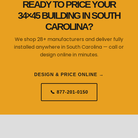
READY TO PRICE YOUR
34×45 BUILDING IN SOUTH
CAROLINA?
We shop 28+ manufacturers and deliver fully
installed anywhere in South Carolina — call or
design online in minutes.
DESIGN & PRICE ONLINE →
📞 877-201-0150