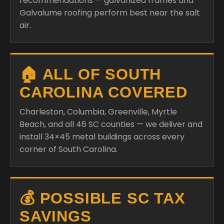
recommendations — galvanized frames and
Galvalume roofing perform best near the salt
air.
🏠 ALL OF SOUTH
CAROLINA COVERED
Charleston, Columbia, Greenville, Myrtle
Beach, and all 46 SC counties — we deliver and
install 34×45 metal buildings across every
corner of South Carolina.
💰 POSSIBLE SC TAX
SAVINGS