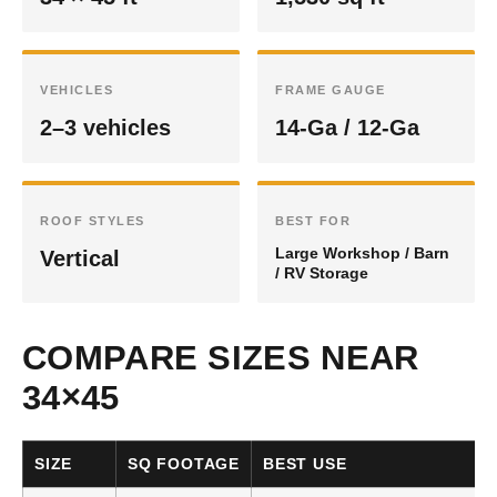
VEHICLES
FRAME GAUGE
2–3 vehicles
14-Ga / 12-Ga
ROOF STYLES
BEST FOR
Large Workshop / Barn
Vertical
/ RV Storage
COMPARE SIZES NEAR
34×45
SIZE
SQ FOOTAGE
BEST USE