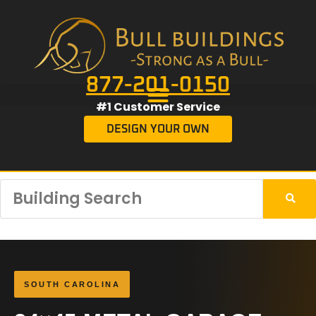
877-201-0150
#1 Customer Service
DESIGN YOUR OWN
SOUTH CAROLINA