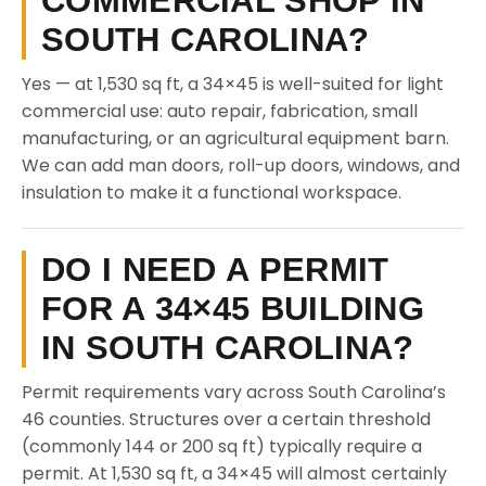
COMMERCIAL SHOP IN
SOUTH CAROLINA?
Yes — at 1,530 sq ft, a 34×45 is well-suited for light
commercial use: auto repair, fabrication, small
manufacturing, or an agricultural equipment barn.
We can add man doors, roll-up doors, windows, and
insulation to make it a functional workspace.
DO I NEED A PERMIT
FOR A 34×45 BUILDING
IN SOUTH CAROLINA?
Permit requirements vary across South Carolina’s
46 counties. Structures over a certain threshold
(commonly 144 or 200 sq ft) typically require a
permit. At 1,530 sq ft, a 34×45 will almost certainly