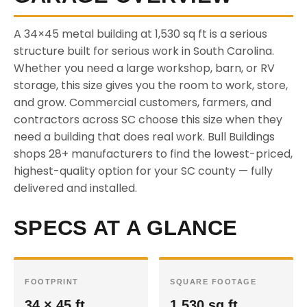
A 34×45 metal building at 1,530 sq ft is a serious
structure built for serious work in South Carolina.
Whether you need a large workshop, barn, or RV
storage, this size gives you the room to work, store,
and grow. Commercial customers, farmers, and
contractors across SC choose this size when they
need a building that does real work. Bull Buildings
shops 28+ manufacturers to find the lowest-priced,
highest-quality option for your SC county — fully
delivered and installed.
SPECS AT A GLANCE
FOOTPRINT
SQUARE FOOTAGE
34 × 45 ft
1,530 sq ft