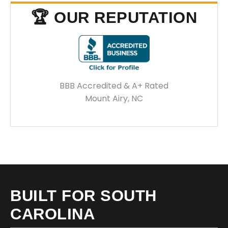
🏆 OUR REPUTATION
BBB Accredited & A+ Rated
Mount Airy, NC
BUILT FOR SOUTH
CAROLINA