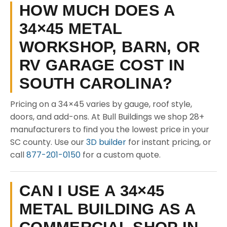
HOW MUCH DOES A
34×45 METAL
WORKSHOP, BARN, OR
RV GARAGE COST IN
SOUTH CAROLINA?
Pricing on a 34×45 varies by gauge, roof style,
doors, and add-ons. At Bull Buildings we shop 28+
manufacturers to find you the lowest price in your
SC county. Use our
3D builder
for instant pricing, or
call
877-201-0150
for a custom quote.
CAN I USE A 34×45
METAL BUILDING AS A