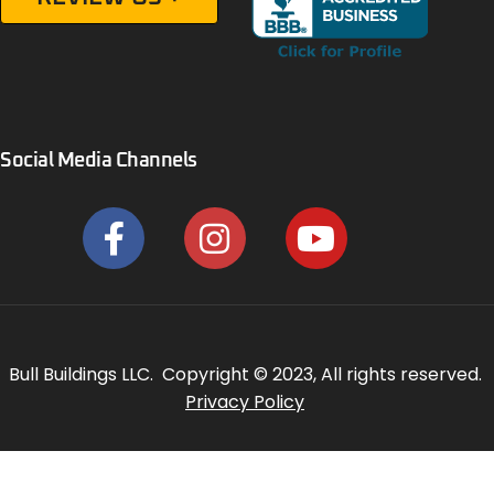
Social Media Channels
Bull Buildings LLC. Copyright © 2023, All rights reserved.
Privacy Policy