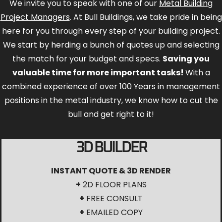
We invite you to speak with one of our
Metal Building
Project Managers
. At Bull Buildings, we take pride in being
here for you through every step of your building project.
We start by herding a bunch of quotes up and selecting
the match for your budget and specs.
Saving you
valuable time for more important tasks!
With a
combined experience of over 100 Years in management
positions in the metal industry, we know how to cut the
bull and get right to it!
3D BUILDER
INSTANT QUOTE & 3D RENDER
+
2D FLOOR PLANS
+
FREE CONSULT
+
EMAILED COPY