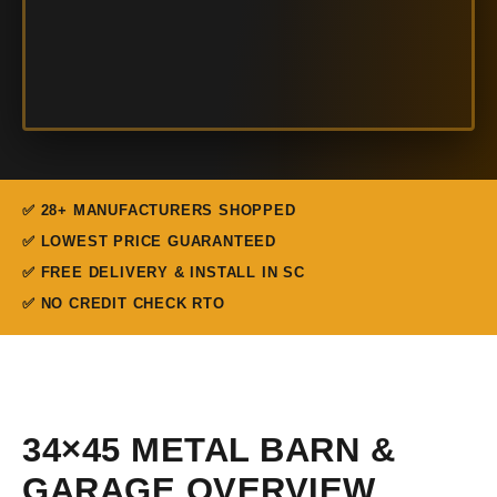
✅ 28+ MANUFACTURERS SHOPPED
✅ LOWEST PRICE GUARANTEED
✅ FREE DELIVERY & INSTALL IN SC
✅ NO CREDIT CHECK RTO
34×45 METAL BARN &
GARAGE OVERVIEW