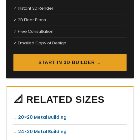
✓ Instant 3D Render
✓ 2D Floor Plans
✓ Free Consultation
✓ Emailed Copy of Design
START IN 3D BUILDER →
📐 RELATED SIZES
20×20 Metal Building
24×30 Metal Building