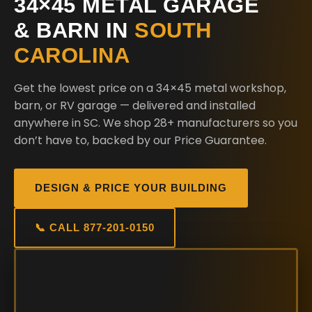
34×45 METAL GARAGE
& BARN IN
SOUTH
CAROLINA
Get the lowest price on a 34×45 metal workshop,
barn, or RV garage — delivered and installed
anywhere in SC. We shop 28+ manufacturers so you
don’t have to, backed by our Price Guarantee.
DESIGN & PRICE YOUR BUILDING
📞 CALL 877-201-0150