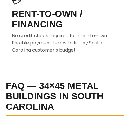
💳
RENT-TO-OWN /
FINANCING
No credit check required for rent-to-own.
Flexible payment terms to fit any South
Carolina customer’s budget.
FAQ — 34×45 METAL
BUILDINGS IN SOUTH
CAROLINA