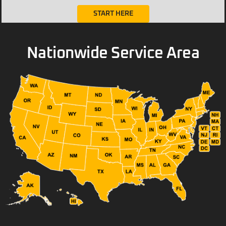
START HERE
Nationwide Service Area