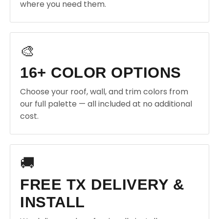
where you need them.
🎨
16+ COLOR OPTIONS
Choose your roof, wall, and trim colors from
our full palette — all included at no additional
cost.
🚚
FREE TX DELIVERY &
INSTALL