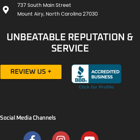
737 South Main Street
Mount Airy, North Carolina 27030
UNBEATABLE REPUTATION &
SERVICE
REVIEW US +
Social Media Channels