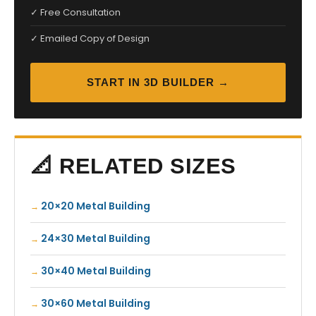
✓ Free Consultation
✓ Emailed Copy of Design
START IN 3D BUILDER →
📐 RELATED SIZES
20×20 Metal Building
24×30 Metal Building
30×40 Metal Building
30×60 Metal Building