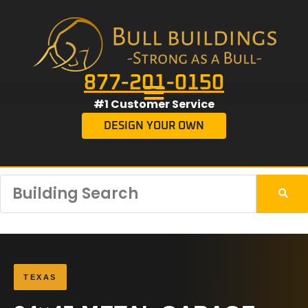
877-201-0150
#1 Customer Service
DESIGN YOUR OWN
TEXAS