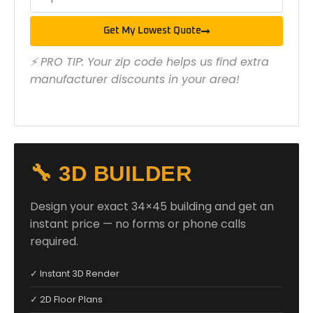
Get My Lowest Quote
⚡ PRO TIP: Your zip code helps us find extra
manufacturer discounts in your area!
🔧 3D BUILDER
Design your exact 34×45 building and get an
instant price — no forms or phone calls
required.
✓ Instant 3D Render
✓ 2D Floor Plans