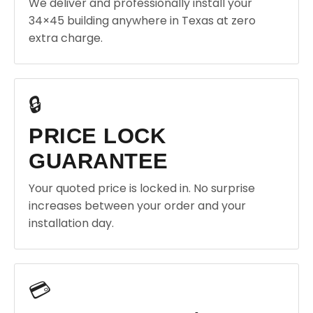
We deliver and professionally install your
34×45 building anywhere in Texas at zero
extra charge.
🔒
PRICE LOCK
GUARANTEE
Your quoted price is locked in. No surprise
increases between your order and your
installation day.
💳