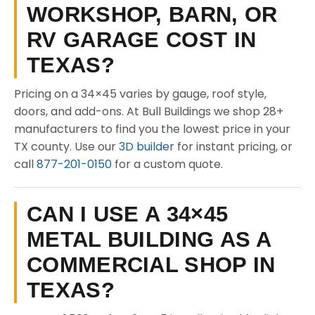
WORKSHOP, BARN, OR
RV GARAGE COST IN
TEXAS?
Pricing on a 34×45 varies by gauge, roof style,
doors, and add-ons. At Bull Buildings we shop 28+
manufacturers to find you the lowest price in your
TX county. Use our
3D builder
for instant pricing, or
call
877-201-0150
for a custom quote.
CAN I USE A 34×45
METAL BUILDING AS A
COMMERCIAL SHOP IN
TEXAS?