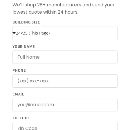
We’ll shop 28+ manufacturers and send your
lowest quote within 24 hours.
BUILDING SIZE
YOUR NAME
PHONE
EMAIL
ZIP CODE