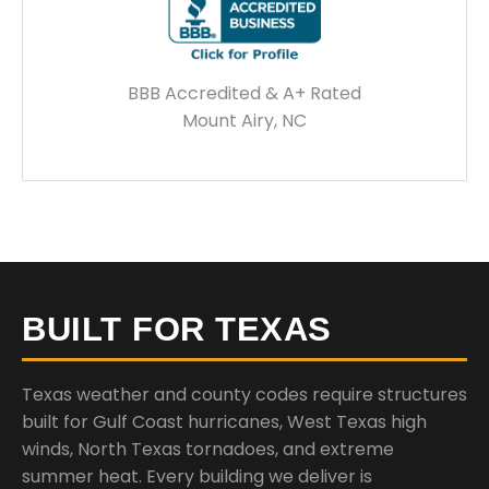
BBB Accredited & A+ Rated
Mount Airy, NC
BUILT FOR TEXAS
Texas weather and county codes require structures
built for Gulf Coast hurricanes, West Texas high
winds, North Texas tornadoes, and extreme
summer heat. Every building we deliver is