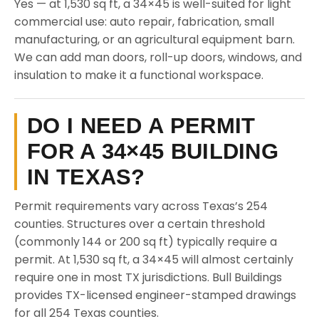
Yes — at 1,530 sq ft, a 34×45 is well-suited for light
commercial use: auto repair, fabrication, small
manufacturing, or an agricultural equipment barn.
We can add man doors, roll-up doors, windows, and
insulation to make it a functional workspace.
DO I NEED A PERMIT
FOR A 34×45 BUILDING
IN TEXAS?
Permit requirements vary across Texas’s 254
counties. Structures over a certain threshold
(commonly 144 or 200 sq ft) typically require a
permit. At 1,530 sq ft, a 34×45 will almost certainly
require one in most TX jurisdictions. Bull Buildings
provides TX-licensed engineer-stamped drawings
for all 254 Texas counties.