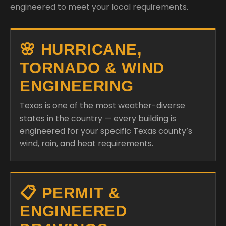
engineered to meet your local requirements.
🌸 HURRICANE,
TORNADO & WIND
ENGINEERING
Texas is one of the most weather-diverse
states in the country — every building is
engineered for your specific Texas county’s
wind, rain, and heat requirements.
📋 PERMIT &
ENGINEERED