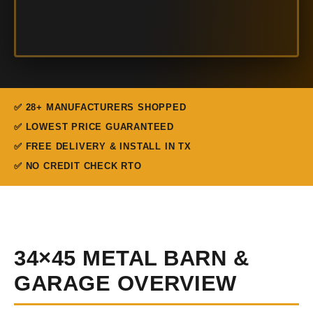
✅ 28+ MANUFACTURERS SHOPPED
✅ LOWEST PRICE GUARANTEED
✅ FREE DELIVERY & INSTALL IN TX
✅ NO CREDIT CHECK RTO
34×45 METAL BARN &
GARAGE OVERVIEW