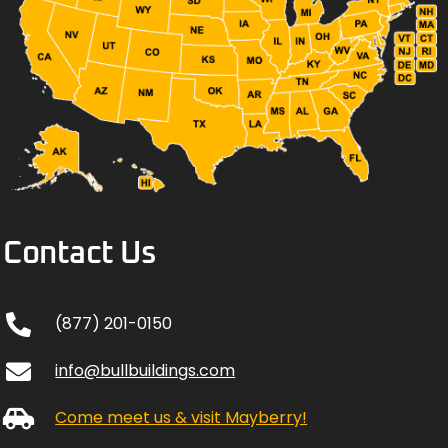
Contact Us
(877) 201-0150
info@bullbuildings.com
Come meet us & visit Mayberry!