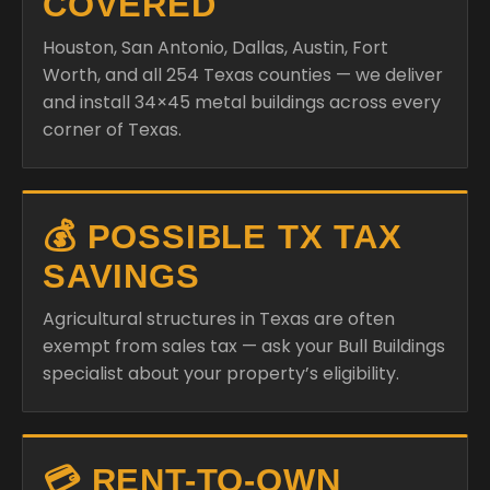
COVERED
Houston, San Antonio, Dallas, Austin, Fort
Worth, and all 254 Texas counties — we deliver
and install 34×45 metal buildings across every
corner of Texas.
💰 POSSIBLE TX TAX
SAVINGS
Agricultural structures in Texas are often
exempt from sales tax — ask your Bull Buildings
specialist about your property’s eligibility.
💳 RENT-TO-OWN