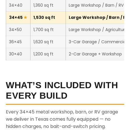
34×40
1,360 sq ft
Large Workshop / Barn / RV S
34×45
1,530 sq ft
Large Workshop / Barn / RV 
34×50
1,700 sq ft
Large Workshop / Agricultural 
36×45
1,620 sq ft
3-Car Garage / Commercial 
30×40
1,200 sq ft
2-Car Garage + Workshop
WHAT’S INCLUDED WITH
EVERY BUILD
Every 34×45 metal workshop, barn, or RV garage
we deliver in Texas comes fully equipped — no
hidden charges, no bait-and-switch pricing.