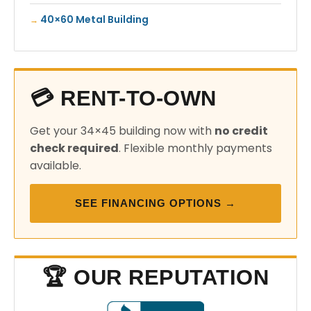
40×60 Metal Building
💳 RENT-TO-OWN
Get your 34×45 building now with
no credit
check required
. Flexible monthly payments
available.
SEE FINANCING OPTIONS →
🏆 OUR REPUTATION