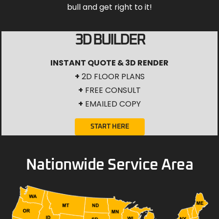
bull and get right to it!
3D BUILDER
INSTANT QUOTE & 3D RENDER
+
2D FLOOR PLANS
+
FREE CONSULT
+
EMAILED COPY
START HERE
Nationwide Service Area