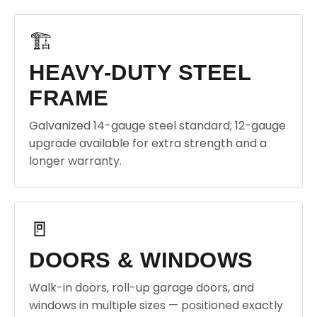
🏗️
HEAVY-DUTY STEEL
FRAME
Galvanized 14-gauge steel standard; 12-gauge
upgrade available for extra strength and a
longer warranty.
🚪
DOORS & WINDOWS
Walk-in doors, roll-up garage doors, and
windows in multiple sizes — positioned exactly