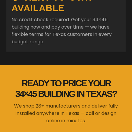
AVAILABLE
No credit check required. Get your 34×45
building now and pay over time — we have
flexible terms for Texas customers in every
budget range.
READY TO PRICE YOUR
34×45 BUILDING IN TEXAS?
We shop 28+ manufacturers and deliver fully
installed anywhere in Texas — call or design
online in minutes.