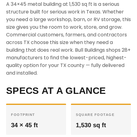
A 34×45 metal building at 1,530 sq ft is a serious
structure built for serious work in Texas. Whether
you need a large workshop, barn, or RV storage, this
size gives you the room to work, store, and grow.
Commercial customers, farmers, and contractors
across TX choose this size when they need a
building that does real work. Bull Buildings shops 28+
manufacturers to find the lowest-priced, highest-
quality option for your TX county — fully delivered
and installed.
SPECS AT A GLANCE
FOOTPRINT
SQUARE FOOTAGE
34 × 45 ft
1,530 sq ft