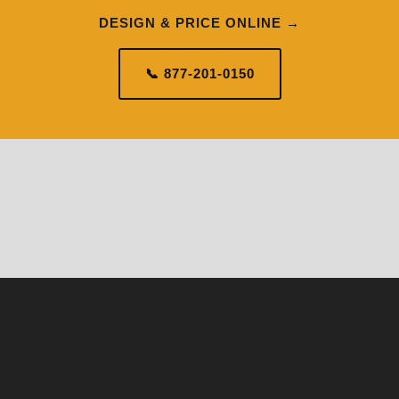
DESIGN & PRICE ONLINE →
📞 877-201-0150