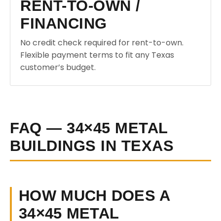
RENT-TO-OWN /
FINANCING
No credit check required for rent-to-own.
Flexible payment terms to fit any Texas
customer’s budget.
FAQ — 34×45 METAL
BUILDINGS IN TEXAS
HOW MUCH DOES A
34×45 METAL