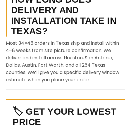
DELIVERY AND
INSTALLATION TAKE IN
TEXAS?
Most 34×45 orders in Texas ship and install within
4–8 weeks from site picture confirmation. We
deliver and install across Houston, San Antonio,
Dallas, Austin, Fort Worth, and all 254 Texas
counties. We’ll give you a specific delivery window
estimate when you place your order.
🏷️ GET YOUR LOWEST
PRICE