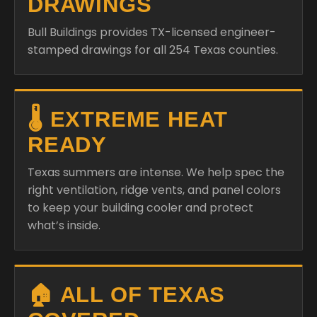
DRAWINGS
Bull Buildings provides TX-licensed engineer-
stamped drawings for all 254 Texas counties.
🌡️ EXTREME HEAT
READY
Texas summers are intense. We help spec the
right ventilation, ridge vents, and panel colors
to keep your building cooler and protect
what’s inside.
🏠 ALL OF TEXAS