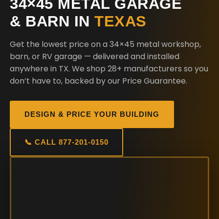
34×45 METAL GARAGE
& BARN IN
TEXAS
Get the lowest price on a 34×45 metal workshop,
barn, or RV garage — delivered and installed
anywhere in TX. We shop 28+ manufacturers so you
don’t have to, backed by our Price Guarantee.
DESIGN & PRICE YOUR BUILDING
📞 CALL 877-201-0150