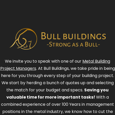
We invite you to speak with one of our
Metal Building
Project Managers
. At Bull Buildings, we take pride in being
here for you through every step of your building project.
We start by herding a bunch of quotes up and selecting
the match for your budget and specs.
Saving you
valuable time for more important tasks!
With a
combined experience of over 100 Years in management
positions in the metal industry, we know how to cut the