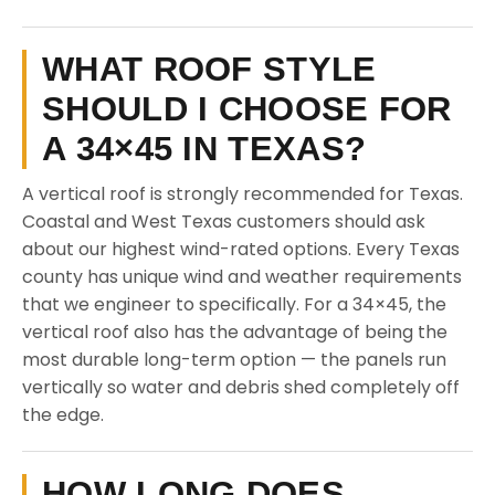
WHAT ROOF STYLE
SHOULD I CHOOSE FOR
A 34×45 IN TEXAS?
A vertical roof is strongly recommended for Texas.
Coastal and West Texas customers should ask
about our highest wind-rated options. Every Texas
county has unique wind and weather requirements
that we engineer to specifically. For a 34×45, the
vertical roof also has the advantage of being the
most durable long-term option — the panels run
vertically so water and debris shed completely off
the edge.
HOW LONG DOES