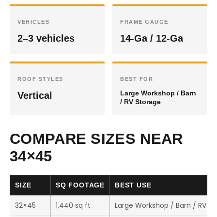
VEHICLES
FRAME GAUGE
2–3 vehicles
14-Ga / 12-Ga
ROOF STYLES
BEST FOR
Large Workshop / Barn
Vertical
/ RV Storage
COMPARE SIZES NEAR
34×45
SIZE
SQ FOOTAGE
BEST USE
32×45
1,440 sq ft
Large Workshop / Barn / RV S