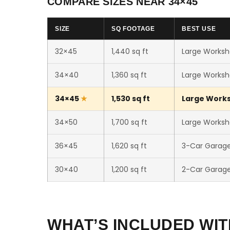
COMPARE SIZES NEAR 34×45
SIZE
SQ FOOTAGE
BEST USE
32×45
1,440 sq ft
Large Worksh
34×40
1,360 sq ft
Large Worksh
34×45
1,530 sq ft
Large Worksh
34×50
1,700 sq ft
Large Worksho
36×45
1,620 sq ft
3-Car Garag
30×40
1,200 sq ft
2-Car Garag
WHAT’S INCLUDED WIT