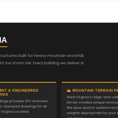
IA
ructures built for heavy mountain snowfall,
t ice storm risk. Every building we deliver is
RMIT & ENGINEERED
🏔️ MOUNTAIN TERRAIN 
NGS
West Virginia’s ridge-and-val
ildings provides WV-licensed
terrain creates unique wind pa
r-stamped drawings for all
We spec anchor systems and
Virginia counties.
weights appropriate for your s