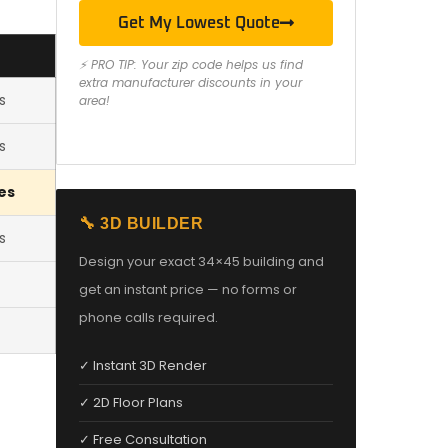
Get My Lowest Quote
⚡ PRO TIP: Your zip code helps us find
extra manufacturer discounts in your
s
area!
s
es
🔧 3D BUILDER
s
Design your exact 34×45 building and
get an instant price — no forms or
phone calls required.
✓ Instant 3D Render
✓ 2D Floor Plans
✓ Free Consultation