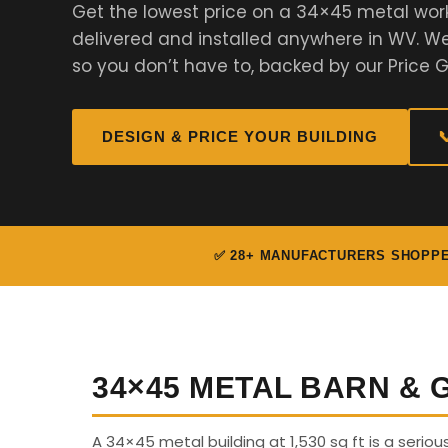
Get the lowest price on a 34×45 metal wor
delivered and installed anywhere in WV. 
so you don’t have to, backed by our Price 
DESIGN & PRICE YOUR BUILDING

✅ 28+ MANUFACTURERS SHOPP
34×45 METAL BARN &
A 34×45 metal building at 1,530 sq ft is a seriou