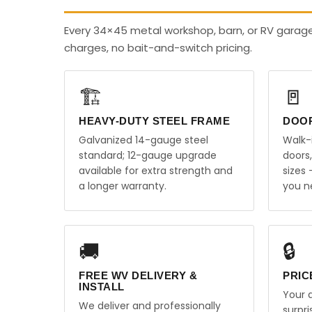
Every 34×45 metal workshop, barn, or RV garage
charges, no bait-and-switch pricing.
🏗️
🚪
HEAVY-DUTY STEEL FRAME
DOO
Galvanized 14-gauge steel
Walk-
standard; 12-gauge upgrade
doors
available for extra strength and
sizes
a longer warranty.
you n
🚚
🔒
FREE WV DELIVERY &
PRIC
INSTALL
Your q
We deliver and professionally
surpr