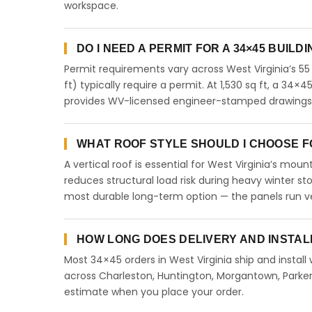
workspace.
DO I NEED A PERMIT FOR A 34×45 BUILDI
Permit requirements vary across West Virginia’s 55
ft) typically require a permit. At 1,530 sq ft, a 34×4
provides WV-licensed engineer-stamped drawings fo
WHAT ROOF STYLE SHOULD I CHOOSE FOR
A vertical roof is essential for West Virginia’s mo
reduces structural load risk during heavy winter st
most durable long-term option — the panels run ve
HOW LONG DOES DELIVERY AND INSTALL
Most 34×45 orders in West Virginia ship and install
across Charleston, Huntington, Morgantown, Parkers
estimate when you place your order.