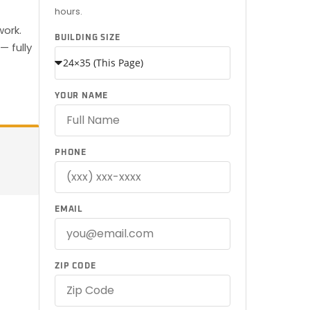
hours.
work.
BUILDING SIZE
— fully
YOUR NAME
PHONE
EMAIL
ZIP CODE