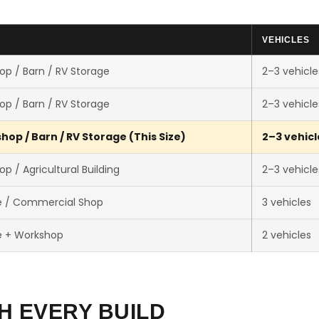
VEHICLES
op / Barn / RV Storage
2–3 vehicle
op / Barn / RV Storage
2–3 vehicle
op / Barn / RV Storage (This Size)
2–3 vehicl
p / Agricultural Building
2–3 vehicle
e / Commercial Shop
3 vehicles
e + Workshop
2 vehicles
H EVERY BUILD