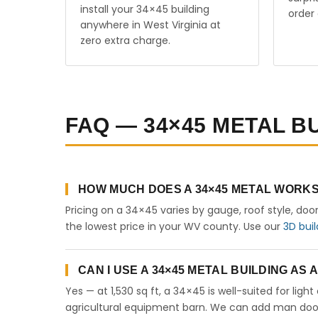
install your 34×45 building
order 
anywhere in West Virginia at
zero extra charge.
FAQ — 34×45 METAL BU
HOW MUCH DOES A 34×45 METAL WORKSH
Pricing on a 34×45 varies by gauge, roof style, doo
the lowest price in your WV county. Use our
3D buil
CAN I USE A 34×45 METAL BUILDING AS
Yes — at 1,530 sq ft, a 34×45 is well-suited for lig
agricultural equipment barn. We can add man doors,