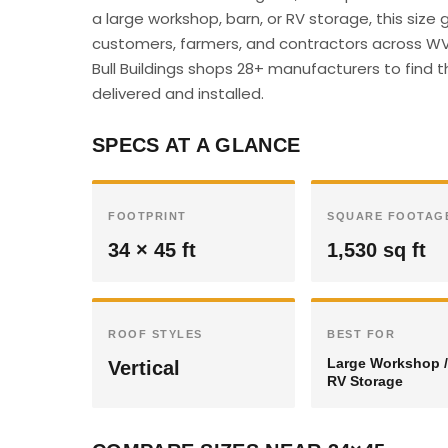
a large workshop, barn, or RV storage, this siz
customers, farmers, and contractors across WV 
Bull Buildings shops 28+ manufacturers to find t
delivered and installed.
SPECS AT A GLANCE
FOOTPRINT
SQUARE FOOTAG
34 × 45 ft
1,530 sq ft
ROOF STYLES
BEST FOR
Large Workshop /
Vertical
RV Storage