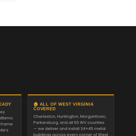
READY
🏠 ALL OF WEST VIRGINIA
COVERED
ley
Charleston, Huntington, Morgantown,
tterns.
Parkersburg, and all 55 WV counties
 frame
— we deliver and install 34×45 metal
ite’s
buildings across every corner of West