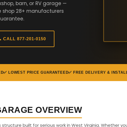
kshop, barn, or RV garage —
We shop 28+ manufacturers
Guarantee.
 CALL 877-201-0150
ED
✅ LOWEST PRICE GUARANTEED
✅ FREE DELIVERY & INSTAL
 GARAGE OVERVIEW
s structure built for serious work in West Virginia. Whether y