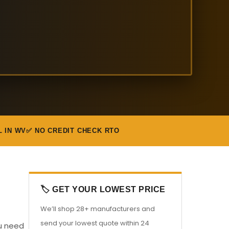
L IN WV
✅ NO CREDIT CHECK RTO
🏷️ GET YOUR LOWEST PRICE
We’ll shop 28+ manufacturers and
send your lowest quote within 24
ou need