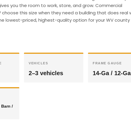
e gives you the room to work, store, and grow. Commercial
choose this size when they need a building that does real 
he lowest-priced, highest-quality option for your WV county 
E
VEHICLES
FRAME GAUGE
2–3 vehicles
14-Ga / 12-Ga
 Barn /