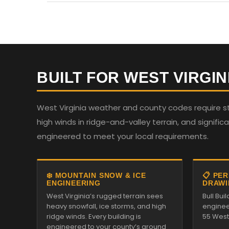
BUILT FOR WEST VIRGIN
West Virginia weather and county codes require st
high winds in ridge-and-valley terrain, and significan
engineered to meet your local requirements.
❄️ MOUNTAIN SNOW & ICE
📋 PE
ENGINEERING
DRAWI
West Virginia’s rugged terrain sees
Bull Bu
heavy snowfall, ice storms, and high
enginee
ridge winds. Every building is
55 West 
engineered to your county’s ground