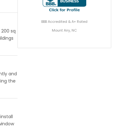
BBB Accredited & A+ Rated
Mount Airy, NC
r 200 sq
ildings
ntly and
eing the
nstall
 window