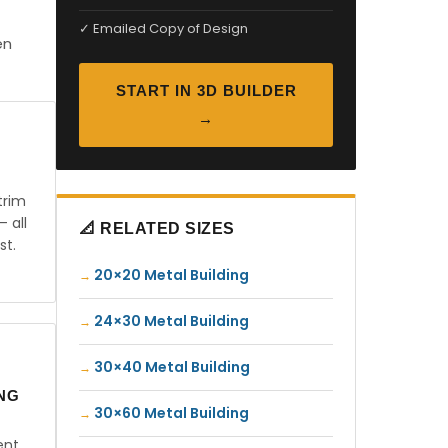
✓ Emailed Copy of Design
en
START IN 3D BUILDER
→
trim
— all
📐 RELATED SIZES
st.
20×20 Metal Building
24×30 Metal Building
30×40 Metal Building
ING
30×60 Metal Building
ent