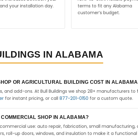
and your installation day.
terms to fit any Alabama
customer’s budget.
UILDINGS IN ALABAMA
HOP OR AGRICULTURAL BUILDING COST IN ALABAMA
rs, and add-ons. At Bull Buildings we shop 28+ manufacturers to 
er
for instant pricing, or call
877-201-0150
for a custom quote.
 A COMMERCIAL SHOP IN ALABAMA?
ht commercial use: auto repair, fabrication, small manufacturing, 
 roll-up doors, windows, and insulation to make it a functional