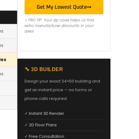
Get My Lowest Quote
⚡ PRO TIP: Your zip code helps us find
extra manufacturer discounts in your
es
area!
es
les
🔧 3D BUILDER
es
Design your exact 34×50 building and
get an instant price — no forms or
phone calls required.
✓ Instant 3D Render
✓ 2D Floor Plans
✓ Free Consultation