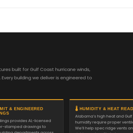
es built for Gulf Coast hurricane winds,
Every building we deliver is engineered to
RMIT & ENGINEERED
🌡️ HUMIDITY & HEAT REA
NGS
Alabama’s high heat and Gulf
ldings provides AL-licensed
humidity require proper ventil
r-stamped drawings to
We’ll help spec ridge vents a
 building departments across