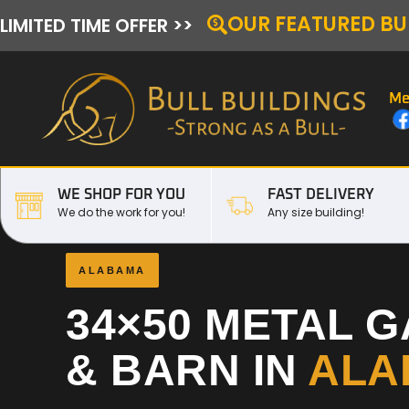
OUR FEATURED BU
LIMITED TIME OFFER >>
Me
WE SHOP FOR YOU
FAST DELIVERY
We do the work for you!
Any size building!
ALABAMA
34×50 METAL 
& BARN IN
ALA