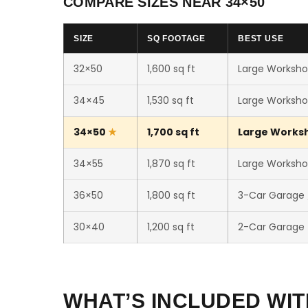
COMPARE SIZES NEAR 34×50
SIZE
SQ FOOTAGE
BEST USE
32×50
1,600 sq ft
Large Worksho
34×45
1,530 sq ft
Large Worksho
34×50
1,700 sq ft
Large Worksho
34×55
1,870 sq ft
Large Workshop
36×50
1,800 sq ft
3-Car Garage
30×40
1,200 sq ft
2-Car Garage
WHAT’S INCLUDED WIT