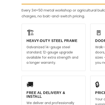
Every 34×50 metal workshop or agricultural bui
charges, no bait-and-switch pricing.
🏗️
🚪
HEAVY-DUTY STEEL FRAME
DOO
Galvanized 14-gauge steel
Walk-
standard; 12-gauge upgrade
doors
available for extra strength and
sizes
a longer warranty.
you n
🚚
🔒
FREE AL DELIVERY &
PRIC
INSTALL
Your q
We deliver and professionally
surpr