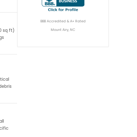
BBB Accredited & A+ Rated
Mount Airy, NC
 sq ft)
ngs
tical
debris
ll
ific