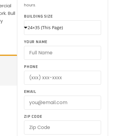
hours.
ercial
k. Bull
BUILDING SIZE
ly
YOUR NAME
PHONE
EMAIL
ZIP CODE