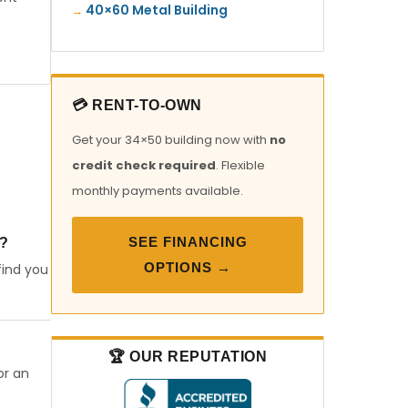
40×60 Metal Building
💳 RENT-TO-OWN
Get your 34×50 building now with
no
credit check required
. Flexible
monthly payments available.
SEE FINANCING
?
OPTIONS →
find you
🏆 OUR REPUTATION
or an