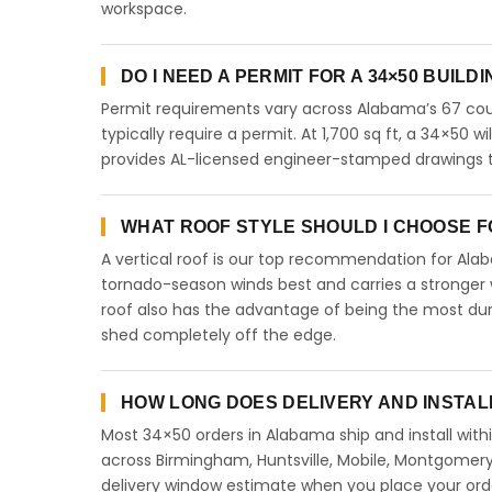
workspace.
DO I NEED A PERMIT FOR A 34×50 BUILD
Permit requirements vary across Alabama’s 67 coun
typically require a permit. At 1,700 sq ft, a 34×50 wi
provides AL-licensed engineer-stamped drawings to
WHAT ROOF STYLE SHOULD I CHOOSE FO
A vertical roof is our top recommendation for Al
tornado-season winds best and carries a stronger w
roof also has the advantage of being the most dur
shed completely off the edge.
HOW LONG DOES DELIVERY AND INSTAL
Most 34×50 orders in Alabama ship and install with
across Birmingham, Huntsville, Mobile, Montgomery,
delivery window estimate when you place your ord