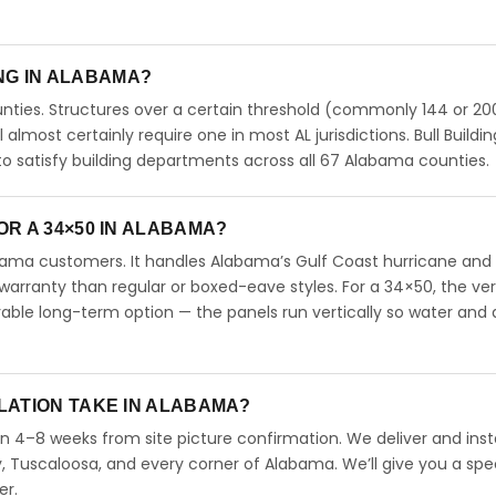
ING IN ALABAMA?
ties. Structures over a certain threshold (commonly 144 or 200
ll almost certainly require one in most AL jurisdictions. Bull Buildi
 satisfy building departments across all 67 Alabama counties.
R A 34×50 IN ALABAMA?
abama customers. It handles Alabama’s Gulf Coast hurricane and
arranty than regular or boxed-eave styles. For a 34×50, the ver
able long-term option — the panels run vertically so water and 
LATION TAKE IN ALABAMA?
in 4–8 weeks from site picture confirmation. We deliver and insta
 Tuscaloosa, and every corner of Alabama. We’ll give you a spec
er.