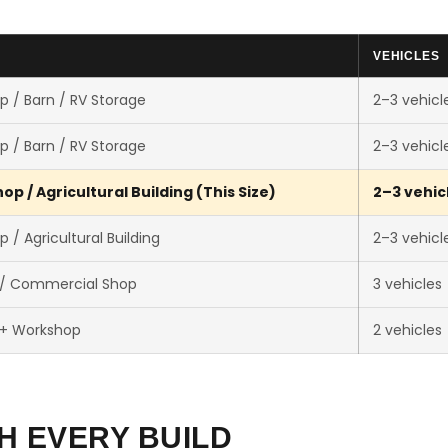
VEHICLES
p / Barn / RV Storage
2–3 vehicl
p / Barn / RV Storage
2–3 vehicl
p / Agricultural Building (This Size)
2–3 vehic
 / Agricultural Building
2–3 vehicl
 / Commercial Shop
3 vehicles
 + Workshop
2 vehicles
H EVERY BUILD