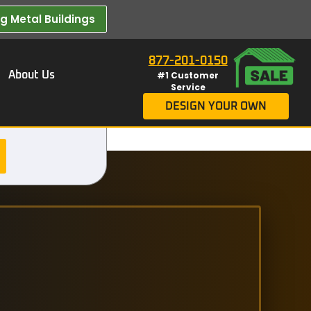
 Metal Buildings​
877-201-0150
About Us
#1 Customer
Service
DESIGN YOUR OWN