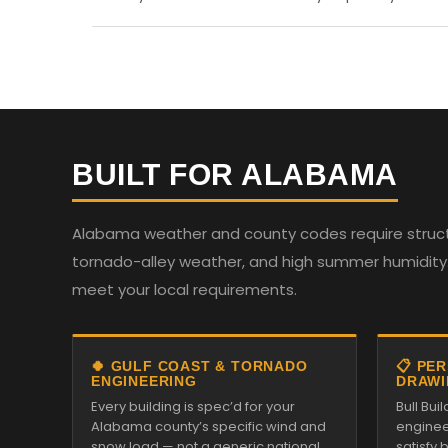
BUILT FOR ALABAMA
Alabama weather and county codes require structur
tornado-alley weather, and high summer humidity. 
meet your local requirements.
🍀 GULF COAST & TORNADO
📋 PE
ENGINEERING
DRAWI
Every building is spec’d for your
Bull Bui
Alabama county’s specific wind and
enginee
snow load — not a generic national
satisfy