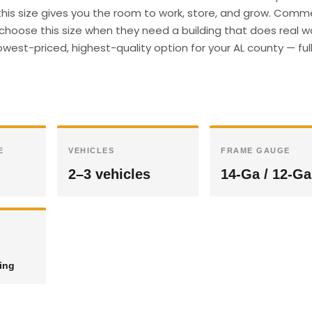
 this size gives you the room to work, store, and grow. Comm
hoose this size when they need a building that does real wor
west-priced, highest-quality option for your AL county — ful
E
VEHICLES
FRAME GAUGE
2–3 vehicles
14-Ga / 12-Ga
ding