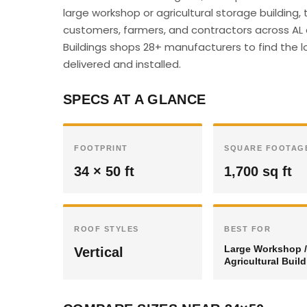
large workshop or agricultural storage building,
customers, farmers, and contractors across AL c
Buildings shops 28+ manufacturers to find the lo
delivered and installed.
SPECS AT A GLANCE
FOOTPRINT
SQUARE FOOTAG
34 × 50 ft
1,700 sq ft
ROOF STYLES
BEST FOR
Large Workshop /
Vertical
Agricultural Buil