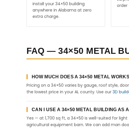
install your 34×50 building
order 
anywhere in Alabama at zero
extra charge.
FAQ — 34×50 METAL B
HOW MUCH DOES A 34×50 METAL WORKS
Pricing on a 34×50 varies by gauge, roof style, doo
the lowest price in your AL county. Use our
3D build
CAN I USE A 34×50 METAL BUILDING AS
Yes — at 1,700 sq ft, a 34×50 is well-suited for lig
agricultural equipment barn. We can add man doors,