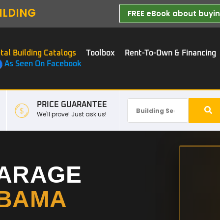
ILDING
FREE eBook about buying
tal Building Catalogs
Toolbox
Rent-To-Own & Financing
As Seen On Facebook
PRICE GUARANTEE
We'll prove! Just ask us!
GARAGE
BAMA