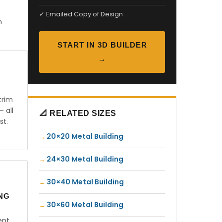
✓ Emailed Copy of Design
n
START IN 3D BUILDER
→
trim
— all
📐 RELATED SIZES
st.
20×20 Metal Building
24×30 Metal Building
30×40 Metal Building
ING
30×60 Metal Building
ent