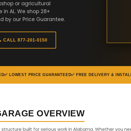
shop or agricultural
e in AL. We shop 28+
d by our Price Guarantee.
 CALL 877-201-0150
ED
✅ LOWEST PRICE GUARANTEED
✅ FREE DELIVERY & INSTAL
 GARAGE OVERVIEW
us structure built for serious work in Alabama. Whether you n