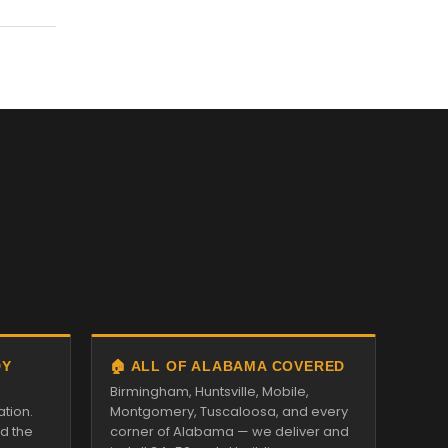
DY
🏠 ALL OF ALABAMA COVERED
Birmingham, Huntsville, Mobile,
ation.
Montgomery, Tuscaloosa, and every
nd the
corner of Alabama — we deliver and