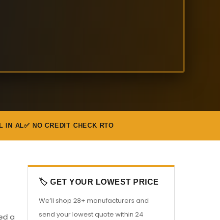
L IN AL
✅ NO CREDIT CHECK RTO
🏷️ GET YOUR LOWEST PRICE
We’ll shop 28+ manufacturers and
send your lowest quote within 24
eed a