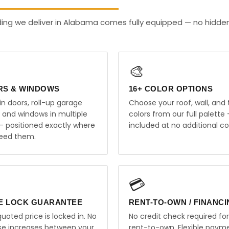
lding we deliver in Alabama comes fully equipped — no hidde
🎨
RS & WINDOWS
16+ COLOR OPTIONS
in doors, roll-up garage
Choose your roof, wall, and 
, and windows in multiple
colors from our full palette 
 — positioned exactly where
included at no additional co
eed them.
💳
E LOCK GUARANTEE
RENT-TO-OWN / FINANC
uoted price is locked in. No
No credit check required for
ise increases between your
rent-to-own. Flexible paym