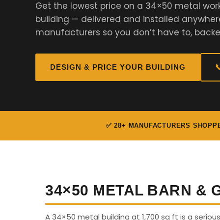
Get the lowest price on a 34×50 metal work
building — delivered and installed anywher
manufacturers so you don’t have to, backe
DESIGN & PRICE YOUR BUILDING

✅ 28+ MANUFACTURERS SHOPP
34×50 METAL BARN &
A 34×50 metal building at 1,700 sq ft is a serio