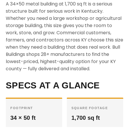
A 34×50 metal building at 1,700 sq ft is a serious
structure built for serious work in Kentucky.
Whether you need a large workshop or agricultural
storage building, this size gives you the room to
work, store, and grow. Commercial customers,
farmers, and contractors across KY choose this size
when they need a building that does real work. Bull
Buildings shops 28+ manufacturers to find the
lowest-priced, highest-quality option for your KY
county — fully delivered and installed.
SPECS AT A GLANCE
FOOTPRINT
SQUARE FOOTAGE
34 × 50 ft
1,700 sq ft