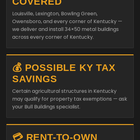
COVERED
Louisville, Lexington, Bowling Green,
Owensboro, and every corner of Kentucky —
we deliver and install 34×50 metal buildings
across every corner of Kentucky.
💰 POSSIBLE KY TAX
SAVINGS
Certain agricultural structures in Kentucky
may qualify for property tax exemptions — ask
your Bull Buildings specialist.
💳 RENT-TO-OWN