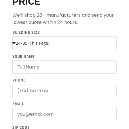
PRICE
We’ll shop 28+ manufacturers and send your
lowest quote within 24 hours.
BUILDING SIZE
YOUR NAME
PHONE
EMAIL
ZIP CODE