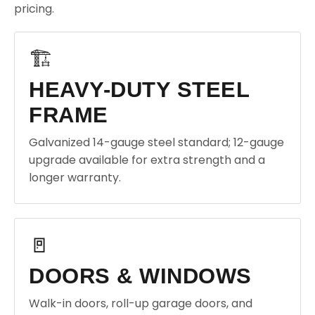
pricing.
🏗️
HEAVY-DUTY STEEL
FRAME
Galvanized 14-gauge steel standard; 12-gauge
upgrade available for extra strength and a
longer warranty.
🚪
DOORS & WINDOWS
Walk-in doors, roll-up garage doors, and