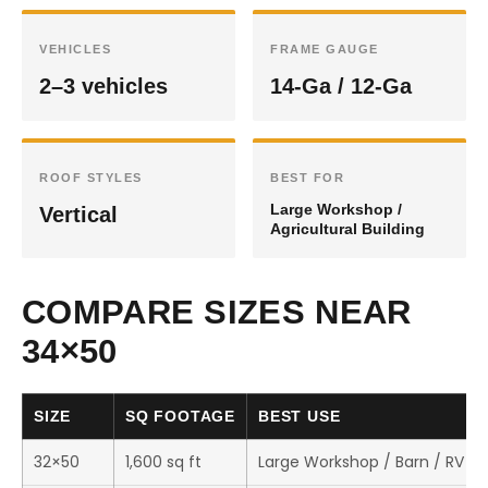
VEHICLES
FRAME GAUGE
2–3 vehicles
14-Ga / 12-Ga
ROOF STYLES
BEST FOR
Large Workshop /
Vertical
Agricultural Building
COMPARE SIZES NEAR
34×50
SIZE
SQ FOOTAGE
BEST USE
32×50
1,600 sq ft
Large Workshop / Barn / RV S