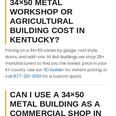
34×50 METAL
WORKSHOP OR
AGRICULTURAL
BUILDING COST IN
KENTUCKY?
Pricing on a 34×50 varies by gauge, roof style,
doors, and add-ons. At Bull Buildings we shop 28+
manufacturers to find you the lowest price in your
KY county. Use our
3D builder
for instant pricing, or
call
877-201-0150
for a custom quote.
CAN I USE A 34×50
METAL BUILDING AS A
COMMERCIAL SHOP IN