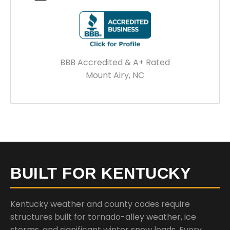
BBB Accredited & A+ Rated
Mount Airy, NC
BUILT FOR KENTUCKY
Kentucky weather and county codes require
structures built for tornado-alley weather, ice
storms, and significant winter snow loads. Every