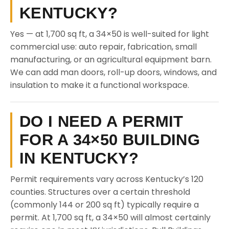
KENTUCKY?
Yes — at 1,700 sq ft, a 34×50 is well-suited for light
commercial use: auto repair, fabrication, small
manufacturing, or an agricultural equipment barn.
We can add man doors, roll-up doors, windows, and
insulation to make it a functional workspace.
DO I NEED A PERMIT
FOR A 34×50 BUILDING
IN KENTUCKY?
Permit requirements vary across Kentucky’s 120
counties. Structures over a certain threshold
(commonly 144 or 200 sq ft) typically require a
permit. At 1,700 sq ft, a 34×50 will almost certainly