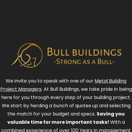
We invite you to speak with one of our
Metal Building
Project Managers
. At Bull Buildings, we take pride in being
here for you through every step of your building project.
We start by herding a bunch of quotes up and selecting
the match for your budget and specs.
Saving you
valuable time for more important tasks!
With a
combined experience of over 100 Years in management