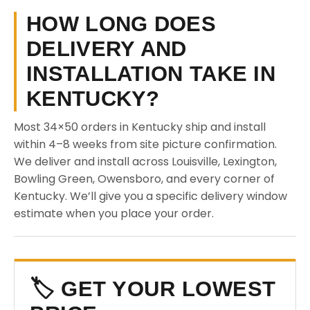
HOW LONG DOES
DELIVERY AND
INSTALLATION TAKE IN
KENTUCKY?
Most 34×50 orders in Kentucky ship and install
within 4–8 weeks from site picture confirmation.
We deliver and install across Louisville, Lexington,
Bowling Green, Owensboro, and every corner of
Kentucky. We’ll give you a specific delivery window
estimate when you place your order.
🏷️ GET YOUR LOWEST