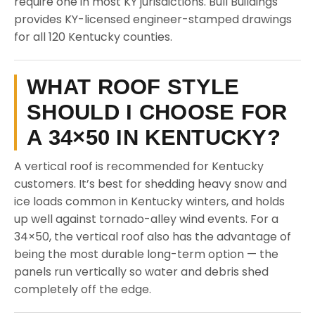
require one in most KY jurisdictions. Bull Buildings
provides KY-licensed engineer-stamped drawings
for all 120 Kentucky counties.
WHAT ROOF STYLE
SHOULD I CHOOSE FOR
A 34×50 IN KENTUCKY?
A vertical roof is recommended for Kentucky
customers. It’s best for shedding heavy snow and
ice loads common in Kentucky winters, and holds
up well against tornado-alley wind events. For a
34×50, the vertical roof also has the advantage of
being the most durable long-term option — the
panels run vertically so water and debris shed
completely off the edge.