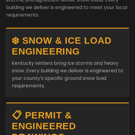
building we deliver is engineered to meet your local
requirements.
❄️ SNOW & ICE LOAD
ENGINEERING
Kentucky winters bring ice storms and heavy
snow. Every building we deliver is engineered to
your county’s specific ground snow load
requirements.
📋 PERMIT &
ENGINEERED