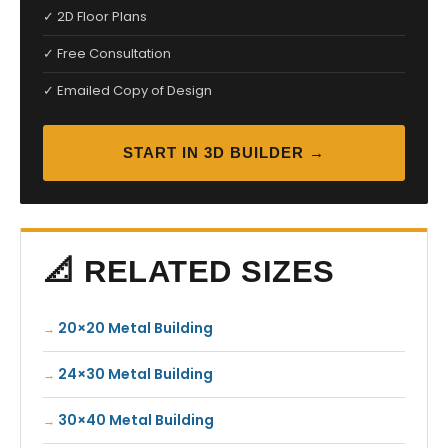
✓ 2D Floor Plans
✓ Free Consultation
✓ Emailed Copy of Design
START IN 3D BUILDER →
📐 RELATED SIZES
20×20 Metal Building
24×30 Metal Building
30×40 Metal Building