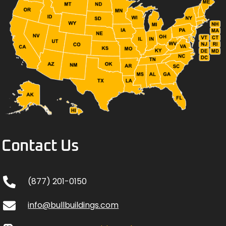
Contact Us
(877) 201-0150
info@bullbuildings.com