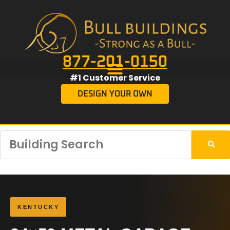
877-201-0150
#1 Customer Service
DESIGN YOUR OWN
KENTUCKY