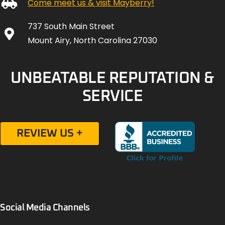
Come meet us & visit Mayberry!
737 South Main Street
Mount Airy, North Carolina 27030
UNBEATABLE REPUTATION &
SERVICE
REVIEW US +
Social Media Channels