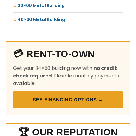
30×60 Metal Building
40×60 Metal Building
💳 RENT-TO-OWN
Get your 34×50 building now with
no credit
check required
. Flexible monthly payments
available.
SEE FINANCING OPTIONS →
🏆 OUR REPUTATION