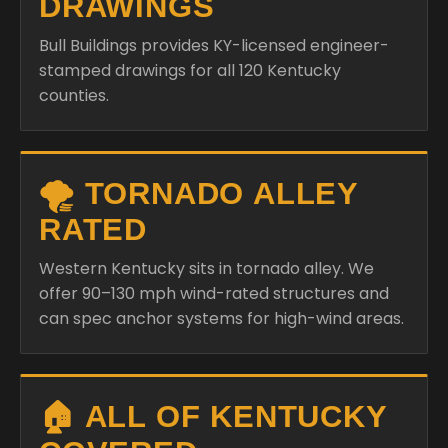
DRAWINGS
Bull Buildings provides KY-licensed engineer-
stamped drawings for all 120 Kentucky
counties.
🌪️ TORNADO ALLEY
RATED
Western Kentucky sits in tornado alley. We
offer 90–130 mph wind-rated structures and
can spec anchor systems for high-wind areas.
🏠 ALL OF KENTUCKY