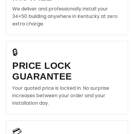
We deliver and professionally install your
34×50 building anywhere in Kentucky at zero
extra charge.
🔒
PRICE LOCK
GUARANTEE
Your quoted price is locked in. No surprise
increases between your order and your
installation day.
💳