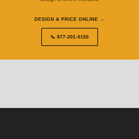
DESIGN & PRICE ONLINE →
📞 877-201-0150