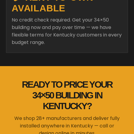
AVAILABLE
No credit check required. Get your 34×50
building now and pay over time — we have
flexible terms for Kentucky customers in every
budget range.
READY TO PRICE YOUR
34×50 BUILDING IN
KENTUCKY?
We shop 28+ manufacturers and deliver fully
installed anywhere in Kentucky — call or
design online in minutes.