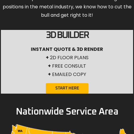
positions in the metal industry, we know how to cut the
bull and get right to it!
3D BUILDER
INSTANT QUOTE & 3D RENDER
+
2D FLOOR PLANS
+
FREE CONSULT
+
EMAILED COPY
START HERE
Nationwide Service Area