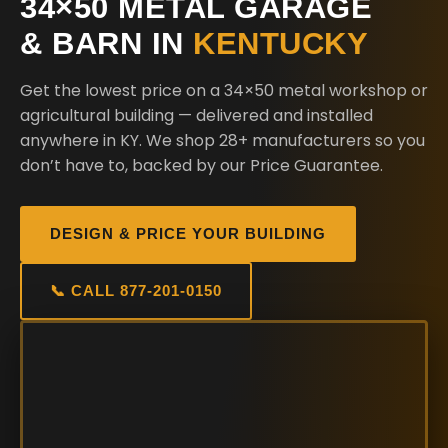
34×50 METAL GARAGE
& BARN IN
KENTUCKY
Get the lowest price on a 34×50 metal workshop or
agricultural building — delivered and installed
anywhere in KY. We shop 28+ manufacturers so you
don’t have to, backed by our Price Guarantee.
DESIGN & PRICE YOUR BUILDING
📞 CALL 877-201-0150