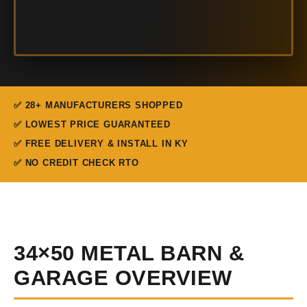
✅ 28+ MANUFACTURERS SHOPPED
✅ LOWEST PRICE GUARANTEED
✅ FREE DELIVERY & INSTALL IN KY
✅ NO CREDIT CHECK RTO
34×50 METAL BARN &
GARAGE OVERVIEW