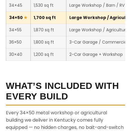
34×45
1,530 sq ft
Large Workshop / Barn / RV S
34×50
1,700 sq ft
Large Workshop / Agricultur
34×55
1,870 sq ft
Large Workshop / Agricultural 
36×50
1,800 sq ft
3-Car Garage / Commercial 
30×40
1,200 sq ft
2-Car Garage + Workshop
WHAT’S INCLUDED WITH
EVERY BUILD
Every 34×50 metal workshop or agricultural
building we deliver in Kentucky comes fully
equipped — no hidden charges, no bait-and-switch