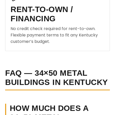
RENT-TO-OWN /
FINANCING
No credit check required for rent-to-own.
Flexible payment terms to fit any Kentucky
customer’s budget.
FAQ — 34×50 METAL
BUILDINGS IN KENTUCKY
HOW MUCH DOES A