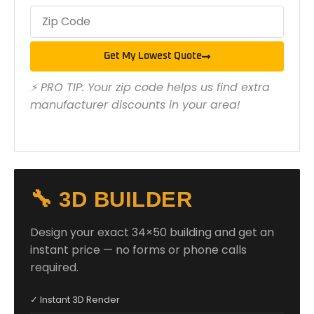
Get My Lowest Quote
⚡ PRO TIP: Your zip code helps us find extra
manufacturer discounts in your area!
🔧 3D BUILDER
Design your exact 34×50 building and get an
instant price — no forms or phone calls
required.
✓ Instant 3D Render