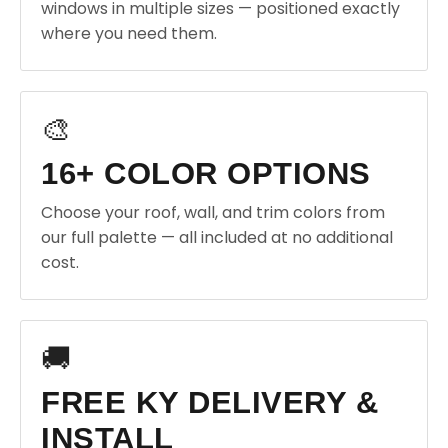
windows in multiple sizes — positioned exactly
where you need them.
🎨
16+ COLOR OPTIONS
Choose your roof, wall, and trim colors from
our full palette — all included at no additional
cost.
🚚
FREE KY DELIVERY &
INSTALL