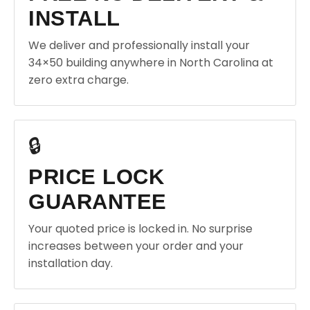
INSTALL
We deliver and professionally install your
34×50 building anywhere in North Carolina at
zero extra charge.
🔒
PRICE LOCK
GUARANTEE
Your quoted price is locked in. No surprise
increases between your order and your
installation day.