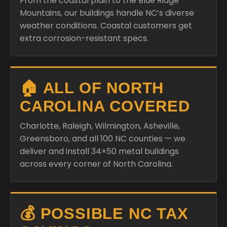
From the coastal plain to the Blue Ridge
Mountains, our buildings handle NC’s diverse
weather conditions. Coastal customers get
extra corrosion-resistant specs.
🏠 ALL OF NORTH
CAROLINA COVERED
Charlotte, Raleigh, Wilmington, Asheville,
Greensboro, and all 100 NC counties — we
deliver and install 34×50 metal buildings
across every corner of North Carolina.
💰 POSSIBLE NC TAX