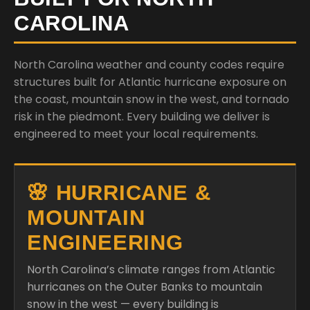
CAROLINA
North Carolina weather and county codes require
structures built for Atlantic hurricane exposure on
the coast, mountain snow in the west, and tornado
risk in the piedmont. Every building we deliver is
engineered to meet your local requirements.
🌸 HURRICANE &
MOUNTAIN
ENGINEERING
North Carolina’s climate ranges from Atlantic
hurricanes on the Outer Banks to mountain
snow in the west — every building is