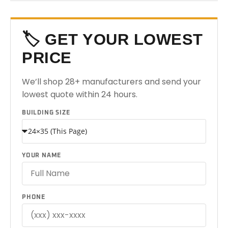
🏷️ GET YOUR LOWEST
PRICE
We’ll shop 28+ manufacturers and send your
lowest quote within 24 hours.
BUILDING SIZE
YOUR NAME
PHONE