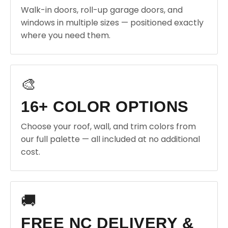
Walk-in doors, roll-up garage doors, and
windows in multiple sizes — positioned exactly
where you need them.
🎨
16+ COLOR OPTIONS
Choose your roof, wall, and trim colors from
our full palette — all included at no additional
cost.
🚚
FREE NC DELIVERY &