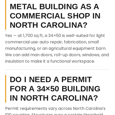
METAL BUILDING AS A
COMMERCIAL SHOP IN
NORTH CAROLINA?
Yes — at 1,700 sq ft, a 34×50 is well-suited for light
commercial use: auto repair, fabrication, small
manufacturing, or an agricultural equipment barn.
We can add man doors, roll-up doors, windows, and
insulation to make it a functional workspace.
DO I NEED A PERMIT
FOR A 34×50 BUILDING
IN NORTH CAROLINA?
Permit requirements vary across North Carolina’s
100 counties. Structures over a certain threshold