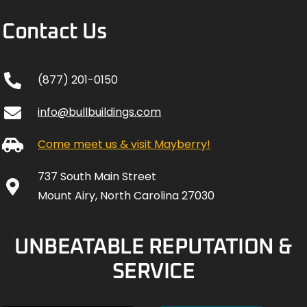
Contact Us
(877) 201-0150
info@bullbuildings.com
Come meet us & visit Mayberry!
737 South Main Street
Mount Airy, North Carolina 27030
UNBEATABLE REPUTATION &
SERVICE