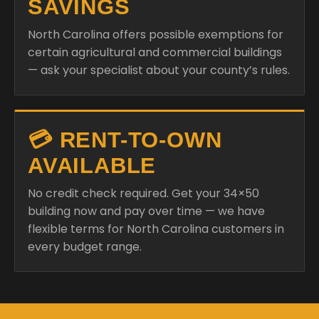
SAVINGS
North Carolina offers possible exemptions for
certain agricultural and commercial buildings
— ask your specialist about your county’s rules.
💳 RENT-TO-OWN
AVAILABLE
No credit check required. Get your 34×50
building now and pay over time — we have
flexible terms for North Carolina customers in
every budget range.