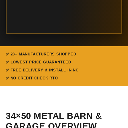
✅ 28+ MANUFACTURERS SHOPPED
✅ LOWEST PRICE GUARANTEED
✅ FREE DELIVERY & INSTALL IN NC
✅ NO CREDIT CHECK RTO
34×50 METAL BARN &
GARAGE OVERVIEW