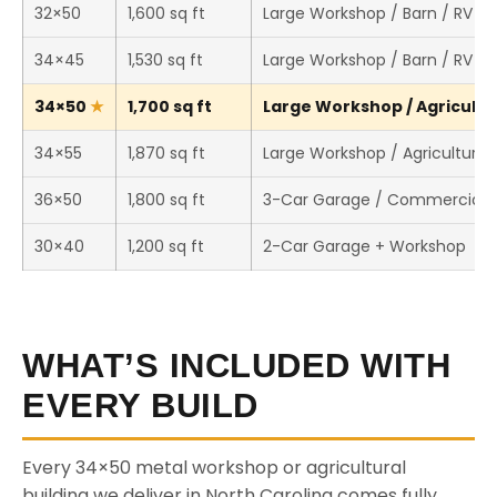
32×50
1,600 sq ft
Large Workshop / Barn / RV S
34×45
1,530 sq ft
Large Workshop / Barn / RV S
34×50
1,700 sq ft
Large Workshop / Agricultur
34×55
1,870 sq ft
Large Workshop / Agricultural 
36×50
1,800 sq ft
3-Car Garage / Commercial 
30×40
1,200 sq ft
2-Car Garage + Workshop
WHAT’S INCLUDED WITH
EVERY BUILD
Every 34×50 metal workshop or agricultural
building we deliver in North Carolina comes fully