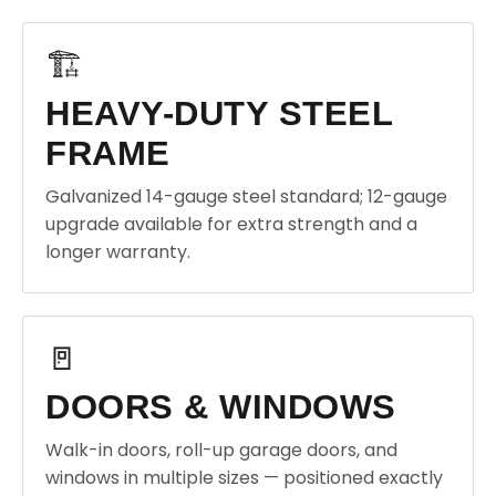
🏗️
HEAVY-DUTY STEEL
FRAME
Galvanized 14-gauge steel standard; 12-gauge
upgrade available for extra strength and a
longer warranty.
🚪
DOORS & WINDOWS
Walk-in doors, roll-up garage doors, and
windows in multiple sizes — positioned exactly