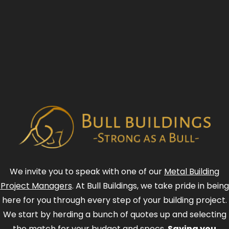
We invite you to speak with one of our
Metal Building
Project Managers
. At Bull Buildings, we take pride in being
here for you through every step of your building project.
We start by herding a bunch of quotes up and selecting
the match for your budget and specs.
Saving you