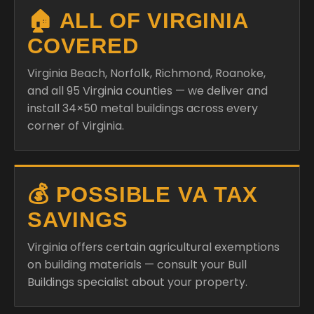
🏠 ALL OF VIRGINIA
COVERED
Virginia Beach, Norfolk, Richmond, Roanoke,
and all 95 Virginia counties — we deliver and
install 34×50 metal buildings across every
corner of Virginia.
💰 POSSIBLE VA TAX
SAVINGS
Virginia offers certain agricultural exemptions
on building materials — consult your Bull
Buildings specialist about your property.