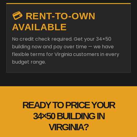
💳 RENT-TO-OWN
AVAILABLE
No credit check required. Get your 34×50
building now and pay over time — we have
flexible terms for Virginia customers in every
budget range.
READY TO PRICE YOUR
34×50 BUILDING IN
VIRGINIA?