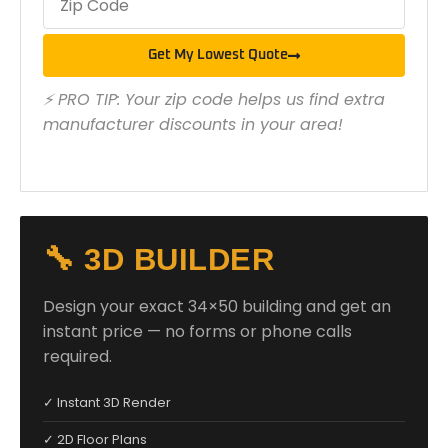
Get My Lowest Quote
⚡ PRO TIP: Your zip code helps us find extra
manufacturer discounts in your area!
🔧 3D BUILDER
Design your exact 34×50 building and get an
instant price — no forms or phone calls
required.
✓ Instant 3D Render
✓ 2D Floor Plans