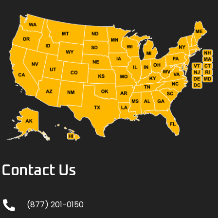
Contact Us
(877) 201-0150