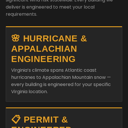
deliver is engineered to meet your local
requirements.
🌸 HURRICANE &
APPALACHIAN
ENGINEERING
Virginia’s climate spans Atlantic coast
hurricanes to Appalachian Mountain snow —
every building is engineered for your specific
Virginia location.
📋 PERMIT &