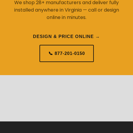
We shop 28+ manufacturers and deliver fully
installed anywhere in Virginia — call or design
online in minutes.
DESIGN & PRICE ONLINE →
📞 877-201-0150