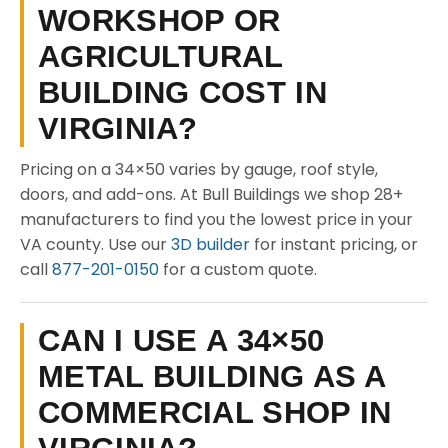
WORKSHOP OR
AGRICULTURAL
BUILDING COST IN
VIRGINIA?
Pricing on a 34×50 varies by gauge, roof style,
doors, and add-ons. At Bull Buildings we shop 28+
manufacturers to find you the lowest price in your
VA county. Use our
3D builder
for instant pricing, or
call
877-201-0150
for a custom quote.
CAN I USE A 34×50
METAL BUILDING AS A
COMMERCIAL SHOP IN