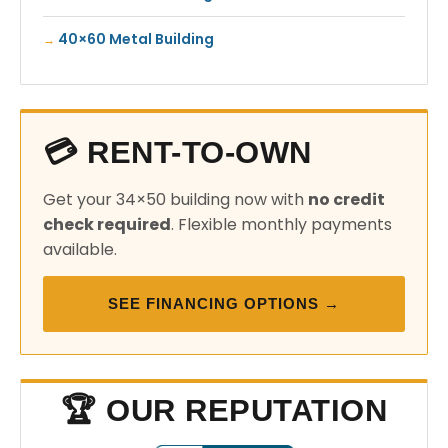
40×60 Metal Building
💳 RENT-TO-OWN
Get your 34×50 building now with
no credit
check required
. Flexible monthly payments
available.
SEE FINANCING OPTIONS →
🏆 OUR REPUTATION