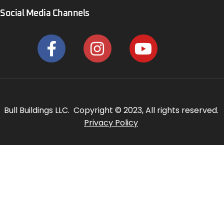
Social Media Channels
Bull Buildings LLC. Copyright © 2023, All rights reserved.
Privacy Policy