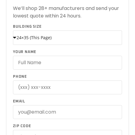
We’ll shop 28+ manufacturers and send your
lowest quote within 24 hours.
BUILDING SIZE
YOUR NAME
PHONE
EMAIL
ZIP CODE