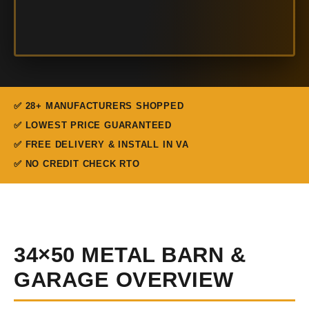
✅ 28+ MANUFACTURERS SHOPPED
✅ LOWEST PRICE GUARANTEED
✅ FREE DELIVERY & INSTALL IN VA
✅ NO CREDIT CHECK RTO
34×50 METAL BARN &
GARAGE OVERVIEW