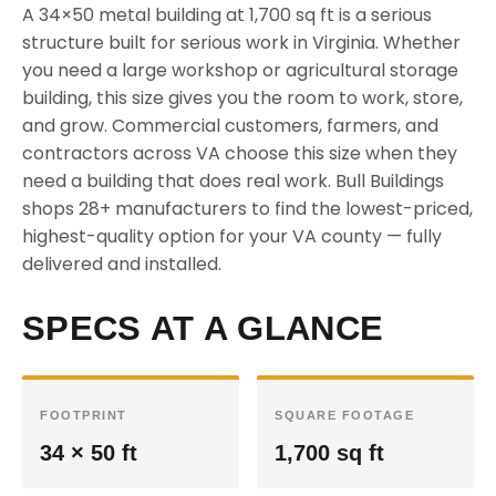
A 34×50 metal building at 1,700 sq ft is a serious
structure built for serious work in Virginia. Whether
you need a large workshop or agricultural storage
building, this size gives you the room to work, store,
and grow. Commercial customers, farmers, and
contractors across VA choose this size when they
need a building that does real work. Bull Buildings
shops 28+ manufacturers to find the lowest-priced,
highest-quality option for your VA county — fully
delivered and installed.
SPECS AT A GLANCE
FOOTPRINT
SQUARE FOOTAGE
34 × 50 ft
1,700 sq ft