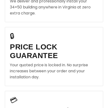
We deliver and professionally install your
34×50 building anywhere in Virginia at zero
extra charge.
🔒
PRICE LOCK
GUARANTEE
Your quoted price is locked in. No surprise
increases between your order and your
installation day.
💳