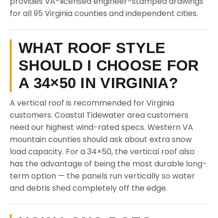
provides VA-licensed engineer-stamped drawings
for all 95 Virginia counties and independent cities.
WHAT ROOF STYLE
SHOULD I CHOOSE FOR
A 34×50 IN VIRGINIA?
A vertical roof is recommended for Virginia
customers. Coastal Tidewater area customers
need our highest wind-rated specs. Western VA
mountain counties should ask about extra snow
load capacity. For a 34×50, the vertical roof also
has the advantage of being the most durable long-
term option — the panels run vertically so water
and debris shed completely off the edge.