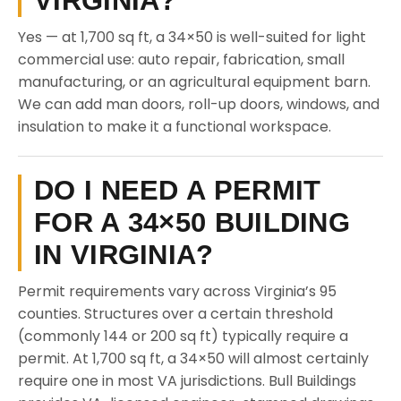
VIRGINIA?
Yes — at 1,700 sq ft, a 34×50 is well-suited for light
commercial use: auto repair, fabrication, small
manufacturing, or an agricultural equipment barn.
We can add man doors, roll-up doors, windows, and
insulation to make it a functional workspace.
DO I NEED A PERMIT
FOR A 34×50 BUILDING
IN VIRGINIA?
Permit requirements vary across Virginia’s 95
counties. Structures over a certain threshold
(commonly 144 or 200 sq ft) typically require a
permit. At 1,700 sq ft, a 34×50 will almost certainly
require one in most VA jurisdictions. Bull Buildings