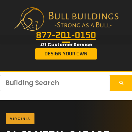
877-201-0150
#1 Customer Service
DESIGN YOUR OWN
VIRGINIA