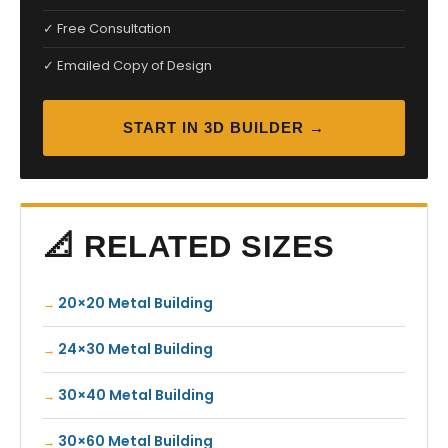
✓ Free Consultation
✓ Emailed Copy of Design
START IN 3D BUILDER →
📐 RELATED SIZES
20×20 Metal Building
24×30 Metal Building
30×40 Metal Building
30×60 Metal Building