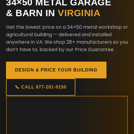
34×50 METAL GARAGE
& BARN IN
VIRGINIA
Get the lowest price on a 34×50 metal workshop or
agricultural building — delivered and installed
anywhere in VA. We shop 28+ manufacturers so you
don’t have to, backed by our Price Guarantee.
DESIGN & PRICE YOUR BUILDING
📞 CALL 877-201-0150