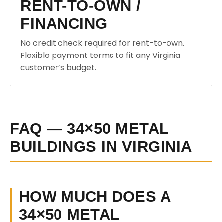
RENT-TO-OWN /
FINANCING
No credit check required for rent-to-own.
Flexible payment terms to fit any Virginia
customer’s budget.
FAQ — 34×50 METAL
BUILDINGS IN VIRGINIA
HOW MUCH DOES A
34×50 METAL