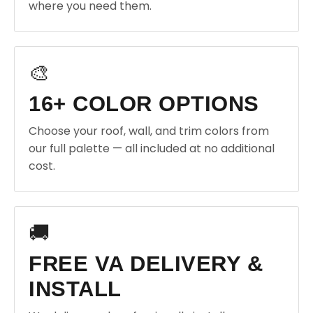
where you need them.
🎨
16+ COLOR OPTIONS
Choose your roof, wall, and trim colors from
our full palette — all included at no additional
cost.
🚚
FREE VA DELIVERY &
INSTALL