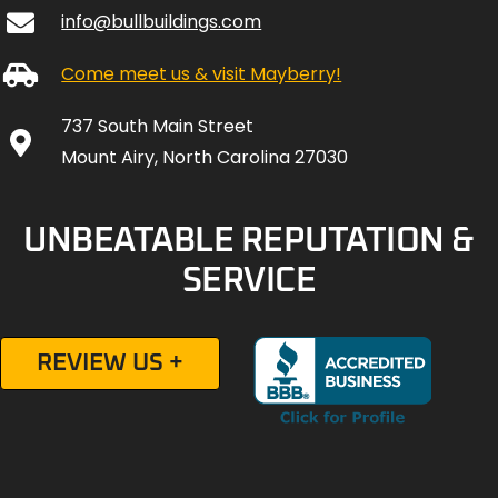
info@bullbuildings.com
Come meet us & visit Mayberry!
737 South Main Street
Mount Airy, North Carolina 27030
UNBEATABLE REPUTATION &
SERVICE
REVIEW US +