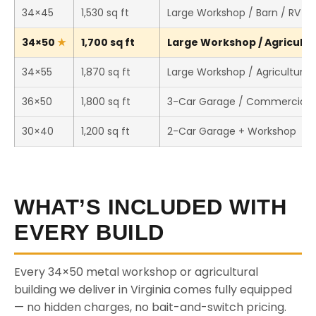
34×45
1,530 sq ft
Large Workshop / Barn / RV S
34×50
1,700 sq ft
Large Workshop / Agricultur
34×55
1,870 sq ft
Large Workshop / Agricultural 
36×50
1,800 sq ft
3-Car Garage / Commercial 
30×40
1,200 sq ft
2-Car Garage + Workshop
WHAT’S INCLUDED WITH
EVERY BUILD
Every 34×50 metal workshop or agricultural
building we deliver in Virginia comes fully equipped
— no hidden charges, no bait-and-switch pricing.