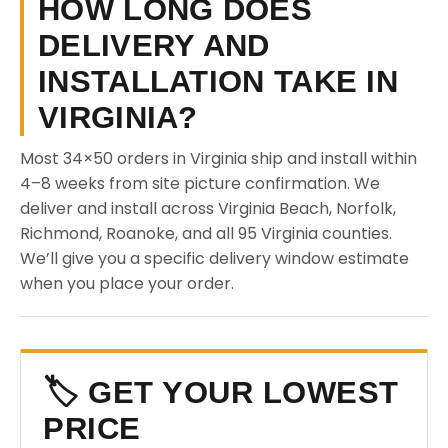
HOW LONG DOES
DELIVERY AND
INSTALLATION TAKE IN
VIRGINIA?
Most 34×50 orders in Virginia ship and install within
4–8 weeks from site picture confirmation. We
deliver and install across Virginia Beach, Norfolk,
Richmond, Roanoke, and all 95 Virginia counties.
We’ll give you a specific delivery window estimate
when you place your order.
🏷️ GET YOUR LOWEST
PRICE