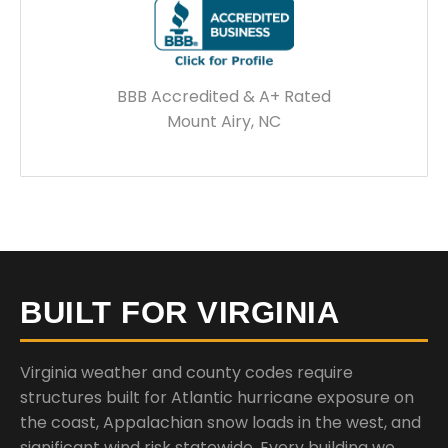
BBB Accredited & A+ Rated
Mount Airy, NC
BUILT FOR VIRGINIA
Virginia weather and county codes require
structures built for Atlantic hurricane exposure on
the coast, Appalachian snow loads in the west, and
significant wind risk statewide. Every building we