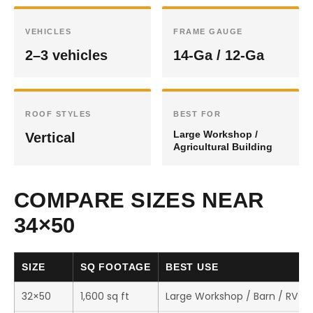
VEHICLES
FRAME GAUGE
2–3 vehicles
14-Ga / 12-Ga
ROOF STYLES
BEST FOR
Large Workshop /
Vertical
Agricultural Building
COMPARE SIZES NEAR
34×50
SIZE
SQ FOOTAGE
BEST USE
32×50
1,600 sq ft
Large Workshop / Barn / RV S