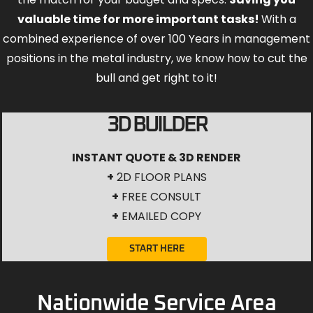
valuable time for more important tasks!
With a
combined experience of over 100 Years in management
positions in the metal industry, we know how to cut the
bull and get right to it!
3D BUILDER
INSTANT QUOTE & 3D RENDER
+
2D FLOOR PLANS
+
FREE CONSULT
+
EMAILED COPY
START HERE
Nationwide Service Area