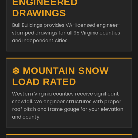
ENGINEERED
DRAWINGS
Bull Buildings provides VA-licensed engineer-
stamped drawings for all 95 Virginia counties
and independent cities.
❄️ MOUNTAIN SNOW
LOAD RATED
Western Virginia counties receive significant
snowfall. We engineer structures with proper
roof pitch and frame gauge for your elevation
and county.