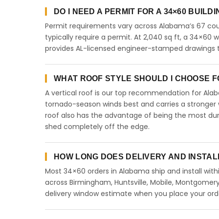
DO I NEED A PERMIT FOR A 34×60 BUILD
Permit requirements vary across Alabama’s 67 coun
typically require a permit. At 2,040 sq ft, a 34×60 wi
provides AL-licensed engineer-stamped drawings to
WHAT ROOF STYLE SHOULD I CHOOSE FO
A vertical roof is our top recommendation for Al
tornado-season winds best and carries a stronger w
roof also has the advantage of being the most dur
shed completely off the edge.
HOW LONG DOES DELIVERY AND INSTAL
Most 34×60 orders in Alabama ship and install with
across Birmingham, Huntsville, Mobile, Montgomery,
delivery window estimate when you place your ord