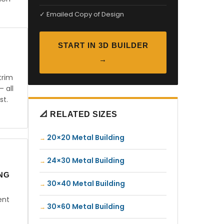
✓ Emailed Copy of Design
START IN 3D BUILDER
→
trim
— all
st.
📐 RELATED SIZES
20×20 Metal Building
24×30 Metal Building
ING
30×40 Metal Building
ent
30×60 Metal Building