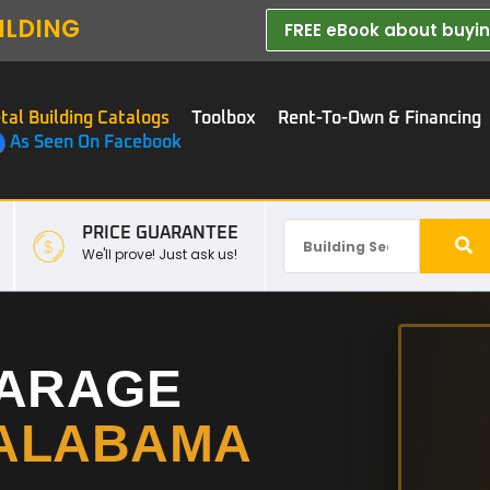
ILDING
FREE eBook about buying
tal Building Catalogs
Toolbox
Rent-To-Own & Financing
As Seen On Facebook
PRICE GUARANTEE
We'll prove! Just ask us!
GARAGE
ALABAMA