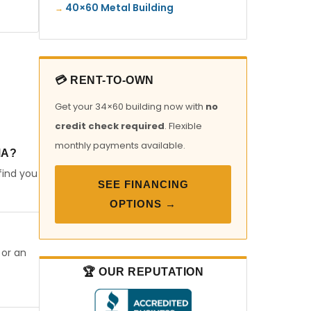
40×60 Metal Building
💳 RENT-TO-OWN
Get your 34×60 building now with
no
credit check required
. Flexible
monthly payments available.
MA?
find you
SEE FINANCING
OPTIONS →
 or an
🏆 OUR REPUTATION