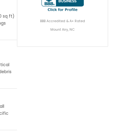
 sq ft)
BBB Accredited & A+ Rated
ngs
Mount Airy, NC
tical
debris
all
ific