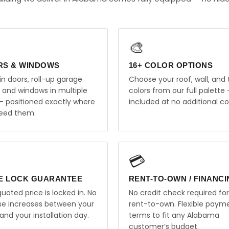
🎨
RS & WINDOWS
16+ COLOR OPTIONS
in doors, roll-up garage
Choose your roof, wall, and 
, and windows in multiple
colors from our full palette 
 — positioned exactly where
included at no additional co
eed them.
💳
E LOCK GUARANTEE
RENT-TO-OWN / FINANC
uoted price is locked in. No
No credit check required for
ise increases between your
rent-to-own. Flexible paym
and your installation day.
terms to fit any Alabama
customer’s budget.