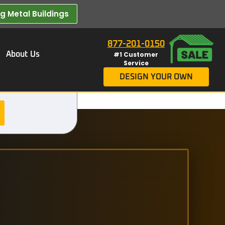
 Metal Buildings​
877-201-0150
About Us
#1 Customer
Service
DESIGN YOUR OWN