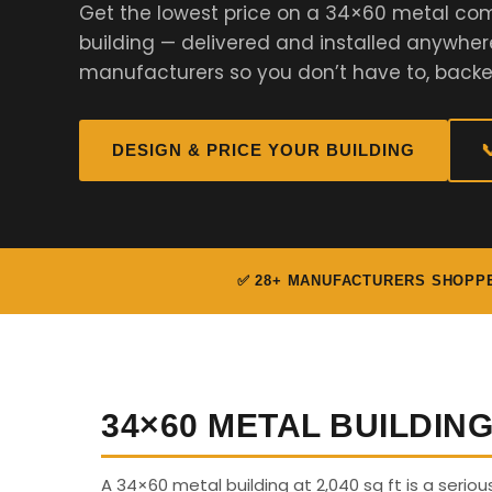
Get the lowest price on a 34×60 metal com
building — delivered and installed anywher
manufacturers so you don’t have to, backe
DESIGN & PRICE YOUR BUILDING

✅ 28+ MANUFACTURERS SHOPP
34×60 METAL BUILDIN
A 34×60 metal building at 2,040 sq ft is a serio