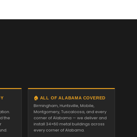
DY
🏠 ALL OF ALABAMA COVERED
Birmingham, Huntsville, Mobile,
ation.
Montgomery, Tuscaloosa, and every
nd the
corner of Alabama — we deliver and
r
install 34×60 metal buildings across
und.
every corner of Alabama.