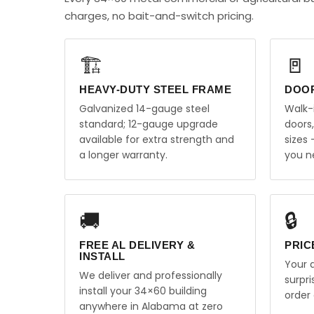
charges, no bait-and-switch pricing.
🏗️
🚪
HEAVY-DUTY STEEL FRAME
DOO
Galvanized 14-gauge steel
Walk-
standard; 12-gauge upgrade
doors
available for extra strength and
sizes
a longer warranty.
you n
🚚
🔒
FREE AL DELIVERY &
PRIC
INSTALL
Your q
We deliver and professionally
surpr
install your 34×60 building
order 
anywhere in Alabama at zero