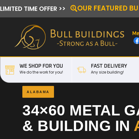
OUR FEATURED BU
LIMITED TIME OFFER >>
Me
WE SHOP FOR YOU
FAST DELIVERY
We do the work for you!
Any size building!
ALABAMA
34×60 METAL 
& BUILDING IN