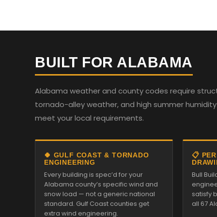
BUILT FOR ALABAMA
Alabama weather and county codes require structur
tornado-alley weather, and high summer humidity. 
meet your local requirements.
🍀 GULF COAST & TORNADO
📋 PE
ENGINEERING
DRAWI
Every building is spec’d for your
Bull Bui
Alabama county’s specific wind and
enginee
snow load — not a generic national
satisfy
standard. Gulf Coast counties get
all 67 
extra wind engineering.