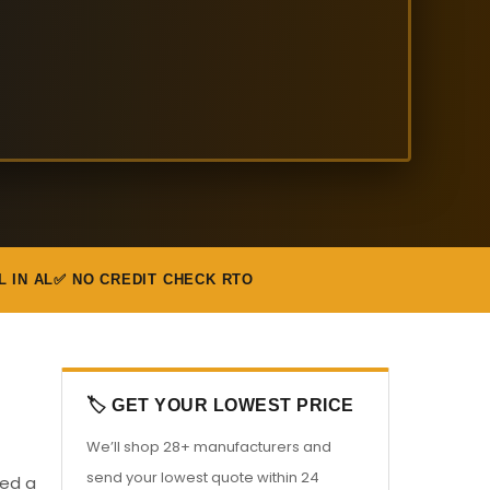
L IN AL
✅ NO CREDIT CHECK RTO
🏷️ GET YOUR LOWEST PRICE
We’ll shop 28+ manufacturers and
send your lowest quote within 24
eed a