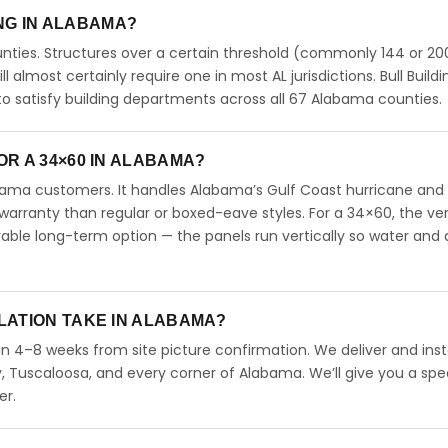
ING IN ALABAMA?
ties. Structures over a certain threshold (commonly 144 or 200
ll almost certainly require one in most AL jurisdictions. Bull Buildi
 satisfy building departments across all 67 Alabama counties.
R A 34×60 IN ALABAMA?
abama customers. It handles Alabama’s Gulf Coast hurricane and
arranty than regular or boxed-eave styles. For a 34×60, the ver
able long-term option — the panels run vertically so water and 
LATION TAKE IN ALABAMA?
in 4–8 weeks from site picture confirmation. We deliver and inst
 Tuscaloosa, and every corner of Alabama. We’ll give you a spec
er.