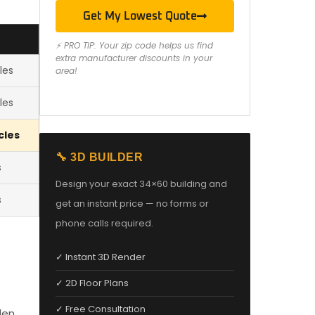
Get My Lowest Quote
⚡ PRO TIP: Your zip code helps us find
extra manufacturer discounts in your
les
area!
les
cles
🔧 3D BUILDER
s
Design your exact 34×60 building and
s
get an instant price — no forms or
phone calls required.
✓ Instant 3D Render
✓ 2D Floor Plans
✓ Free Consultation
den