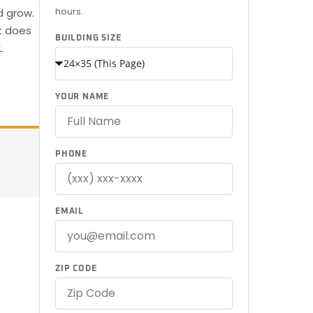
hours.
d grow.
t does
BUILDING SIZE
L
YOUR NAME
PHONE
EMAIL
ZIP CODE