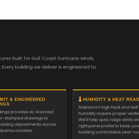
es built for Gulf Coast hurricane winds,
Every building we deliver is engineered to
RMIT & ENGINEERED
🌡️ HUMIDITY & HEAT REA
NGS
Alabama’s high heat and Gulf
ldings provides AL-licensed
humidity require proper ventil
r-stamped drawings to
We’ll help spec ridge vents a
 building departments across
right panel profile to keep you
Alabama counties.
building comfortable year-ro