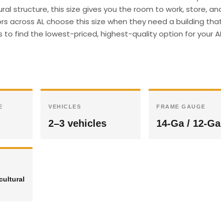
ral structure, this size gives you the room to work, store, an
s across AL choose this size when they need a building tha
s to find the lowest-priced, highest-quality option for your A
E
VEHICLES
FRAME GAUGE
2–3 vehicles
14-Ga / 12-Ga
cultural