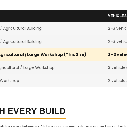
VEHICLES
 Agricultural Building
2–3 vehic
 Agricultural Building
2–3 vehic
gricultural / Large Workshop (This Size)
2–3 vehi
ricultural / Large Workshop
3 vehicle
 Workshop
2 vehicle
H EVERY BUILD
uilding we deliver in Alabama comes fully equipped — no hid