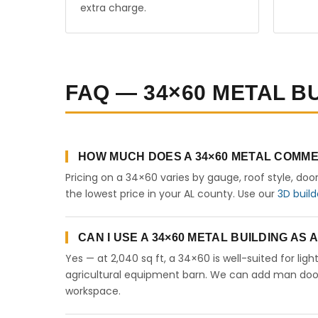
extra charge.
FAQ — 34×60 METAL B
HOW MUCH DOES A 34×60 METAL COMME
Pricing on a 34×60 varies by gauge, roof style, doo
the lowest price in your AL county. Use our
3D build
CAN I USE A 34×60 METAL BUILDING AS
Yes — at 2,040 sq ft, a 34×60 is well-suited for lig
agricultural equipment barn. We can add man doors,
workspace.