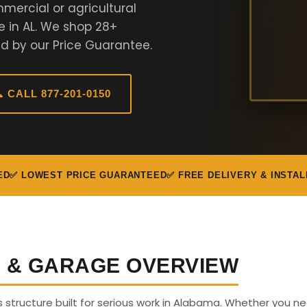
mercial or agricultural
e in AL. We shop 28+
d by our Price Guarantee.
 CALL 877-201-0150
ED
✅ LOWEST PRICE GUARANTEED
✅ FREE DELIVERY & INSTAL
G & GARAGE OVERVIEW
us structure built for serious work in Alabama. Whether you n