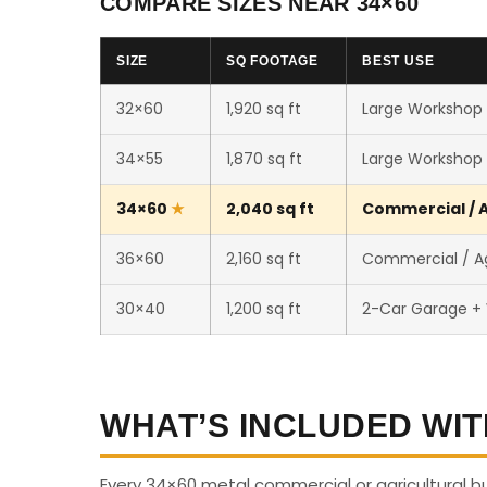
COMPARE SIZES NEAR 34×60
SIZE
SQ FOOTAGE
BEST USE
32×60
1,920 sq ft
Large Workshop /
34×55
1,870 sq ft
Large Workshop /
34×60
2,040 sq ft
Commercial / A
36×60
2,160 sq ft
Commercial / Ag
30×40
1,200 sq ft
2-Car Garage +
WHAT’S INCLUDED WIT
Every 34×60 metal commercial or agricultural b