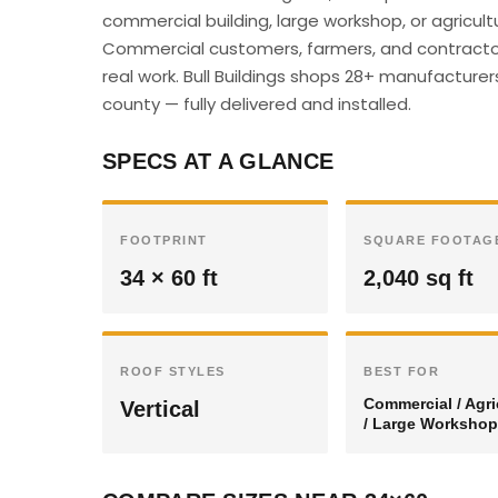
commercial building, large workshop, or agricultu
Commercial customers, farmers, and contractor
real work. Bull Buildings shops 28+ manufacturer
county — fully delivered and installed.
SPECS AT A GLANCE
FOOTPRINT
SQUARE FOOTAG
34 × 60 ft
2,040 sq ft
ROOF STYLES
BEST FOR
Commercial / Agri
Vertical
/ Large Workshop