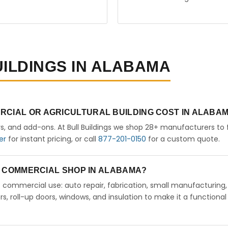
UILDINGS IN ALABAMA
RCIAL OR AGRICULTURAL BUILDING COST IN ALABA
rs, and add-ons. At Bull Buildings we shop 28+ manufacturers to 
er
for instant pricing, or call
877-201-0150
for a custom quote.
 A COMMERCIAL SHOP IN ALABAMA?
ht commercial use: auto repair, fabrication, small manufacturing,
 roll-up doors, windows, and insulation to make it a functional