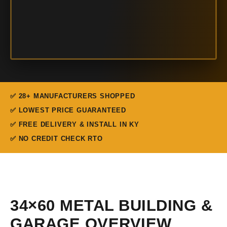
✅ 28+ MANUFACTURERS SHOPPED
✅ LOWEST PRICE GUARANTEED
✅ FREE DELIVERY & INSTALL IN KY
✅ NO CREDIT CHECK RTO
34×60 METAL BUILDING &
GARAGE OVERVIEW