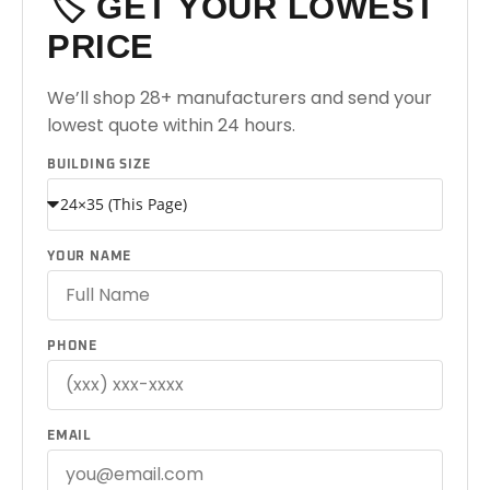
🏷️ GET YOUR LOWEST
PRICE
We’ll shop 28+ manufacturers and send your
lowest quote within 24 hours.
BUILDING SIZE
YOUR NAME
PHONE
EMAIL