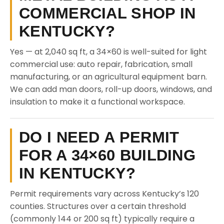
COMMERCIAL SHOP IN
KENTUCKY?
Yes — at 2,040 sq ft, a 34×60 is well-suited for light
commercial use: auto repair, fabrication, small
manufacturing, or an agricultural equipment barn.
We can add man doors, roll-up doors, windows, and
insulation to make it a functional workspace.
DO I NEED A PERMIT
FOR A 34×60 BUILDING
IN KENTUCKY?
Permit requirements vary across Kentucky’s 120
counties. Structures over a certain threshold
(commonly 144 or 200 sq ft) typically require a