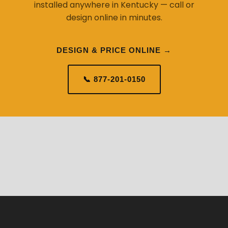
installed anywhere in Kentucky — call or
design online in minutes.
DESIGN & PRICE ONLINE →
📞 877-201-0150