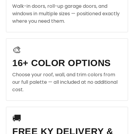
Walk-in doors, roll-up garage doors, and
windows in multiple sizes — positioned exactly
where you need them.
🎨
16+ COLOR OPTIONS
Choose your roof, wall, and trim colors from
our full palette — all included at no additional
cost.
🚚
FREE KY DELIVERY &