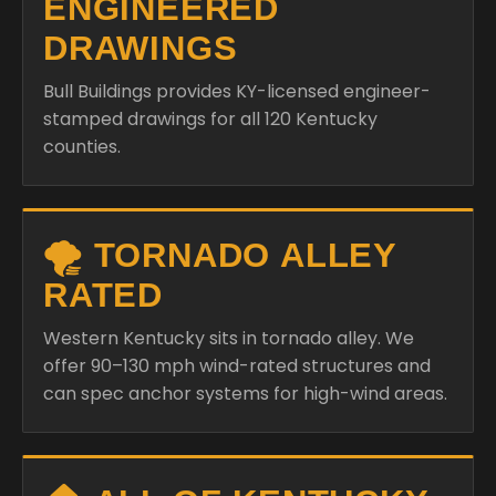
ENGINEERED
DRAWINGS
Bull Buildings provides KY-licensed engineer-
stamped drawings for all 120 Kentucky
counties.
🌪️ TORNADO ALLEY
RATED
Western Kentucky sits in tornado alley. We
offer 90–130 mph wind-rated structures and
can spec anchor systems for high-wind areas.