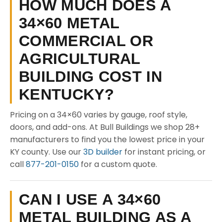
HOW MUCH DOES A
34×60 METAL
COMMERCIAL OR
AGRICULTURAL
BUILDING COST IN
KENTUCKY?
Pricing on a 34×60 varies by gauge, roof style,
doors, and add-ons. At Bull Buildings we shop 28+
manufacturers to find you the lowest price in your
KY county. Use our
3D builder
for instant pricing, or
call
877-201-0150
for a custom quote.
CAN I USE A 34×60
METAL BUILDING AS A