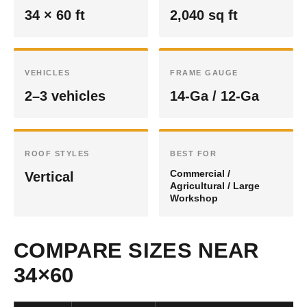
34 × 60 ft
2,040 sq ft
VEHICLES
FRAME GAUGE
2–3 vehicles
14-Ga / 12-Ga
ROOF STYLES
BEST FOR
Commercial /
Vertical
Agricultural / Large
Workshop
COMPARE SIZES NEAR
34×60