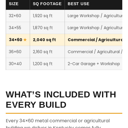
SIZE
SQ FOOTAGE
BEST USE
32×60
1,920 sq ft
Large Workshop / Agricultural 
34×55
1,870 sq ft
Large Workshop / Agricultural 
34×60
2,040 sq ft
Commercial / Agricultural /
36×60
2,160 sq ft
Commercial / Agricultural / 
30×40
1,200 sq ft
2-Car Garage + Workshop
WHAT’S INCLUDED WITH
EVERY BUILD
Every 34×60 metal commercial or agricultural
building we deliver in Kentucky comes fully