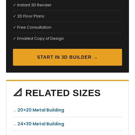
✓ Instant 3D Render
✓ 2D Floor Plans
✓ Free Consultation
✓ Emailed Copy of Design
START IN 3D BUILDER →
📐 RELATED SIZES
20×20 Metal Building
24×30 Metal Building