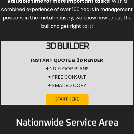
valuable time for more important tasks!
With a
combined experience of over 100 Years in management
positions in the metal industry, we know how to cut the
bull and get right to it!
3D BUILDER
INSTANT QUOTE & 3D RENDER
+
2D FLOOR PLANS
+
FREE CONSULT
+
EMAILED COPY
START HERE
Nationwide Service Area