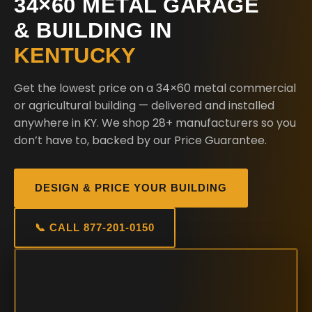
34×60 METAL GARAGE
& BUILDING IN
KENTUCKY
Get the lowest price on a 34×60 metal commercial
or agricultural building — delivered and installed
anywhere in KY. We shop 28+ manufacturers so you
don’t have to, backed by our Price Guarantee.
DESIGN & PRICE YOUR BUILDING
📞 CALL 877-201-0150