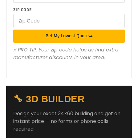
ZIP CODE
Get My Lowest Quote
⚡ PRO TIP: Your zip code helps us find extra
manufacturer discounts in your area!
🔧 3D BUILDER
Design your exact 34×60 building and get an
instant price — no forms or phone calls
required.