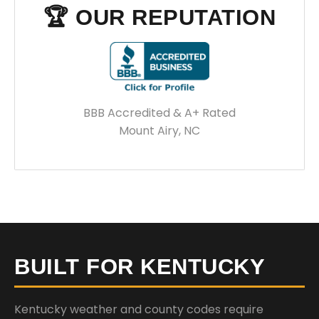
🏆 OUR REPUTATION
BBB Accredited & A+ Rated
Mount Airy, NC
BUILT FOR KENTUCKY
Kentucky weather and county codes require