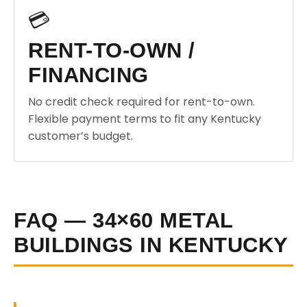
💳
RENT-TO-OWN /
FINANCING
No credit check required for rent-to-own.
Flexible payment terms to fit any Kentucky
customer’s budget.
FAQ — 34×60 METAL
BUILDINGS IN KENTUCKY