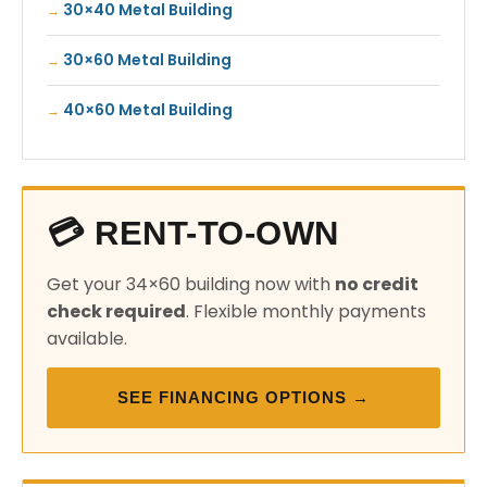
30×40 Metal Building
30×60 Metal Building
40×60 Metal Building
💳 RENT-TO-OWN
Get your 34×60 building now with
no credit
check required
. Flexible monthly payments
available.
SEE FINANCING OPTIONS →