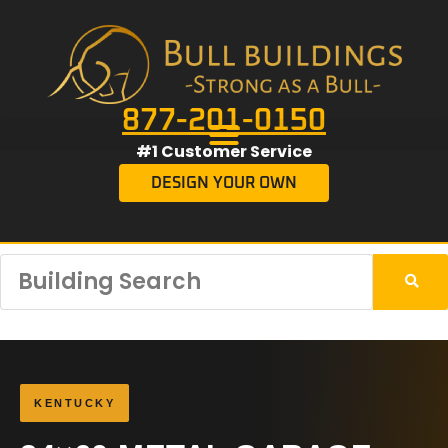
877-201-0150
#1 Customer Service
DESIGN YOUR OWN
KENTUCKY