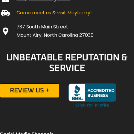
Come meet us & visit Mayberry!
737 South Main Street
Mount Airy, North Carolina 27030
UNBEATABLE REPUTATION &
SERVICE
REVIEW US +