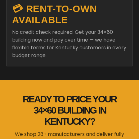
💳 RENT-TO-OWN
AVAILABLE
No credit check required. Get your 34×60
building now and pay over time — we have
flexible terms for Kentucky customers in every
budget range.
READY TO PRICE YOUR
34×60 BUILDING IN
KENTUCKY?
We shop 28+ manufacturers and deliver fully