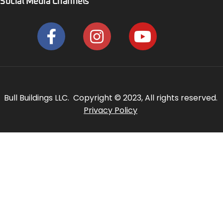
Social Media Channels
Bull Buildings LLC. Copyright © 2023, All rights reserved.
Privacy Policy