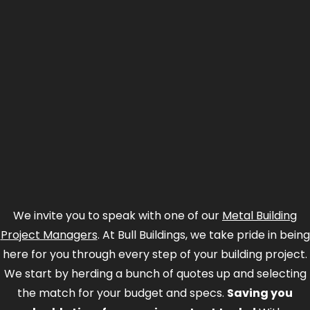
We invite you to speak with one of our
Metal Building
Project Managers
. At Bull Buildings, we take pride in being
here for you through every step of your building project.
We start by herding a bunch of quotes up and selecting
the match for your budget and specs.
Saving you