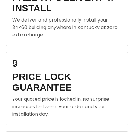
INSTALL
We deliver and professionally install your
34×60 building anywhere in Kentucky at zero
extra charge.
🔒
PRICE LOCK
GUARANTEE
Your quoted price is locked in. No surprise
increases between your order and your
installation day.