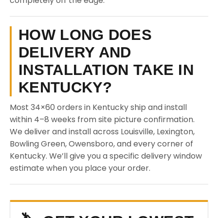
completely off the edge.
HOW LONG DOES
DELIVERY AND
INSTALLATION TAKE IN
KENTUCKY?
Most 34×60 orders in Kentucky ship and install
within 4–8 weeks from site picture confirmation.
We deliver and install across Louisville, Lexington,
Bowling Green, Owensboro, and every corner of
Kentucky. We’ll give you a specific delivery window
estimate when you place your order.