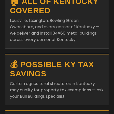
🏠 ALL OF KENTUCKY
COVERED
Louisville, Lexington, Bowling Green,
Owensboro, and every corner of Kentucky —
we deliver and install 34×60 metal buildings
across every corner of Kentucky.
💰 POSSIBLE KY TAX
SAVINGS
Certain agricultural structures in Kentucky
may qualify for property tax exemptions — ask
your Bull Buildings specialist.