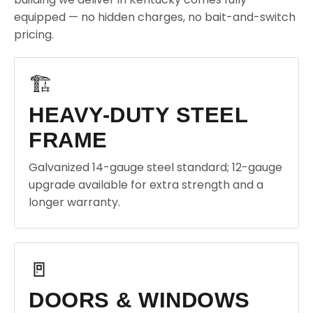
equipped — no hidden charges, no bait-and-switch
pricing.
🏗️
HEAVY-DUTY STEEL
FRAME
Galvanized 14-gauge steel standard; 12-gauge
upgrade available for extra strength and a
longer warranty.
🚪
DOORS & WINDOWS