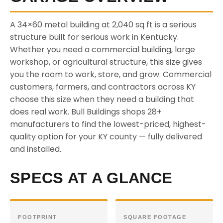
A 34×60 metal building at 2,040 sq ft is a serious
structure built for serious work in Kentucky.
Whether you need a commercial building, large
workshop, or agricultural structure, this size gives
you the room to work, store, and grow. Commercial
customers, farmers, and contractors across KY
choose this size when they need a building that
does real work. Bull Buildings shops 28+
manufacturers to find the lowest-priced, highest-
quality option for your KY county — fully delivered
and installed.
SPECS AT A GLANCE
FOOTPRINT
SQUARE FOOTAGE