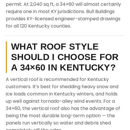
permit. At 2,040 sq ft, a 34×60 will almost certainly
require one in most KY jurisdictions. Bull Buildings
provides KY-licensed engineer-stamped drawings
for all 120 Kentucky counties.
WHAT ROOF STYLE
SHOULD I CHOOSE FOR
A 34×60 IN KENTUCKY?
A vertical roof is recommended for Kentucky
customers. It’s best for shedding heavy snow and
ice loads common in Kentucky winters, and holds
up well against tornado-alley wind events. For a
34×60, the vertical roof also has the advantage of
being the most durable long-term option — the
panels run vertically so water and debris shed