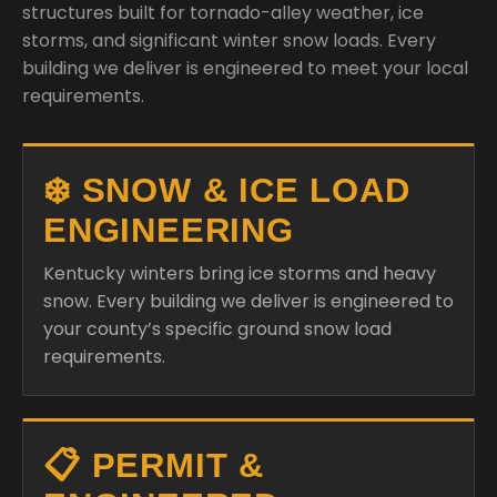
structures built for tornado-alley weather, ice
storms, and significant winter snow loads. Every
building we deliver is engineered to meet your local
requirements.
❄️ SNOW & ICE LOAD
ENGINEERING
Kentucky winters bring ice storms and heavy
snow. Every building we deliver is engineered to
your county’s specific ground snow load
requirements.
📋 PERMIT &