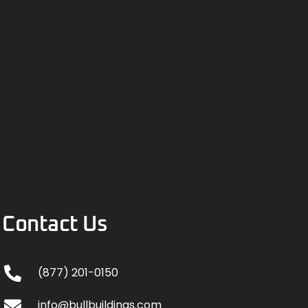
Contact Us
(877) 201-0150
info@bullbuildings.com