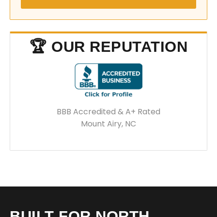
🏆 OUR REPUTATION
BBB Accredited & A+ Rated
Mount Airy, NC
BUILT FOR NORTH