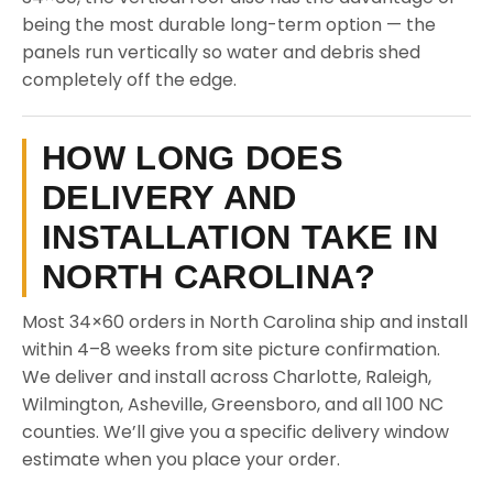
being the most durable long-term option — the
panels run vertically so water and debris shed
completely off the edge.
HOW LONG DOES
DELIVERY AND
INSTALLATION TAKE IN
NORTH CAROLINA?
Most 34×60 orders in North Carolina ship and install
within 4–8 weeks from site picture confirmation.
We deliver and install across Charlotte, Raleigh,
Wilmington, Asheville, Greensboro, and all 100 NC
counties. We’ll give you a specific delivery window
estimate when you place your order.