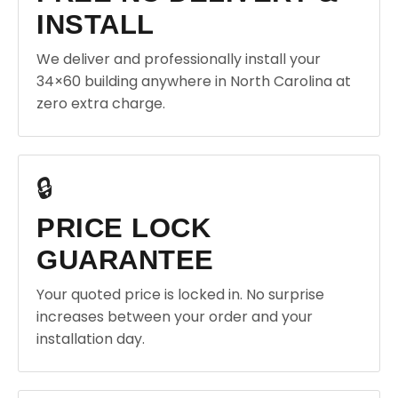
INSTALL
We deliver and professionally install your
34×60 building anywhere in North Carolina at
zero extra charge.
🔒
PRICE LOCK
GUARANTEE
Your quoted price is locked in. No surprise
increases between your order and your
installation day.