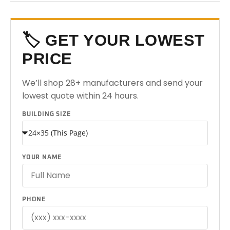
🏷️ GET YOUR LOWEST
PRICE
We’ll shop 28+ manufacturers and send your
lowest quote within 24 hours.
BUILDING SIZE
YOUR NAME
PHONE