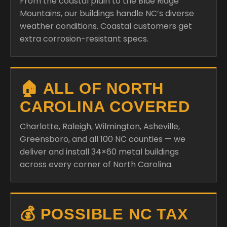
From the coastal plain to the Blue Ridge
Mountains, our buildings handle NC’s diverse
weather conditions. Coastal customers get
extra corrosion-resistant specs.
🏠 ALL OF NORTH
CAROLINA COVERED
Charlotte, Raleigh, Wilmington, Asheville,
Greensboro, and all 100 NC counties — we
deliver and install 34×60 metal buildings
across every corner of North Carolina.
💰 POSSIBLE NC TAX