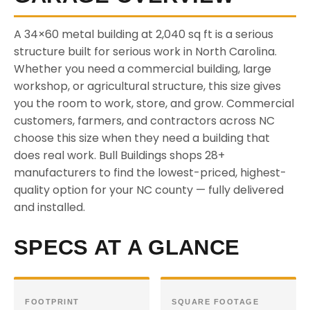
A 34×60 metal building at 2,040 sq ft is a serious
structure built for serious work in North Carolina.
Whether you need a commercial building, large
workshop, or agricultural structure, this size gives
you the room to work, store, and grow. Commercial
customers, farmers, and contractors across NC
choose this size when they need a building that
does real work. Bull Buildings shops 28+
manufacturers to find the lowest-priced, highest-
quality option for your NC county — fully delivered
and installed.
SPECS AT A GLANCE
FOOTPRINT
SQUARE FOOTAGE