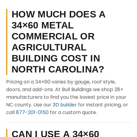
HOW MUCH DOES A
34×60 METAL
COMMERCIAL OR
AGRICULTURAL
BUILDING COST IN
NORTH CAROLINA?
Pricing on a 34×60 varies by gauge, roof style,
doors, and add-ons. At Bull Buildings we shop 28+
manufacturers to find you the lowest price in your
NC county. Use our
3D builder
for instant pricing, or
call
877-201-0150
for a custom quote.
CAN I USE A 34×60