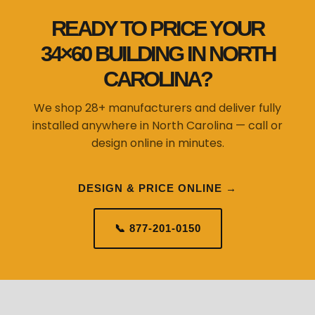
READY TO PRICE YOUR
34×60 BUILDING IN NORTH
CAROLINA?
We shop 28+ manufacturers and deliver fully
installed anywhere in North Carolina — call or
design online in minutes.
DESIGN & PRICE ONLINE →
📞 877-201-0150