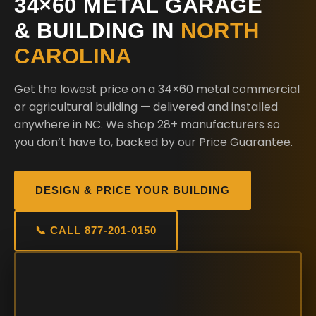
34×60 METAL GARAGE
& BUILDING IN
NORTH
CAROLINA
Get the lowest price on a 34×60 metal commercial
or agricultural building — delivered and installed
anywhere in NC. We shop 28+ manufacturers so
you don’t have to, backed by our Price Guarantee.
DESIGN & PRICE YOUR BUILDING
📞 CALL 877-201-0150