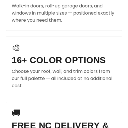
Walk-in doors, roll-up garage doors, and
windows in multiple sizes — positioned exactly
where you need them.
🎨
16+ COLOR OPTIONS
Choose your roof, wall, and trim colors from
our full palette — all included at no additional
cost.
🚚
FREE NC DELIVERY &