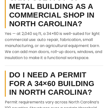
METAL BUILDING AS A
COMMERCIAL SHOP IN
NORTH CAROLINA?
Yes — at 2,040 sq ft, a 34×60 is well-suited for light
commercial use: auto repair, fabrication, small
manufacturing, or an agricultural equipment barn.
We can add man doors, roll-up doors, windows, and
insulation to make it a functional workspace.
DO I NEED A PERMIT
FOR A 34×60 BUILDING
IN NORTH CAROLINA?
Permit requirements vary across North Carolina’s