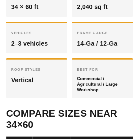
34 × 60 ft
2,040 sq ft
VEHICLES
FRAME GAUGE
2–3 vehicles
14-Ga / 12-Ga
ROOF STYLES
BEST FOR
Commercial /
Vertical
Agricultural / Large
Workshop
COMPARE SIZES NEAR
34×60