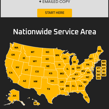
+
EMAILED COPY
START HERE
Nationwide Service Area