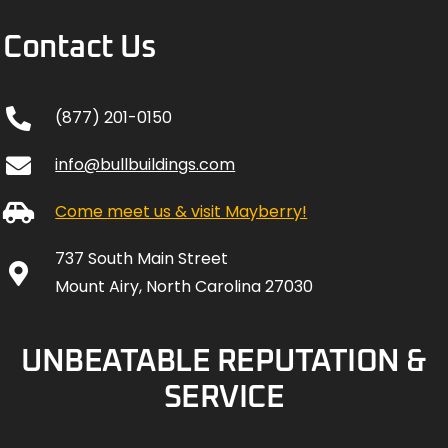
Contact Us
(877) 201-0150
info@bullbuildings.com
Come meet us & visit Mayberry!
737 South Main Street
Mount Airy, North Carolina 27030
UNBEATABLE REPUTATION &
SERVICE