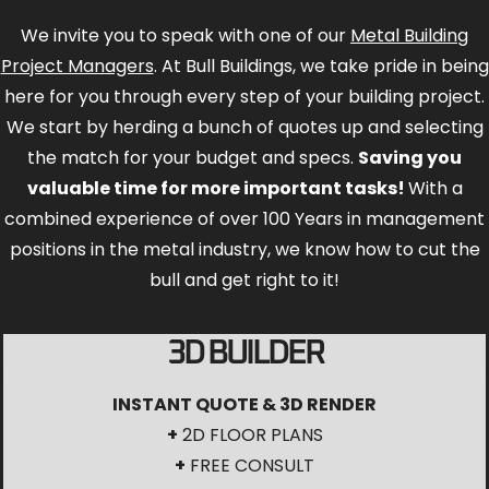
We invite you to speak with one of our
Metal Building
Project Managers
. At Bull Buildings, we take pride in being
here for you through every step of your building project.
We start by herding a bunch of quotes up and selecting
the match for your budget and specs.
Saving you
valuable time for more important tasks!
With a
combined experience of over 100 Years in management
positions in the metal industry, we know how to cut the
bull and get right to it!
3D BUILDER
INSTANT QUOTE & 3D RENDER
+
2D FLOOR PLANS
+
FREE CONSULT