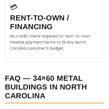
💳
RENT-TO-OWN /
FINANCING
No credit check required for rent-to-own.
Flexible payment terms to fit any North
Carolina customer’s budget.
FAQ — 34×60 METAL
BUILDINGS IN NORTH
CAROLINA