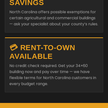
SAVINGS
North Carolina offers possible exemptions for
certain agricultural and commercial buildings
— ask your specialist about your county’s rules.
💳 RENT-TO-OWN
AVAILABLE
No credit check required. Get your 34×60
building now and pay over time — we have
flexible terms for North Carolina customers in
every budget range.