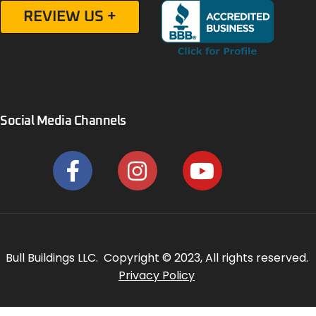
REVIEW US +
Social Media Channels
Bull Buildings LLC. Copyright © 2023, All rights reserved.
Privacy Policy