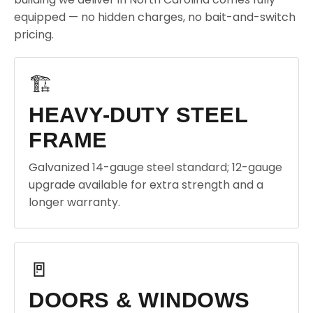
equipped — no hidden charges, no bait-and-switch
pricing.
🏗️
HEAVY-DUTY STEEL
FRAME
Galvanized 14-gauge steel standard; 12-gauge
upgrade available for extra strength and a
longer warranty.
🚪
DOORS & WINDOWS