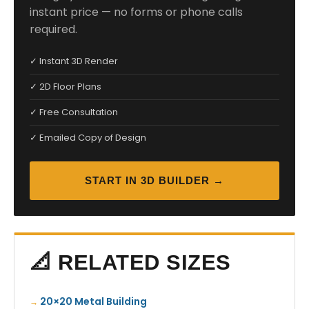
instant price — no forms or phone calls
required.
✓ Instant 3D Render
✓ 2D Floor Plans
✓ Free Consultation
✓ Emailed Copy of Design
START IN 3D BUILDER →
📐 RELATED SIZES
20×20 Metal Building