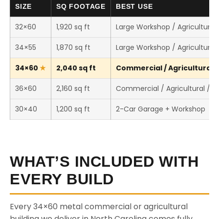
SIZE
SQ FOOTAGE
BEST USE
32×60
1,920 sq ft
Large Workshop / Agricultural 
34×55
1,870 sq ft
Large Workshop / Agricultural 
34×60
2,040 sq ft
Commercial / Agricultural /
36×60
2,160 sq ft
Commercial / Agricultural / 
30×40
1,200 sq ft
2-Car Garage + Workshop
WHAT’S INCLUDED WITH
EVERY BUILD
Every 34×60 metal commercial or agricultural
building we deliver in North Carolina comes fully