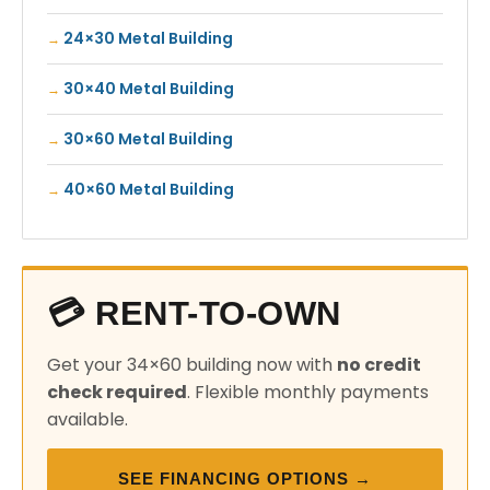
24×30 Metal Building
30×40 Metal Building
30×60 Metal Building
40×60 Metal Building
💳 RENT-TO-OWN
Get your 34×60 building now with
no credit
check required
. Flexible monthly payments
available.
SEE FINANCING OPTIONS →