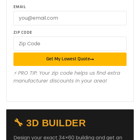
EMAIL
ZIP CODE
Get My Lowest Quote
⚡ PRO TIP: Your zip code helps us find extra
manufacturer discounts in your area!
🔧 3D BUILDER
Design your exact 34×60 building and get an