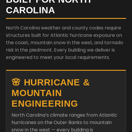
CAROLINA
North Carolina weather and county codes require
structures built for Atlantic hurricane exposure on
the coast, mountain snow in the west, and tornado
risk in the piedmont. Every building we deliver is
engineered to meet your local requirements.
🌸 HURRICANE &
MOUNTAIN
ENGINEERING
North Carolina’s climate ranges from Atlantic
hurricanes on the Outer Banks to mountain
snow in the west — every building is