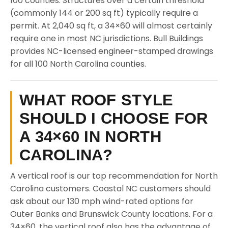
100 counties. Structures over a certain threshold
(commonly 144 or 200 sq ft) typically require a
permit. At 2,040 sq ft, a 34×60 will almost certainly
require one in most NC jurisdictions. Bull Buildings
provides NC-licensed engineer-stamped drawings
for all 100 North Carolina counties.
WHAT ROOF STYLE
SHOULD I CHOOSE FOR
A 34×60 IN NORTH
CAROLINA?
A vertical roof is our top recommendation for North
Carolina customers. Coastal NC customers should
ask about our 130 mph wind-rated options for
Outer Banks and Brunswick County locations. For a
34×60, the vertical roof also has the advantage of