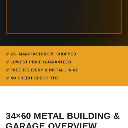
✅ 28+ MANUFACTURERS SHOPPED
✅ LOWEST PRICE GUARANTEED
✅ FREE DELIVERY & INSTALL IN NC
✅ NO CREDIT CHECK RTO
34×60 METAL BUILDING &
GARAGE OVERVIEW