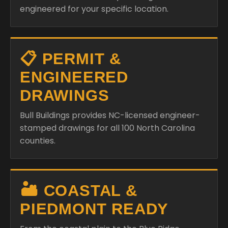
engineered for your specific location.
📋 PERMIT &
ENGINEERED
DRAWINGS
Bull Buildings provides NC-licensed engineer-
stamped drawings for all 100 North Carolina
counties.
🏜️ COASTAL &
PIEDMONT READY