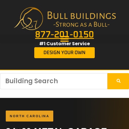
877-201-0150
#1 Customer Service
DESIGN YOUR OWN
NORTH CAROLINA