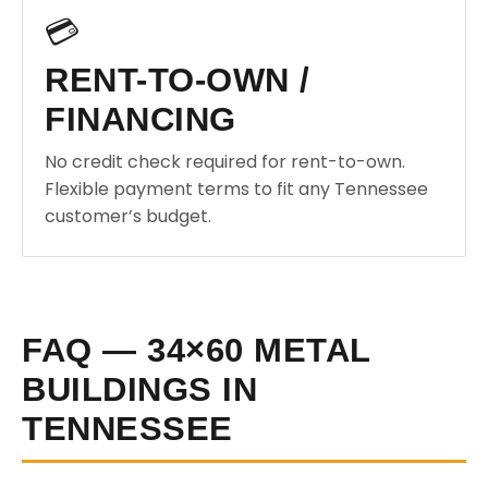
💳
RENT-TO-OWN /
FINANCING
No credit check required for rent-to-own.
Flexible payment terms to fit any Tennessee
customer’s budget.
FAQ — 34×60 METAL
BUILDINGS IN
TENNESSEE