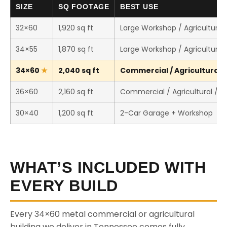
SIZE
SQ FOOTAGE
BEST USE
32×60
1,920 sq ft
Large Workshop / Agricultural 
34×55
1,870 sq ft
Large Workshop / Agricultural 
34×60
2,040 sq ft
Commercial / Agricultural /
36×60
2,160 sq ft
Commercial / Agricultural / 
30×40
1,200 sq ft
2-Car Garage + Workshop
WHAT’S INCLUDED WITH
EVERY BUILD
Every 34×60 metal commercial or agricultural
building we deliver in Tennessee comes fully