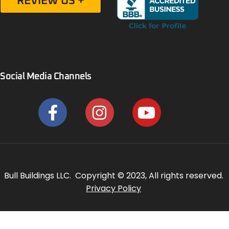
REVIEW US +
Social Media Channels
Bull Buildings LLC. Copyright © 2023, All rights reserved.
Privacy Policy