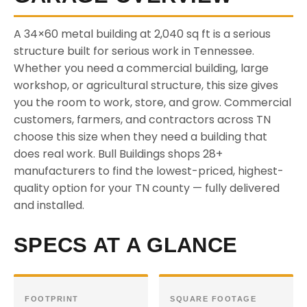
A 34×60 metal building at 2,040 sq ft is a serious
structure built for serious work in Tennessee.
Whether you need a commercial building, large
workshop, or agricultural structure, this size gives
you the room to work, store, and grow. Commercial
customers, farmers, and contractors across TN
choose this size when they need a building that
does real work. Bull Buildings shops 28+
manufacturers to find the lowest-priced, highest-
quality option for your TN county — fully delivered
and installed.
SPECS AT A GLANCE
FOOTPRINT
SQUARE FOOTAGE