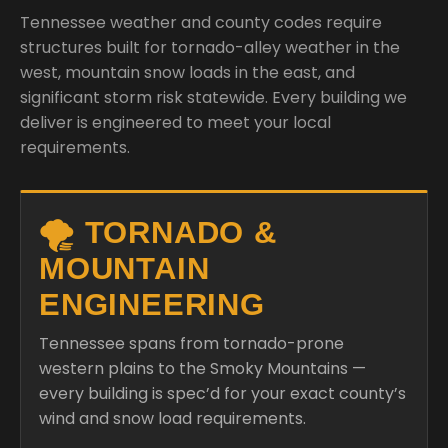
Tennessee weather and county codes require
structures built for tornado-alley weather in the
west, mountain snow loads in the east, and
significant storm risk statewide. Every building we
deliver is engineered to meet your local
requirements.
🌪️ TORNADO &
MOUNTAIN
ENGINEERING
Tennessee spans from tornado-prone
western plains to the Smoky Mountains —
every building is spec’d for your exact county’s
wind and snow load requirements.