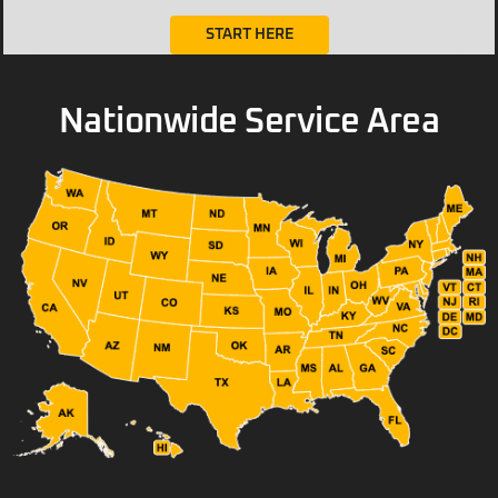
START HERE
Nationwide Service Area