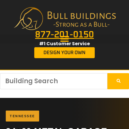
877-201-0150
#1 Customer Service
DESIGN YOUR OWN
TENNESSEE