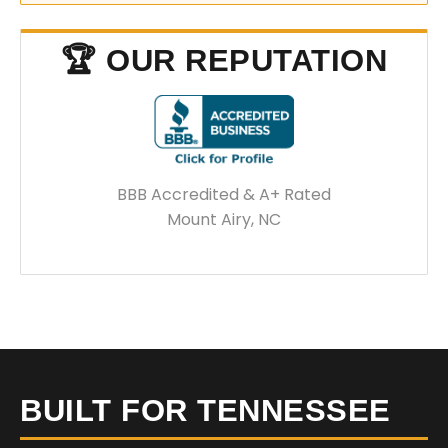
🏆 OUR REPUTATION
BBB Accredited & A+ Rated
Mount Airy, NC
BUILT FOR TENNESSEE