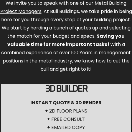
We invite you to speak with one of our
Metal Building
Project Managers
. At Bull Buildings, we take pride in being
here for you through every step of your building project.
We start by herding a bunch of quotes up and selecting
the match for your budget and specs.
Saving you
valuable time for more important tasks!
With a
combined experience of over 100 Years in management
positions in the metal industry, we know how to cut the
bull and get right to it!
3D BUILDER
INSTANT QUOTE & 3D RENDER
+
2D FLOOR PLANS
+
FREE CONSULT
+
EMAILED COPY