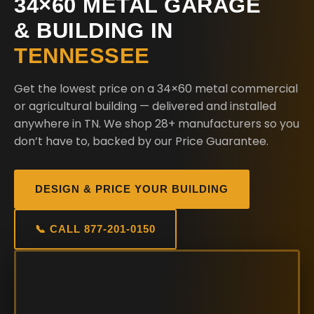
34×60 METAL GARAGE
& BUILDING IN
TENNESSEE
Get the lowest price on a 34×60 metal commercial
or agricultural building — delivered and installed
anywhere in TN. We shop 28+ manufacturers so you
don’t have to, backed by our Price Guarantee.
DESIGN & PRICE YOUR BUILDING
📞 CALL 877-201-0150