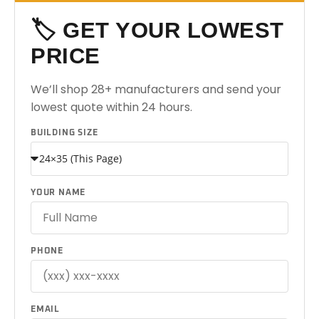
🏷️ GET YOUR LOWEST
PRICE
We’ll shop 28+ manufacturers and send your
lowest quote within 24 hours.
BUILDING SIZE
YOUR NAME
PHONE
EMAIL