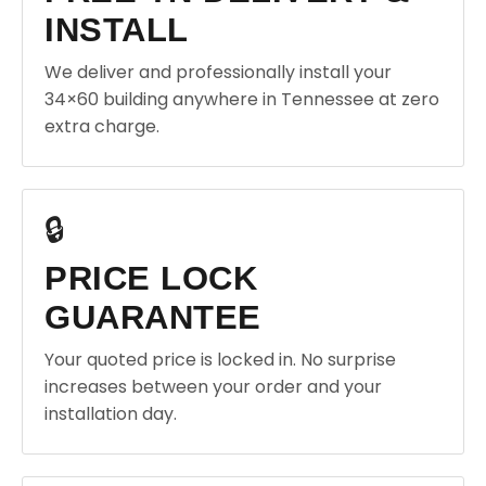
INSTALL
We deliver and professionally install your
34×60 building anywhere in Tennessee at zero
extra charge.
🔒
PRICE LOCK
GUARANTEE
Your quoted price is locked in. No surprise
increases between your order and your
installation day.