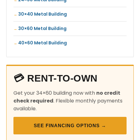
30×40 Metal Building
30×60 Metal Building
40×60 Metal Building
💳 RENT-TO-OWN
Get your 34×60 building now with
no credit
check required
. Flexible monthly payments
available.
SEE FINANCING OPTIONS →