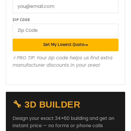
ZIP CODE
Get My Lowest Quote
⚡ PRO TIP: Your zip code helps us find extra
manufacturer discounts in your area!
🔧 3D BUILDER
Design your exact 34×60 building and get an
instant price — no forms or phone calls