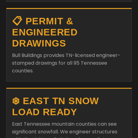
📋 PERMIT &
ENGINEERED
DRAWINGS
Bull Buildings provides TN-licensed engineer-
stamped drawings for all 95 Tennessee
counties.
❄️ EAST TN SNOW
LOAD READY
East Tennessee mountain counties can see
significant snowfall. We engineer structures