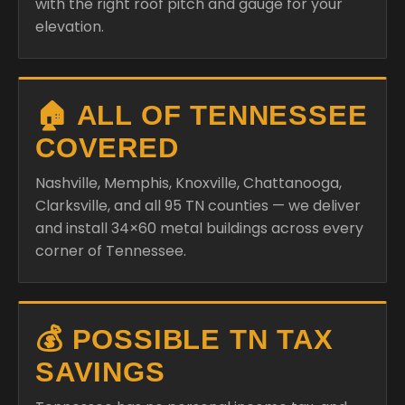
with the right roof pitch and gauge for your
elevation.
🏠 ALL OF TENNESSEE
COVERED
Nashville, Memphis, Knoxville, Chattanooga,
Clarksville, and all 95 TN counties — we deliver
and install 34×60 metal buildings across every
corner of Tennessee.
💰 POSSIBLE TN TAX
SAVINGS