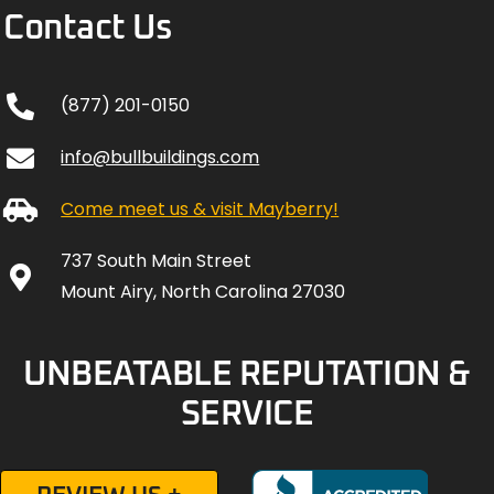
Contact Us
(877) 201-0150
info@bullbuildings.com
Come meet us & visit Mayberry!
737 South Main Street
Mount Airy, North Carolina 27030
UNBEATABLE REPUTATION &
SERVICE