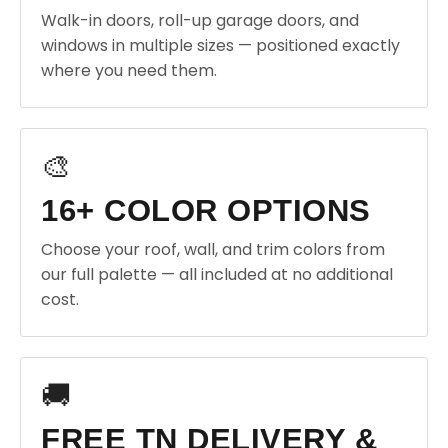
Walk-in doors, roll-up garage doors, and
windows in multiple sizes — positioned exactly
where you need them.
🎨
16+ COLOR OPTIONS
Choose your roof, wall, and trim colors from
our full palette — all included at no additional
cost.
🚚
FREE TN DELIVERY &