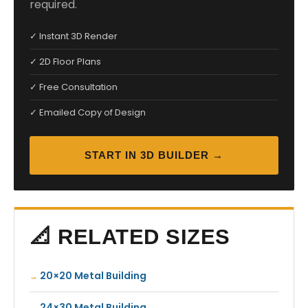
required.
✓ Instant 3D Render
✓ 2D Floor Plans
✓ Free Consultation
✓ Emailed Copy of Design
START IN 3D BUILDER →
📐 RELATED SIZES
20×20 Metal Building
24×30 Metal Building