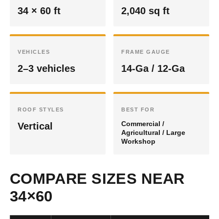
34 × 60 ft
2,040 sq ft
VEHICLES
FRAME GAUGE
2–3 vehicles
14-Ga / 12-Ga
ROOF STYLES
BEST FOR
Commercial /
Vertical
Agricultural / Large
Workshop
COMPARE SIZES NEAR
34×60