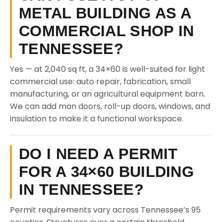
METAL BUILDING AS A
COMMERCIAL SHOP IN
TENNESSEE?
Yes — at 2,040 sq ft, a 34×60 is well-suited for light
commercial use: auto repair, fabrication, small
manufacturing, or an agricultural equipment barn.
We can add man doors, roll-up doors, windows, and
insulation to make it a functional workspace.
DO I NEED A PERMIT
FOR A 34×60 BUILDING
IN TENNESSEE?
Permit requirements vary across Tennessee’s 95