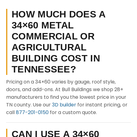
HOW MUCH DOES A
34×60 METAL
COMMERCIAL OR
AGRICULTURAL
BUILDING COST IN
TENNESSEE?
Pricing on a 34×60 varies by gauge, roof style,
doors, and add-ons. At Bull Buildings we shop 28+
manufacturers to find you the lowest price in your
TN county. Use our
3D builder
for instant pricing, or
call
877-201-0150
for a custom quote.
CAN I USE A 34×60