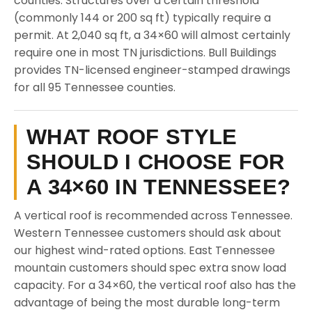
counties. Structures over a certain threshold
(commonly 144 or 200 sq ft) typically require a
permit. At 2,040 sq ft, a 34×60 will almost certainly
require one in most TN jurisdictions. Bull Buildings
provides TN-licensed engineer-stamped drawings
for all 95 Tennessee counties.
WHAT ROOF STYLE
SHOULD I CHOOSE FOR
A 34×60 IN TENNESSEE?
A vertical roof is recommended across Tennessee.
Western Tennessee customers should ask about
our highest wind-rated options. East Tennessee
mountain customers should spec extra snow load
capacity. For a 34×60, the vertical roof also has the
advantage of being the most durable long-term