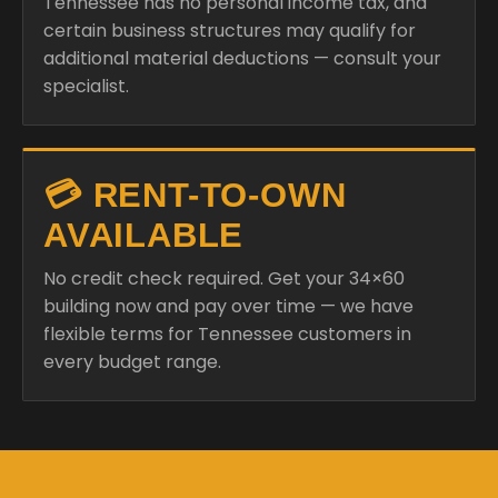
Tennessee has no personal income tax, and
certain business structures may qualify for
additional material deductions — consult your
specialist.
💳 RENT-TO-OWN
AVAILABLE
No credit check required. Get your 34×60
building now and pay over time — we have
flexible terms for Tennessee customers in
every budget range.