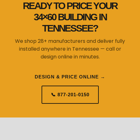
READY TO PRICE YOUR
34×60 BUILDING IN
TENNESSEE?
We shop 28+ manufacturers and deliver fully
installed anywhere in Tennessee — call or
design online in minutes.
DESIGN & PRICE ONLINE →
📞 877-201-0150