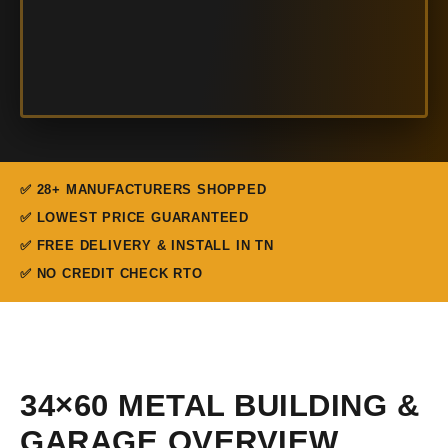
✅ 28+ MANUFACTURERS SHOPPED
✅ LOWEST PRICE GUARANTEED
✅ FREE DELIVERY & INSTALL IN TN
✅ NO CREDIT CHECK RTO
34×60 METAL BUILDING &
GARAGE OVERVIEW