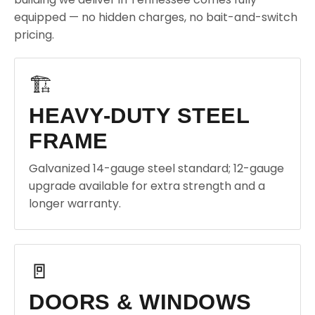
equipped — no hidden charges, no bait-and-switch
pricing.
🏗️
HEAVY-DUTY STEEL
FRAME
Galvanized 14-gauge steel standard; 12-gauge
upgrade available for extra strength and a
longer warranty.
🚪
DOORS & WINDOWS