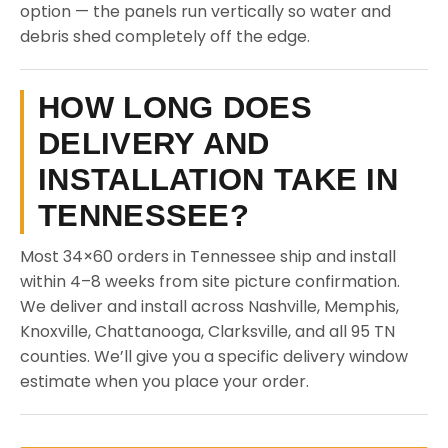
option — the panels run vertically so water and
debris shed completely off the edge.
HOW LONG DOES
DELIVERY AND
INSTALLATION TAKE IN
TENNESSEE?
Most 34×60 orders in Tennessee ship and install
within 4–8 weeks from site picture confirmation.
We deliver and install across Nashville, Memphis,
Knoxville, Chattanooga, Clarksville, and all 95 TN
counties. We’ll give you a specific delivery window
estimate when you place your order.