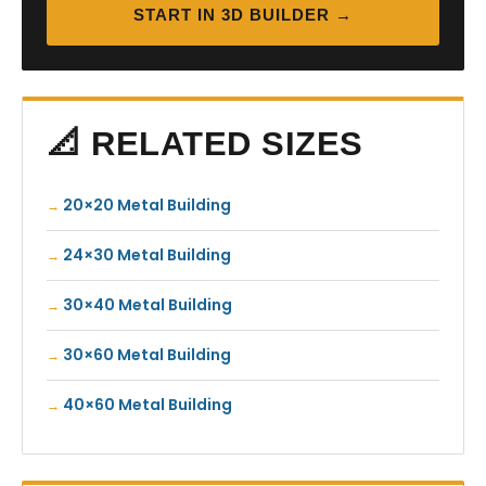
START IN 3D BUILDER →
📐 RELATED SIZES
20×20 Metal Building
24×30 Metal Building
30×40 Metal Building
30×60 Metal Building
40×60 Metal Building