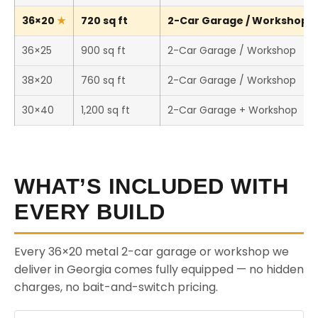
36×20
720 sq ft
2-Car Garage / Workshop (T
36×25
900 sq ft
2-Car Garage / Workshop
38×20
760 sq ft
2-Car Garage / Workshop
30×40
1,200 sq ft
2-Car Garage + Workshop
WHAT’S INCLUDED WITH
EVERY BUILD
Every 36×20 metal 2-car garage or workshop we
deliver in Georgia comes fully equipped — no hidden
charges, no bait-and-switch pricing.