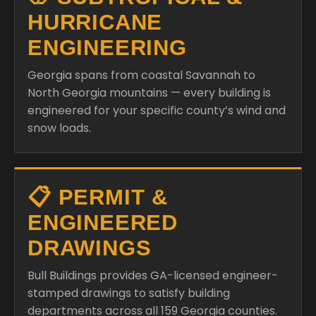
HURRICANE
ENGINEERING
Georgia spans from coastal Savannah to
North Georgia mountains — every building is
engineered for your specific county’s wind and
snow loads.
📋 PERMIT &
ENGINEERED
DRAWINGS
Bull Buildings provides GA-licensed engineer-
stamped drawings to satisfy building
departments across all 159 Georgia counties.