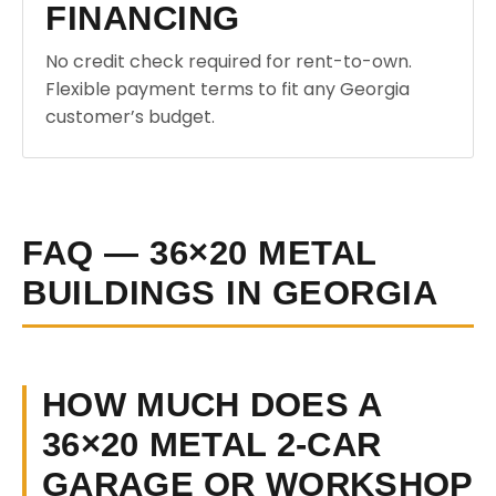
FINANCING
No credit check required for rent-to-own.
Flexible payment terms to fit any Georgia
customer’s budget.
FAQ — 36×20 METAL
BUILDINGS IN GEORGIA
HOW MUCH DOES A
36×20 METAL 2-CAR
GARAGE OR WORKSHOP