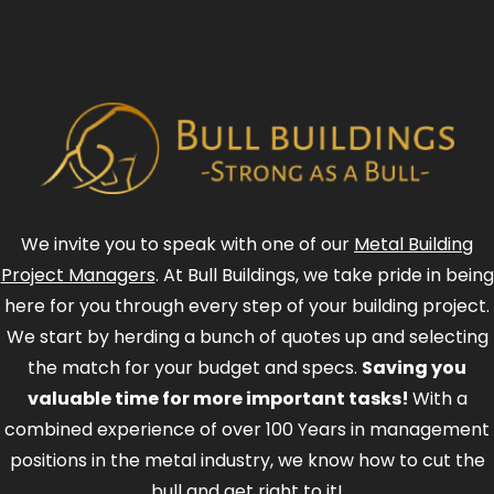
We invite you to speak with one of our
Metal Building
Project Managers
. At Bull Buildings, we take pride in being
here for you through every step of your building project.
We start by herding a bunch of quotes up and selecting
the match for your budget and specs.
Saving you
valuable time for more important tasks!
With a
combined experience of over 100 Years in management
positions in the metal industry, we know how to cut the
bull and get right to it!