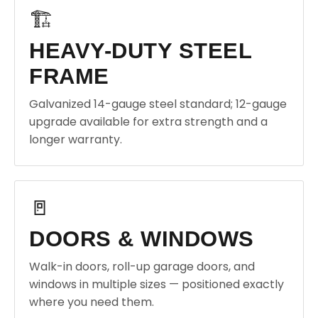
🏗️
HEAVY-DUTY STEEL
FRAME
Galvanized 14-gauge steel standard; 12-gauge
upgrade available for extra strength and a
longer warranty.
🚪
DOORS & WINDOWS
Walk-in doors, roll-up garage doors, and
windows in multiple sizes — positioned exactly
where you need them.