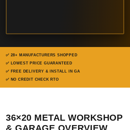
✅ 28+ MANUFACTURERS SHOPPED
✅ LOWEST PRICE GUARANTEED
✅ FREE DELIVERY & INSTALL IN GA
✅ NO CREDIT CHECK RTO
36×20 METAL WORKSHOP
& GARAGE OVERVIEW