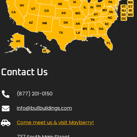
Contact Us
(877) 201-0150
info@bullbuildings.com
Come meet us & visit Mayberry!
737 South Main Street