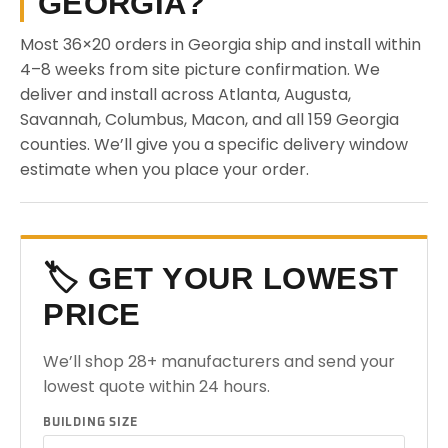
GEORGIA?
Most 36×20 orders in Georgia ship and install within
4–8 weeks from site picture confirmation. We
deliver and install across Atlanta, Augusta,
Savannah, Columbus, Macon, and all 159 Georgia
counties. We’ll give you a specific delivery window
estimate when you place your order.
🏷️ GET YOUR LOWEST
PRICE
We’ll shop 28+ manufacturers and send your
lowest quote within 24 hours.
BUILDING SIZE