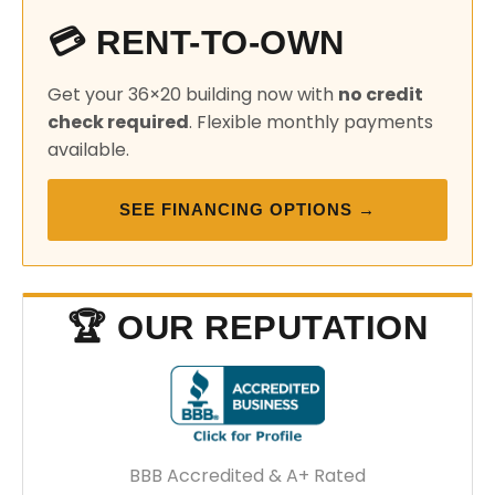
💳 RENT-TO-OWN
Get your 36×20 building now with
no credit
check required
. Flexible monthly payments
available.
SEE FINANCING OPTIONS →
🏆 OUR REPUTATION
BBB Accredited & A+ Rated