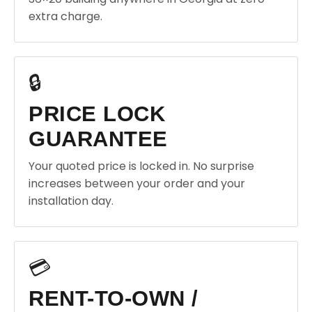
extra charge.
🔒
PRICE LOCK
GUARANTEE
Your quoted price is locked in. No surprise
increases between your order and your
installation day.
💳
RENT-TO-OWN /