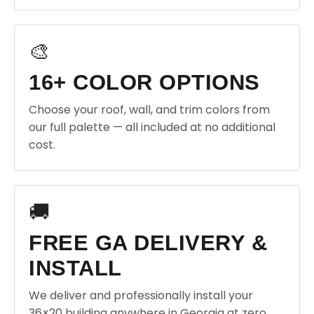
🎨
16+ COLOR OPTIONS
Choose your roof, wall, and trim colors from
our full palette — all included at no additional
cost.
🚚
FREE GA DELIVERY &
INSTALL
We deliver and professionally install your
36×20 building anywhere in Georgia at zero