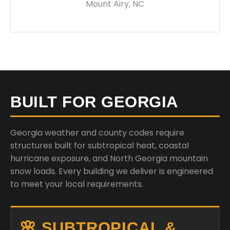
Mount Airy, NC
BUILT FOR GEORGIA
Georgia weather and county codes require
structures built for subtropical heat, coastal
hurricane exposure, and North Georgia mountain
snow loads. Every building we deliver is engineered
to meet your local requirements.
🌸 SUBTROPICAL &