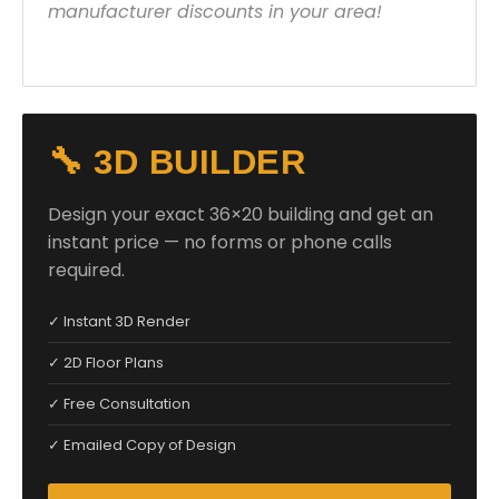
manufacturer discounts in your area!
🔧 3D BUILDER
Design your exact 36×20 building and get an
instant price — no forms or phone calls
required.
✓ Instant 3D Render
✓ 2D Floor Plans
✓ Free Consultation
✓ Emailed Copy of Design