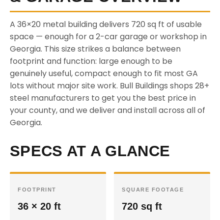
A 36×20 metal building delivers 720 sq ft of usable
space — enough for a 2-car garage or workshop in
Georgia. This size strikes a balance between
footprint and function: large enough to be
genuinely useful, compact enough to fit most GA
lots without major site work. Bull Buildings shops 28+
steel manufacturers to get you the best price in
your county, and we deliver and install across all of
Georgia.
SPECS AT A GLANCE
FOOTPRINT
SQUARE FOOTAGE
36 × 20 ft
720 sq ft