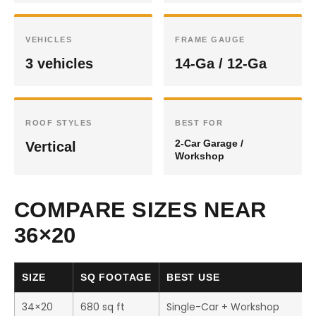
VEHICLES
FRAME GAUGE
3 vehicles
14-Ga / 12-Ga
ROOF STYLES
BEST FOR
2-Car Garage /
Vertical
Workshop
COMPARE SIZES NEAR
36×20
SIZE
SQ FOOTAGE
BEST USE
34×20
680 sq ft
Single-Car + Workshop