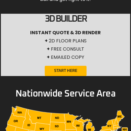
3D BUILDER
INSTANT QUOTE & 3D RENDER
+
2D FLOOR PLANS
+
FREE CONSULT
+
EMAILED COPY
START HERE
Nationwide Service Area