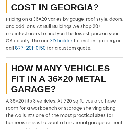
COST IN GEORGIA?
Pricing on a 36×20 varies by gauge, roof style, doors,
and add-ons. At Bull Buildings we shop 28+
manufacturers to find you the lowest price in your
GA county. Use our
3D builder
for instant pricing, or
call
877-201-0150
for a custom quote.
HOW MANY VEHICLES
FIT IN A 36×20 METAL
GARAGE?
A 36×20 fits 3 vehicles. At 720 sq ft, you also have
room for a workbench or storage shelving along
the walls. It’s one of the most practical sizes for
homeowners who want a functional garage without