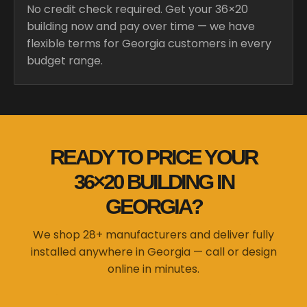
No credit check required. Get your 36×20
building now and pay over time — we have
flexible terms for Georgia customers in every
budget range.
READY TO PRICE YOUR
36×20 BUILDING IN
GEORGIA?
We shop 28+ manufacturers and deliver fully
installed anywhere in Georgia — call or design
online in minutes.