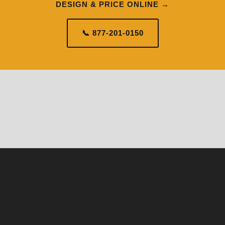
DESIGN & PRICE ONLINE →
📞 877-201-0150