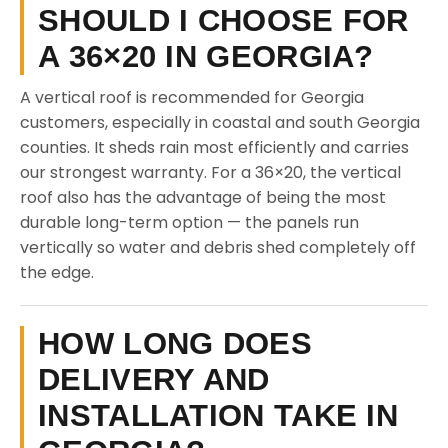
SHOULD I CHOOSE FOR
A 36×20 IN GEORGIA?
A vertical roof is recommended for Georgia
customers, especially in coastal and south Georgia
counties. It sheds rain most efficiently and carries
our strongest warranty. For a 36×20, the vertical
roof also has the advantage of being the most
durable long-term option — the panels run
vertically so water and debris shed completely off
the edge.
HOW LONG DOES
DELIVERY AND
INSTALLATION TAKE IN