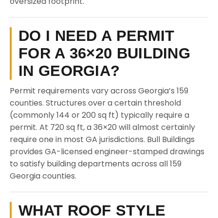
oversized footprint.
DO I NEED A PERMIT
FOR A 36×20 BUILDING
IN GEORGIA?
Permit requirements vary across Georgia’s 159
counties. Structures over a certain threshold
(commonly 144 or 200 sq ft) typically require a
permit. At 720 sq ft, a 36×20 will almost certainly
require one in most GA jurisdictions. Bull Buildings
provides GA-licensed engineer-stamped drawings
to satisfy building departments across all 159
Georgia counties.
WHAT ROOF STYLE