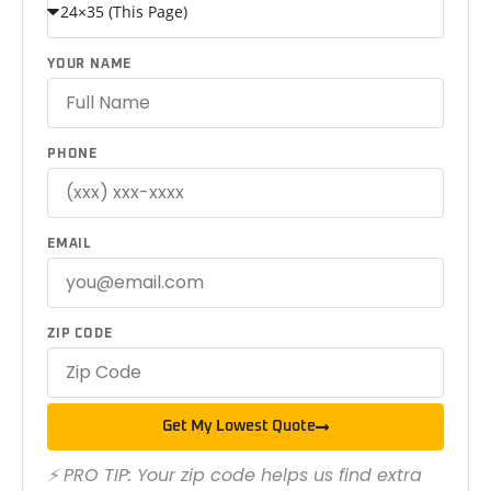
YOUR NAME
PHONE
EMAIL
ZIP CODE
Get My Lowest Quote
⚡ PRO TIP: Your zip code helps us find extra