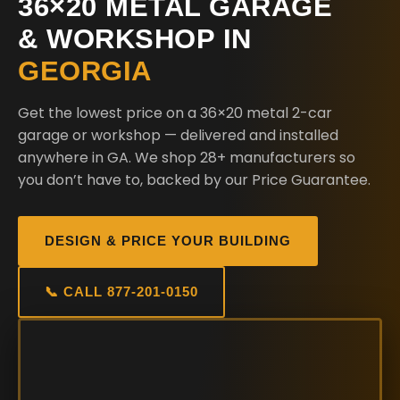
36×20 METAL GARAGE
& WORKSHOP IN
GEORGIA
Get the lowest price on a 36×20 metal 2-car
garage or workshop — delivered and installed
anywhere in GA. We shop 28+ manufacturers so
you don’t have to, backed by our Price Guarantee.
DESIGN & PRICE YOUR BUILDING
📞 CALL 877-201-0150