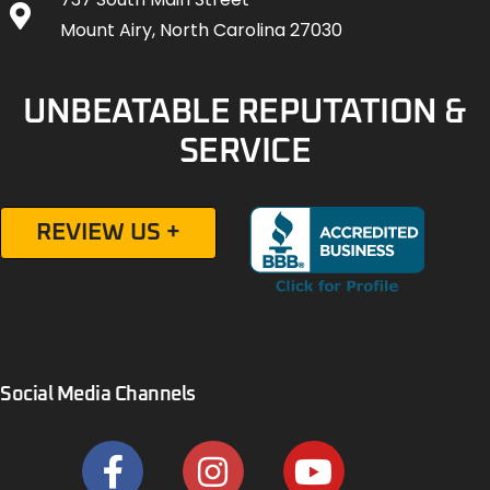
Mount Airy, North Carolina 27030
UNBEATABLE REPUTATION &
SERVICE
REVIEW US +
Social Media Channels