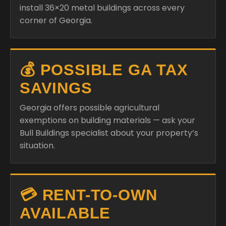
install 36×20 metal buildings across every
corner of Georgia.
💰 POSSIBLE GA TAX
SAVINGS
Georgia offers possible agricultural
exemptions on building materials — ask your
Bull Buildings specialist about your property’s
situation.
💳 RENT-TO-OWN
AVAILABLE