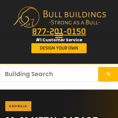
877-201-0150
#1 Customer Service
DESIGN YOUR OWN
GEORGIA