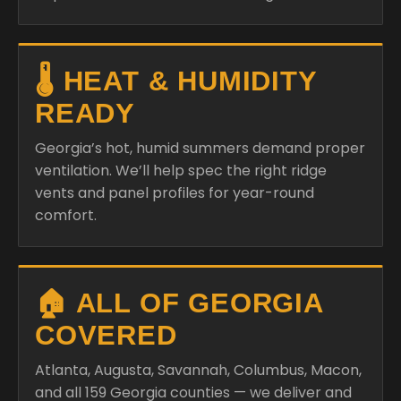
🌡️ HEAT & HUMIDITY
READY
Georgia’s hot, humid summers demand proper
ventilation. We’ll help spec the right ridge
vents and panel profiles for year-round
comfort.
🏠 ALL OF GEORGIA
COVERED
Atlanta, Augusta, Savannah, Columbus, Macon,
and all 159 Georgia counties — we deliver and