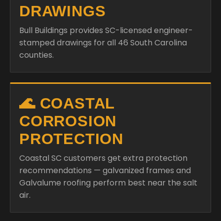
DRAWINGS
Bull Buildings provides SC-licensed engineer-
stamped drawings for all 46 South Carolina
counties.
🌊 COASTAL
CORROSION
PROTECTION
Coastal SC customers get extra protection
recommendations — galvanized frames and
Galvalume roofing perform best near the salt
air.