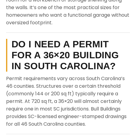
the walls. It’s one of the most practical sizes for
homeowners who want a functional garage without
oversized footprint.
DO I NEED A PERMIT
FOR A 36×20 BUILDING
IN SOUTH CAROLINA?
Permit requirements vary across South Carolina’s
46 counties. Structures over a certain threshold
(commonly 144 or 200 sq ft) typically require a
permit. At 720 sq ft, a 36×20 will almost certainly
require one in most SC jurisdictions. Bull Buildings
provides SC-licensed engineer-stamped drawings
for all 46 South Carolina counties.