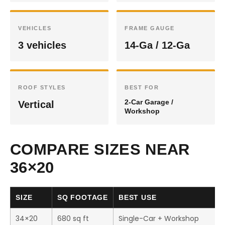
VEHICLES
FRAME GAUGE
3 vehicles
14-Ga / 12-Ga
ROOF STYLES
BEST FOR
2-Car Garage /
Vertical
Workshop
COMPARE SIZES NEAR
36×20
SIZE
SQ FOOTAGE
BEST USE
34×20
680 sq ft
Single-Car + Workshop