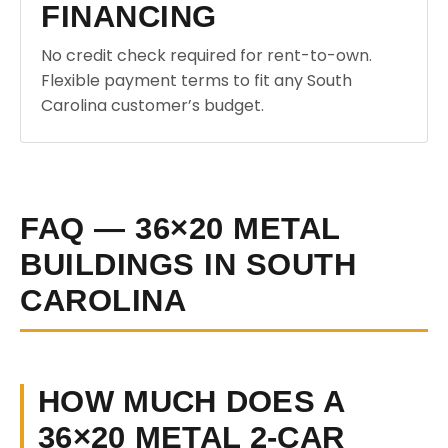
FINANCING
No credit check required for rent-to-own.
Flexible payment terms to fit any South
Carolina customer’s budget.
FAQ — 36×20 METAL
BUILDINGS IN SOUTH
CAROLINA
HOW MUCH DOES A
36×20 METAL 2-CAR