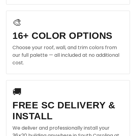
🎨
16+ COLOR OPTIONS
Choose your roof, wall, and trim colors from
our full palette — all included at no additional
cost.
🚚
FREE SC DELIVERY &
INSTALL
We deliver and professionally install your
36×20 building anywhere in South Carolina at