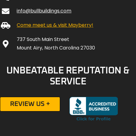
info@bullbuildings.com
Come meet us & visit Mayberry!
737 South Main Street
Mount Airy, North Carolina 27030
UNBEATABLE REPUTATION &
SERVICE
REVIEW US +