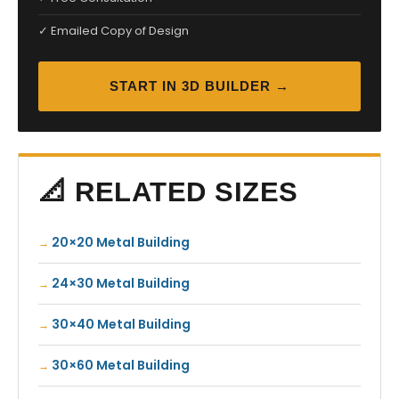
✓ Emailed Copy of Design
START IN 3D BUILDER →
📐 RELATED SIZES
20×20 Metal Building
24×30 Metal Building
30×40 Metal Building
30×60 Metal Building