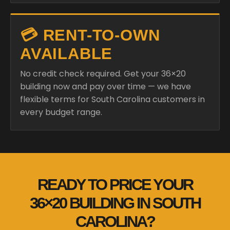
💳 RENT-TO-OWN
AVAILABLE
No credit check required. Get your 36×20
building now and pay over time — we have
flexible terms for South Carolina customers in
every budget range.
READY TO PRICE YOUR
36×20 BUILDING IN SOUTH
CAROLINA?