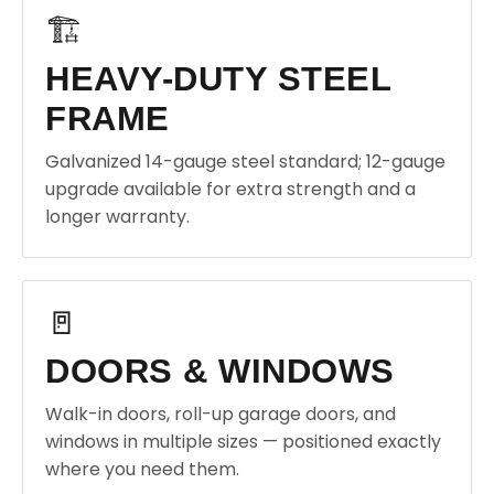
🏗️
HEAVY-DUTY STEEL
FRAME
Galvanized 14-gauge steel standard; 12-gauge
upgrade available for extra strength and a
longer warranty.
🚪
DOORS & WINDOWS
Walk-in doors, roll-up garage doors, and
windows in multiple sizes — positioned exactly
where you need them.