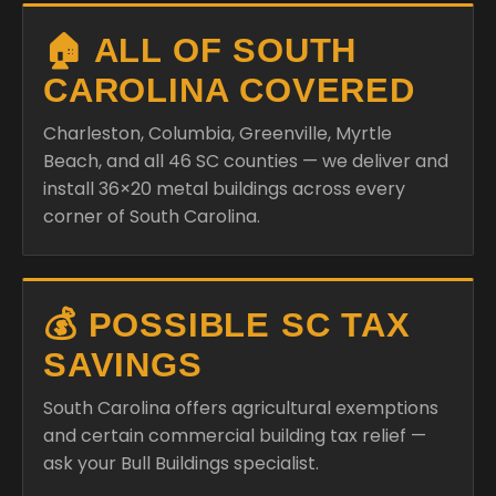
🏠 ALL OF SOUTH
CAROLINA COVERED
Charleston, Columbia, Greenville, Myrtle
Beach, and all 46 SC counties — we deliver and
install 36×20 metal buildings across every
corner of South Carolina.
💰 POSSIBLE SC TAX
SAVINGS
South Carolina offers agricultural exemptions
and certain commercial building tax relief —
ask your Bull Buildings specialist.