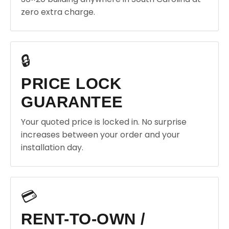
zero extra charge.
🔒
PRICE LOCK
GUARANTEE
Your quoted price is locked in. No surprise
increases between your order and your
installation day.
💳
RENT-TO-OWN /