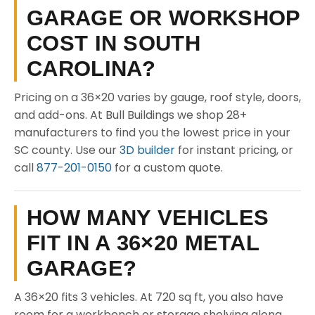
GARAGE OR WORKSHOP
COST IN SOUTH
CAROLINA?
Pricing on a 36×20 varies by gauge, roof style, doors,
and add-ons. At Bull Buildings we shop 28+
manufacturers to find you the lowest price in your
SC county. Use our
3D builder
for instant pricing, or
call
877-201-0150
for a custom quote.
HOW MANY VEHICLES
FIT IN A 36×20 METAL
GARAGE?
A 36×20 fits 3 vehicles. At 720 sq ft, you also have
room for a workbench or storage shelving along