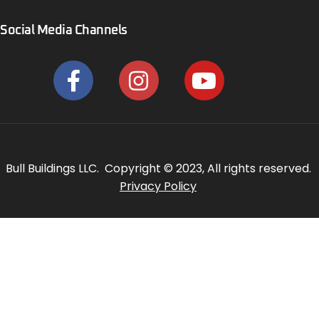
Social Media Channels
Bull Buildings LLC. Copyright © 2023, All rights reserved.
Privacy Policy