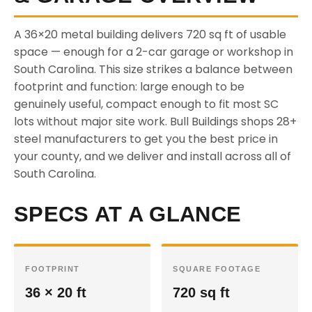
A 36×20 metal building delivers 720 sq ft of usable
space — enough for a 2-car garage or workshop in
South Carolina. This size strikes a balance between
footprint and function: large enough to be
genuinely useful, compact enough to fit most SC
lots without major site work. Bull Buildings shops 28+
steel manufacturers to get you the best price in
your county, and we deliver and install across all of
South Carolina.
SPECS AT A GLANCE
FOOTPRINT
SQUARE FOOTAGE
36 × 20 ft
720 sq ft