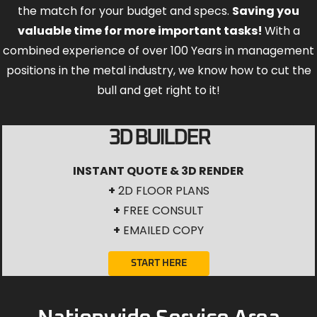
the match for your budget and specs.
Saving you
valuable time for more important tasks!
With a
combined experience of over 100 Years in management
positions in the metal industry, we know how to cut the
bull and get right to it!
3D BUILDER
INSTANT QUOTE & 3D RENDER
+
2D FLOOR PLANS
+
FREE CONSULT
+
EMAILED COPY
START HERE