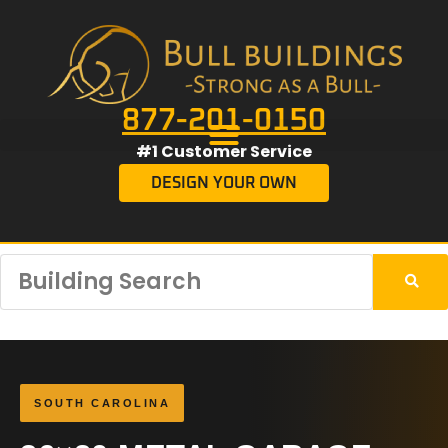
877-201-0150
#1 Customer Service
DESIGN YOUR OWN
SOUTH CAROLINA