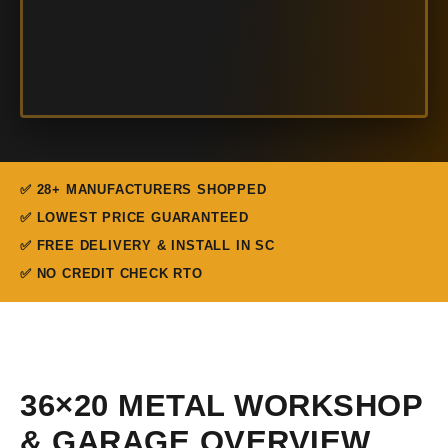
✅ 28+ MANUFACTURERS SHOPPED
✅ LOWEST PRICE GUARANTEED
✅ FREE DELIVERY & INSTALL IN SC
✅ NO CREDIT CHECK RTO
36×20 METAL WORKSHOP
& GARAGE OVERVIEW