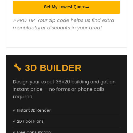
Get My Lowest Quote
⚡ PRO TIP: Your zip code helps us find extra
manufacturer discounts in your area!
🔧 3D BUILDER
Design your exact 36×20 building and get an
instant price — no forms or phone calls
required.
✓ Instant 3D Render
✓ 2D Floor Plans
✓ Free Consultation