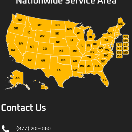
Nationwide Service Area
Contact Us
(877) 201-0150