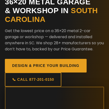
36×20 METAL GARAGE
& WORKSHOP IN
SOUTH
CAROLINA
Get the lowest price on a 36×20 metal 2-car
garage or workshop — delivered and installed
anywhere in SC. We shop 28+ manufacturers so you
don’t have to, backed by our Price Guarantee.
DESIGN & PRICE YOUR BUILDING
📞 CALL 877-201-0150