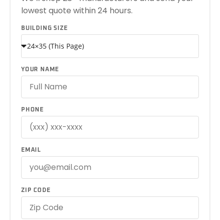
lowest quote within 24 hours.
BUILDING SIZE
YOUR NAME
PHONE
EMAIL
ZIP CODE