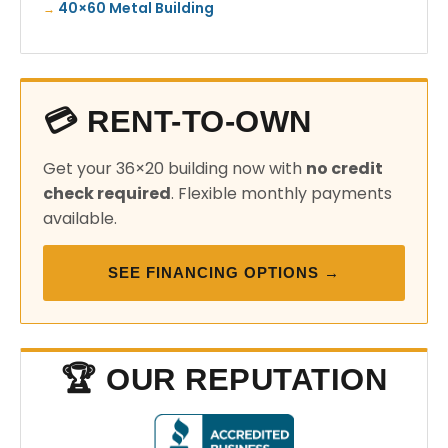
40×60 Metal Building
💳 RENT-TO-OWN
Get your 36×20 building now with
no credit
check required
. Flexible monthly payments
available.
SEE FINANCING OPTIONS →
🏆 OUR REPUTATION