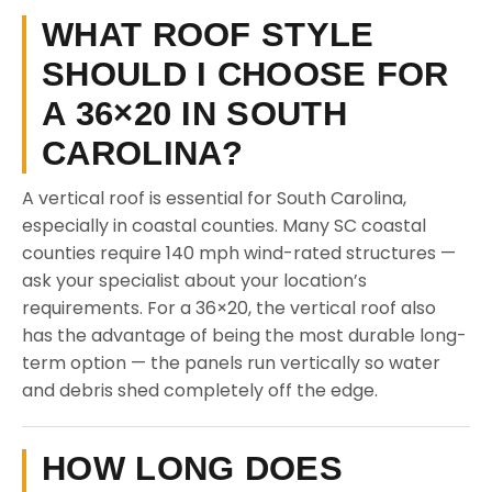
WHAT ROOF STYLE
SHOULD I CHOOSE FOR
A 36×20 IN SOUTH
CAROLINA?
A vertical roof is essential for South Carolina,
especially in coastal counties. Many SC coastal
counties require 140 mph wind-rated structures —
ask your specialist about your location’s
requirements. For a 36×20, the vertical roof also
has the advantage of being the most durable long-
term option — the panels run vertically so water
and debris shed completely off the edge.
HOW LONG DOES