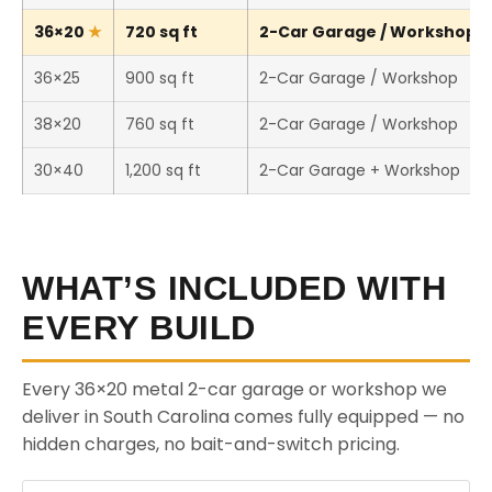
36×20
720 sq ft
2-Car Garage / Workshop (T
36×25
900 sq ft
2-Car Garage / Workshop
38×20
760 sq ft
2-Car Garage / Workshop
30×40
1,200 sq ft
2-Car Garage + Workshop
WHAT’S INCLUDED WITH
EVERY BUILD
Every 36×20 metal 2-car garage or workshop we
deliver in South Carolina comes fully equipped — no
hidden charges, no bait-and-switch pricing.