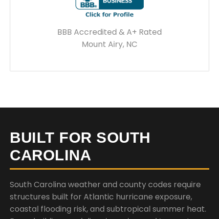
BBB Accredited & A+ Rated
Mount Airy, NC
BUILT FOR SOUTH
CAROLINA
South Carolina weather and county codes require
structures built for Atlantic hurricane exposure,
coastal flooding risk, and subtropical summer heat.