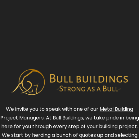
We invite you to speak with one of our
Metal Building
Project Managers
. At Bull Buildings, we take pride in being
here for you through every step of your building project.
We start by herding a bunch of quotes up and selecting