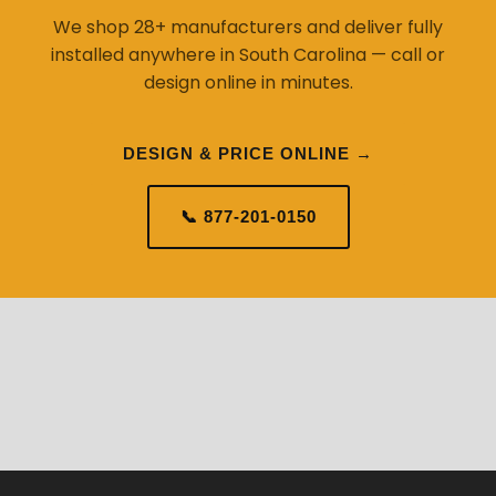
We shop 28+ manufacturers and deliver fully
installed anywhere in South Carolina — call or
design online in minutes.
DESIGN & PRICE ONLINE →
📞 877-201-0150