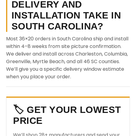
DELIVERY AND
INSTALLATION TAKE IN
SOUTH CAROLINA?
Most 36×20 orders in South Carolina ship and install
within 4–8 weeks from site picture confirmation.
We deliver and install across Charleston, Columbia,
Greenville, Myrtle Beach, and all 46 SC counties.
We’ll give you a specific delivery window estimate
when you place your order.
🏷️ GET YOUR LOWEST
PRICE
We’ll shop 28+ manufacturers and send your