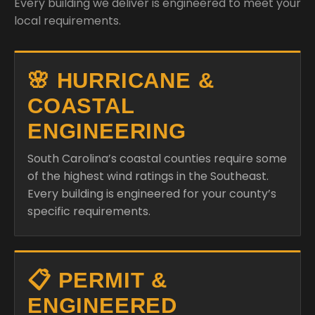
Every building we deliver is engineered to meet your
local requirements.
🌸 HURRICANE &
COASTAL
ENGINEERING
South Carolina’s coastal counties require some
of the highest wind ratings in the Southeast.
Every building is engineered for your county’s
specific requirements.
📋 PERMIT &
ENGINEERED