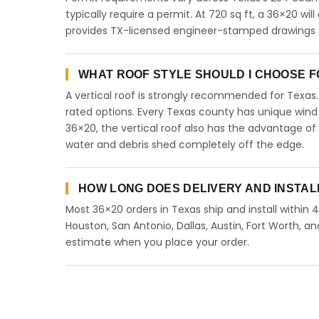
typically require a permit. At 720 sq ft, a 36×20 will
provides TX-licensed engineer-stamped drawings fo
WHAT ROOF STYLE SHOULD I CHOOSE FO
A vertical roof is strongly recommended for Texa
rated options. Every Texas county has unique wind
36×20, the vertical roof also has the advantage of
water and debris shed completely off the edge.
HOW LONG DOES DELIVERY AND INSTAL
Most 36×20 orders in Texas ship and install within 
Houston, San Antonio, Dallas, Austin, Fort Worth, an
estimate when you place your order.