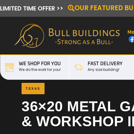
OUR FEATURED BU
LIMITED TIME OFFER >>
Me
WE SHOP FOR YOU
FAST DELIVERY
We do the work for you!
Any size building!
TEXAS
36×20 METAL 
& WORKSHOP 