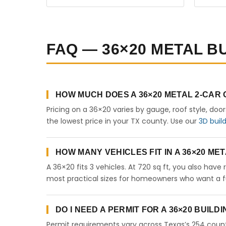
FAQ — 36×20 METAL BU
HOW MUCH DOES A 36×20 METAL 2-CAR
Pricing on a 36×20 varies by gauge, roof style, doo
the lowest price in your TX county. Use our
3D buil
HOW MANY VEHICLES FIT IN A 36×20 M
A 36×20 fits 3 vehicles. At 720 sq ft, you also have
most practical sizes for homeowners who want a fu
DO I NEED A PERMIT FOR A 36×20 BUILD
Permit requirements vary across Texas’s 254 count