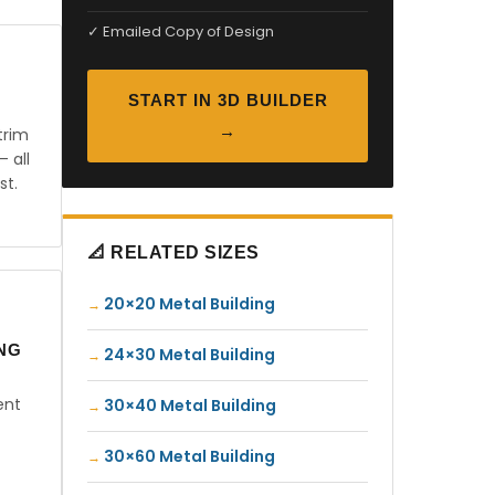
✓ Emailed Copy of Design
START IN 3D BUILDER
→
trim
— all
st.
📐 RELATED SIZES
20×20 Metal Building
ING
24×30 Metal Building
ent
30×40 Metal Building
30×60 Metal Building