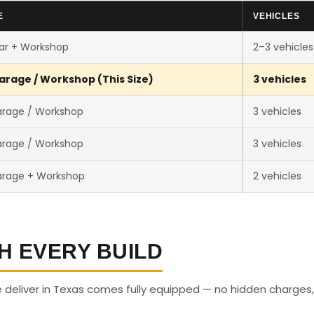
E
VEHICLES
ar + Workshop
2–3 vehicles
arage / Workshop (This Size)
3 vehicles
arage / Workshop
3 vehicles
arage / Workshop
3 vehicles
arage + Workshop
2 vehicles
H EVERY BUILD
deliver in Texas comes fully equipped — no hidden charges,