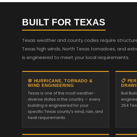
BUILT FOR TEXAS
Texas weather and county codes require structures
Texas high winds, North Texas tornadoes, and ext
is engineered to meet your local requirements.
🌸 HURRICANE, TORNADO &
📋 PE
WIND ENGINEERING
DRAWI
Texas is one of the most weather-
Bull Bui
diverse states in the country — every
enginee
building is engineered for your
254 Tex
specific Texas county’s wind, rain, and
heat requirements.