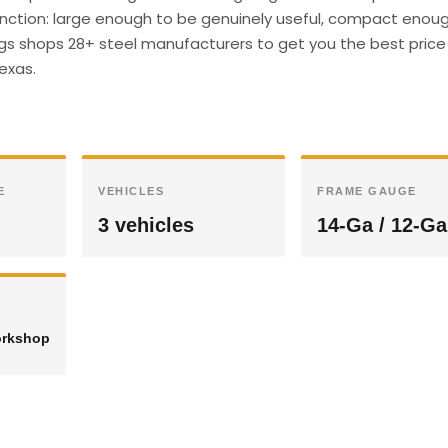
unction: large enough to be genuinely useful, compact enough
ings shops 28+ steel manufacturers to get you the best price 
Texas.
E
VEHICLES
FRAME GAUGE
3 vehicles
14-Ga / 12-Ga
orkshop