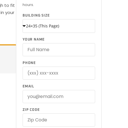
hours.
 to fit
in your
BUILDING SIZE
YOUR NAME
PHONE
EMAIL
ZIP CODE