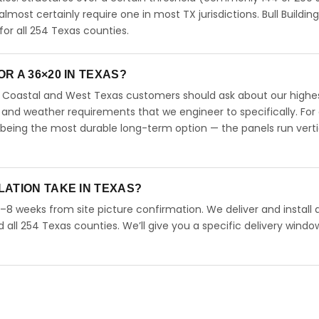
 almost certainly require one in most TX jurisdictions. Bull Buildin
r all 254 Texas counties.
R A 36×20 IN TEXAS?
s. Coastal and West Texas customers should ask about our highe
 and weather requirements that we engineer to specifically. For
 being the most durable long-term option — the panels run verti
LATION TAKE IN TEXAS?
4–8 weeks from site picture confirmation. We deliver and install 
d all 254 Texas counties. We’ll give you a specific delivery windo