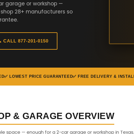
ar garage or workshop —
e shop 28+ manufacturers so
rantee.
 CALL 877-201-0150
ED
✅ LOWEST PRICE GUARANTEED
✅ FREE DELIVERY & INSTAL
OP & GARAGE OVERVIEW
able space — enough for a 2-car garage or workshop in Texas.