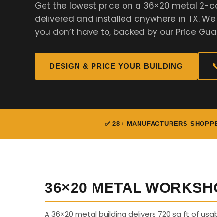
Get the lowest price on a 36×20 metal 2-c
delivered and installed anywhere in TX. W
you don’t have to, backed by our Price Gua
DESIGN & PRICE YOUR BUILDING

✅ 28+ MANUFACTURERS SHOPP
36×20 METAL WORKSH
A 36×20 metal building delivers 720 sq ft of us