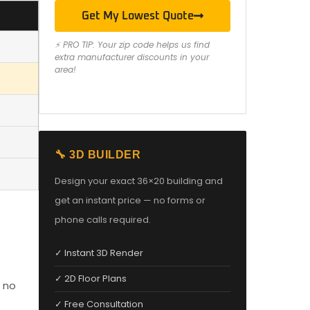
Get My Lowest Quote
⚡ PRO TIP: Your zip code helps us find
extra manufacturer discounts in your
area!
🔧 3D BUILDER
Design your exact 36×20 building and
get an instant price — no forms or
phone calls required.
✓ Instant 3D Render
✓ 2D Floor Plans
 no
✓ Free Consultation