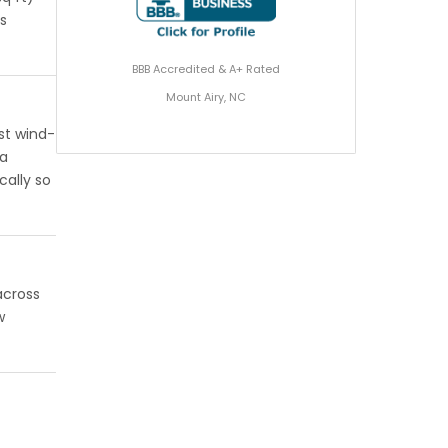
gs
BBB Accredited & A+ Rated
Mount Airy, NC
st wind-
 a
cally so
across
w