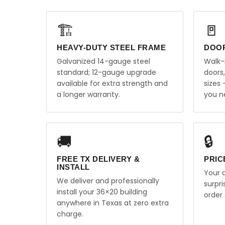
🏗️
🚪
HEAVY-DUTY STEEL FRAME
DOO
Galvanized 14-gauge steel
Walk-
standard; 12-gauge upgrade
doors
available for extra strength and
sizes
a longer warranty.
you n
🚚
🔒
FREE TX DELIVERY &
PRIC
INSTALL
Your q
We deliver and professionally
surpr
install your 36×20 building
order 
anywhere in Texas at zero extra
charge.