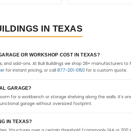
ILDINGS IN TEXAS
 GARAGE OR WORKSHOP COST IN TEXAS?
rs, and add-ons. At Bull Buildings we shop 28+ manufacturers to 
der
for instant pricing, or call
877-201-0150
for a custom quote.
ETAL GARAGE?
 room for a workbench or storage shelving along the walls. It’s on
nctional garage without oversized footprint.
ING IN TEXAS?
ies. Structures over a certain threshold (commonly 144 or 200 s