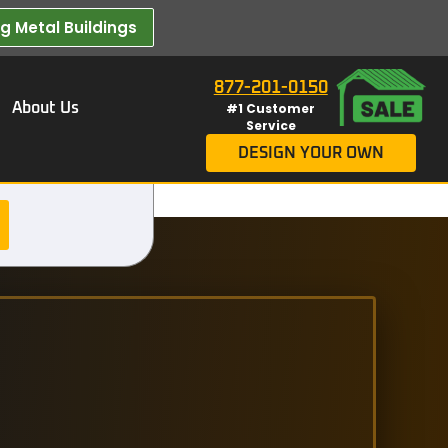
 Metal Buildings​
877-201-0150
About Us
#1 Customer
Service
DESIGN YOUR OWN