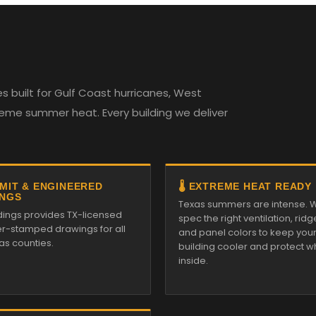
 built for Gulf Coast hurricanes, West
reme summer heat. Every building we deliver
RMIT & ENGINEERED
🌡️ EXTREME HEAT READY
NGS
Texas summers are intense. 
ldings provides TX-licensed
spec the right ventilation, ridg
r-stamped drawings for all
and panel colors to keep you
as counties.
building cooler and protect w
inside.