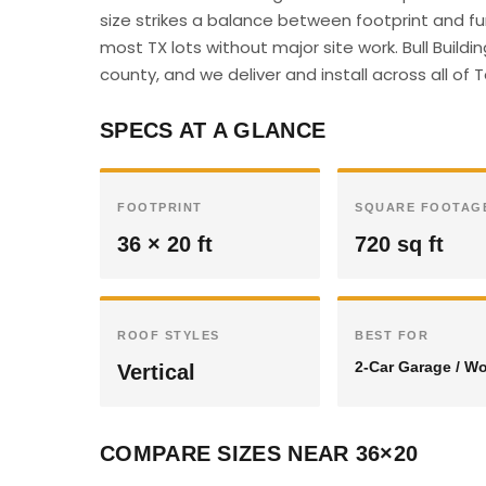
size strikes a balance between footprint and f
most TX lots without major site work. Bull Build
county, and we deliver and install across all of 
SPECS AT A GLANCE
FOOTPRINT
SQUARE FOOTAG
36 × 20 ft
720 sq ft
ROOF STYLES
BEST FOR
2-Car Garage / W
Vertical
COMPARE SIZES NEAR 36×20