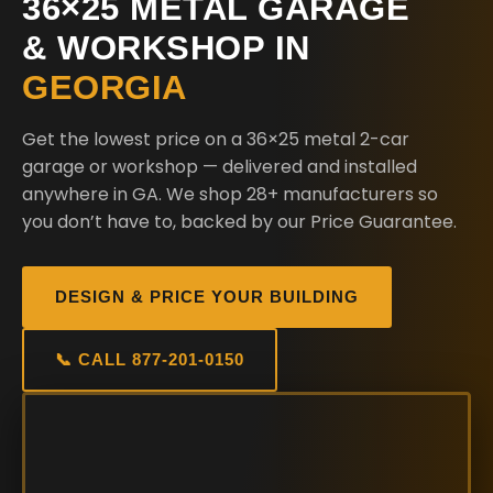
36×25 METAL GARAGE
& WORKSHOP IN
GEORGIA
Get the lowest price on a 36×25 metal 2-car
garage or workshop — delivered and installed
anywhere in GA. We shop 28+ manufacturers so
you don’t have to, backed by our Price Guarantee.
DESIGN & PRICE YOUR BUILDING
📞 CALL 877-201-0150