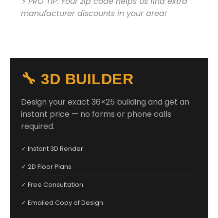
⚡ PRO TIP: Your zip code helps us find extra
manufacturer discounts in your area!
🔧 3D BUILDER
Design your exact 36×25 building and get an
instant price — no forms or phone calls
required.
✓ Instant 3D Render
✓ 2D Floor Plans
✓ Free Consultation
✓ Emailed Copy of Design