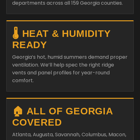
departments across all 159 Georgia counties.
🌡️ HEAT & HUMIDITY
READY
Georgia’s hot, humid summers demand proper
ventilation. We’ll help spec the right ridge
vents and panel profiles for year-round
comfort.
🏠 ALL OF GEORGIA
COVERED
Atlanta, Augusta, Savannah, Columbus, Macon,