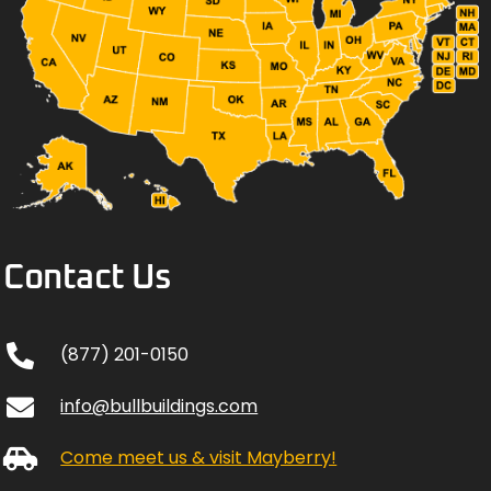
Contact Us
(877) 201-0150
info@bullbuildings.com
Come meet us & visit Mayberry!