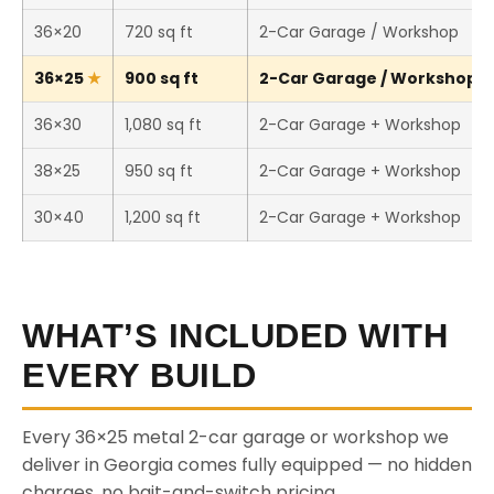
36×20
720 sq ft
2-Car Garage / Workshop
36×25
900 sq ft
2-Car Garage / Workshop (T
36×30
1,080 sq ft
2-Car Garage + Workshop
38×25
950 sq ft
2-Car Garage + Workshop
30×40
1,200 sq ft
2-Car Garage + Workshop
WHAT’S INCLUDED WITH
EVERY BUILD
Every 36×25 metal 2-car garage or workshop we
deliver in Georgia comes fully equipped — no hidden
charges, no bait-and-switch pricing.