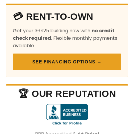
💳 RENT-TO-OWN
Get your 36×25 building now with
no credit
check required
. Flexible monthly payments
available.
SEE FINANCING OPTIONS →
🏆 OUR REPUTATION
BBB Accredited & A+ Rated