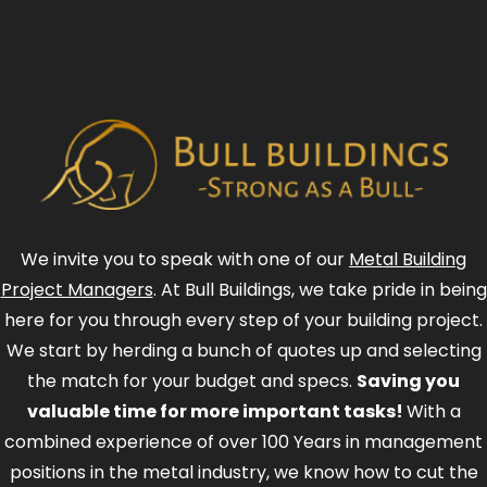
We invite you to speak with one of our
Metal Building
Project Managers
. At Bull Buildings, we take pride in being
here for you through every step of your building project.
We start by herding a bunch of quotes up and selecting
the match for your budget and specs.
Saving you
valuable time for more important tasks!
With a
combined experience of over 100 Years in management
positions in the metal industry, we know how to cut the