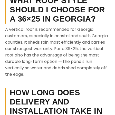
WHAT ROOF STYLE
SHOULD I CHOOSE FOR
A 36×25 IN GEORGIA?
A vertical roof is recommended for Georgia
customers, especially in coastal and south Georgia
counties. It sheds rain most efficiently and carries
our strongest warranty. For a 36×25, the vertical
roof also has the advantage of being the most
durable long-term option — the panels run
vertically so water and debris shed completely off
the edge.
HOW LONG DOES
DELIVERY AND
INSTALLATION TAKE IN