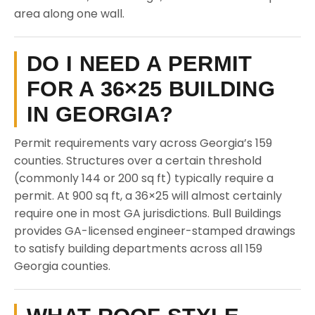
area along one wall.
DO I NEED A PERMIT
FOR A 36×25 BUILDING
IN GEORGIA?
Permit requirements vary across Georgia’s 159
counties. Structures over a certain threshold
(commonly 144 or 200 sq ft) typically require a
permit. At 900 sq ft, a 36×25 will almost certainly
require one in most GA jurisdictions. Bull Buildings
provides GA-licensed engineer-stamped drawings
to satisfy building departments across all 159
Georgia counties.