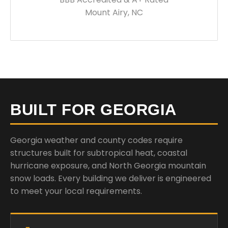
Mount Airy, NC
BUILT FOR GEORGIA
Georgia weather and county codes require
structures built for subtropical heat, coastal
hurricane exposure, and North Georgia mountain
snow loads. Every building we deliver is engineered
to meet your local requirements.