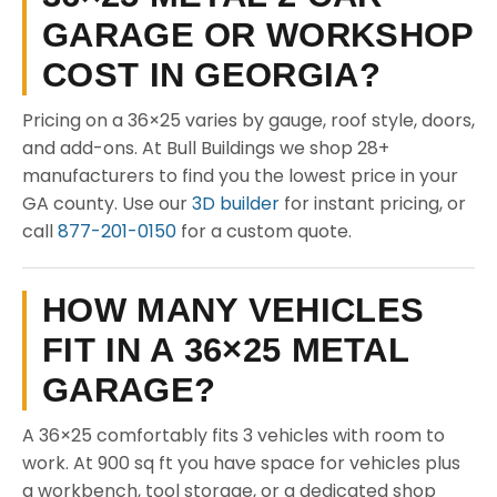
GARAGE OR WORKSHOP
COST IN GEORGIA?
Pricing on a 36×25 varies by gauge, roof style, doors,
and add-ons. At Bull Buildings we shop 28+
manufacturers to find you the lowest price in your
GA county. Use our
3D builder
for instant pricing, or
call
877-201-0150
for a custom quote.
HOW MANY VEHICLES
FIT IN A 36×25 METAL
GARAGE?
A 36×25 comfortably fits 3 vehicles with room to
work. At 900 sq ft you have space for vehicles plus
a workbench, tool storage, or a dedicated shop