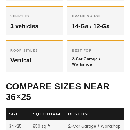
VEHICLES
FRAME GAUGE
3 vehicles
14-Ga / 12-Ga
ROOF STYLES
BEST FOR
2-Car Garage /
Vertical
Workshop
COMPARE SIZES NEAR
36×25
SIZE
SQ FOOTAGE
BEST USE
34×25
850 sq ft
2-Car Garage / Workshop