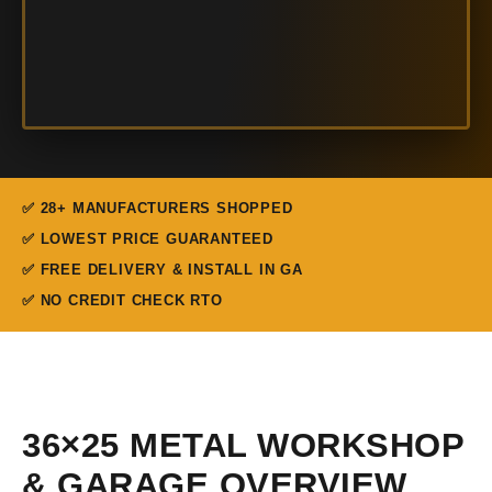
✅ 28+ MANUFACTURERS SHOPPED
✅ LOWEST PRICE GUARANTEED
✅ FREE DELIVERY & INSTALL IN GA
✅ NO CREDIT CHECK RTO
36×25 METAL WORKSHOP
& GARAGE OVERVIEW