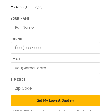
YOUR NAME
PHONE
EMAIL
ZIP CODE
Get My Lowest Quote