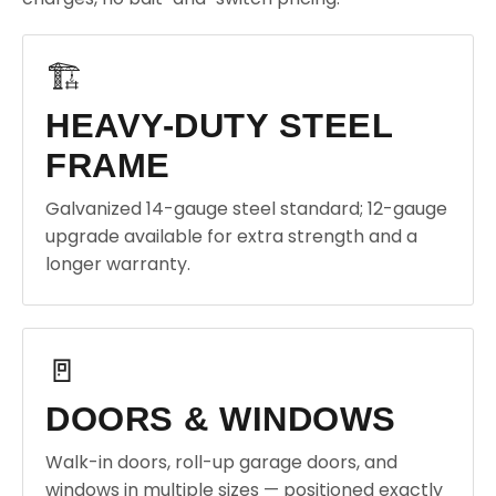
🏗️
HEAVY-DUTY STEEL
FRAME
Galvanized 14-gauge steel standard; 12-gauge
upgrade available for extra strength and a
longer warranty.
🚪
DOORS & WINDOWS
Walk-in doors, roll-up garage doors, and
windows in multiple sizes — positioned exactly