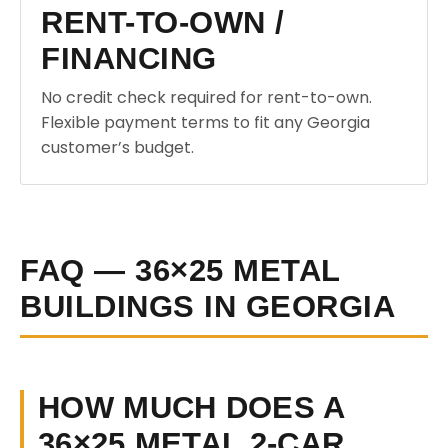
RENT-TO-OWN /
FINANCING
No credit check required for rent-to-own.
Flexible payment terms to fit any Georgia
customer’s budget.
FAQ — 36×25 METAL
BUILDINGS IN GEORGIA
HOW MUCH DOES A
36×25 METAL 2-CAR