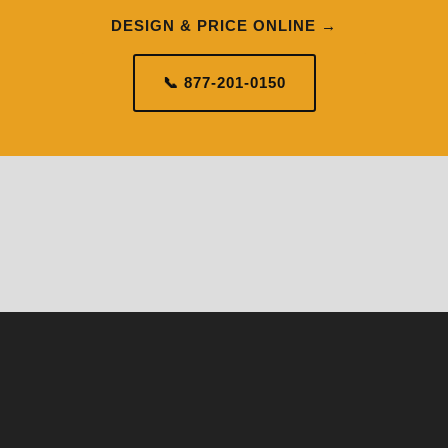
DESIGN & PRICE ONLINE →
📞 877-201-0150