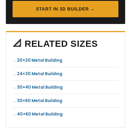
START IN 3D BUILDER →
📐 RELATED SIZES
20×20 Metal Building
24×30 Metal Building
30×40 Metal Building
30×60 Metal Building
40×60 Metal Building