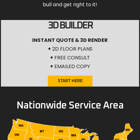
bull and get right to it!
3D BUILDER
INSTANT QUOTE & 3D RENDER
+
2D FLOOR PLANS
+
FREE CONSULT
+
EMAILED COPY
START HERE
Nationwide Service Area