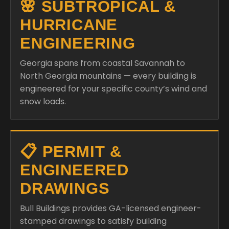
🌸 SUBTROPICAL &
HURRICANE
ENGINEERING
Georgia spans from coastal Savannah to
North Georgia mountains — every building is
engineered for your specific county’s wind and
snow loads.
📋 PERMIT &
ENGINEERED
DRAWINGS
Bull Buildings provides GA-licensed engineer-
stamped drawings to satisfy building