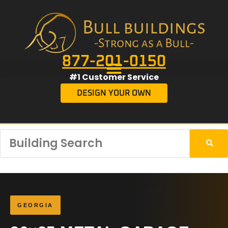
877-201-0150
#1 Customer Service
DESIGN YOUR OWN
GEORGIA