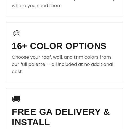
where you need them.
🎨
16+ COLOR OPTIONS
Choose your roof, wall, and trim colors from
our full palette — all included at no additional
cost.
🚚
FREE GA DELIVERY &
INSTALL