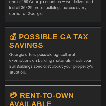
and all 159 Georgia counties — we deliver and
install 36×25 metal buildings across every
corner of Georgia.
💰 POSSIBLE GA TAX
SAVINGS
Georgia offers possible agricultural
exemptions on building materials — ask your
Bull Buildings specialist about your property’s
situation.
💳 RENT-TO-OWN
AVAILABLE