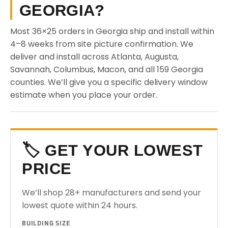
GEORGIA?
Most 36×25 orders in Georgia ship and install within
4–8 weeks from site picture confirmation. We
deliver and install across Atlanta, Augusta,
Savannah, Columbus, Macon, and all 159 Georgia
counties. We’ll give you a specific delivery window
estimate when you place your order.
🏷️ GET YOUR LOWEST
PRICE
We’ll shop 28+ manufacturers and send your
lowest quote within 24 hours.
BUILDING SIZE