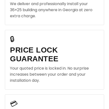
We deliver and professionally install your
36×25 building anywhere in Georgia at zero
extra charge.
🔒
PRICE LOCK
GUARANTEE
Your quoted price is locked in. No surprise
increases between your order and your
installation day.
💳