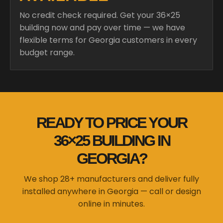
No credit check required. Get your 36×25
building now and pay over time — we have
flexible terms for Georgia customers in every
budget range.
READY TO PRICE YOUR
36×25 BUILDING IN
GEORGIA?
We shop 28+ manufacturers and deliver fully
installed anywhere in Georgia — call or design
online in minutes.