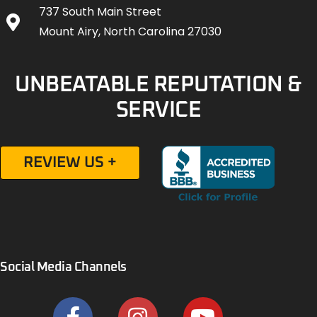
737 South Main Street
Mount Airy, North Carolina 27030
UNBEATABLE REPUTATION &
SERVICE
REVIEW US +
Social Media Channels