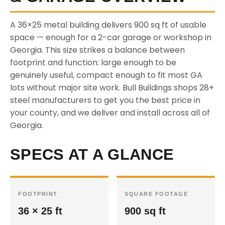
A 36×25 metal building delivers 900 sq ft of usable
space — enough for a 2-car garage or workshop in
Georgia. This size strikes a balance between
footprint and function: large enough to be
genuinely useful, compact enough to fit most GA
lots without major site work. Bull Buildings shops 28+
steel manufacturers to get you the best price in
your county, and we deliver and install across all of
Georgia.
SPECS AT A GLANCE
FOOTPRINT
SQUARE FOOTAGE
36 × 25 ft
900 sq ft