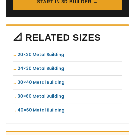
START IN 3D BUILDER →
📐 RELATED SIZES
20×20 Metal Building
24×30 Metal Building
30×40 Metal Building
30×60 Metal Building
40×60 Metal Building