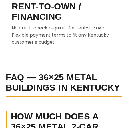
RENT-TO-OWN /
FINANCING
No credit check required for rent-to-own.
Flexible payment terms to fit any Kentucky
customer’s budget.
FAQ — 36×25 METAL
BUILDINGS IN KENTUCKY
HOW MUCH DOES A
36×25 METAL 2-CAR