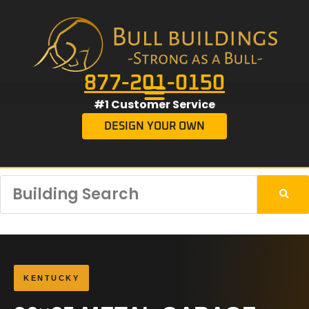
877-201-0150
#1 Customer Service
DESIGN YOUR OWN
KENTUCKY