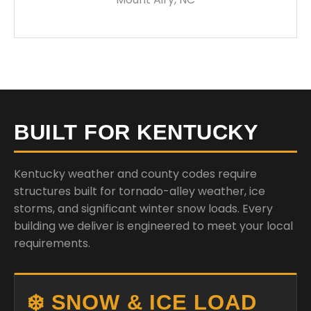
BUILT FOR KENTUCKY
Kentucky weather and county codes require
structures built for tornado-alley weather, ice
storms, and significant winter snow loads. Every
building we deliver is engineered to meet your local
requirements.
❄️ SNOW & ICE LOAD