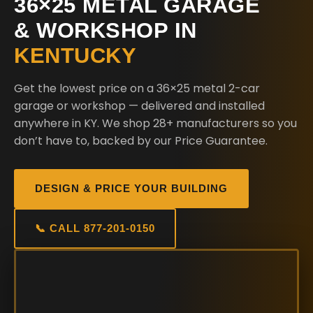
36×25 METAL GARAGE
& WORKSHOP IN
KENTUCKY
Get the lowest price on a 36×25 metal 2-car
garage or workshop — delivered and installed
anywhere in KY. We shop 28+ manufacturers so you
don’t have to, backed by our Price Guarantee.
DESIGN & PRICE YOUR BUILDING
📞 CALL 877-201-0150