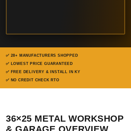
✅ 28+ MANUFACTURERS SHOPPED
✅ LOWEST PRICE GUARANTEED
✅ FREE DELIVERY & INSTALL IN KY
✅ NO CREDIT CHECK RTO
36×25 METAL WORKSHOP
& GARAGE OVERVIEW