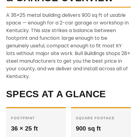
A 36×25 metal building delivers 900 sq ft of usable
space — enough for a 2-car garage or workshop in
Kentucky. This size strikes a balance between
footprint and function: large enough to be
genuinely useful, compact enough to fit most KY
lots without major site work. Bull Buildings shops 28+
steel manufacturers to get you the best price in
your county, and we deliver and install across all of
Kentucky.
SPECS AT A GLANCE
FOOTPRINT
SQUARE FOOTAGE
36 × 25 ft
900 sq ft