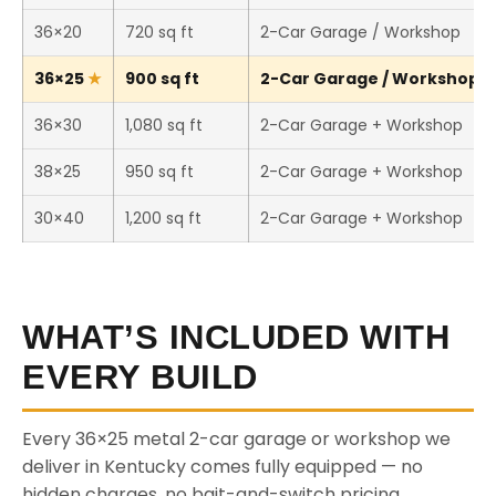
36×20
720 sq ft
2-Car Garage / Workshop
36×25
900 sq ft
2-Car Garage / Workshop (T
36×30
1,080 sq ft
2-Car Garage + Workshop
38×25
950 sq ft
2-Car Garage + Workshop
30×40
1,200 sq ft
2-Car Garage + Workshop
WHAT’S INCLUDED WITH
EVERY BUILD
Every 36×25 metal 2-car garage or workshop we
deliver in Kentucky comes fully equipped — no
hidden charges, no bait-and-switch pricing.