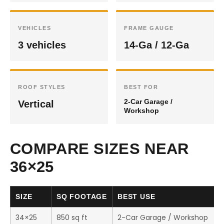
VEHICLES
FRAME GAUGE
3 vehicles
14-Ga / 12-Ga
ROOF STYLES
BEST FOR
2-Car Garage /
Vertical
Workshop
COMPARE SIZES NEAR
36×25
SIZE
SQ FOOTAGE
BEST USE
34×25
850 sq ft
2-Car Garage / Workshop