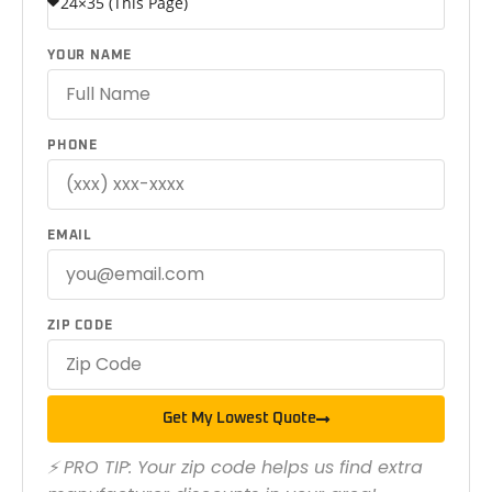
YOUR NAME
PHONE
EMAIL
ZIP CODE
Get My Lowest Quote
⚡ PRO TIP: Your zip code helps us find extra