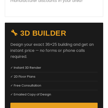
manufacturer discounts in your area!
🔧 3D BUILDER
Design your exact 36×25 building and get an
instant price — no forms or phone calls
required.
✓ Instant 3D Render
✓ 2D Floor Plans
✓ Free Consultation
✓ Emailed Copy of Design