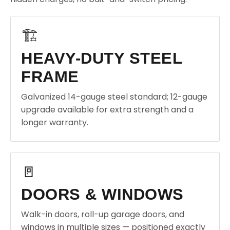
🏗️
HEAVY-DUTY STEEL
FRAME
Galvanized 14-gauge steel standard; 12-gauge
upgrade available for extra strength and a
longer warranty.
🚪
DOORS & WINDOWS
Walk-in doors, roll-up garage doors, and
windows in multiple sizes — positioned exactly