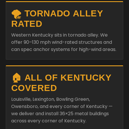
🌪️ TORNADO ALLEY
RATED
Western Kentucky sits in tornado alley. We
offer 90–130 mph wind-rated structures and
can spec anchor systems for high-wind areas.
🏠 ALL OF KENTUCKY
COVERED
Louisville, Lexington, Bowling Green,
Owensboro, and every corner of Kentucky —
we deliver and install 36×25 metal buildings
across every corner of Kentucky.