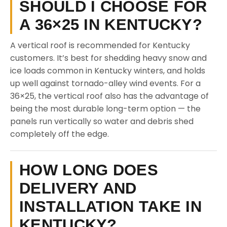
SHOULD I CHOOSE FOR
A 36×25 IN KENTUCKY?
A vertical roof is recommended for Kentucky
customers. It’s best for shedding heavy snow and
ice loads common in Kentucky winters, and holds
up well against tornado-alley wind events. For a
36×25, the vertical roof also has the advantage of
being the most durable long-term option — the
panels run vertically so water and debris shed
completely off the edge.
HOW LONG DOES
DELIVERY AND
INSTALLATION TAKE IN
KENTUCKY?