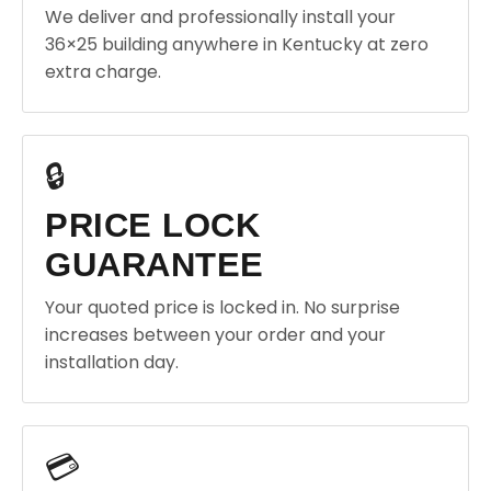
We deliver and professionally install your
36×25 building anywhere in Kentucky at zero
extra charge.
🔒
PRICE LOCK
GUARANTEE
Your quoted price is locked in. No surprise
increases between your order and your
installation day.
💳