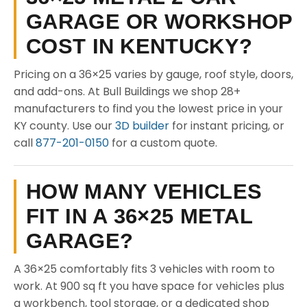
GARAGE OR WORKSHOP
COST IN KENTUCKY?
Pricing on a 36×25 varies by gauge, roof style, doors,
and add-ons. At Bull Buildings we shop 28+
manufacturers to find you the lowest price in your
KY county. Use our
3D builder
for instant pricing, or
call
877-201-0150
for a custom quote.
HOW MANY VEHICLES
FIT IN A 36×25 METAL
GARAGE?
A 36×25 comfortably fits 3 vehicles with room to
work. At 900 sq ft you have space for vehicles plus
a workbench, tool storage, or a dedicated shop