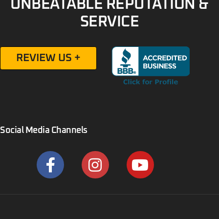
UNBEATABLE REPUTATION &
SERVICE
REVIEW US +
Social Media Channels