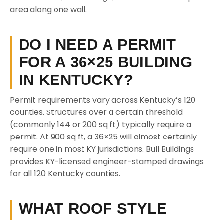
area along one wall.
DO I NEED A PERMIT
FOR A 36×25 BUILDING
IN KENTUCKY?
Permit requirements vary across Kentucky’s 120
counties. Structures over a certain threshold
(commonly 144 or 200 sq ft) typically require a
permit. At 900 sq ft, a 36×25 will almost certainly
require one in most KY jurisdictions. Bull Buildings
provides KY-licensed engineer-stamped drawings
for all 120 Kentucky counties.
WHAT ROOF STYLE