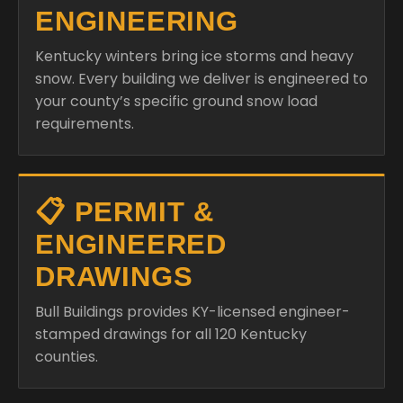
ENGINEERING
Kentucky winters bring ice storms and heavy
snow. Every building we deliver is engineered to
your county’s specific ground snow load
requirements.
📋 PERMIT &
ENGINEERED
DRAWINGS
Bull Buildings provides KY-licensed engineer-
stamped drawings for all 120 Kentucky
counties.