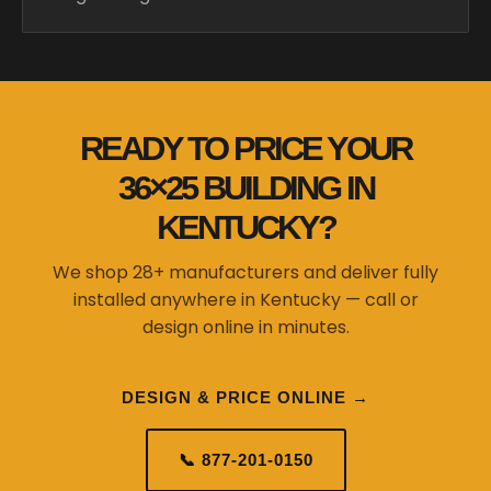
READY TO PRICE YOUR
36×25 BUILDING IN
KENTUCKY?
We shop 28+ manufacturers and deliver fully
installed anywhere in Kentucky — call or
design online in minutes.
DESIGN & PRICE ONLINE →
📞 877-201-0150