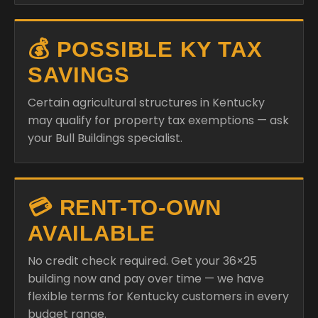
💰 POSSIBLE KY TAX
SAVINGS
Certain agricultural structures in Kentucky
may qualify for property tax exemptions — ask
your Bull Buildings specialist.
💳 RENT-TO-OWN
AVAILABLE
No credit check required. Get your 36×25
building now and pay over time — we have
flexible terms for Kentucky customers in every
budget range.