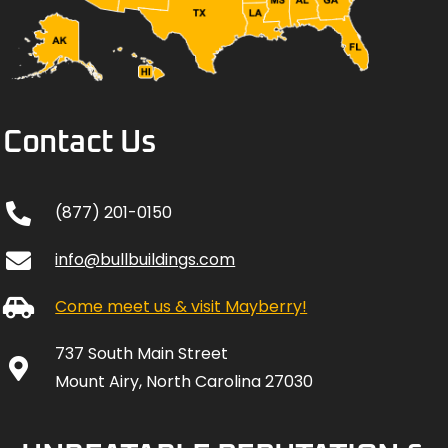
Contact Us
(877) 201-0150
info@bullbuildings.com
Come meet us & visit Mayberry!
737 South Main Street
Mount Airy, North Carolina 27030