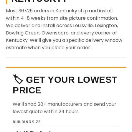
Most 36×25 orders in Kentucky ship and install
within 4–8 weeks from site picture confirmation.
We deliver and install across Louisville, Lexington,
Bowling Green, Owensboro, and every corner of
Kentucky. We’ll give you a specific delivery window
estimate when you place your order.
🏷️ GET YOUR LOWEST
PRICE
We’ll shop 28+ manufacturers and send your
lowest quote within 24 hours.
BUILDING SIZE