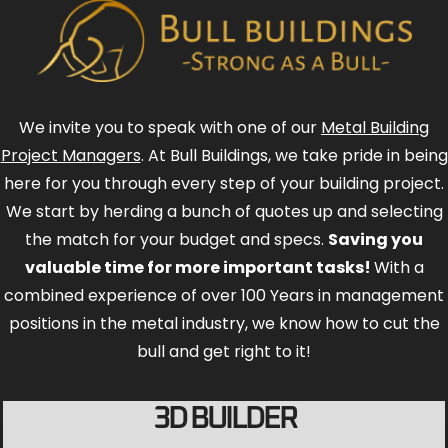
We invite you to speak with one of our
Metal Building
Project Managers
. At Bull Buildings, we take pride in being
here for you through every step of your building project.
We start by herding a bunch of quotes up and selecting
the match for your budget and specs.
Saving you
valuable time for more important tasks!
With a
combined experience of over 100 Years in management
positions in the metal industry, we know how to cut the
bull and get right to it!
3D BUILDER