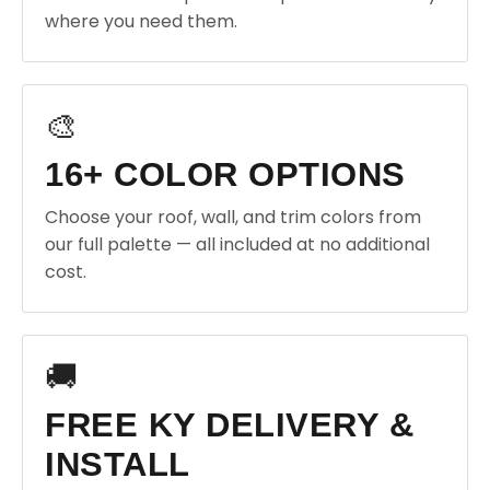
where you need them.
🎨
16+ COLOR OPTIONS
Choose your roof, wall, and trim colors from
our full palette — all included at no additional
cost.
🚚
FREE KY DELIVERY &
INSTALL