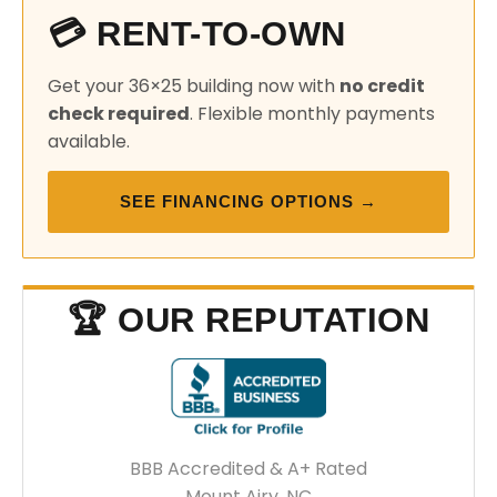
💳 RENT-TO-OWN
Get your 36×25 building now with
no credit
check required
. Flexible monthly payments
available.
SEE FINANCING OPTIONS →
🏆 OUR REPUTATION
BBB Accredited & A+ Rated
Mount Airy, NC