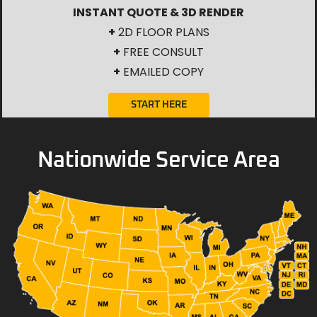
INSTANT QUOTE & 3D RENDER
+
2D FLOOR PLANS
+
FREE CONSULT
+
EMAILED COPY
START HERE
Nationwide Service Area