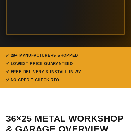
✅ 28+ MANUFACTURERS SHOPPED
✅ LOWEST PRICE GUARANTEED
✅ FREE DELIVERY & INSTALL IN WV
✅ NO CREDIT CHECK RTO
36×25 METAL WORKSHOP
& GARAGE OVERVIEW