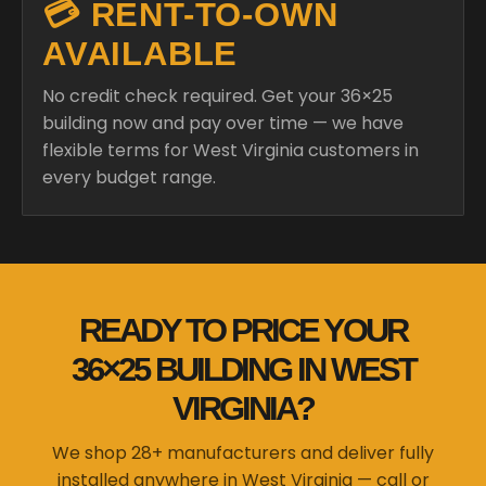
💳 RENT-TO-OWN
AVAILABLE
No credit check required. Get your 36×25
building now and pay over time — we have
flexible terms for West Virginia customers in
every budget range.
READY TO PRICE YOUR
36×25 BUILDING IN WEST
VIRGINIA?
We shop 28+ manufacturers and deliver fully
installed anywhere in West Virginia — call or