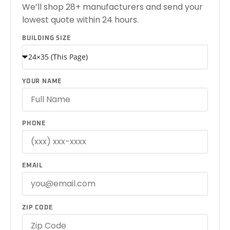
We’ll shop 28+ manufacturers and send your
lowest quote within 24 hours.
BUILDING SIZE
YOUR NAME
PHONE
EMAIL
ZIP CODE