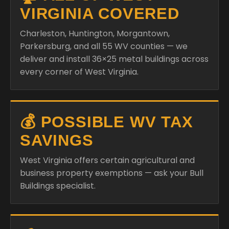
VIRGINIA COVERED
Charleston, Huntington, Morgantown,
Parkersburg, and all 55 WV counties — we
deliver and install 36×25 metal buildings across
every corner of West Virginia.
💰 POSSIBLE WV TAX
SAVINGS
West Virginia offers certain agricultural and
business property exemptions — ask your Bull
Buildings specialist.