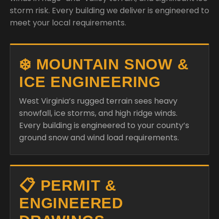
storm risk. Every building we deliver is engineered to
meet your local requirements.
❄️ MOUNTAIN SNOW &
ICE ENGINEERING
West Virginia’s rugged terrain sees heavy
snowfall, ice storms, and high ridge winds.
Every building is engineered to your county’s
ground snow and wind load requirements.
📋 PERMIT &
ENGINEERED