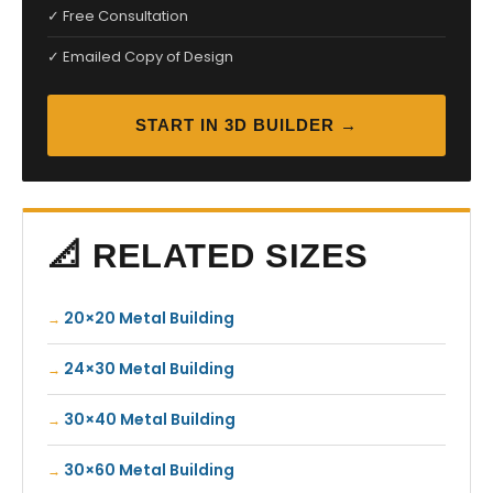
✓ Free Consultation
✓ Emailed Copy of Design
START IN 3D BUILDER →
📐 RELATED SIZES
20×20 Metal Building
24×30 Metal Building
30×40 Metal Building
30×60 Metal Building