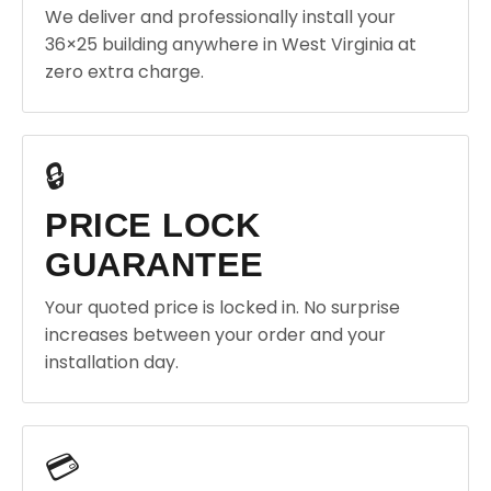
We deliver and professionally install your
36×25 building anywhere in West Virginia at
zero extra charge.
🔒
PRICE LOCK
GUARANTEE
Your quoted price is locked in. No surprise
increases between your order and your
installation day.
💳