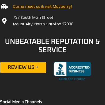
Come meet us & visit Mayberry!
737 South Main Street
Mount Airy, North Carolina 27030
UNBEATABLE REPUTATION &
SERVICE
REVIEW US +
Social Media Channels