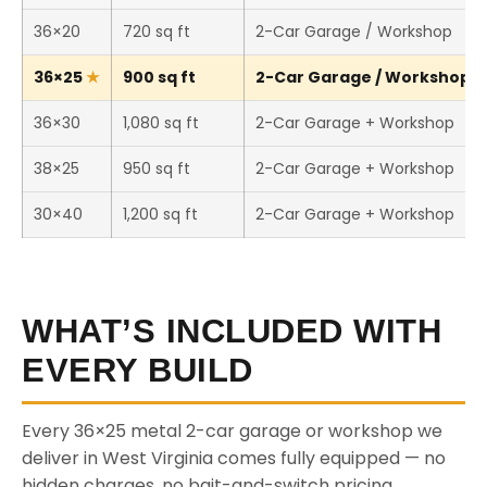
36×20
720 sq ft
2-Car Garage / Workshop
36×25
900 sq ft
2-Car Garage / Workshop (T
36×30
1,080 sq ft
2-Car Garage + Workshop
38×25
950 sq ft
2-Car Garage + Workshop
30×40
1,200 sq ft
2-Car Garage + Workshop
WHAT’S INCLUDED WITH
EVERY BUILD
Every 36×25 metal 2-car garage or workshop we
deliver in West Virginia comes fully equipped — no
hidden charges, no bait-and-switch pricing.