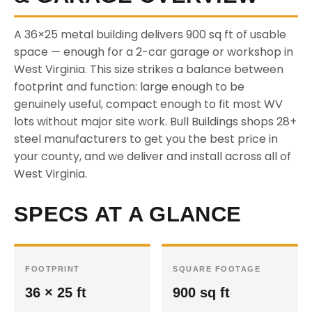
A 36×25 metal building delivers 900 sq ft of usable
space — enough for a 2-car garage or workshop in
West Virginia. This size strikes a balance between
footprint and function: large enough to be
genuinely useful, compact enough to fit most WV
lots without major site work. Bull Buildings shops 28+
steel manufacturers to get you the best price in
your county, and we deliver and install across all of
West Virginia.
SPECS AT A GLANCE
FOOTPRINT
SQUARE FOOTAGE
36 × 25 ft
900 sq ft