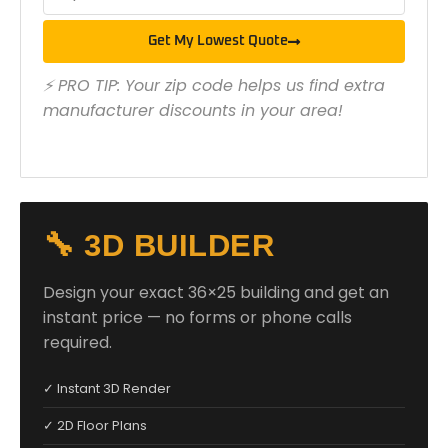
Get My Lowest Quote
⚡ PRO TIP: Your zip code helps us find extra
manufacturer discounts in your area!
🔧 3D BUILDER
Design your exact 36×25 building and get an
instant price — no forms or phone calls
required.
✓ Instant 3D Render
✓ 2D Floor Plans