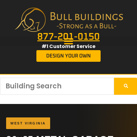
877-201-0150
#1 Customer Service
DESIGN YOUR OWN
WEST VIRGINIA