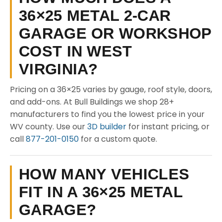
36×25 METAL 2-CAR
GARAGE OR WORKSHOP
COST IN WEST
VIRGINIA?
Pricing on a 36×25 varies by gauge, roof style, doors,
and add-ons. At Bull Buildings we shop 28+
manufacturers to find you the lowest price in your
WV county. Use our
3D builder
for instant pricing, or
call
877-201-0150
for a custom quote.
HOW MANY VEHICLES
FIT IN A 36×25 METAL
GARAGE?