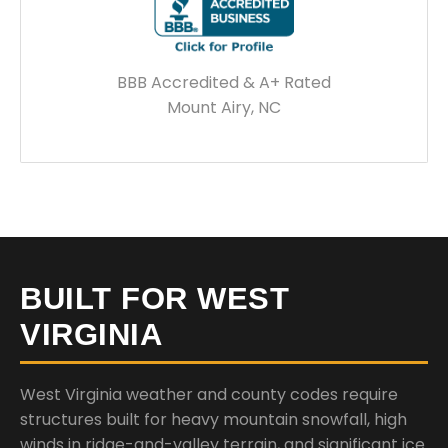
BBB Accredited & A+ Rated
Mount Airy, NC
BUILT FOR WEST
VIRGINIA
West Virginia weather and county codes require
structures built for heavy mountain snowfall, high
winds in ridge-and-valley terrain, and significant ice