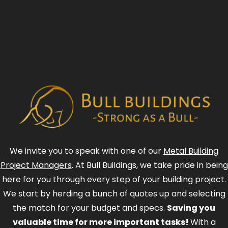
We invite you to speak with one of our
Metal Building
Project Managers
. At Bull Buildings, we take pride in being
here for you through every step of your building project.
We start by herding a bunch of quotes up and selecting
the match for your budget and specs.
Saving you
valuable time for more important tasks!
With a