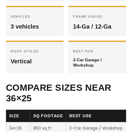
VEHICLES
FRAME GAUGE
3 vehicles
14-Ga / 12-Ga
ROOF STYLES
BEST FOR
2-Car Garage /
Vertical
Workshop
COMPARE SIZES NEAR
36×25
SIZE
SQ FOOTAGE
BEST USE
34×25
850 sq ft
2-Car Garage / Workshop