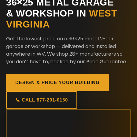
36×25 METAL GARAGE
& WORKSHOP IN
WEST
VIRGINIA
Get the lowest price on a 36×25 metal 2-car
garage or workshop — delivered and installed
anywhere in WV. We shop 28+ manufacturers so
you don’t have to, backed by our Price Guarantee.
DESIGN & PRICE YOUR BUILDING
📞 CALL 877-201-0150