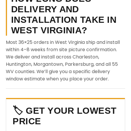
DELIVERY AND
INSTALLATION TAKE IN
WEST VIRGINIA?
Most 36×25 orders in West Virginia ship and install
within 4–8 weeks from site picture confirmation.
We deliver and install across Charleston,
Huntington, Morgantown, Parkersburg, and all 55
WV counties. We’ll give you a specific delivery
window estimate when you place your order.
🏷️ GET YOUR LOWEST
PRICE