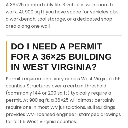
A 36×25 comfortably fits 3 vehicles with room to
work. At 900 sq ft you have space for vehicles plus
a workbench, tool storage, or a dedicated shop
area along one wall.
DO I NEED A PERMIT
FOR A 36×25 BUILDING
IN WEST VIRGINIA?
Permit requirements vary across West Virginia’s 55
counties. Structures over a certain threshold
(commonly 144 or 200 sq ft) typically require a
permit. At 900 sq ft, a 36×25 will almost certainly
require one in most WV jurisdictions. Bull Buildings
provides WV-licensed engineer-stamped drawings
for all 55 West Virginia counties.