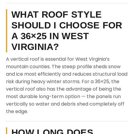
WHAT ROOF STYLE
SHOULD I CHOOSE FOR
A 36×25 IN WEST
VIRGINIA?
A vertical roof is essential for West Virginia’s
mountain counties. The steep profile sheds snow
and ice most efficiently and reduces structural load
risk during heavy winter storms. For a 36×25, the
vertical roof also has the advantage of being the
most durable long-term option — the panels run
vertically so water and debris shed completely off
the edge.
HOW LONG DOES