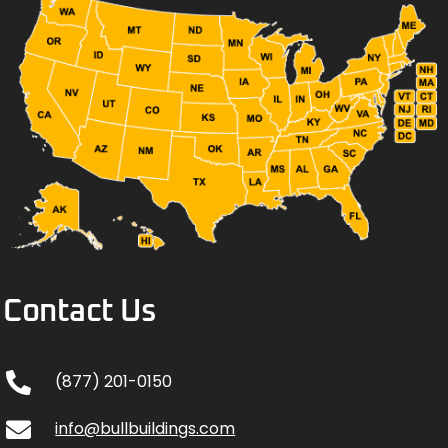
Contact Us
(877) 201-0150
info@bullbuildings.com