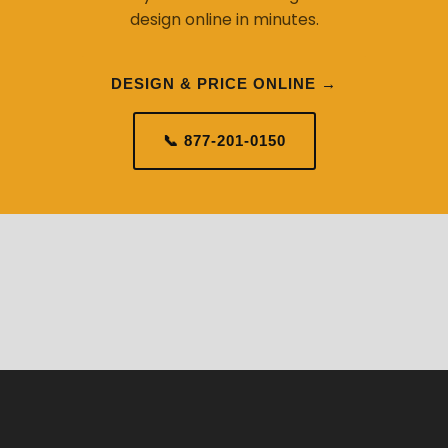
design online in minutes.
DESIGN & PRICE ONLINE →
📞 877-201-0150