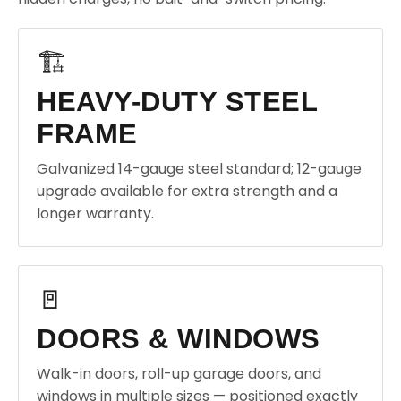
🏗️
HEAVY-DUTY STEEL
FRAME
Galvanized 14-gauge steel standard; 12-gauge
upgrade available for extra strength and a
longer warranty.
🚪
DOORS & WINDOWS
Walk-in doors, roll-up garage doors, and
windows in multiple sizes — positioned exactly