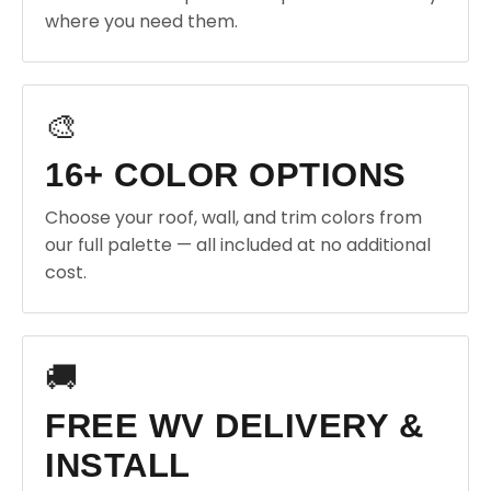
where you need them.
🎨
16+ COLOR OPTIONS
Choose your roof, wall, and trim colors from
our full palette — all included at no additional
cost.
🚚
FREE WV DELIVERY &
INSTALL