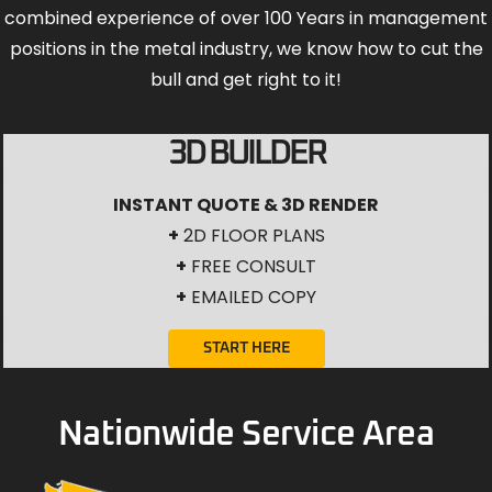
combined experience of over 100 Years in management
positions in the metal industry, we know how to cut the
bull and get right to it!
3D BUILDER
INSTANT QUOTE & 3D RENDER
+
2D FLOOR PLANS
+
FREE CONSULT
+
EMAILED COPY
START HERE
Nationwide Service Area