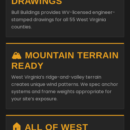
DRAWINGS
Bull Buildings provides WV-licensed engineer-
stamped drawings for all 55 West Virginia
counties.
🏔️ MOUNTAIN TERRAIN
READY
West Virginia’s ridge-and-valley terrain
creates unique wind patterns. We spec anchor
systems and frame weights appropriate for
your site’s exposure.
🏠 ALL OF WEST