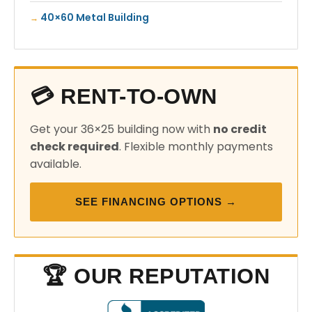
40×60 Metal Building
💳 RENT-TO-OWN
Get your 36×25 building now with
no credit
check required
. Flexible monthly payments
available.
SEE FINANCING OPTIONS →
🏆 OUR REPUTATION