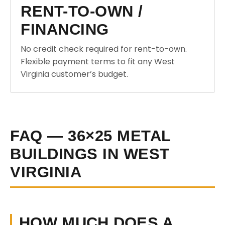
RENT-TO-OWN /
FINANCING
No credit check required for rent-to-own.
Flexible payment terms to fit any West
Virginia customer’s budget.
FAQ — 36×25 METAL
BUILDINGS IN WEST
VIRGINIA
HOW MUCH DOES A