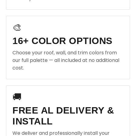
🎨
16+ COLOR OPTIONS
Choose your roof, wall, and trim colors from
our full palette — all included at no additional
cost.
🚚
FREE AL DELIVERY &
INSTALL
We deliver and professionally install your