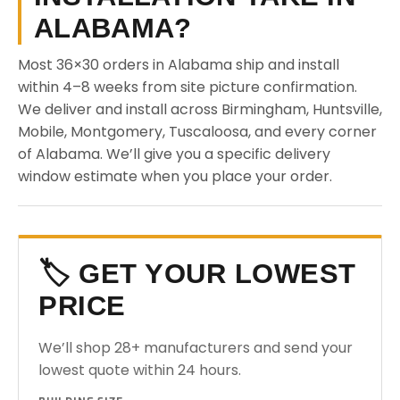
ALABAMA?
Most 36×30 orders in Alabama ship and install
within 4–8 weeks from site picture confirmation.
We deliver and install across Birmingham, Huntsville,
Mobile, Montgomery, Tuscaloosa, and every corner
of Alabama. We’ll give you a specific delivery
window estimate when you place your order.
🏷️ GET YOUR LOWEST
PRICE
We’ll shop 28+ manufacturers and send your
lowest quote within 24 hours.