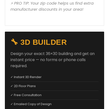
⚡ PRO TIP: Your zip code helps us find extra
manufacturer discounts in your area!
🔧 3D BUILDER
Design your exact 36×30 building and get an
instant price — no forms or phone calls
required.
✓ Instant 3D Render
✓ 2D Floor Plans
✓ Free Consultation
✓ Emailed Copy of Design