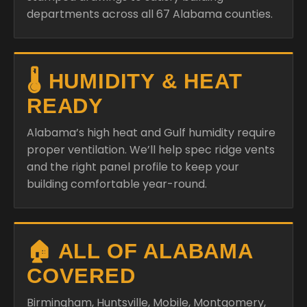
departments across all 67 Alabama counties.
🌡️ HUMIDITY & HEAT
READY
Alabama’s high heat and Gulf humidity require
proper ventilation. We’ll help spec ridge vents
and the right panel profile to keep your
building comfortable year-round.
🏠 ALL OF ALABAMA
COVERED
Birmingham, Huntsville, Mobile, Montgomery,