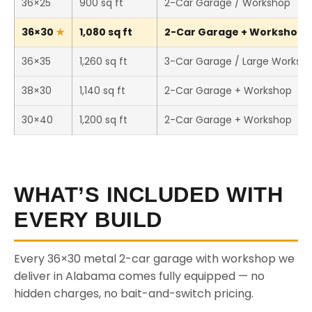
36×25
900 sq ft
2-Car Garage / Workshop
36×30
1,080 sq ft
2-Car Garage + Workshop (T
36×35
1,260 sq ft
3-Car Garage / Large Worksh
38×30
1,140 sq ft
2-Car Garage + Workshop
30×40
1,200 sq ft
2-Car Garage + Workshop
WHAT’S INCLUDED WITH
EVERY BUILD
Every 36×30 metal 2-car garage with workshop we
deliver in Alabama comes fully equipped — no
hidden charges, no bait-and-switch pricing.