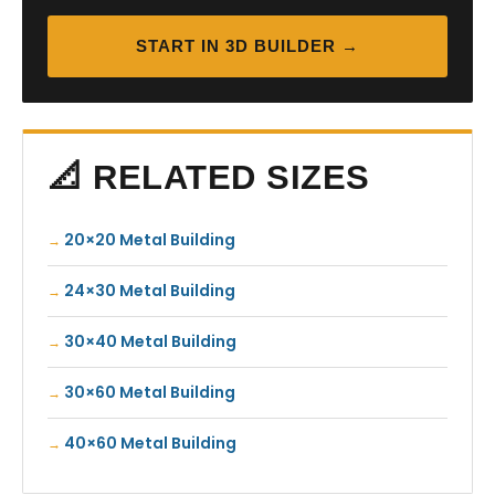
START IN 3D BUILDER →
📐 RELATED SIZES
20×20 Metal Building
24×30 Metal Building
30×40 Metal Building
30×60 Metal Building
40×60 Metal Building