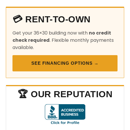
💳 RENT-TO-OWN
Get your 36×30 building now with
no credit
check required
. Flexible monthly payments
available.
SEE FINANCING OPTIONS →
🏆 OUR REPUTATION