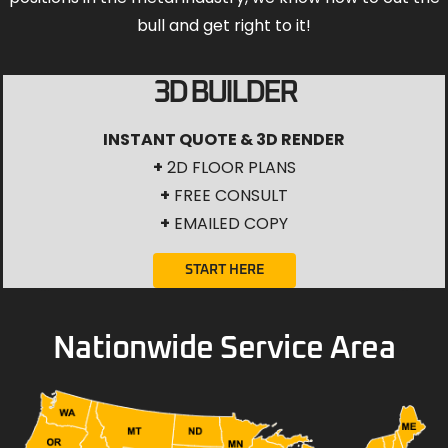
bull and get right to it!
3D BUILDER
INSTANT QUOTE & 3D RENDER
+
2D FLOOR PLANS
+
FREE CONSULT
+
EMAILED COPY
START HERE
Nationwide Service Area