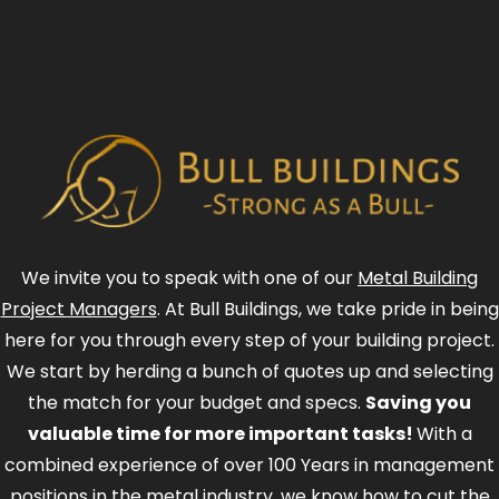
We invite you to speak with one of our
Metal Building
Project Managers
. At Bull Buildings, we take pride in being
here for you through every step of your building project.
We start by herding a bunch of quotes up and selecting
the match for your budget and specs.
Saving you
valuable time for more important tasks!
With a
combined experience of over 100 Years in management
positions in the metal industry, we know how to cut the