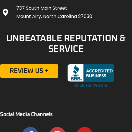
737 South Main Street
Mount Airy, North Carolina 27030
UNBEATABLE REPUTATION &
SERVICE
REVIEW US +
Social Media Channels