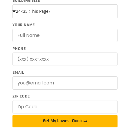
BUILDING SIZE
YOUR NAME
PHONE
EMAIL
ZIP CODE
Get My Lowest Quote