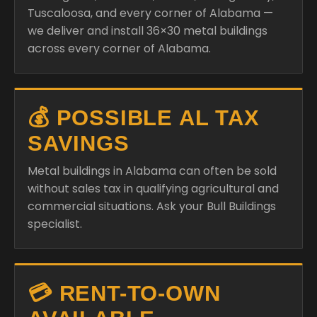
Tuscaloosa, and every corner of Alabama —
we deliver and install 36×30 metal buildings
across every corner of Alabama.
💰 POSSIBLE AL TAX
SAVINGS
Metal buildings in Alabama can often be sold
without sales tax in qualifying agricultural and
commercial situations. Ask your Bull Buildings
specialist.
💳 RENT-TO-OWN