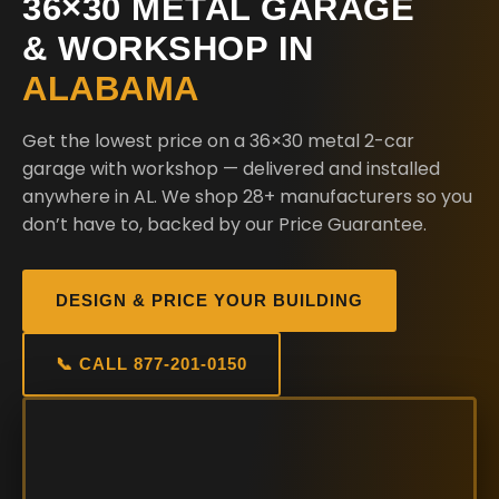
36×30 METAL GARAGE
& WORKSHOP IN
ALABAMA
Get the lowest price on a 36×30 metal 2-car
garage with workshop — delivered and installed
anywhere in AL. We shop 28+ manufacturers so you
don’t have to, backed by our Price Guarantee.
DESIGN & PRICE YOUR BUILDING
📞 CALL 877-201-0150