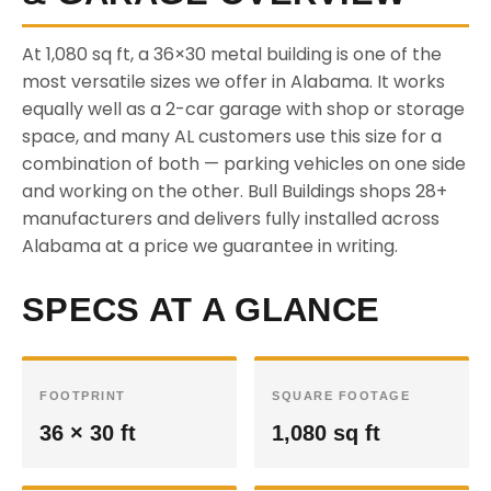
At 1,080 sq ft, a 36×30 metal building is one of the
most versatile sizes we offer in Alabama. It works
equally well as a 2-car garage with shop or storage
space, and many AL customers use this size for a
combination of both — parking vehicles on one side
and working on the other. Bull Buildings shops 28+
manufacturers and delivers fully installed across
Alabama at a price we guarantee in writing.
SPECS AT A GLANCE
FOOTPRINT
SQUARE FOOTAGE
36 × 30 ft
1,080 sq ft