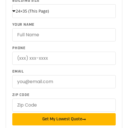
BUILDING SIZE
YOUR NAME
PHONE
EMAIL
ZIP CODE
Get My Lowest Quote