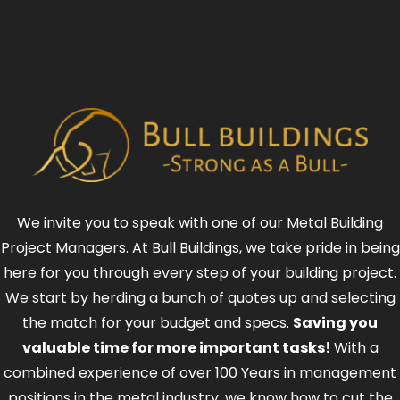
We invite you to speak with one of our
Metal Building
Project Managers
. At Bull Buildings, we take pride in being
here for you through every step of your building project.
We start by herding a bunch of quotes up and selecting
the match for your budget and specs.
Saving you
valuable time for more important tasks!
With a
combined experience of over 100 Years in management
positions in the metal industry, we know how to cut the