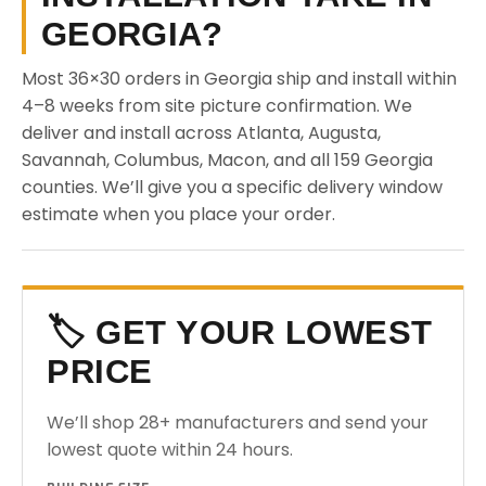
GEORGIA?
Most 36×30 orders in Georgia ship and install within
4–8 weeks from site picture confirmation. We
deliver and install across Atlanta, Augusta,
Savannah, Columbus, Macon, and all 159 Georgia
counties. We’ll give you a specific delivery window
estimate when you place your order.
🏷️ GET YOUR LOWEST
PRICE
We’ll shop 28+ manufacturers and send your
lowest quote within 24 hours.