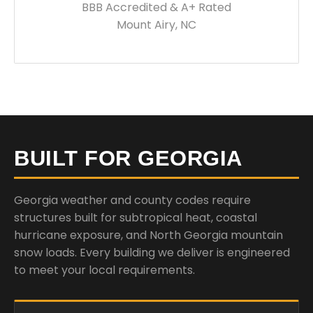
BBB Accredited & A+ Rated
Mount Airy, NC
BUILT FOR GEORGIA
Georgia weather and county codes require
structures built for subtropical heat, coastal
hurricane exposure, and North Georgia mountain
snow loads. Every building we deliver is engineered
to meet your local requirements.