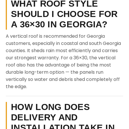
WHAT ROOF STYLE
SHOULD I CHOOSE FOR
A 36×30 IN GEORGIA?
A vertical roof is recommended for Georgia
customers, especially in coastal and south Georgia
counties. It sheds rain most efficiently and carries
our strongest warranty. For a 36×30, the vertical
roof also has the advantage of being the most
durable long-term option — the panels run
vertically so water and debris shed completely off
the edge.
HOW LONG DOES
DELIVERY AND
INSTALLATION TAKE IN