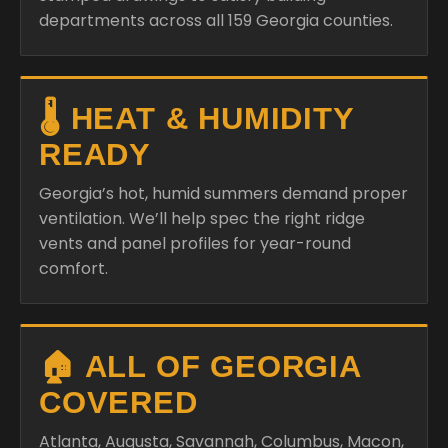
departments across all 159 Georgia counties.
🌡️ HEAT & HUMIDITY
READY
Georgia’s hot, humid summers demand proper
ventilation. We’ll help spec the right ridge
vents and panel profiles for year-round
comfort.
🏠 ALL OF GEORGIA
COVERED
Atlanta, Augusta, Savannah, Columbus, Macon,