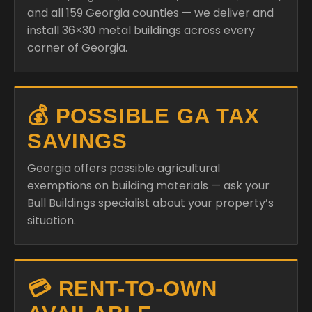
and all 159 Georgia counties — we deliver and
install 36×30 metal buildings across every
corner of Georgia.
💰 POSSIBLE GA TAX
SAVINGS
Georgia offers possible agricultural
exemptions on building materials — ask your
Bull Buildings specialist about your property’s
situation.
💳 RENT-TO-OWN