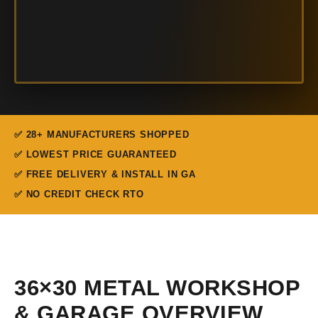
✅ 28+ MANUFACTURERS SHOPPED
✅ LOWEST PRICE GUARANTEED
✅ FREE DELIVERY & INSTALL IN GA
✅ NO CREDIT CHECK RTO
36×30 METAL WORKSHOP
& GARAGE OVERVIEW