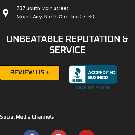
737 South Main Street
Mount Airy, North Carolina 27030
UNBEATABLE REPUTATION &
SERVICE
REVIEW US +
Social Media Channels