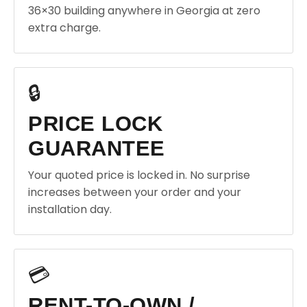
36×30 building anywhere in Georgia at zero
extra charge.
🔒
PRICE LOCK
GUARANTEE
Your quoted price is locked in. No surprise
increases between your order and your
installation day.
💳
RENT-TO-OWN /