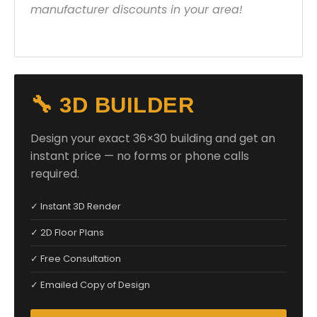
manufacturer discounts in your area!
🔧 3D BUILDER
Design your exact 36×30 building and get an
instant price — no forms or phone calls
required.
✓ Instant 3D Render
✓ 2D Floor Plans
✓ Free Consultation
✓ Emailed Copy of Design