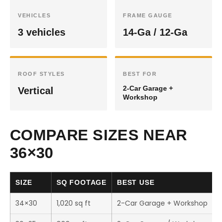
VEHICLES
FRAME GAUGE
3 vehicles
14-Ga / 12-Ga
ROOF STYLES
BEST FOR
2-Car Garage +
Vertical
Workshop
COMPARE SIZES NEAR
36×30
SIZE
SQ FOOTAGE
BEST USE
34×30
1,020 sq ft
2-Car Garage + Workshop