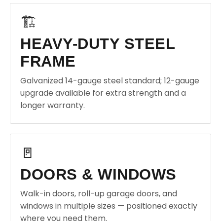
🏗️
HEAVY-DUTY STEEL
FRAME
Galvanized 14-gauge steel standard; 12-gauge
upgrade available for extra strength and a
longer warranty.
🚪
DOORS & WINDOWS
Walk-in doors, roll-up garage doors, and
windows in multiple sizes — positioned exactly
where you need them.