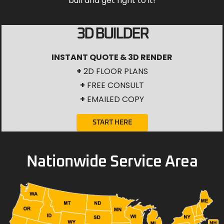
bull and get right to it!
3D BUILDER
INSTANT QUOTE & 3D RENDER
+
2D FLOOR PLANS
+
FREE CONSULT
+
EMAILED COPY
START HERE
Nationwide Service Area