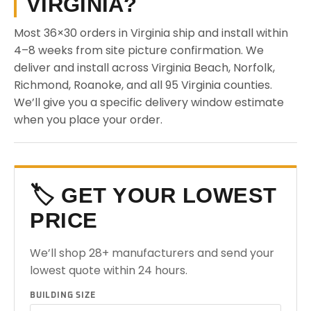
VIRGINIA?
Most 36×30 orders in Virginia ship and install within
4–8 weeks from site picture confirmation. We
deliver and install across Virginia Beach, Norfolk,
Richmond, Roanoke, and all 95 Virginia counties.
We’ll give you a specific delivery window estimate
when you place your order.
🏷️ GET YOUR LOWEST
PRICE
We’ll shop 28+ manufacturers and send your
lowest quote within 24 hours.
BUILDING SIZE