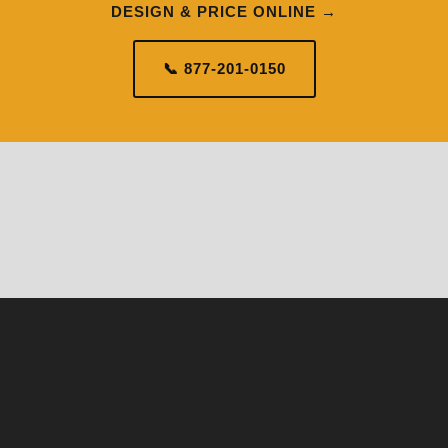
DESIGN & PRICE ONLINE →
📞 877-201-0150