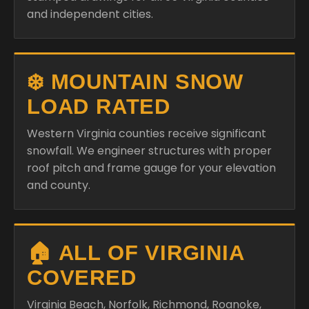
and independent cities.
❄️ MOUNTAIN SNOW
LOAD RATED
Western Virginia counties receive significant
snowfall. We engineer structures with proper
roof pitch and frame gauge for your elevation
and county.
🏠 ALL OF VIRGINIA
COVERED
Virginia Beach, Norfolk, Richmond, Roanoke,