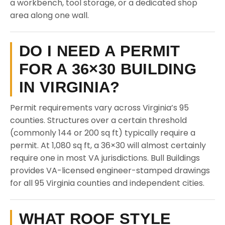
a workbench, tool storage, or a dedicated shop
area along one wall.
DO I NEED A PERMIT
FOR A 36×30 BUILDING
IN VIRGINIA?
Permit requirements vary across Virginia’s 95
counties. Structures over a certain threshold
(commonly 144 or 200 sq ft) typically require a
permit. At 1,080 sq ft, a 36×30 will almost certainly
require one in most VA jurisdictions. Bull Buildings
provides VA-licensed engineer-stamped drawings
for all 95 Virginia counties and independent cities.
WHAT ROOF STYLE