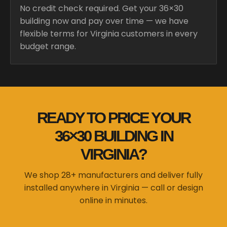
No credit check required. Get your 36×30
building now and pay over time — we have
flexible terms for Virginia customers in every
budget range.
READY TO PRICE YOUR
36×30 BUILDING IN
VIRGINIA?
We shop 28+ manufacturers and deliver fully
installed anywhere in Virginia — call or design
online in minutes.