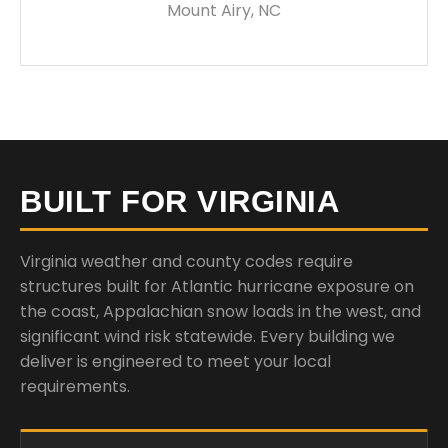
Mount Airy, NC
BUILT FOR VIRGINIA
Virginia weather and county codes require
structures built for Atlantic hurricane exposure on
the coast, Appalachian snow loads in the west, and
significant wind risk statewide. Every building we
deliver is engineered to meet your local
requirements.