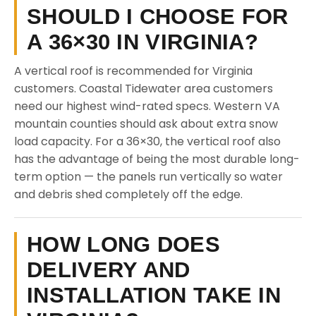
SHOULD I CHOOSE FOR
A 36×30 IN VIRGINIA?
A vertical roof is recommended for Virginia
customers. Coastal Tidewater area customers
need our highest wind-rated specs. Western VA
mountain counties should ask about extra snow
load capacity. For a 36×30, the vertical roof also
has the advantage of being the most durable long-
term option — the panels run vertically so water
and debris shed completely off the edge.
HOW LONG DOES
DELIVERY AND
INSTALLATION TAKE IN