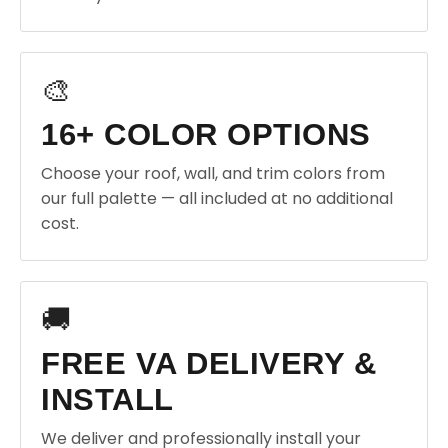
🎨
16+ COLOR OPTIONS
Choose your roof, wall, and trim colors from
our full palette — all included at no additional
cost.
🚚
FREE VA DELIVERY &
INSTALL
We deliver and professionally install your