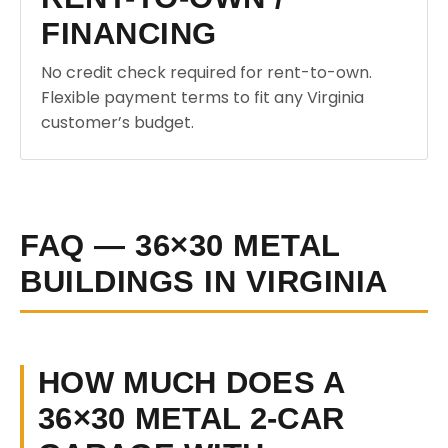
FINANCING
No credit check required for rent-to-own.
Flexible payment terms to fit any Virginia
customer’s budget.
FAQ — 36×30 METAL
BUILDINGS IN VIRGINIA
HOW MUCH DOES A
36×30 METAL 2-CAR