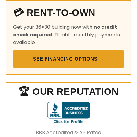
💳 RENT-TO-OWN
Get your 36×30 building now with
no credit
check required
. Flexible monthly payments
available.
SEE FINANCING OPTIONS →
🏆 OUR REPUTATION
BBB Accredited & A+ Rated