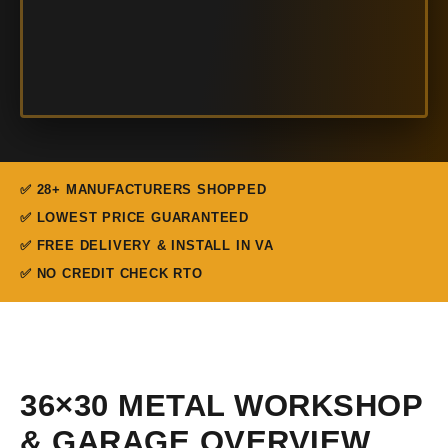
✅ 28+ MANUFACTURERS SHOPPED
✅ LOWEST PRICE GUARANTEED
✅ FREE DELIVERY & INSTALL IN VA
✅ NO CREDIT CHECK RTO
36×30 METAL WORKSHOP
& GARAGE OVERVIEW