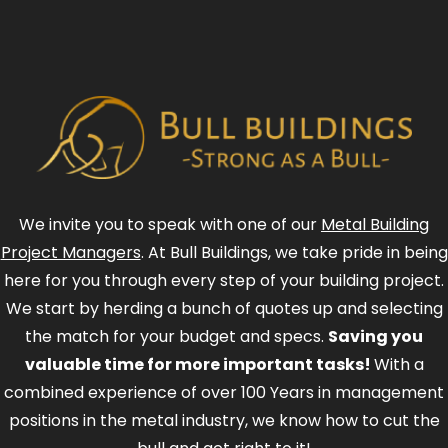
We invite you to speak with one of our
Metal Building
Project Managers
. At Bull Buildings, we take pride in being
here for you through every step of your building project.
We start by herding a bunch of quotes up and selecting
the match for your budget and specs.
Saving you
valuable time for more important tasks!
With a
combined experience of over 100 Years in management
positions in the metal industry, we know how to cut the