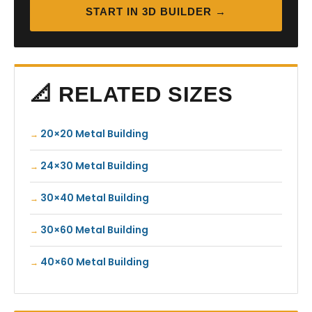
START IN 3D BUILDER →
📐 RELATED SIZES
20×20 Metal Building
24×30 Metal Building
30×40 Metal Building
30×60 Metal Building
40×60 Metal Building