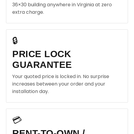
36×30 building anywhere in Virginia at zero
extra charge.
🔒
PRICE LOCK
GUARANTEE
Your quoted price is locked in. No surprise
increases between your order and your
installation day.
💳
RENT-TO-OWN /