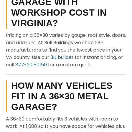
GARAGE WITH
WORKSHOP COST IN
VIRGINIA?
Pricing on a 36×30 varies by gauge, roof style, doors,
and add-ons. At Bull Buildings we shop 28+
manufacturers to find you the lowest price in your
VA county. Use our
3D builder
for instant pricing, or
call
877-201-0150
for a custom quote.
HOW MANY VEHICLES
FIT IN A 36×30 METAL
GARAGE?
A 36×30 comfortably fits 3 vehicles with room to
work. At 1,080 sq ft you have space for vehicles plus