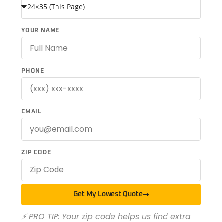
YOUR NAME
PHONE
EMAIL
ZIP CODE
Get My Lowest Quote
⚡ PRO TIP: Your zip code helps us find extra