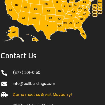
Contact Us
(877) 201-0150
info@bullbuildings.com
Come meet us & visit Mayberry!