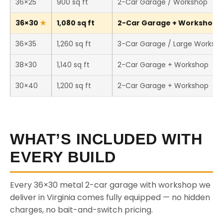
36×25
900 sq ft
2-Car Garage / Workshop
36×30
1,080 sq ft
2-Car Garage + Workshop (T
36×35
1,260 sq ft
3-Car Garage / Large Worksh
38×30
1,140 sq ft
2-Car Garage + Workshop
30×40
1,200 sq ft
2-Car Garage + Workshop
WHAT’S INCLUDED WITH
EVERY BUILD
Every 36×30 metal 2-car garage with workshop we
deliver in Virginia comes fully equipped — no hidden
charges, no bait-and-switch pricing.