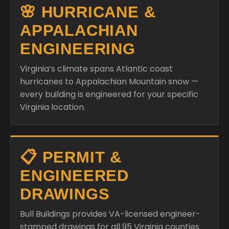
🌸 HURRICANE &
APPALACHIAN
ENGINEERING
Virginia’s climate spans Atlantic coast
hurricanes to Appalachian Mountain snow —
every building is engineered for your specific
Virginia location.
📋 PERMIT &
ENGINEERED
DRAWINGS
Bull Buildings provides VA-licensed engineer-
stamped drawings for all 95 Virginia counties