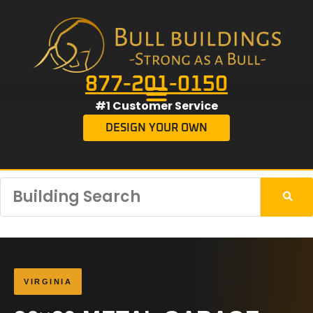
877-201-0150
#1 Customer Service
DESIGN YOUR OWN
VIRGINIA