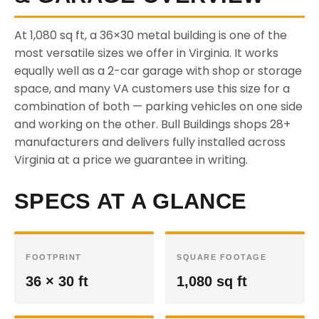
At 1,080 sq ft, a 36×30 metal building is one of the
most versatile sizes we offer in Virginia. It works
equally well as a 2-car garage with shop or storage
space, and many VA customers use this size for a
combination of both — parking vehicles on one side
and working on the other. Bull Buildings shops 28+
manufacturers and delivers fully installed across
Virginia at a price we guarantee in writing.
SPECS AT A GLANCE
FOOTPRINT
SQUARE FOOTAGE
36 × 30 ft
1,080 sq ft