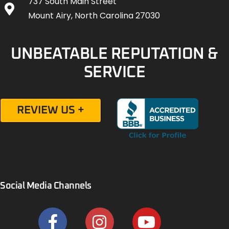
737 South Main Street
Mount Airy, North Carolina 27030
UNBEATABLE REPUTATION &
SERVICE
REVIEW US +
Social Media Channels