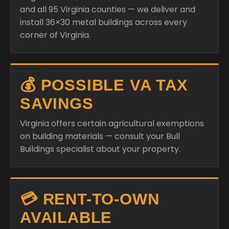
and all 95 Virginia counties — we deliver and
install 36×30 metal buildings across every
corner of Virginia.
💰 POSSIBLE VA TAX
SAVINGS
Virginia offers certain agricultural exemptions
on building materials — consult your Bull
Buildings specialist about your property.
💳 RENT-TO-OWN
AVAILABLE