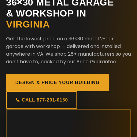
36×30 METAL GARAGE
& WORKSHOP IN
VIRGINIA
Get the lowest price on a 36×30 metal 2-car
garage with workshop — delivered and installed
anywhere in VA. We shop 28+ manufacturers so you
don’t have to, backed by our Price Guarantee.
DESIGN & PRICE YOUR BUILDING
📞 CALL 877-201-0150