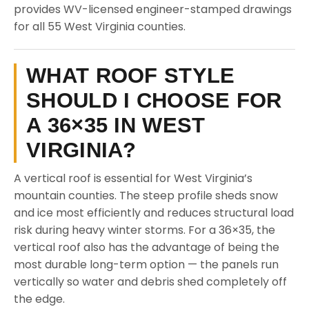
provides WV-licensed engineer-stamped drawings
for all 55 West Virginia counties.
WHAT ROOF STYLE
SHOULD I CHOOSE FOR
A 36×35 IN WEST
VIRGINIA?
A vertical roof is essential for West Virginia’s
mountain counties. The steep profile sheds snow
and ice most efficiently and reduces structural load
risk during heavy winter storms. For a 36×35, the
vertical roof also has the advantage of being the
most durable long-term option — the panels run
vertically so water and debris shed completely off
the edge.