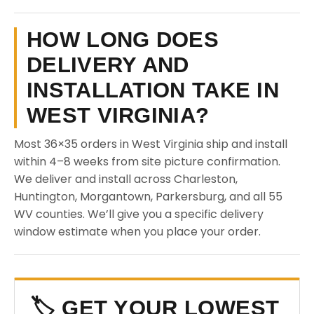
HOW LONG DOES
DELIVERY AND
INSTALLATION TAKE IN
WEST VIRGINIA?
Most 36×35 orders in West Virginia ship and install
within 4–8 weeks from site picture confirmation.
We deliver and install across Charleston,
Huntington, Morgantown, Parkersburg, and all 55
WV counties. We’ll give you a specific delivery
window estimate when you place your order.
🏷️ GET YOUR LOWEST