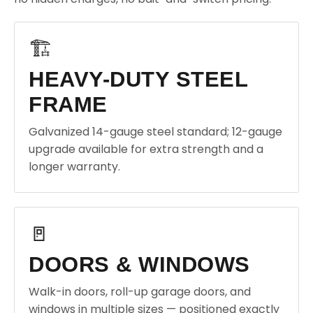
🏗️
HEAVY-DUTY STEEL
FRAME
Galvanized 14-gauge steel standard; 12-gauge
upgrade available for extra strength and a
longer warranty.
🚪
DOORS & WINDOWS
Walk-in doors, roll-up garage doors, and
windows in multiple sizes — positioned exactly