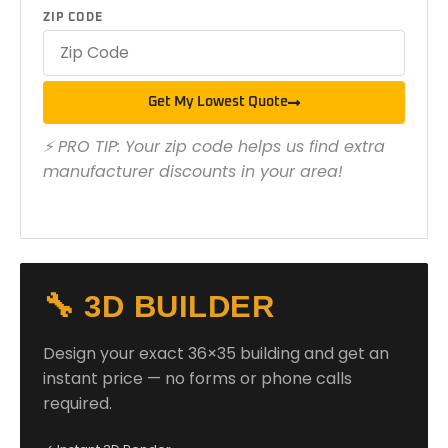
ZIP CODE
Get My Lowest Quote
⚡ PRO TIP: Your zip code helps us find extra
manufacturer discounts in your area!
🔧 3D BUILDER
Design your exact 36×35 building and get an
instant price — no forms or phone calls
required.