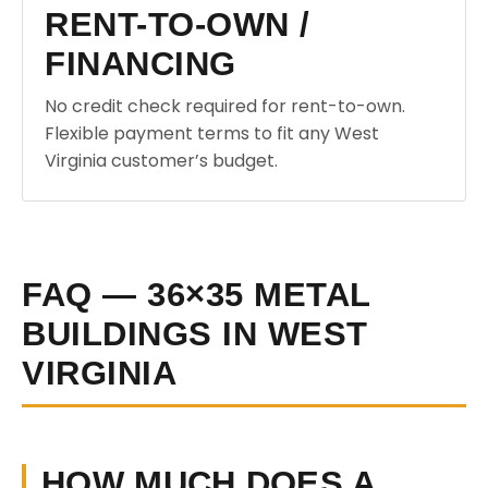
RENT-TO-OWN /
FINANCING
No credit check required for rent-to-own.
Flexible payment terms to fit any West
Virginia customer’s budget.
FAQ — 36×35 METAL
BUILDINGS IN WEST
VIRGINIA
HOW MUCH DOES A