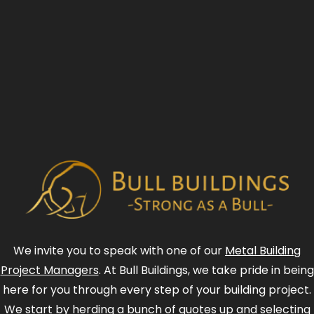
We invite you to speak with one of our
Metal Building
Project Managers
. At Bull Buildings, we take pride in being
here for you through every step of your building project.
We start by herding a bunch of quotes up and selecting