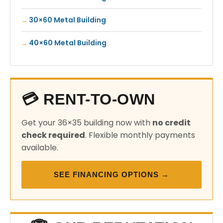
30×60 Metal Building
40×60 Metal Building
💳 RENT-TO-OWN
Get your 36×35 building now with
no credit
check required
. Flexible monthly payments
available.
SEE FINANCING OPTIONS →