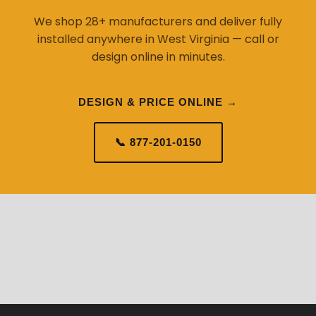
We shop 28+ manufacturers and deliver fully
installed anywhere in West Virginia — call or
design online in minutes.
DESIGN & PRICE ONLINE →
📞 877-201-0150