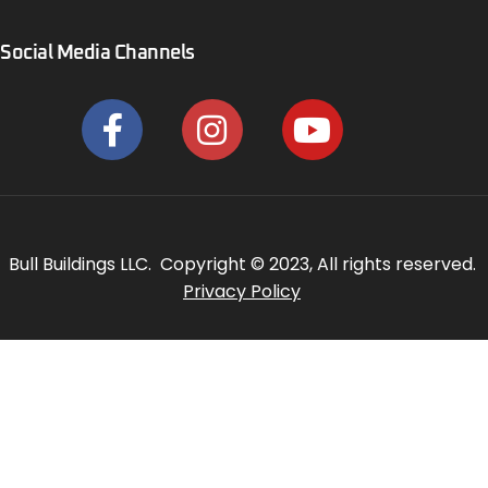
Social Media Channels
Bull Buildings LLC. Copyright © 2023, All rights reserved.
Privacy Policy