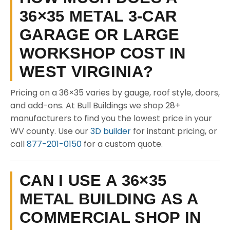
36×35 METAL 3-CAR
GARAGE OR LARGE
WORKSHOP COST IN
WEST VIRGINIA?
Pricing on a 36×35 varies by gauge, roof style, doors,
and add-ons. At Bull Buildings we shop 28+
manufacturers to find you the lowest price in your
WV county. Use our
3D builder
for instant pricing, or
call
877-201-0150
for a custom quote.
CAN I USE A 36×35
METAL BUILDING AS A
COMMERCIAL SHOP IN