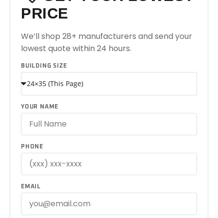
PRICE
We’ll shop 28+ manufacturers and send your
lowest quote within 24 hours.
BUILDING SIZE
YOUR NAME
PHONE
EMAIL