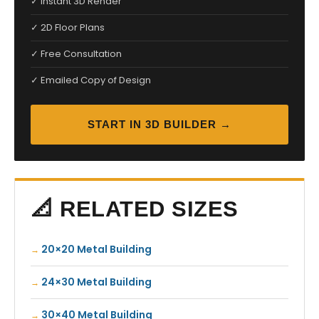
✓ Instant 3D Render
✓ 2D Floor Plans
✓ Free Consultation
✓ Emailed Copy of Design
START IN 3D BUILDER →
📐 RELATED SIZES
20×20 Metal Building
24×30 Metal Building
30×40 Metal Building