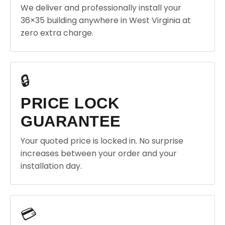
We deliver and professionally install your
36×35 building anywhere in West Virginia at
zero extra charge.
🔒
PRICE LOCK
GUARANTEE
Your quoted price is locked in. No surprise
increases between your order and your
installation day.
💳