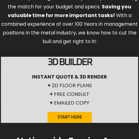
the match for your budget and specs.
Saving you
valuable time for more important tasks!
With a
combined experience of over 100 Years in management
positions in the metal industry, we know how to cut the
bull and get right to it!
3D BUILDER
INSTANT QUOTE & 3D RENDER
+
2D FLOOR PLANS
+
FREE CONSULT
+
EMAILED COPY
START HERE