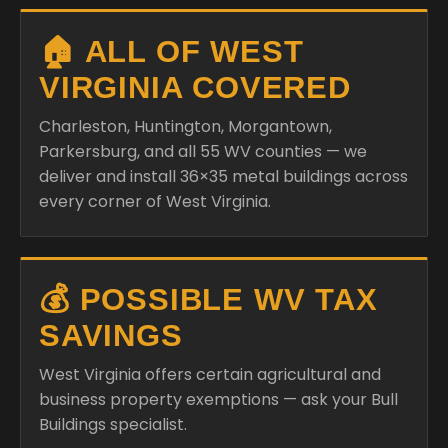
🏠 ALL OF WEST
VIRGINIA COVERED
Charleston, Huntington, Morgantown,
Parkersburg, and all 55 WV counties — we
deliver and install 36×35 metal buildings across
every corner of West Virginia.
💰 POSSIBLE WV TAX
SAVINGS
West Virginia offers certain agricultural and
business property exemptions — ask your Bull
Buildings specialist.