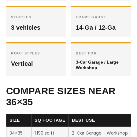
VEHICLES
FRAME GAUGE
3 vehicles
14-Ga / 12-Ga
ROOF STYLES
BEST FOR
3-Car Garage / Large
Vertical
Workshop
COMPARE SIZES NEAR
36×35
SIZE
SQ FOOTAGE
BEST USE
34×35
1,190 sq ft
2-Car Garage + Workshop