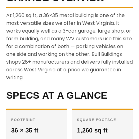
At 1,260 sq ft, a 36×35 metal building is one of the
most versatile sizes we offer in West Virginia. It
works equally well as a 3-car garage, large shop, or
farm building, and many WV customers use this size
for a combination of both — parking vehicles on
one side and working on the other. Bull Buildings
shops 28+ manufacturers and delivers fully installed
across West Virginia at a price we guarantee in
writing.
SPECS AT A GLANCE
FOOTPRINT
SQUARE FOOTAGE
36 × 35 ft
1,260 sq ft