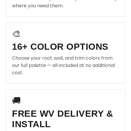
where you need them.
🎨
16+ COLOR OPTIONS
Choose your roof, wall, and trim colors from
our full palette — all included at no additional
cost.
🚚
FREE WV DELIVERY &
INSTALL