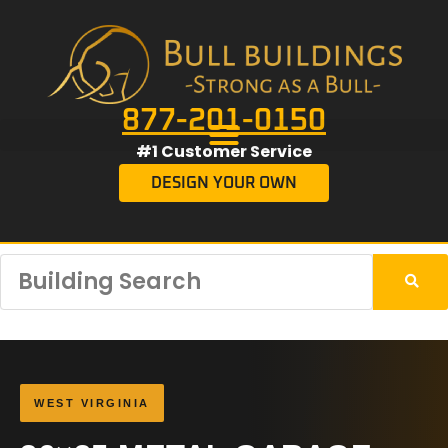
877-201-0150
#1 Customer Service
DESIGN YOUR OWN
WEST VIRGINIA