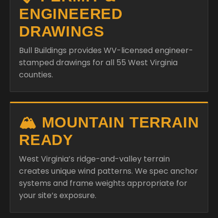
ENGINEERED
DRAWINGS
Bull Buildings provides WV-licensed engineer-
stamped drawings for all 55 West Virginia
counties.
🏔️ MOUNTAIN TERRAIN
READY
West Virginia’s ridge-and-valley terrain
creates unique wind patterns. We spec anchor
systems and frame weights appropriate for
your site’s exposure.