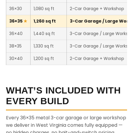
36×30
1,080 sq ft
2-Car Garage + Workshop
36×35
1,260 sq ft
3-Car Garage / Large Works
36×40
1,440 sq ft
3-Car Garage / Large Worksh
38×35
1,330 sq ft
3-Car Garage / Large Worksh
30×40
1,200 sq ft
2-Car Garage + Workshop
WHAT’S INCLUDED WITH
EVERY BUILD
Every 36×35 metal 3-car garage or large workshop
we deliver in West Virginia comes fully equipped —
no hidden charges, no bait-and-switch pricing.