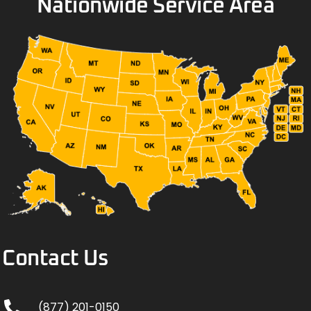
Nationwide Service Area
Contact Us
(877) 201-0150