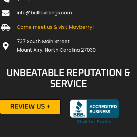
info@bullbuildings.com
Come meet us & visit Mayberry!
737 South Main Street
Mount Airy, North Carolina 27030
UNBEATABLE REPUTATION &
SERVICE
REVIEW US +