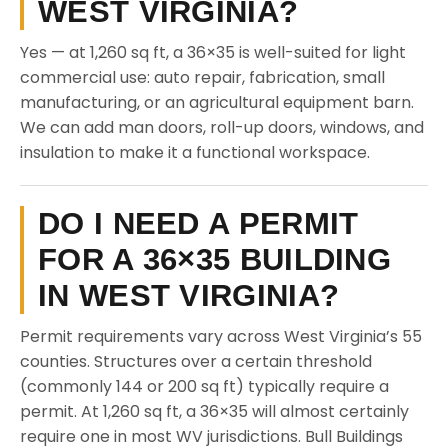
WEST VIRGINIA?
Yes — at 1,260 sq ft, a 36×35 is well-suited for light
commercial use: auto repair, fabrication, small
manufacturing, or an agricultural equipment barn.
We can add man doors, roll-up doors, windows, and
insulation to make it a functional workspace.
DO I NEED A PERMIT
FOR A 36×35 BUILDING
IN WEST VIRGINIA?
Permit requirements vary across West Virginia’s 55
counties. Structures over a certain threshold
(commonly 144 or 200 sq ft) typically require a
permit. At 1,260 sq ft, a 36×35 will almost certainly
require one in most WV jurisdictions. Bull Buildings