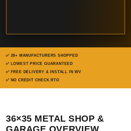
✅ 28+ MANUFACTURERS SHOPPED
✅ LOWEST PRICE GUARANTEED
✅ FREE DELIVERY & INSTALL IN WV
✅ NO CREDIT CHECK RTO
36×35 METAL SHOP &
GARAGE OVERVIEW