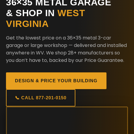
36×35 METAL GARAGE
& SHOP IN
WEST
VIRGINIA
Get the lowest price on a 36×35 metal 3-car
garage or large workshop — delivered and installed
anywhere in WV. We shop 28+ manufacturers so
you don’t have to, backed by our Price Guarantee.
DESIGN & PRICE YOUR BUILDING
📞 CALL 877-201-0150