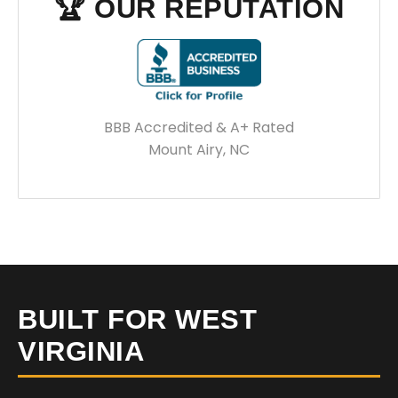
🏆 OUR REPUTATION
BBB Accredited & A+ Rated
Mount Airy, NC
BUILT FOR WEST
VIRGINIA