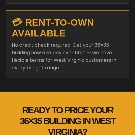
💳 RENT-TO-OWN
AVAILABLE
No credit check required. Get your 36×35
building now and pay over time — we have
flexible terms for West Virginia customers in
every budget range.
READY TO PRICE YOUR
36×35 BUILDING IN WEST
VIRGINIA?