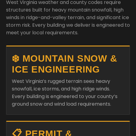
West Virginia weather and county codes require
structures built for heavy mountain snowfall, high
winds in ridge-and-valley terrain, and significant ice
storm risk. Every building we deliver is engineered to
meet your local requirements.
❄️ MOUNTAIN SNOW &
ICE ENGINEERING
West Virginia’s rugged terrain sees heavy
snowfall, ice storms, and high ridge winds.
Every building is engineered to your county’s
ground snow and wind load requirements.
📋 PERMIT &