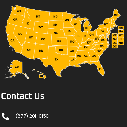
Contact Us
(877) 201-0150