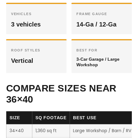
VEHICLES
FRAME GAUGE
3 vehicles
14-Ga / 12-Ga
ROOF STYLES
BEST FOR
3-Car Garage / Large
Vertical
Workshop
COMPARE SIZES NEAR
36×40
SIZE
SQ FOOTAGE
BEST USE
34×40
1,360 sq ft
Large Workshop / Barn / RV S