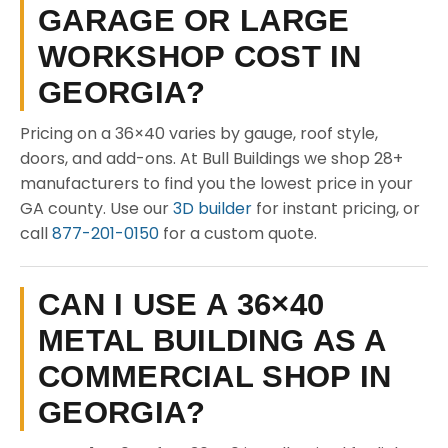
GARAGE OR LARGE
WORKSHOP COST IN
GEORGIA?
Pricing on a 36×40 varies by gauge, roof style,
doors, and add-ons. At Bull Buildings we shop 28+
manufacturers to find you the lowest price in your
GA county. Use our
3D builder
for instant pricing, or
call
877-201-0150
for a custom quote.
CAN I USE A 36×40
METAL BUILDING AS A
COMMERCIAL SHOP IN
GEORGIA?