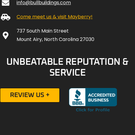
info@bullbuildings.com
Come meet us & visit Mayberry!
737 South Main Street
Mount Airy, North Carolina 27030
UNBEATABLE REPUTATION &
SERVICE
REVIEW US +