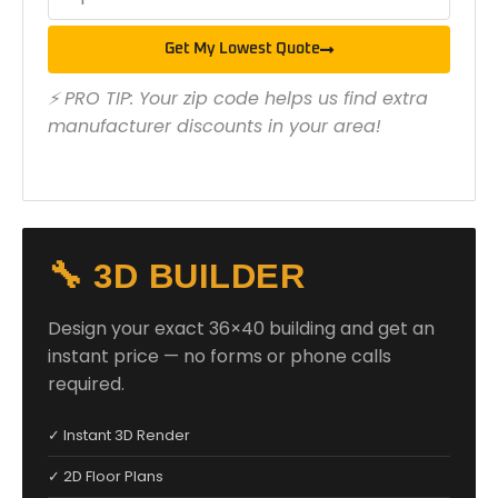
Get My Lowest Quote
⚡ PRO TIP: Your zip code helps us find extra
manufacturer discounts in your area!
🔧 3D BUILDER
Design your exact 36×40 building and get an
instant price — no forms or phone calls
required.
✓ Instant 3D Render
✓ 2D Floor Plans