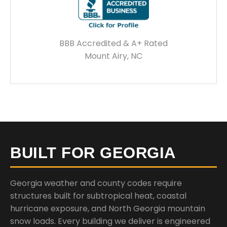
BBB Accredited & A+ Rated
Mount Airy, NC
BUILT FOR GEORGIA
Georgia weather and county codes require
structures built for subtropical heat, coastal
hurricane exposure, and North Georgia mountain
snow loads. Every building we deliver is engineered