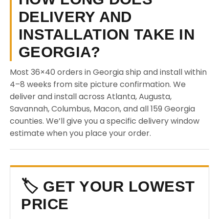
DELIVERY AND
INSTALLATION TAKE IN
GEORGIA?
Most 36×40 orders in Georgia ship and install within
4–8 weeks from site picture confirmation. We
deliver and install across Atlanta, Augusta,
Savannah, Columbus, Macon, and all 159 Georgia
counties. We’ll give you a specific delivery window
estimate when you place your order.
🏷️ GET YOUR LOWEST
PRICE