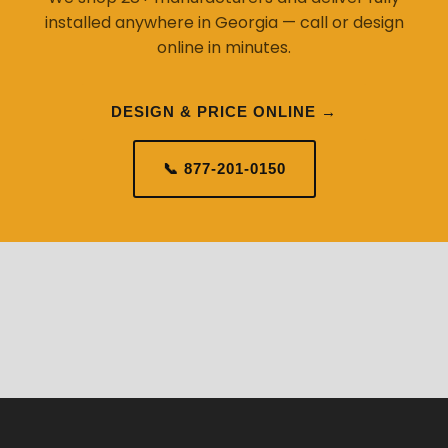
installed anywhere in Georgia — call or design
online in minutes.
DESIGN & PRICE ONLINE →
📞 877-201-0150