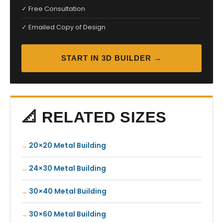
✓ Free Consultation
✓ Emailed Copy of Design
START IN 3D BUILDER →
📐 RELATED SIZES
20×20 Metal Building
24×30 Metal Building
30×40 Metal Building
30×60 Metal Building