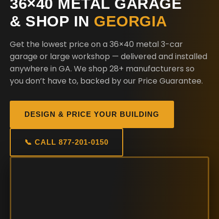
36×40 METAL GARAGE
& SHOP IN
GEORGIA
Get the lowest price on a 36×40 metal 3-car
garage or large workshop — delivered and installed
anywhere in GA. We shop 28+ manufacturers so
you don’t have to, backed by our Price Guarantee.
DESIGN & PRICE YOUR BUILDING
📞 CALL 877-201-0150