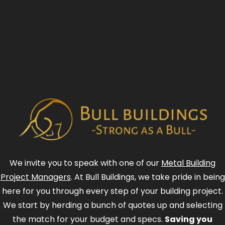
We invite you to speak with one of our
Metal Building
Project Managers
. At Bull Buildings, we take pride in being
here for you through every step of your building project.
We start by herding a bunch of quotes up and selecting
the match for your budget and specs.
Saving you