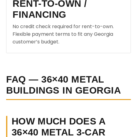
RENT-TO-OWN /
FINANCING
No credit check required for rent-to-own.
Flexible payment terms to fit any Georgia
customer’s budget.
FAQ — 36×40 METAL
BUILDINGS IN GEORGIA
HOW MUCH DOES A
36×40 METAL 3-CAR