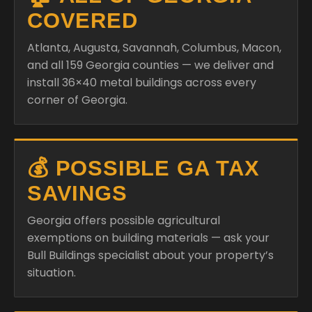
COVERED
Atlanta, Augusta, Savannah, Columbus, Macon,
and all 159 Georgia counties — we deliver and
install 36×40 metal buildings across every
corner of Georgia.
💰 POSSIBLE GA TAX
SAVINGS
Georgia offers possible agricultural
exemptions on building materials — ask your
Bull Buildings specialist about your property’s
situation.