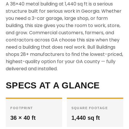
A 36×40 metal building at 1,440 sq ft is a serious
structure built for serious work in Georgia. Whether
you need a 3-car garage, large shop, or farm
building, this size gives you the room to work, store,
and grow. Commercial customers, farmers, and
contractors across GA choose this size when they
need a building that does real work. Bull Buildings
shops 28+ manufacturers to find the lowest-priced,
highest-quality option for your GA county — fully
delivered and installed.
SPECS AT A GLANCE
FOOTPRINT
SQUARE FOOTAGE
36 × 40 ft
1,440 sq ft