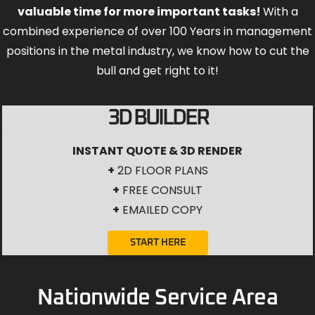
valuable time for more important tasks!
With a
combined experience of over 100 Years in management
positions in the metal industry, we know how to cut the
bull and get right to it!
3D BUILDER
INSTANT QUOTE & 3D RENDER
+
2D FLOOR PLANS
+
FREE CONSULT
+
EMAILED COPY
START HERE
Nationwide Service Area