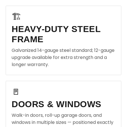
🏗️
HEAVY-DUTY STEEL
FRAME
Galvanized 14-gauge steel standard; 12-gauge
upgrade available for extra strength and a
longer warranty.
🚪
DOORS & WINDOWS
Walk-in doors, roll-up garage doors, and
windows in multiple sizes — positioned exactly