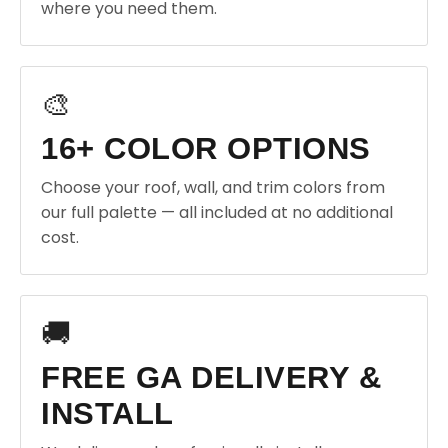
where you need them.
🎨
16+ COLOR OPTIONS
Choose your roof, wall, and trim colors from
our full palette — all included at no additional
cost.
🚚
FREE GA DELIVERY &
INSTALL