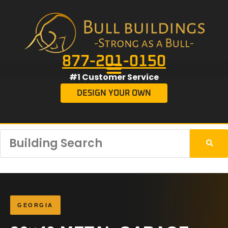
877-201-0150
#1 Customer Service
DESIGN YOUR OWN
GEORGIA