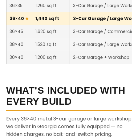
36×35
1,260 sq ft
3-Car Garage / Large Worksh
36×40
1,440 sq ft
3-Car Garage / Large Works
36×45
1,620 sq ft
3-Car Garage / Commercial 
38×40
1,520 sq ft
3-Car Garage / Large Worksh
30×40
1,200 sq ft
2-Car Garage + Workshop
WHAT’S INCLUDED WITH
EVERY BUILD
Every 36×40 metal 3-car garage or large workshop
we deliver in Georgia comes fully equipped — no
hidden charges, no bait-and-switch pricing.