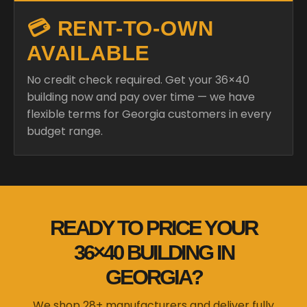
💳 RENT-TO-OWN
AVAILABLE
No credit check required. Get your 36×40
building now and pay over time — we have
flexible terms for Georgia customers in every
budget range.
READY TO PRICE YOUR
36×40 BUILDING IN
GEORGIA?
We shop 28+ manufacturers and deliver fully