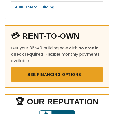
40×60 Metal Building
💳 RENT-TO-OWN
Get your 36×40 building now with
no credit
check required
. Flexible monthly payments
available.
SEE FINANCING OPTIONS →
🏆 OUR REPUTATION