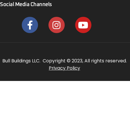
Social Media Channels
Bull Buildings LLC. Copyright © 2023, All rights reserved.
Privacy Policy