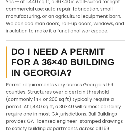
Yes — at 1,440 sq ft, a 36×40 is well-suited for light
commercial use: auto repair, fabrication, small
manufacturing, or an agricultural equipment barn.
We can add man doors, roll-up doors, windows, and
insulation to make it a functional workspace.
DO I NEED A PERMIT
FOR A 36×40 BUILDING
IN GEORGIA?
Permit requirements vary across Georgia’s 159
counties. Structures over a certain threshold
(commonly 144 or 200 sq ft) typically require a
permit. At 1,440 sq ft, a 36×40 will almost certainly
require one in most GA jurisdictions. Bull Buildings
provides GA-licensed engineer-stamped drawings
to satisfy building departments across all 159