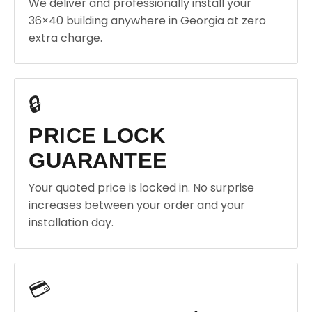
We deliver and professionally install your
36×40 building anywhere in Georgia at zero
extra charge.
🔒
PRICE LOCK
GUARANTEE
Your quoted price is locked in. No surprise
increases between your order and your
installation day.
💳