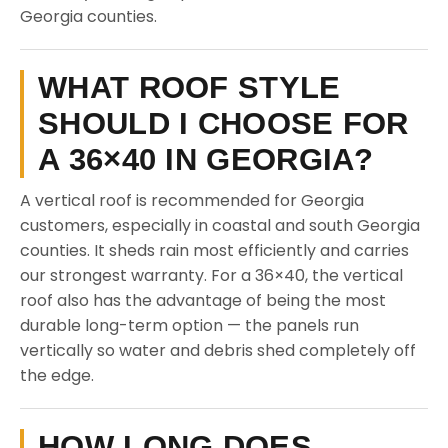
Georgia counties.
WHAT ROOF STYLE
SHOULD I CHOOSE FOR
A 36×40 IN GEORGIA?
A vertical roof is recommended for Georgia
customers, especially in coastal and south Georgia
counties. It sheds rain most efficiently and carries
our strongest warranty. For a 36×40, the vertical
roof also has the advantage of being the most
durable long-term option — the panels run
vertically so water and debris shed completely off
the edge.
HOW LONG DOES