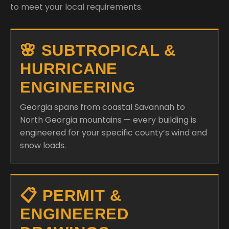
to meet your local requirements.
🌸 SUBTROPICAL &
HURRICANE
ENGINEERING
Georgia spans from coastal Savannah to
North Georgia mountains — every building is
engineered for your specific county’s wind and
snow loads.
📋 PERMIT &
ENGINEERED