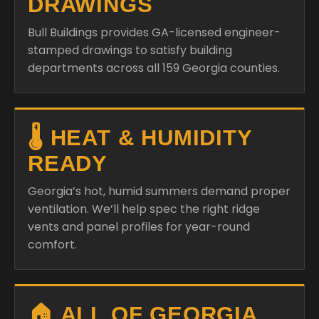
DRAWINGS
Bull Buildings provides GA-licensed engineer-
stamped drawings to satisfy building
departments across all 159 Georgia counties.
🌡️ HEAT & HUMIDITY
READY
Georgia’s hot, humid summers demand proper
ventilation. We’ll help spec the right ridge
vents and panel profiles for year-round
comfort.
🏠 ALL OF GEORGIA