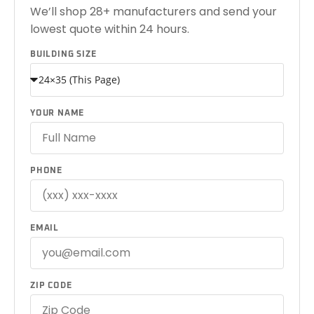
We’ll shop 28+ manufacturers and send your
lowest quote within 24 hours.
BUILDING SIZE
YOUR NAME
PHONE
EMAIL
ZIP CODE