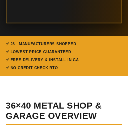
✅ 28+ MANUFACTURERS SHOPPED
✅ LOWEST PRICE GUARANTEED
✅ FREE DELIVERY & INSTALL IN GA
✅ NO CREDIT CHECK RTO
36×40 METAL SHOP &
GARAGE OVERVIEW