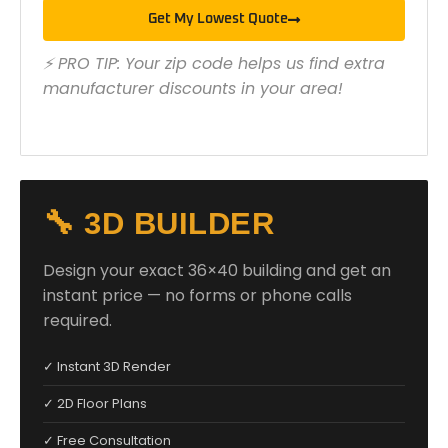
Get My Lowest Quote
⚡ PRO TIP: Your zip code helps us find extra
manufacturer discounts in your area!
🔧 3D BUILDER
Design your exact 36×40 building and get an
instant price — no forms or phone calls
required.
✓ Instant 3D Render
✓ 2D Floor Plans
✓ Free Consultation