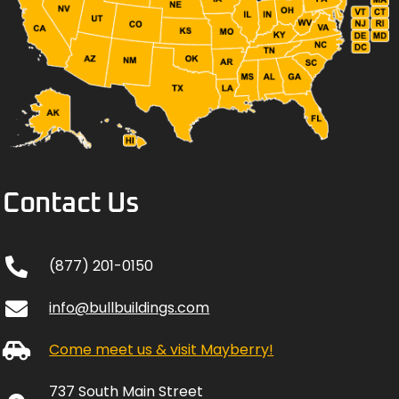
Contact Us
(877) 201-0150
info@bullbuildings.com
Come meet us & visit Mayberry!
737 South Main Street