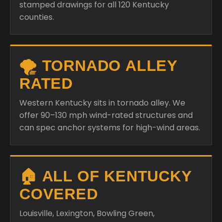
stamped drawings for all 120 Kentucky
counties.
🌪️ TORNADO ALLEY
RATED
Western Kentucky sits in tornado alley. We
offer 90–130 mph wind-rated structures and
can spec anchor systems for high-wind areas.
🏠 ALL OF KENTUCKY
COVERED
Louisville, Lexington, Bowling Green,