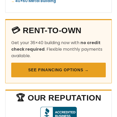
40×60 Metal Building
💳 RENT-TO-OWN
Get your 36×40 building now with
no credit
check required
. Flexible monthly payments
available.
SEE FINANCING OPTIONS →
🏆 OUR REPUTATION