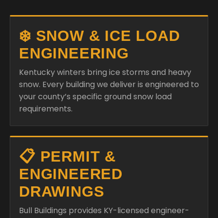
❄️ SNOW & ICE LOAD
ENGINEERING
Kentucky winters bring ice storms and heavy
snow. Every building we deliver is engineered to
your county’s specific ground snow load
requirements.
📋 PERMIT &
ENGINEERED
DRAWINGS
Bull Buildings provides KY-licensed engineer-