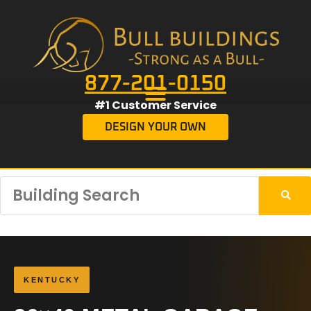
877-201-0150
#1 Customer Service
DESIGN YOUR OWN
KENTUCKY