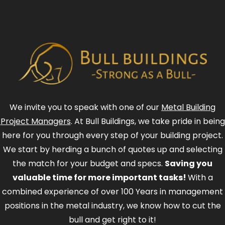
We invite you to speak with one of our
Metal Building
Project Managers
. At Bull Buildings, we take pride in being
here for you through every step of your building project.
We start by herding a bunch of quotes up and selecting
the match for your budget and specs.
Saving you
valuable time for more important tasks!
With a
combined experience of over 100 Years in management
positions in the metal industry, we know how to cut the
bull and get right to it!