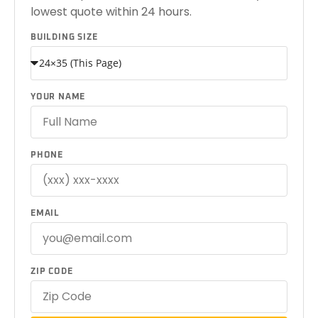
lowest quote within 24 hours.
BUILDING SIZE
YOUR NAME
PHONE
EMAIL
ZIP CODE