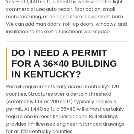
Yes — at 1,440 sq ft, a 36×40 is well-suited for light
commercial use: auto repair, fabrication, small
manufacturing, or an agricultural equipment barn.
We can add man doors, roll-up doors, windows, and
insulation to make it a functional workspace.
DO I NEED A PERMIT
FOR A 36×40 BUILDING
IN KENTUCKY?
Permit requirements vary across Kentucky’s 120
counties. Structures over a certain threshold
(commonly 144 or 200 sq ft) typically require a
permit. At 1,440 sq ft, a 36×40 will almost certainly
require one in most KY jurisdictions. Bull Buildings
provides KY-licensed engineer-stamped drawings
for all 120 Kentucky counties.