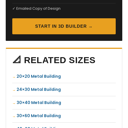
✓ Emailed Copy of Design
START IN 3D BUILDER →
📐 RELATED SIZES
20×20 Metal Building
24×30 Metal Building
30×40 Metal Building
30×60 Metal Building