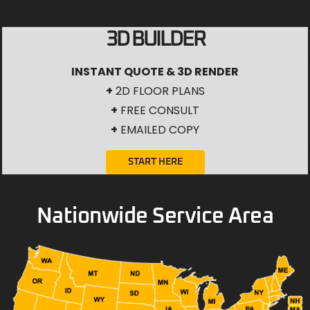
3D BUILDER
INSTANT QUOTE & 3D RENDER
+
2D FLOOR PLANS
+
FREE CONSULT
+
EMAILED COPY
START HERE
Nationwide Service Area