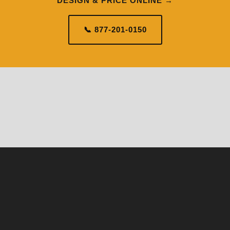
DESIGN & PRICE ONLINE →
📞 877-201-0150