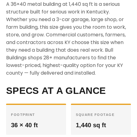
A 36×40 metal building at 1,440 sq ft is a serious
structure built for serious work in Kentucky.
Whether you need a 3-car garage, large shop, or
farm building, this size gives you the room to work,
store, and grow. Commercial customers, farmers,
and contractors across KY choose this size when
they need a building that does real work. Bull
Buildings shops 28+ manufacturers to find the
lowest-priced, highest-quality option for your KY
county — fully delivered and installed.
SPECS AT A GLANCE
FOOTPRINT
SQUARE FOOTAGE
36 × 40 ft
1,440 sq ft