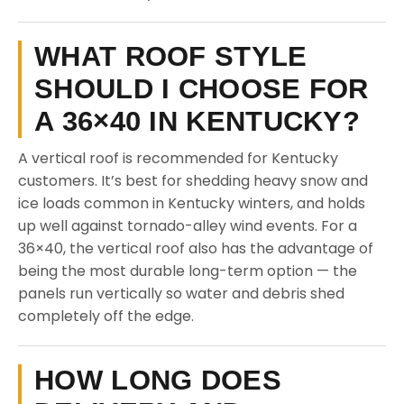
WHAT ROOF STYLE
SHOULD I CHOOSE FOR
A 36×40 IN KENTUCKY?
A vertical roof is recommended for Kentucky
customers. It’s best for shedding heavy snow and
ice loads common in Kentucky winters, and holds
up well against tornado-alley wind events. For a
36×40, the vertical roof also has the advantage of
being the most durable long-term option — the
panels run vertically so water and debris shed
completely off the edge.
HOW LONG DOES