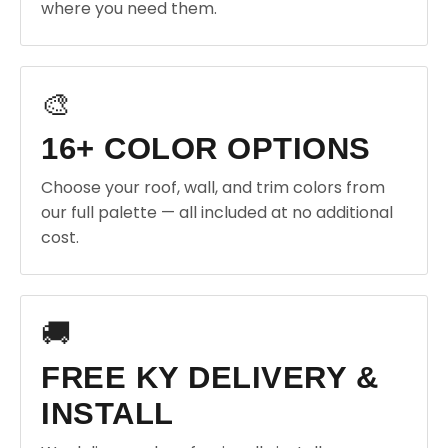
where you need them.
🎨
16+ COLOR OPTIONS
Choose your roof, wall, and trim colors from
our full palette — all included at no additional
cost.
🚚
FREE KY DELIVERY &
INSTALL