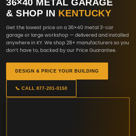
36×40 METAL GARAGE
& SHOP IN
KENTUCKY
Get the lowest price on a 36×40 metal 3-car
garage or large workshop — delivered and installed
anywhere in KY. We shop 28+ manufacturers so you
don’t have to, backed by our Price Guarantee.
DESIGN & PRICE YOUR BUILDING
📞 CALL 877-201-0150