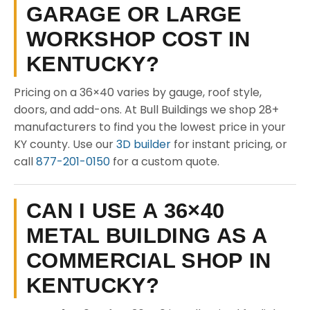
GARAGE OR LARGE
WORKSHOP COST IN
KENTUCKY?
Pricing on a 36×40 varies by gauge, roof style,
doors, and add-ons. At Bull Buildings we shop 28+
manufacturers to find you the lowest price in your
KY county. Use our
3D builder
for instant pricing, or
call
877-201-0150
for a custom quote.
CAN I USE A 36×40
METAL BUILDING AS A
COMMERCIAL SHOP IN
KENTUCKY?