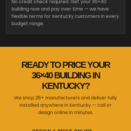
No credit check required. Get your 36×40
building now and pay over time — we have
flexible terms for Kentucky customers in every
budget range.
READY TO PRICE YOUR
36×40 BUILDING IN
KENTUCKY?
We shop 28+ manufacturers and deliver fully
installed anywhere in Kentucky — call or
design online in minutes.