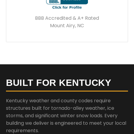
BBB Accredited & A+ Rated
Mount Airy, NC
BUILT FOR KENTUCKY
Kentucky weather and county codes require
structures built for tornado-alley weather, ice
storms, and significant winter snow loads. Every
building we deliver is engineered to meet your local
requirements.