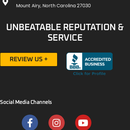
Mount Airy, North Carolina 27030
UNBEATABLE REPUTATION &
SERVICE
REVIEW US +
Social Media Channels