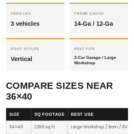
VEHICLES
FRAME GAUGE
3 vehicles
14-Ga / 12-Ga
ROOF STYLES
BEST FOR
3-Car Garage / Large
Vertical
Workshop
COMPARE SIZES NEAR
36×40
SIZE
SQ FOOTAGE
BEST USE
34×40
1,360 sq ft
Large Workshop / Barn / RV S