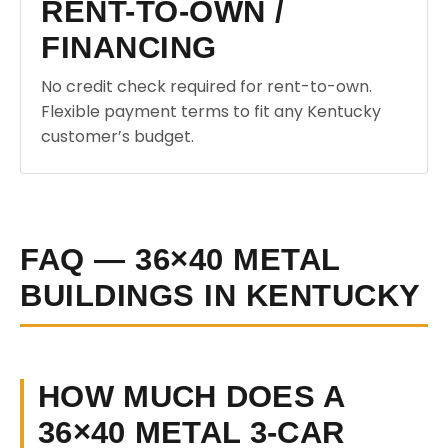
RENT-TO-OWN /
FINANCING
No credit check required for rent-to-own.
Flexible payment terms to fit any Kentucky
customer’s budget.
FAQ — 36×40 METAL
BUILDINGS IN KENTUCKY
HOW MUCH DOES A
36×40 METAL 3-CAR