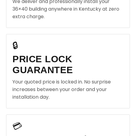
We deliver and professionally install your
36×40 building anywhere in Kentucky at zero
extra charge.
🔒
PRICE LOCK
GUARANTEE
Your quoted price is locked in. No surprise
increases between your order and your
installation day.
💳