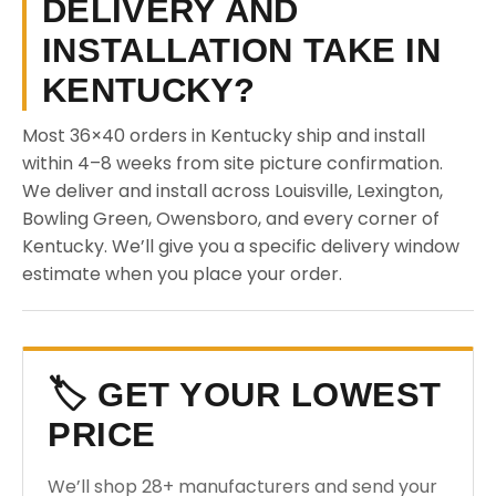
DELIVERY AND
INSTALLATION TAKE IN
KENTUCKY?
Most 36×40 orders in Kentucky ship and install
within 4–8 weeks from site picture confirmation.
We deliver and install across Louisville, Lexington,
Bowling Green, Owensboro, and every corner of
Kentucky. We’ll give you a specific delivery window
estimate when you place your order.
🏷️ GET YOUR LOWEST
PRICE
We’ll shop 28+ manufacturers and send your