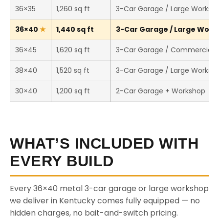
36×35
1,260 sq ft
3-Car Garage / Large Worksh
36×40
1,440 sq ft
3-Car Garage / Large Works
36×45
1,620 sq ft
3-Car Garage / Commercial 
38×40
1,520 sq ft
3-Car Garage / Large Worksh
30×40
1,200 sq ft
2-Car Garage + Workshop
WHAT’S INCLUDED WITH
EVERY BUILD
Every 36×40 metal 3-car garage or large workshop
we deliver in Kentucky comes fully equipped — no
hidden charges, no bait-and-switch pricing.