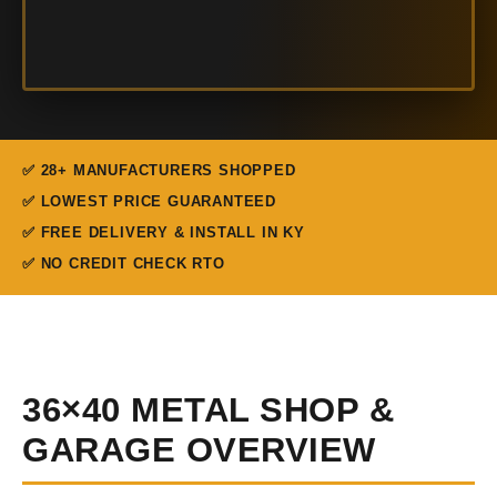
✅ 28+ MANUFACTURERS SHOPPED
✅ LOWEST PRICE GUARANTEED
✅ FREE DELIVERY & INSTALL IN KY
✅ NO CREDIT CHECK RTO
36×40 METAL SHOP &
GARAGE OVERVIEW