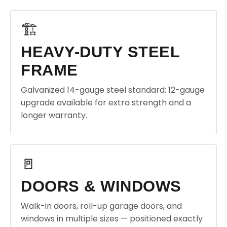
🏗️
HEAVY-DUTY STEEL
FRAME
Galvanized 14-gauge steel standard; 12-gauge
upgrade available for extra strength and a
longer warranty.
🚪
DOORS & WINDOWS
Walk-in doors, roll-up garage doors, and
windows in multiple sizes — positioned exactly