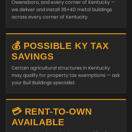
Owensboro, and every corner of Kentucky —
we deliver and install 36×40 metal buildings
across every corner of Kentucky.
💰 POSSIBLE KY TAX
SAVINGS
Certain agricultural structures in Kentucky
may qualify for property tax exemptions — ask
your Bull Buildings specialist.
💳 RENT-TO-OWN
AVAILABLE