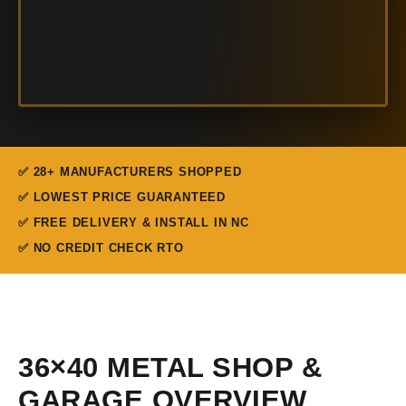
✅ 28+ MANUFACTURERS SHOPPED
✅ LOWEST PRICE GUARANTEED
✅ FREE DELIVERY & INSTALL IN NC
✅ NO CREDIT CHECK RTO
36×40 METAL SHOP &
GARAGE OVERVIEW