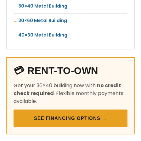
30×40 Metal Building
30×60 Metal Building
40×60 Metal Building
💳 RENT-TO-OWN
Get your 36×40 building now with
no credit
check required
. Flexible monthly payments
available.
SEE FINANCING OPTIONS →