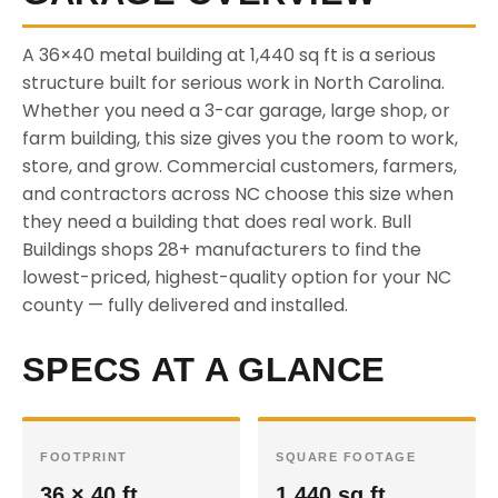
A 36×40 metal building at 1,440 sq ft is a serious
structure built for serious work in North Carolina.
Whether you need a 3-car garage, large shop, or
farm building, this size gives you the room to work,
store, and grow. Commercial customers, farmers,
and contractors across NC choose this size when
they need a building that does real work. Bull
Buildings shops 28+ manufacturers to find the
lowest-priced, highest-quality option for your NC
county — fully delivered and installed.
SPECS AT A GLANCE
FOOTPRINT
SQUARE FOOTAGE
36 × 40 ft
1,440 sq ft