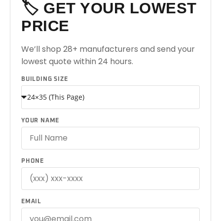
🏷️ GET YOUR LOWEST
PRICE
We’ll shop 28+ manufacturers and send your
lowest quote within 24 hours.
BUILDING SIZE
YOUR NAME
PHONE
EMAIL