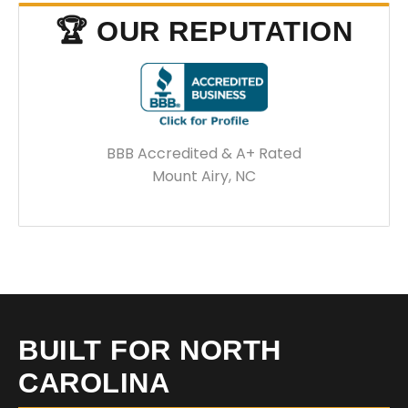
🏆 OUR REPUTATION
BBB Accredited & A+ Rated
Mount Airy, NC
BUILT FOR NORTH
CAROLINA