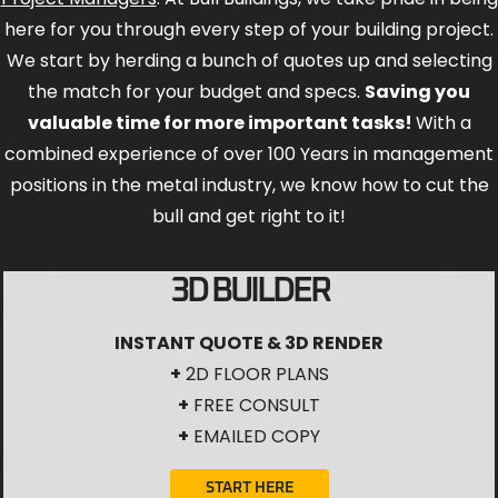
here for you through every step of your building project.
We start by herding a bunch of quotes up and selecting
the match for your budget and specs.
Saving you
valuable time for more important tasks!
With a
combined experience of over 100 Years in management
positions in the metal industry, we know how to cut the
bull and get right to it!
3D BUILDER
INSTANT QUOTE & 3D RENDER
+
2D FLOOR PLANS
+
FREE CONSULT
+
EMAILED COPY
START HERE