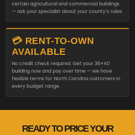
certain agricultural and commercial buildings
— ask your specialist about your county’s rules.
💳 RENT-TO-OWN
AVAILABLE
No credit check required. Get your 36×40
building now and pay over time — we have
flexible terms for North Carolina customers in
every budget range.
READY TO PRICE YOUR