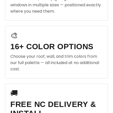
windows in multiple sizes — positioned exactly
where you need them.
🎨
16+ COLOR OPTIONS
Choose your roof, wall, and trim colors from
our full palette — all included at no additional
cost.
🚚
FREE NC DELIVERY &