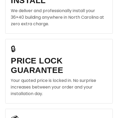
INSTALL
We deliver and professionally install your
36×40 building anywhere in North Carolina at
zero extra charge.
🔒
PRICE LOCK
GUARANTEE
Your quoted price is locked in. No surprise
increases between your order and your
installation day.