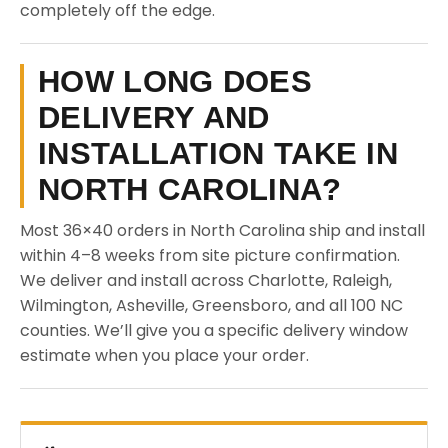
completely off the edge.
HOW LONG DOES
DELIVERY AND
INSTALLATION TAKE IN
NORTH CAROLINA?
Most 36×40 orders in North Carolina ship and install
within 4–8 weeks from site picture confirmation.
We deliver and install across Charlotte, Raleigh,
Wilmington, Asheville, Greensboro, and all 100 NC
counties. We’ll give you a specific delivery window
estimate when you place your order.