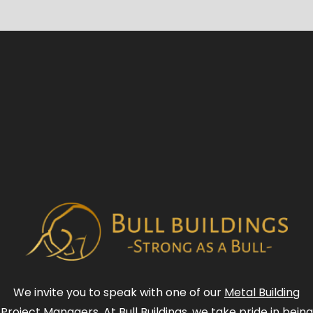
We invite you to speak with one of our
Metal Building
Project Managers
. At Bull Buildings, we take pride in being