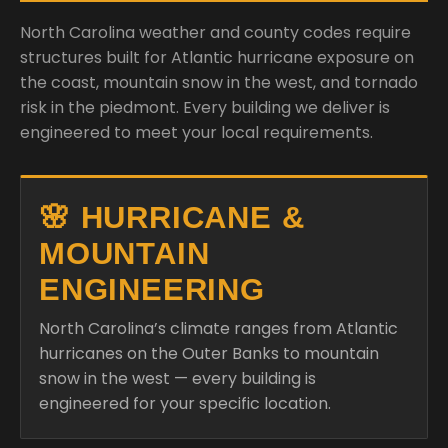
North Carolina weather and county codes require
structures built for Atlantic hurricane exposure on
the coast, mountain snow in the west, and tornado
risk in the piedmont. Every building we deliver is
engineered to meet your local requirements.
🌸 HURRICANE &
MOUNTAIN
ENGINEERING
North Carolina’s climate ranges from Atlantic
hurricanes on the Outer Banks to mountain
snow in the west — every building is
engineered for your specific location.