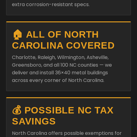
extra corrosion-resistant specs.
🏠 ALL OF NORTH
CAROLINA COVERED
Charlotte, Raleigh, Wilmington, Asheville,
Greensboro, and all 100 NC counties — we
deliver and install 36×40 metal buildings
across every corner of North Carolina.
💰 POSSIBLE NC TAX
SAVINGS
North Carolina offers possible exemptions for