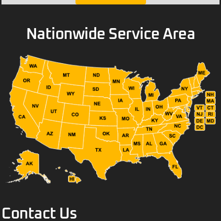
Nationwide Service Area
Contact Us