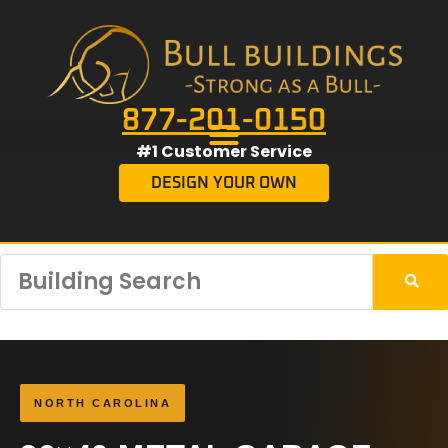
877-201-0150
#1 Customer Service
DESIGN YOUR OWN
NORTH CAROLINA