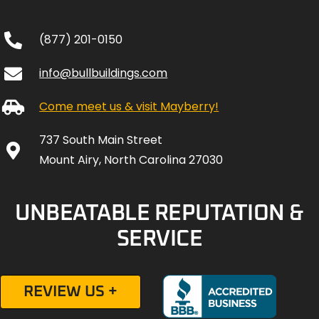
(877) 201-0150
info@bullbuildings.com
Come meet us & visit Mayberry!
737 South Main Street
Mount Airy, North Carolina 27030
UNBEATABLE REPUTATION &
SERVICE
REVIEW US +