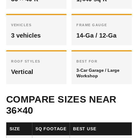
VEHICLES
FRAME GAUGE
3 vehicles
14-Ga / 12-Ga
ROOF STYLES
BEST FOR
3-Car Garage / Large
Vertical
Workshop
COMPARE SIZES NEAR
36×40
SIZE
SQ FOOTAGE
BEST USE