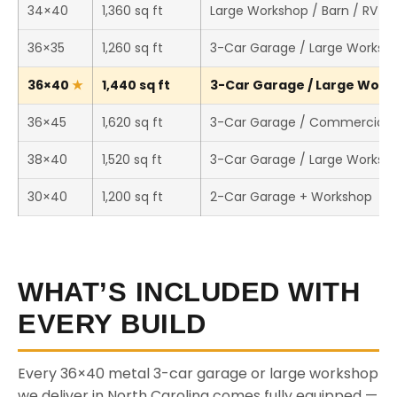
34×40
1,360 sq ft
Large Workshop / Barn / RV S
36×35
1,260 sq ft
3-Car Garage / Large Worksh
36×40
1,440 sq ft
3-Car Garage / Large Works
36×45
1,620 sq ft
3-Car Garage / Commercial 
38×40
1,520 sq ft
3-Car Garage / Large Worksh
30×40
1,200 sq ft
2-Car Garage + Workshop
WHAT’S INCLUDED WITH
EVERY BUILD
Every 36×40 metal 3-car garage or large workshop
we deliver in North Carolina comes fully equipped —