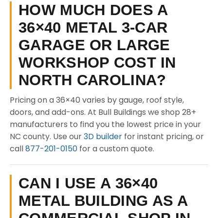
HOW MUCH DOES A
36×40 METAL 3-CAR
GARAGE OR LARGE
WORKSHOP COST IN
NORTH CAROLINA?
Pricing on a 36×40 varies by gauge, roof style,
doors, and add-ons. At Bull Buildings we shop 28+
manufacturers to find you the lowest price in your
NC county. Use our
3D builder
for instant pricing, or
call
877-201-0150
for a custom quote.
CAN I USE A 36×40
METAL BUILDING AS A