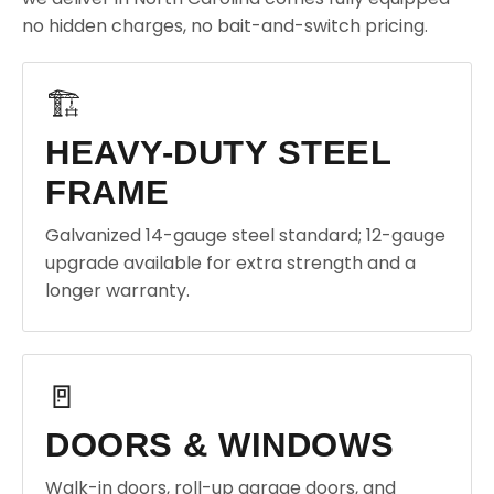
no hidden charges, no bait-and-switch pricing.
🏗️
HEAVY-DUTY STEEL
FRAME
Galvanized 14-gauge steel standard; 12-gauge
upgrade available for extra strength and a
longer warranty.
🚪
DOORS & WINDOWS
Walk-in doors, roll-up garage doors, and