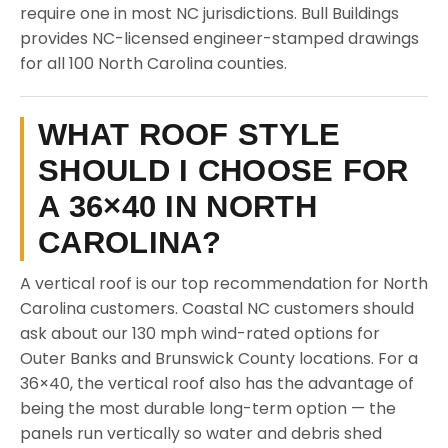
require one in most NC jurisdictions. Bull Buildings
provides NC-licensed engineer-stamped drawings
for all 100 North Carolina counties.
WHAT ROOF STYLE
SHOULD I CHOOSE FOR
A 36×40 IN NORTH
CAROLINA?
A vertical roof is our top recommendation for North
Carolina customers. Coastal NC customers should
ask about our 130 mph wind-rated options for
Outer Banks and Brunswick County locations. For a
36×40, the vertical roof also has the advantage of
being the most durable long-term option — the
panels run vertically so water and debris shed