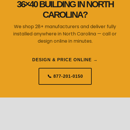
36×40 BUILDING IN NORTH
CAROLINA?
We shop 28+ manufacturers and deliver fully
installed anywhere in North Carolina — call or
design online in minutes.
DESIGN & PRICE ONLINE →
📞 877-201-0150