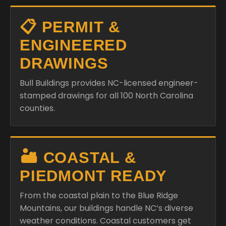
📋 PERMIT &
ENGINEERED
DRAWINGS
Bull Buildings provides NC-licensed engineer-
stamped drawings for all 100 North Carolina
counties.
🏜️ COASTAL &
PIEDMONT READY
From the coastal plain to the Blue Ridge
Mountains, our buildings handle NC’s diverse
weather conditions. Coastal customers get