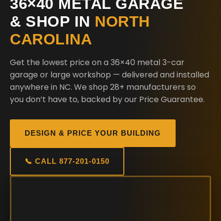
36×40 METAL GARAGE
& SHOP IN
NORTH
CAROLINA
Get the lowest price on a 36×40 metal 3-car
garage or large workshop — delivered and installed
anywhere in NC. We shop 28+ manufacturers so
you don’t have to, backed by our Price Guarantee.
DESIGN & PRICE YOUR BUILDING
📞 CALL 877-201-0150