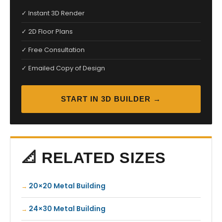
✓ Instant 3D Render
✓ 2D Floor Plans
✓ Free Consultation
✓ Emailed Copy of Design
START IN 3D BUILDER →
📐 RELATED SIZES
20×20 Metal Building
24×30 Metal Building