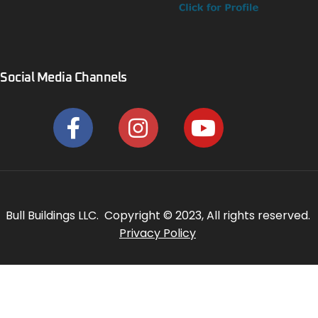
Social Media Channels
Bull Buildings LLC. Copyright © 2023, All rights reserved.
Privacy Policy