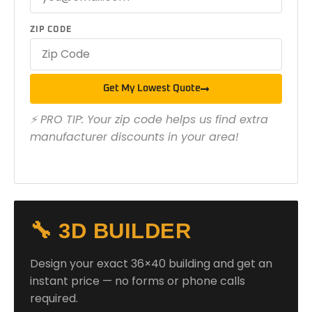
ZIP CODE
Get My Lowest Quote
⚡ PRO TIP: Your zip code helps us find extra
manufacturer discounts in your area!
🔧 3D BUILDER
Design your exact 36×40 building and get an
instant price — no forms or phone calls
required.