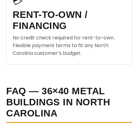
💳
RENT-TO-OWN /
FINANCING
No credit check required for rent-to-own.
Flexible payment terms to fit any North
Carolina customer’s budget.
FAQ — 36×40 METAL
BUILDINGS IN NORTH
CAROLINA