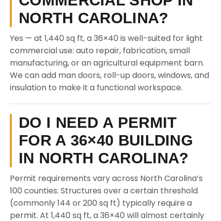
COMMERCIAL SHOP IN
NORTH CAROLINA?
Yes — at 1,440 sq ft, a 36×40 is well-suited for light
commercial use: auto repair, fabrication, small
manufacturing, or an agricultural equipment barn.
We can add man doors, roll-up doors, windows, and
insulation to make it a functional workspace.
DO I NEED A PERMIT
FOR A 36×40 BUILDING
IN NORTH CAROLINA?
Permit requirements vary across North Carolina’s
100 counties. Structures over a certain threshold
(commonly 144 or 200 sq ft) typically require a
permit. At 1,440 sq ft, a 36×40 will almost certainly