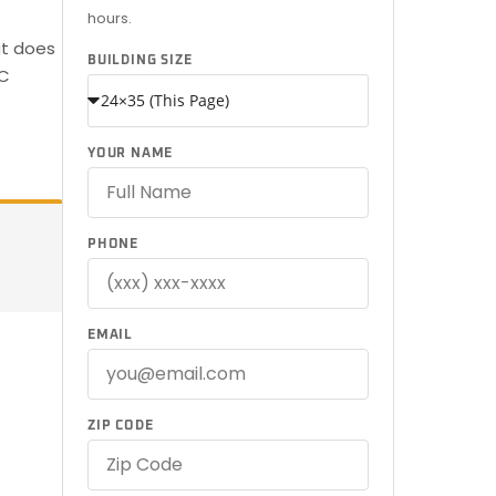
hours.
at does
BUILDING SIZE
SC
YOUR NAME
PHONE
EMAIL
ZIP CODE