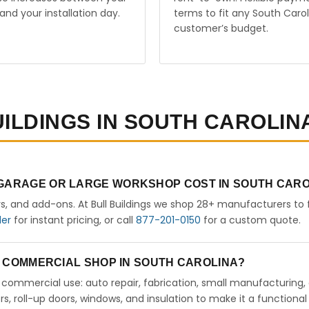
and your installation day.
terms to fit any South Carol
customer’s budget.
UILDINGS IN SOUTH CAROLIN
 GARAGE OR LARGE WORKSHOP COST IN SOUTH CAR
rs, and add-ons. At Bull Buildings we shop 28+ manufacturers to 
der
for instant pricing, or call
877-201-0150
for a custom quote.
 A COMMERCIAL SHOP IN SOUTH CAROLINA?
ht commercial use: auto repair, fabrication, small manufacturing,
 roll-up doors, windows, and insulation to make it a functional