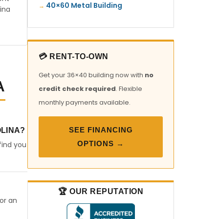
40×60 Metal Building
ina
💳 RENT-TO-OWN
Get your 36×40 building now with
no
A
credit check required
. Flexible
monthly payments available.
SEE FINANCING
OLINA?
OPTIONS →
find you
🏆 OUR REPUTATION
 or an