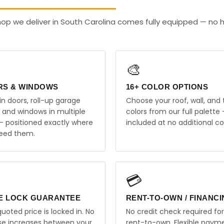
op we deliver in South Carolina comes fully equipped — no 
🎨
RS & WINDOWS
16+ COLOR OPTIONS
in doors, roll-up garage
Choose your roof, wall, and 
, and windows in multiple
colors from our full palette 
 — positioned exactly where
included at no additional co
eed them.
💳
E LOCK GUARANTEE
RENT-TO-OWN / FINANC
uoted price is locked in. No
No credit check required for
ise increases between your
rent-to-own. Flexible paym