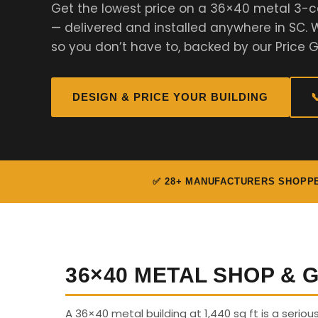
Get the lowest price on a 36×40 metal 3-c
— delivered and installed anywhere in SC
so you don’t have to, backed by our Price 
DESIGN & PRICE YOUR BUILDING

✅ 28+ MANUFACTURERS SHOPP
36×40 METAL SHOP &
A 36×40 metal building at 1,440 sq ft is a seriou