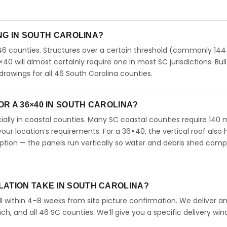
ING IN SOUTH CAROLINA?
46 counties. Structures over a certain threshold (commonly 144
6×40 will almost certainly require one in most SC jurisdictions. Bull
rawings for all 46 South Carolina counties.
R A 36×40 IN SOUTH CAROLINA?
ecially in coastal counties. Many SC coastal counties require 140
our location’s requirements. For a 36×40, the vertical roof also 
ion — the panels run vertically so water and debris shed comp
LATION TAKE IN SOUTH CAROLINA?
l within 4–8 weeks from site picture confirmation. We deliver and
ch, and all 46 SC counties. We’ll give you a specific delivery wi