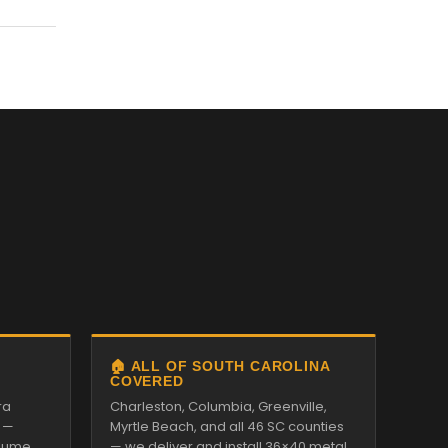
🏠 ALL OF SOUTH CAROLINA
COVERED
ra
Charleston, Columbia, Greenville,
 —
Myrtle Beach, and all 46 SC counties
alume
— we deliver and install 36×40 metal