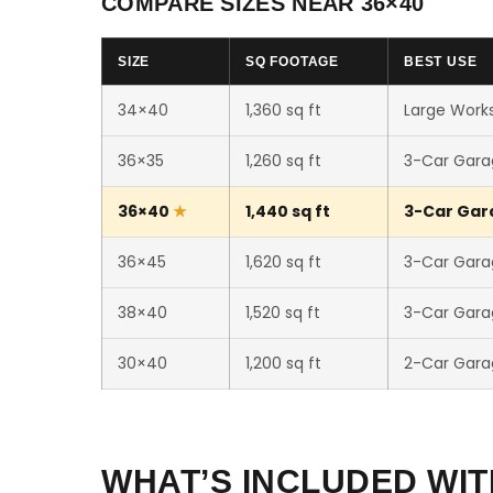
COMPARE SIZES NEAR 36×40
SIZE
SQ FOOTAGE
BEST USE
34×40
1,360 sq ft
Large Works
36×35
1,260 sq ft
3-Car Gara
36×40
1,440 sq ft
3-Car Gara
36×45
1,620 sq ft
3-Car Gara
38×40
1,520 sq ft
3-Car Gara
30×40
1,200 sq ft
2-Car Gara
WHAT’S INCLUDED WIT