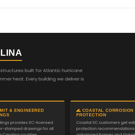
LINA
ructures built for Atlantic hurricane
mmer heat. Every building we deliver is
RMIT & ENGINEERED
🌊 COASTAL CORROSION
NGS
PROTECTION
ildings provides SC-licensed
Coastal SC customers get ext
r-stamped drawings for all
protection recommendations
h Carolina counties.
galvanized frames and Galv