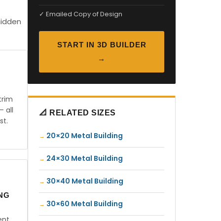
✓ Emailed Copy of Design
hidden
START IN 3D BUILDER
→
trim
— all
📐 RELATED SIZES
st.
20×20 Metal Building
24×30 Metal Building
30×40 Metal Building
ING
30×60 Metal Building
ent