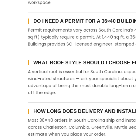
workspace.
DO I NEED A PERMIT FOR A 36×40 BUILD
Permit requirements vary across South Carolina’s 
sq ft) typically require a permit. At 1,440 sq ft, a 3
Buildings provides SC-licensed engineer-stamped d
WHAT ROOF STYLE SHOULD I CHOOSE FO
A vertical roof is essential for South Carolina, esp
wind-rated structures — ask your specialist about y
advantage of being the most durable long-term opt
off the edge.
HOW LONG DOES DELIVERY AND INSTAL
Most 36×40 orders in South Carolina ship and instal
across Charleston, Columbia, Greenville, Myrtle Bea
estimate when you place your order.