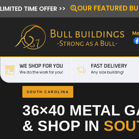
OUR FEATURED BU
LIMITED TIME OFFER >>
Me
WE SHOP FOR YOU
FAST DELIVERY
We do the work for you!
Any size building!
SOUTH CAROLINA
36×40 METAL 
& SHOP IN
SOU