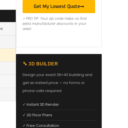
Get My Lowest Quote
⚡ PRO TIP: Your zip code helps us find
extra manufacturer discounts in your
es
area!
🔧 3D BUILDER
Design your exact 36×40 building and
get an instant price — no forms or
phone calls required.
✓ Instant 3D Render
✓ 2D Floor Plans
✓ Free Consultation