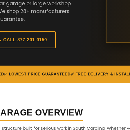
ar garage or large workshop
. We shop 28+ manufacturers
Guarantee.
 CALL 877-201-0150
ED
✅ LOWEST PRICE GUARANTEED
✅ FREE DELIVERY & INSTAL
 GARAGE OVERVIEW
s structure built for serious work in South Carolina. Whether 