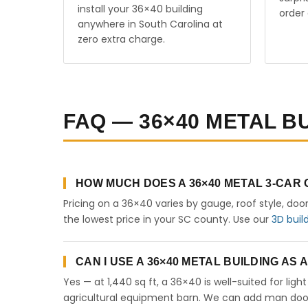
install your 36×40 building
order 
anywhere in South Carolina at
zero extra charge.
FAQ — 36×40 METAL B
HOW MUCH DOES A 36×40 METAL 3-CAR
Pricing on a 36×40 varies by gauge, roof style, doo
the lowest price in your SC county. Use our
3D buil
CAN I USE A 36×40 METAL BUILDING AS
Yes — at 1,440 sq ft, a 36×40 is well-suited for lig
agricultural equipment barn. We can add man doors,