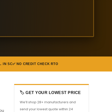
L IN SC
✅ NO CREDIT CHECK RTO
🏷️ GET YOUR LOWEST PRICE
We’ll shop 28+ manufacturers and
send your lowest quote within 24
you