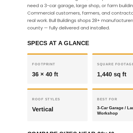
need a 3-car garage, large shop, or farm buildin
Commercial customers, farmers, and contractor
real work. Bull Buildings shops 28+ manufacturer
county — fully delivered and installed.
SPECS AT A GLANCE
FOOTPRINT
SQUARE FOOTAG
36 × 40 ft
1,440 sq ft
ROOF STYLES
BEST FOR
3-Car Garage / La
Vertical
Workshop