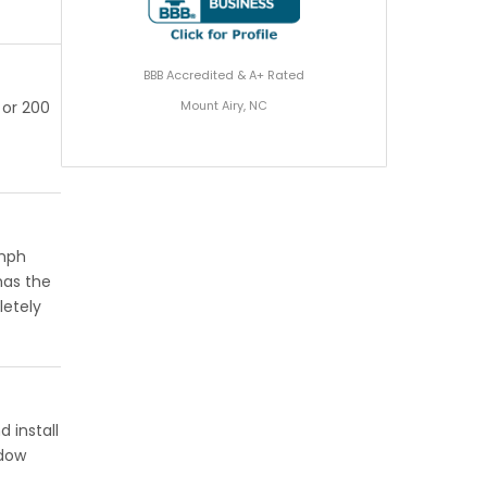
BBB Accredited & A+ Rated
Mount Airy, NC
 or 200
 mph
has the
letely
 install
ndow