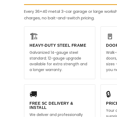
Every 36×40 metal 3-car garage or large worksh
charges, no bait-and-switch pricing.
🏗️
🚪
HEAVY-DUTY STEEL FRAME
DOO
Galvanized 14-gauge steel
Walk-
standard; 12-gauge upgrade
doors
available for extra strength and
sizes
a longer warranty.
you n
🚚
🔒
FREE SC DELIVERY &
PRIC
INSTALL
Your q
We deliver and professionally
surpr