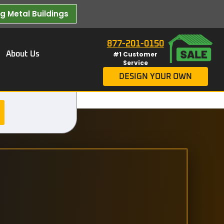
 Metal Buildings​
877-201-0150
About Us
#1 Customer
Service
DESIGN YOUR OWN