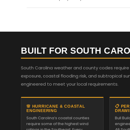
BUILT FOR SOUTH CARO
South Carolina weather and county codes require st
exposure, coastal flooding risk, and subtropical su
engineered to meet your local requirements.
🌸 HURRICANE & COASTAL
📋 PE
ENGINEERING
DRAWI
South Carolina’s coastal counties
Bull Bu
require some of the highest wind
enginee
ratings in the Southeast. Every
46 Sout