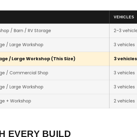
VEHICLES
hop / Barn / RV Storage
2–3 vehicl
ge / Large Workshop
3 vehicles
ge / Large Workshop (This Size)
3 vehicles
ge / Commercial Shop
3 vehicles
ge / Large Workshop
3 vehicles
ge + Workshop
2 vehicles
H EVERY BUILD