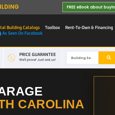
ILDING
FREE eBook about buying
tal Building Catalogs
Toolbox
Rent-To-Own & Financing
As Seen On Facebook
PRICE GUARANTEE
We'll prove! Just ask us!
GARAGE
TH CAROLINA