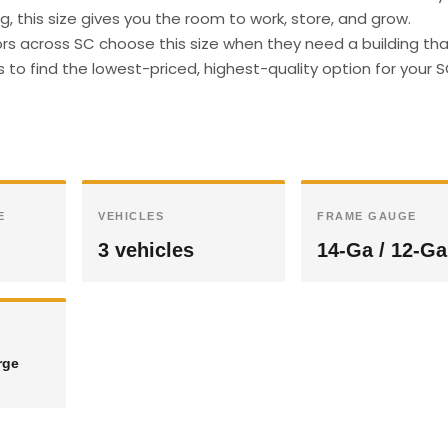
g, this size gives you the room to work, store, and grow.
s across SC choose this size when they need a building th
s to find the lowest-priced, highest-quality option for your 
E
VEHICLES
FRAME GAUGE
3 vehicles
14-Ga / 12-Ga
rge