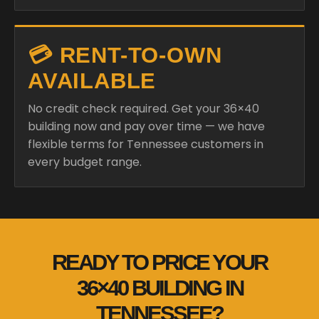
💳 RENT-TO-OWN
AVAILABLE
No credit check required. Get your 36×40
building now and pay over time — we have
flexible terms for Tennessee customers in
every budget range.
READY TO PRICE YOUR
36×40 BUILDING IN
TENNESSEE?