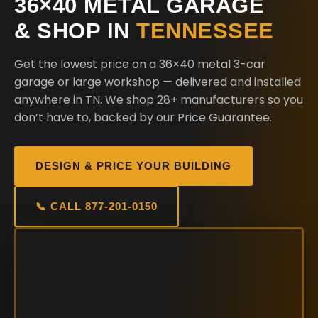
36×40 METAL GARAGE
& SHOP IN
TENNESSEE
Get the lowest price on a 36×40 metal 3-car
garage or large workshop — delivered and installed
anywhere in TN. We shop 28+ manufacturers so you
don’t have to, backed by our Price Guarantee.
DESIGN & PRICE YOUR BUILDING
📞 CALL 877-201-0150