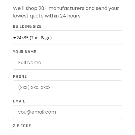
We’ll shop 28+ manufacturers and send your
lowest quote within 24 hours.
BUILDING SIZE
YOUR NAME
PHONE
EMAIL
ZIP CODE