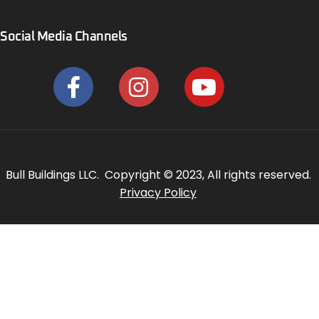
Social Media Channels
Bull Buildings LLC. Copyright © 2023, All rights reserved.
Privacy Policy