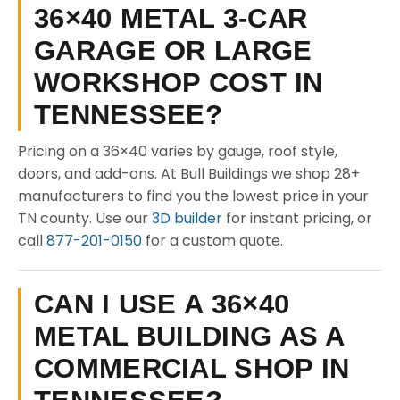
36×40 METAL 3-CAR
GARAGE OR LARGE
WORKSHOP COST IN
TENNESSEE?
Pricing on a 36×40 varies by gauge, roof style,
doors, and add-ons. At Bull Buildings we shop 28+
manufacturers to find you the lowest price in your
TN county. Use our
3D builder
for instant pricing, or
call
877-201-0150
for a custom quote.
CAN I USE A 36×40
METAL BUILDING AS A
COMMERCIAL SHOP IN