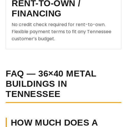
RENT-TO-OWN /
FINANCING
No credit check required for rent-to-own.
Flexible payment terms to fit any Tennessee
customer’s budget.
FAQ — 36×40 METAL
BUILDINGS IN
TENNESSEE
HOW MUCH DOES A