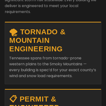
deliver is engineered to meet your local
requirements.
🌪️ TORNADO &
MOUNTAIN
ENGINEERING
Tennessee spans from tornado-prone
western plains to the Smoky Mountains —
every building is spec’d for your exact county’s
wind and snow load requirements.
📋 PERMIT &