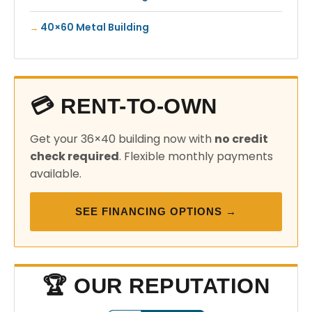
40×60 Metal Building
💳 RENT-TO-OWN
Get your 36×40 building now with
no credit
check required
. Flexible monthly payments
available.
SEE FINANCING OPTIONS →
🏆 OUR REPUTATION