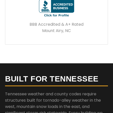
BBB Accredited & A+ Rated
Mount Airy, NC
BUILT FOR TENNESSEE
Tennessee weather and county codes require
structures built for tornado-alley weather in the
west, mountain snow loads in the east, and
significant storm risk statewide. Every building we