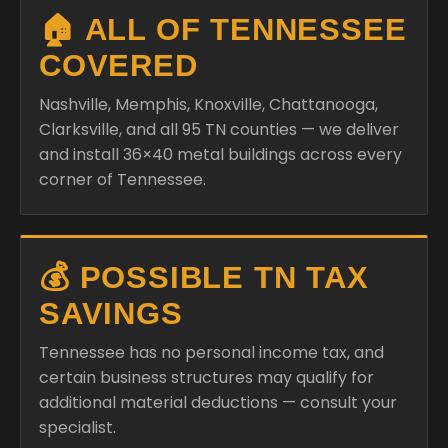
🏠 ALL OF TENNESSEE
COVERED
Nashville, Memphis, Knoxville, Chattanooga,
Clarksville, and all 95 TN counties — we deliver
and install 36×40 metal buildings across every
corner of Tennessee.
💰 POSSIBLE TN TAX
SAVINGS
Tennessee has no personal income tax, and
certain business structures may qualify for
additional material deductions — consult your
specialist.