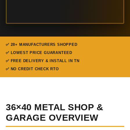
✅ 28+ MANUFACTURERS SHOPPED
✅ LOWEST PRICE GUARANTEED
✅ FREE DELIVERY & INSTALL IN TN
✅ NO CREDIT CHECK RTO
36×40 METAL SHOP &
GARAGE OVERVIEW