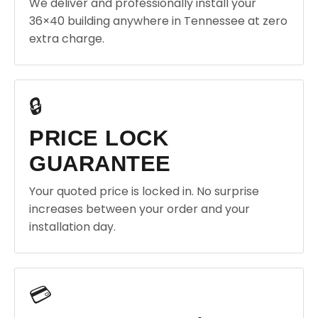
We deliver and professionally install your
36×40 building anywhere in Tennessee at zero
extra charge.
🔒
PRICE LOCK
GUARANTEE
Your quoted price is locked in. No surprise
increases between your order and your
installation day.
💳