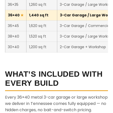
36×35
1,260 sq ft
3-Car Garage / Large Worksh
36×40
1,440 sq ft
3-Car Garage / Large Works
36×45
1,620 sq ft
3-Car Garage / Commercial 
38×40
1,520 sq ft
3-Car Garage / Large Worksh
30×40
1,200 sq ft
2-Car Garage + Workshop
WHAT’S INCLUDED WITH
EVERY BUILD
Every 36×40 metal 3-car garage or large workshop
we deliver in Tennessee comes fully equipped — no
hidden charges, no bait-and-switch pricing.