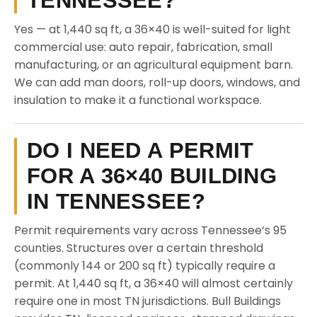
TENNESSEE?
Yes — at 1,440 sq ft, a 36×40 is well-suited for light
commercial use: auto repair, fabrication, small
manufacturing, or an agricultural equipment barn.
We can add man doors, roll-up doors, windows, and
insulation to make it a functional workspace.
DO I NEED A PERMIT
FOR A 36×40 BUILDING
IN TENNESSEE?
Permit requirements vary across Tennessee’s 95
counties. Structures over a certain threshold
(commonly 144 or 200 sq ft) typically require a
permit. At 1,440 sq ft, a 36×40 will almost certainly
require one in most TN jurisdictions. Bull Buildings