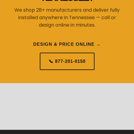
We shop 28+ manufacturers and deliver fully
installed anywhere in Tennessee — call or
design online in minutes.
DESIGN & PRICE ONLINE →
📞 877-201-0150