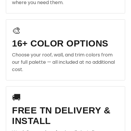
where you need them.
🎨
16+ COLOR OPTIONS
Choose your roof, wall, and trim colors from
our full palette — all included at no additional
cost.
🚚
FREE TN DELIVERY &
INSTALL