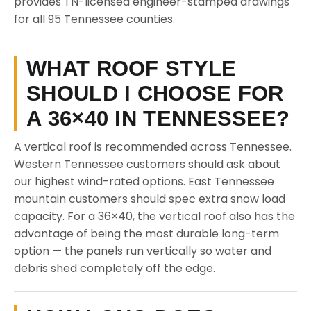
provides TN-licensed engineer-stamped drawings
for all 95 Tennessee counties.
WHAT ROOF STYLE
SHOULD I CHOOSE FOR
A 36×40 IN TENNESSEE?
A vertical roof is recommended across Tennessee.
Western Tennessee customers should ask about
our highest wind-rated options. East Tennessee
mountain customers should spec extra snow load
capacity. For a 36×40, the vertical roof also has the
advantage of being the most durable long-term
option — the panels run vertically so water and
debris shed completely off the edge.