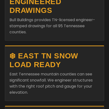
ENGINEERED
DRAWINGS
Bull Buildings provides TN-licensed engineer-
stamped drawings for all 95 Tennessee
counties.
❄️ EAST TN SNOW
LOAD READY
East Tennessee mountain counties can see
significant snowfall. We engineer structures
with the right roof pitch and gauge for your
elevation.