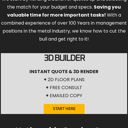
the match for your budget and specs.
Saving you
valuable time for more important tasks!
With a
combined experience of over 100 Years in management
positions in the metal industry, we know how to cut the
bull and get right to it!
3D BUILDER
INSTANT QUOTE & 3D RENDER
+
2D FLOOR PLANS
+
FREE CONSULT
+
EMAILED COPY
START HERE