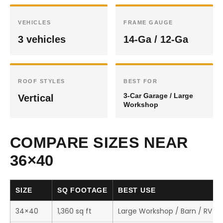
VEHICLES
FRAME GAUGE
3 vehicles
14-Ga / 12-Ga
ROOF STYLES
BEST FOR
3-Car Garage / Large
Vertical
Workshop
COMPARE SIZES NEAR
36×40
SIZE
SQ FOOTAGE
BEST USE
34×40
1,360 sq ft
Large Workshop / Barn / RV S