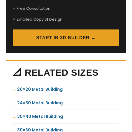
✓ Free Consultation
✓ Emailed Copy of Design
START IN 3D BUILDER →
📐 RELATED SIZES
20×20 Metal Building
24×30 Metal Building
30×40 Metal Building
30×60 Metal Building