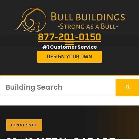
877-201-0150
#1 Customer Service
DESIGN YOUR OWN
TENNESSEE