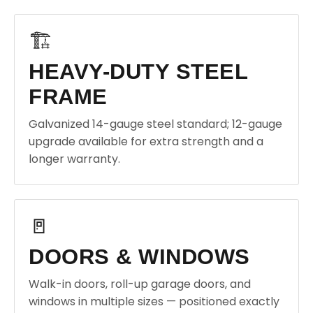
🏗️
HEAVY-DUTY STEEL
FRAME
Galvanized 14-gauge steel standard; 12-gauge
upgrade available for extra strength and a
longer warranty.
🚪
DOORS & WINDOWS
Walk-in doors, roll-up garage doors, and
windows in multiple sizes — positioned exactly