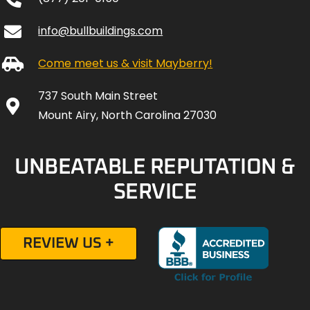
info@bullbuildings.com
Come meet us & visit Mayberry!
737 South Main Street
Mount Airy, North Carolina 27030
UNBEATABLE REPUTATION &
SERVICE
REVIEW US +