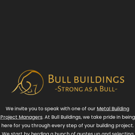
We invite you to speak with one of our
Metal Building
Project Managers
. At Bull Buildings, we take pride in being
here for you through every step of your building project.
We start by herding a bunch of quotes up and selecting