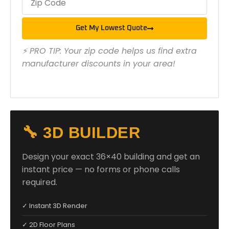
Get My Lowest Quote
⚡ PRO TIP: Your zip code helps us find extra
manufacturer discounts in your area!
🔧 3D BUILDER
Design your exact 36×40 building and get an
instant price — no forms or phone calls
required.
✓ Instant 3D Render
✓ 2D Floor Plans