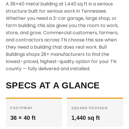
A 36×40 metal building at 1,440 sq ft is a serious
structure built for serious work in Tennessee.
Whether you need a 3-car garage, large shop, or
farm building, this size gives you the room to work,
store, and grow. Commercial customers, farmers,
and contractors across TN choose this size when
they need a building that does real work. Bull
Buildings shops 28+ manufacturers to find the
lowest-priced, highest-quality option for your TN
county — fully delivered and installed.
SPECS AT A GLANCE
FOOTPRINT
SQUARE FOOTAGE
36 × 40 ft
1,440 sq ft