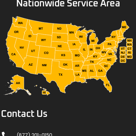
Nationwide Service Area
Contact Us
(877) 201-0150