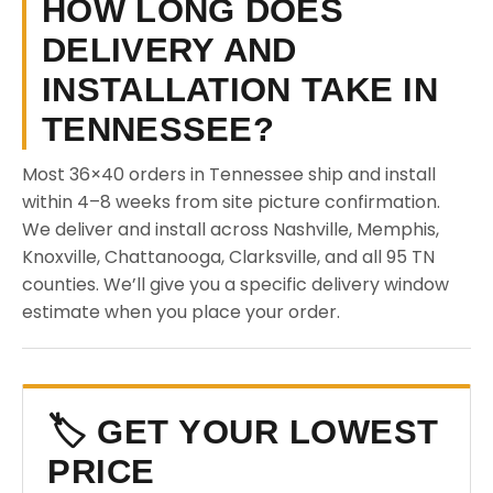
HOW LONG DOES
DELIVERY AND
INSTALLATION TAKE IN
TENNESSEE?
Most 36×40 orders in Tennessee ship and install
within 4–8 weeks from site picture confirmation.
We deliver and install across Nashville, Memphis,
Knoxville, Chattanooga, Clarksville, and all 95 TN
counties. We’ll give you a specific delivery window
estimate when you place your order.
🏷️ GET YOUR LOWEST
PRICE