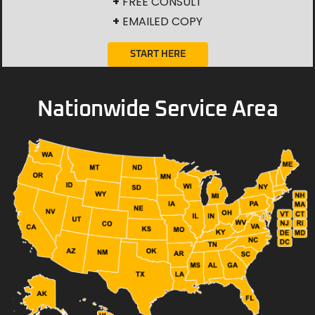
+
FREE CONSULT
+
EMAILED COPY
START HERE
Nationwide Service Area