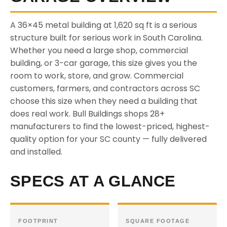
A 36×45 metal building at 1,620 sq ft is a serious
structure built for serious work in South Carolina.
Whether you need a large shop, commercial
building, or 3-car garage, this size gives you the
room to work, store, and grow. Commercial
customers, farmers, and contractors across SC
choose this size when they need a building that
does real work. Bull Buildings shops 28+
manufacturers to find the lowest-priced, highest-
quality option for your SC county — fully delivered
and installed.
SPECS AT A GLANCE
FOOTPRINT
SQUARE FOOTAGE