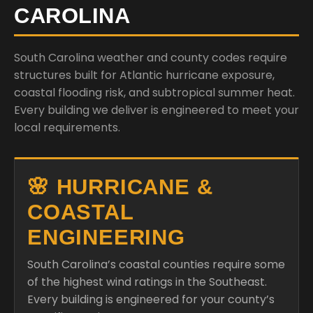
CAROLINA
South Carolina weather and county codes require
structures built for Atlantic hurricane exposure,
coastal flooding risk, and subtropical summer heat.
Every building we deliver is engineered to meet your
local requirements.
🌸 HURRICANE &
COASTAL
ENGINEERING
South Carolina’s coastal counties require some
of the highest wind ratings in the Southeast.
Every building is engineered for your county’s