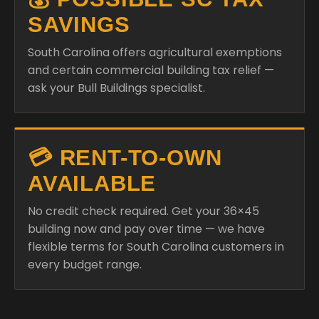
SAVINGS
South Carolina offers agricultural exemptions
and certain commercial building tax relief —
ask your Bull Buildings specialist.
💳 RENT-TO-OWN
AVAILABLE
No credit check required. Get your 36×45
building now and pay over time — we have
flexible terms for South Carolina customers in
every budget range.