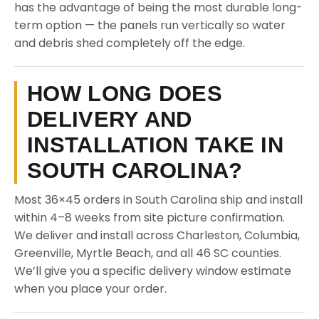
has the advantage of being the most durable long-
term option — the panels run vertically so water
and debris shed completely off the edge.
HOW LONG DOES
DELIVERY AND
INSTALLATION TAKE IN
SOUTH CAROLINA?
Most 36×45 orders in South Carolina ship and install
within 4–8 weeks from site picture confirmation.
We deliver and install across Charleston, Columbia,
Greenville, Myrtle Beach, and all 46 SC counties.
We’ll give you a specific delivery window estimate
when you place your order.