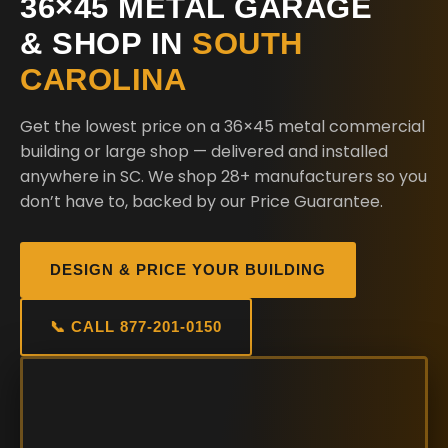
36×45 METAL GARAGE
& SHOP IN
SOUTH
CAROLINA
Get the lowest price on a 36×45 metal commercial
building or large shop — delivered and installed
anywhere in SC. We shop 28+ manufacturers so you
don’t have to, backed by our Price Guarantee.
DESIGN & PRICE YOUR BUILDING
📞 CALL 877-201-0150