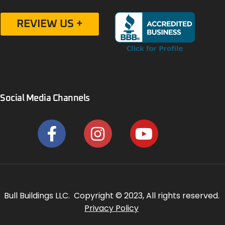
REVIEW US +
Social Media Channels
Bull Buildings LLC. Copyright © 2023, All rights reserved.
Privacy Policy