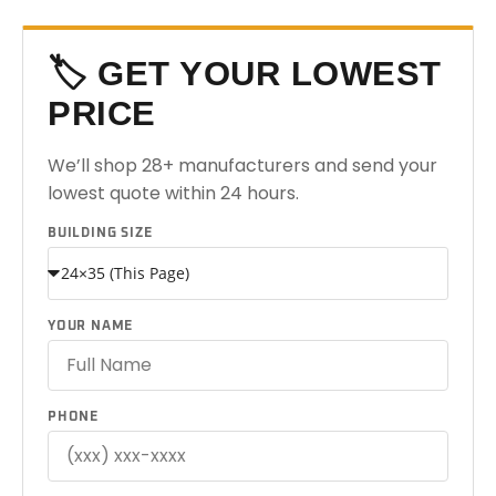
🏷️ GET YOUR LOWEST
PRICE
We’ll shop 28+ manufacturers and send your
lowest quote within 24 hours.
BUILDING SIZE
YOUR NAME
PHONE