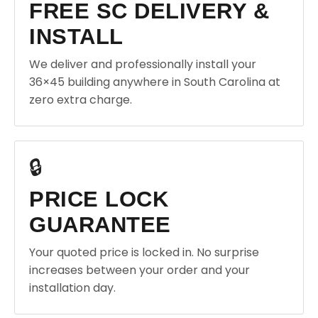
FREE SC DELIVERY &
INSTALL
We deliver and professionally install your
36×45 building anywhere in South Carolina at
zero extra charge.
🔒
PRICE LOCK
GUARANTEE
Your quoted price is locked in. No surprise
increases between your order and your
installation day.