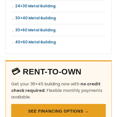
24×30 Metal Building
30×40 Metal Building
30×60 Metal Building
40×60 Metal Building
💳 RENT-TO-OWN
Get your 36×45 building now with
no credit
check required
. Flexible monthly payments
available.
SEE FINANCING OPTIONS →