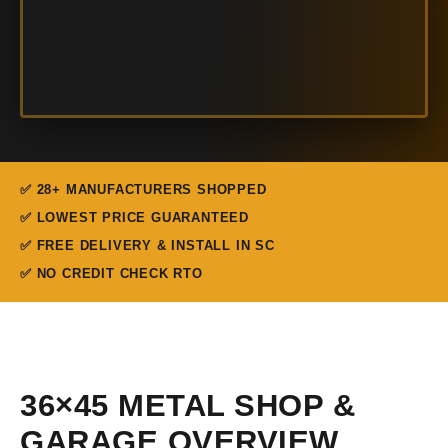
✅ 28+ MANUFACTURERS SHOPPED
✅ LOWEST PRICE GUARANTEED
✅ FREE DELIVERY & INSTALL IN SC
✅ NO CREDIT CHECK RTO
36×45 METAL SHOP &
GARAGE OVERVIEW