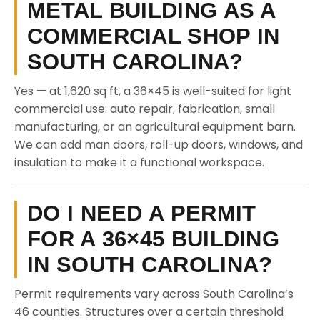
METAL BUILDING AS A
COMMERCIAL SHOP IN
SOUTH CAROLINA?
Yes — at 1,620 sq ft, a 36×45 is well-suited for light
commercial use: auto repair, fabrication, small
manufacturing, or an agricultural equipment barn.
We can add man doors, roll-up doors, windows, and
insulation to make it a functional workspace.
DO I NEED A PERMIT
FOR A 36×45 BUILDING
IN SOUTH CAROLINA?
Permit requirements vary across South Carolina’s
46 counties. Structures over a certain threshold