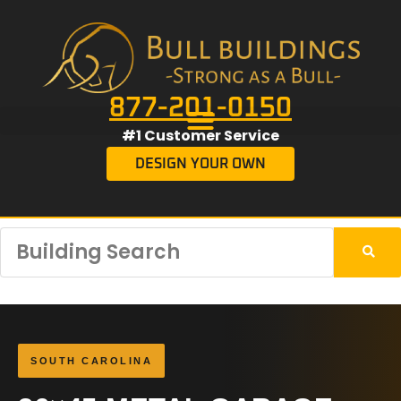
877-201-0150
#1 Customer Service
DESIGN YOUR OWN
SOUTH CAROLINA