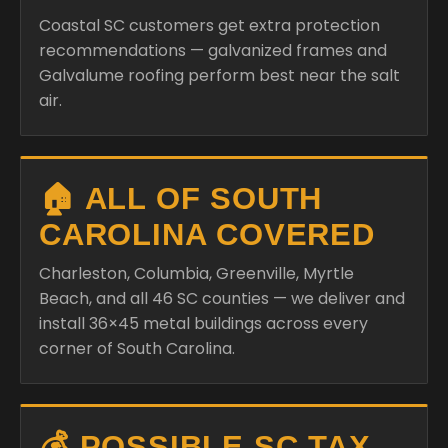
Coastal SC customers get extra protection
recommendations — galvanized frames and
Galvalume roofing perform best near the salt
air.
🏠 ALL OF SOUTH
CAROLINA COVERED
Charleston, Columbia, Greenville, Myrtle
Beach, and all 46 SC counties — we deliver and
install 36×45 metal buildings across every
corner of South Carolina.
💰 POSSIBLE SC TAX