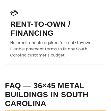
💳
RENT-TO-OWN /
FINANCING
No credit check required for rent-to-own.
Flexible payment terms to fit any South
Carolina customer’s budget.
FAQ — 36×45 METAL
BUILDINGS IN SOUTH
CAROLINA