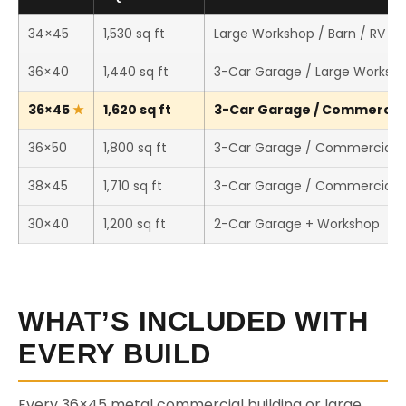
34×45
1,530 sq ft
Large Workshop / Barn / RV St
36×40
1,440 sq ft
3-Car Garage / Large Worksh
36×45
1,620 sq ft
3-Car Garage / Commercial 
36×50
1,800 sq ft
3-Car Garage / Commercial 
38×45
1,710 sq ft
3-Car Garage / Commercial 
30×40
1,200 sq ft
2-Car Garage + Workshop
WHAT’S INCLUDED WITH
EVERY BUILD
Every 36×45 metal commercial building or large