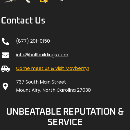
Contact Us
(877) 201-0150
info@bullbuildings.com
Come meet us & visit Mayberry!
737 South Main Street
Mount Airy, North Carolina 27030
UNBEATABLE REPUTATION &
SERVICE