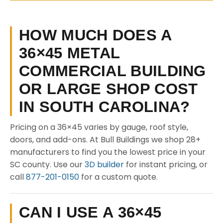
HOW MUCH DOES A
36×45 METAL
COMMERCIAL BUILDING
OR LARGE SHOP COST
IN SOUTH CAROLINA?
Pricing on a 36×45 varies by gauge, roof style,
doors, and add-ons. At Bull Buildings we shop 28+
manufacturers to find you the lowest price in your
SC county. Use our
3D builder
for instant pricing, or
call
877-201-0150
for a custom quote.
CAN I USE A 36×45