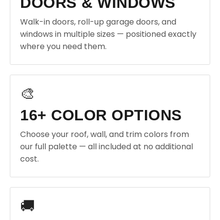
DOORS & WINDOWS
Walk-in doors, roll-up garage doors, and
windows in multiple sizes — positioned exactly
where you need them.
🎨
16+ COLOR OPTIONS
Choose your roof, wall, and trim colors from
our full palette — all included at no additional
cost.
🚚