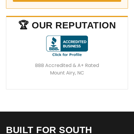
🏆 OUR REPUTATION
BBB Accredited & A+ Rated
Mount Airy, NC
BUILT FOR SOUTH