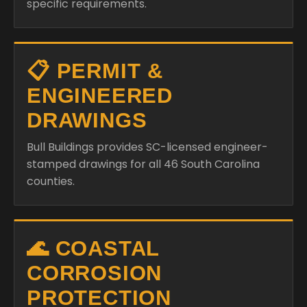
specific requirements.
📋 PERMIT &
ENGINEERED
DRAWINGS
Bull Buildings provides SC-licensed engineer-
stamped drawings for all 46 South Carolina
counties.
🌊 COASTAL
CORROSION
PROTECTION