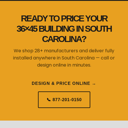
READY TO PRICE YOUR
36×45 BUILDING IN SOUTH
CAROLINA?
We shop 28+ manufacturers and deliver fully
installed anywhere in South Carolina — call or
design online in minutes.
DESIGN & PRICE ONLINE →
📞 877-201-0150