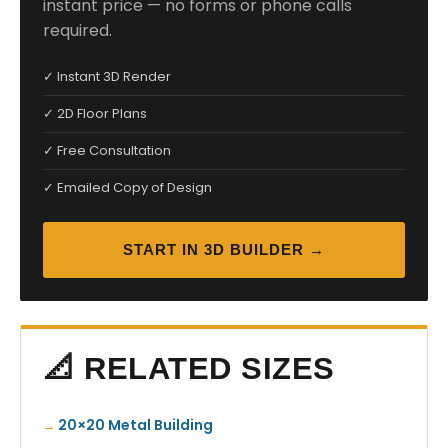
instant price — no forms or phone calls
required.
✓ Instant 3D Render
✓ 2D Floor Plans
✓ Free Consultation
✓ Emailed Copy of Design
START IN 3D BUILDER →
📐 RELATED SIZES
20×20 Metal Building