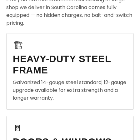
shop we deliver in South Carolina comes fully
equipped — no hidden charges, no bait-and-switch
pricing.
🏗️
HEAVY-DUTY STEEL
FRAME
Galvanized 14-gauge steel standard; 12-gauge
upgrade available for extra strength and a
longer warranty.
🚪