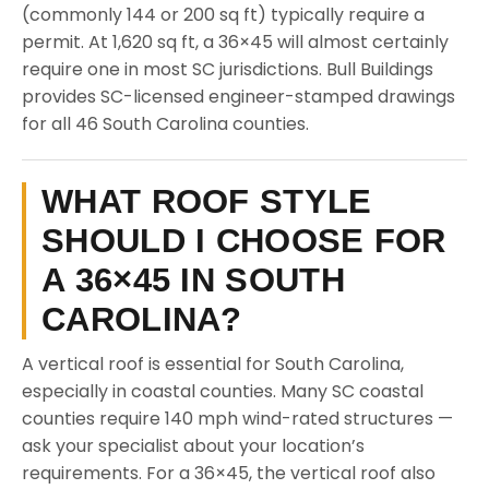
(commonly 144 or 200 sq ft) typically require a
permit. At 1,620 sq ft, a 36×45 will almost certainly
require one in most SC jurisdictions. Bull Buildings
provides SC-licensed engineer-stamped drawings
for all 46 South Carolina counties.
WHAT ROOF STYLE
SHOULD I CHOOSE FOR
A 36×45 IN SOUTH
CAROLINA?
A vertical roof is essential for South Carolina,
especially in coastal counties. Many SC coastal
counties require 140 mph wind-rated structures —
ask your specialist about your location’s
requirements. For a 36×45, the vertical roof also