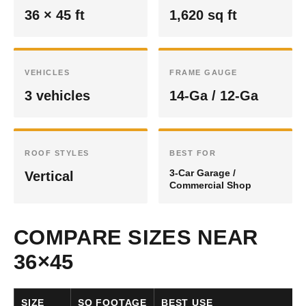
36 × 45 ft
1,620 sq ft
VEHICLES
FRAME GAUGE
3 vehicles
14-Ga / 12-Ga
ROOF STYLES
BEST FOR
3-Car Garage /
Vertical
Commercial Shop
COMPARE SIZES NEAR
36×45
SIZE
SQ FOOTAGE
BEST USE