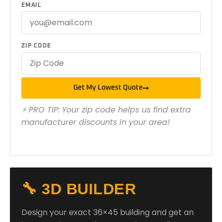
EMAIL
ZIP CODE
Get My Lowest Quote
⚡ PRO TIP: Your zip code helps us find extra
manufacturer discounts in your area!
🔧 3D BUILDER
Design your exact 36×45 building and get an