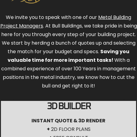
We invite you to speak with one of our
Metal Building
Project Managers
. At Bull Buildings, we take pride in being
here for you through every step of your building project.
We start by herding a bunch of quotes up and selecting
the match for your budget and specs.
Saving you
valuable time for more important tasks!
With a
combined experience of over 100 Years in management
positions in the metal industry, we know how to cut the
bull and get right to it!
3D BUILDER
INSTANT QUOTE & 3D RENDER
+
2D FLOOR PLANS