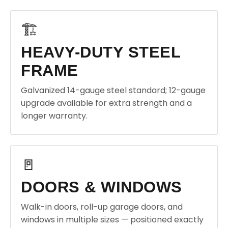
🏗️
HEAVY-DUTY STEEL
FRAME
Galvanized 14-gauge steel standard; 12-gauge
upgrade available for extra strength and a
longer warranty.
🚪
DOORS & WINDOWS
Walk-in doors, roll-up garage doors, and
windows in multiple sizes — positioned exactly