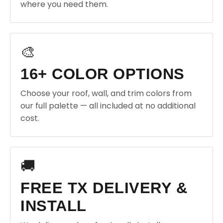
where you need them.
🎨
16+ COLOR OPTIONS
Choose your roof, wall, and trim colors from
our full palette — all included at no additional
cost.
🚚
FREE TX DELIVERY &
INSTALL