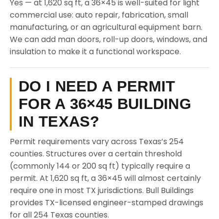
Yes — at 1,620 sq ft, a 36×45 is well-suited for light
commercial use: auto repair, fabrication, small
manufacturing, or an agricultural equipment barn.
We can add man doors, roll-up doors, windows, and
insulation to make it a functional workspace.
DO I NEED A PERMIT
FOR A 36×45 BUILDING
IN TEXAS?
Permit requirements vary across Texas’s 254
counties. Structures over a certain threshold
(commonly 144 or 200 sq ft) typically require a
permit. At 1,620 sq ft, a 36×45 will almost certainly
require one in most TX jurisdictions. Bull Buildings
provides TX-licensed engineer-stamped drawings
for all 254 Texas counties.