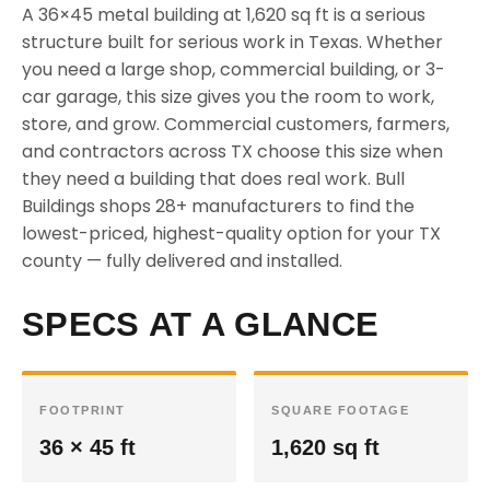
A 36×45 metal building at 1,620 sq ft is a serious
structure built for serious work in Texas. Whether
you need a large shop, commercial building, or 3-
car garage, this size gives you the room to work,
store, and grow. Commercial customers, farmers,
and contractors across TX choose this size when
they need a building that does real work. Bull
Buildings shops 28+ manufacturers to find the
lowest-priced, highest-quality option for your TX
county — fully delivered and installed.
SPECS AT A GLANCE
FOOTPRINT
SQUARE FOOTAGE
36 × 45 ft
1,620 sq ft