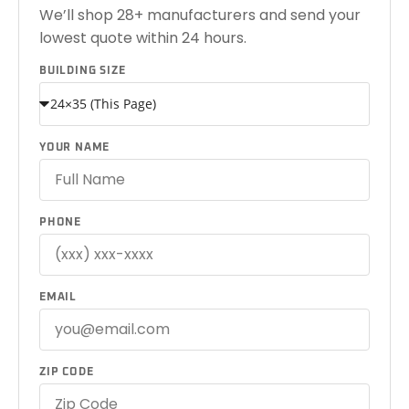
We’ll shop 28+ manufacturers and send your
lowest quote within 24 hours.
BUILDING SIZE
YOUR NAME
PHONE
EMAIL
ZIP CODE