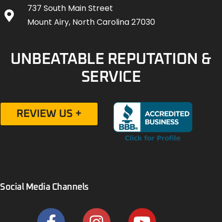
737 South Main Street
Mount Airy, North Carolina 27030
UNBEATABLE REPUTATION &
SERVICE
REVIEW US +
Social Media Channels