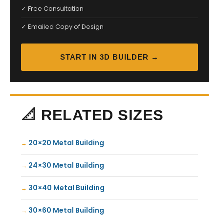
✓ Free Consultation
✓ Emailed Copy of Design
START IN 3D BUILDER →
📐 RELATED SIZES
20×20 Metal Building
24×30 Metal Building
30×40 Metal Building
30×60 Metal Building