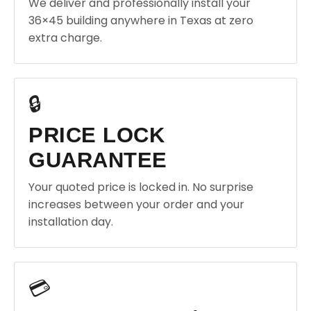
We deliver and professionally install your
36×45 building anywhere in Texas at zero
extra charge.
🔒
PRICE LOCK
GUARANTEE
Your quoted price is locked in. No surprise
increases between your order and your
installation day.
💳