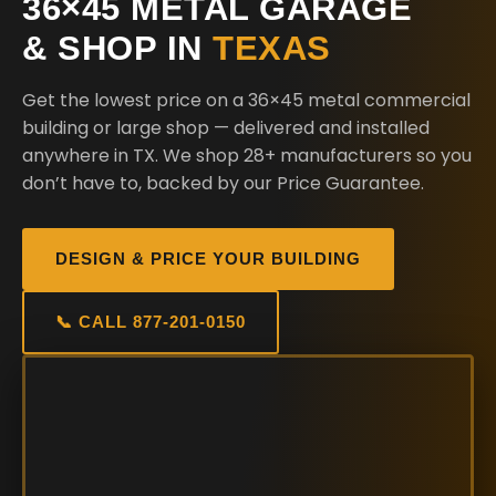
36×45 METAL GARAGE
& SHOP IN
TEXAS
Get the lowest price on a 36×45 metal commercial
building or large shop — delivered and installed
anywhere in TX. We shop 28+ manufacturers so you
don’t have to, backed by our Price Guarantee.
DESIGN & PRICE YOUR BUILDING
📞 CALL 877-201-0150