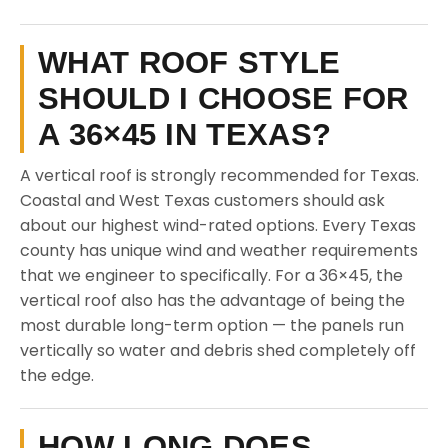
WHAT ROOF STYLE
SHOULD I CHOOSE FOR
A 36×45 IN TEXAS?
A vertical roof is strongly recommended for Texas.
Coastal and West Texas customers should ask
about our highest wind-rated options. Every Texas
county has unique wind and weather requirements
that we engineer to specifically. For a 36×45, the
vertical roof also has the advantage of being the
most durable long-term option — the panels run
vertically so water and debris shed completely off
the edge.
HOW LONG DOES