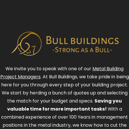
We invite you to speak with one of our
Metal Building
Project Managers
. At Bull Buildings, we take pride in being
here for you through every step of your building project.
We start by herding a bunch of quotes up and selecting
the match for your budget and specs.
Saving you
valuable time for more important tasks!
With a
combined experience of over 100 Years in management
positions in the metal industry, we know how to cut the