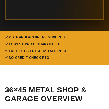
✅ 28+ MANUFACTURERS SHOPPED
✅ LOWEST PRICE GUARANTEED
✅ FREE DELIVERY & INSTALL IN TX
✅ NO CREDIT CHECK RTO
36×45 METAL SHOP &
GARAGE OVERVIEW