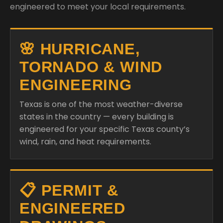
engineered to meet your local requirements.
🌸 HURRICANE,
TORNADO & WIND
ENGINEERING
Texas is one of the most weather-diverse
states in the country — every building is
engineered for your specific Texas county’s
wind, rain, and heat requirements.
📋 PERMIT &
ENGINEERED