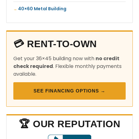
40×60 Metal Building
💳 RENT-TO-OWN
Get your 36×45 building now with
no credit
check required
. Flexible monthly payments
available.
SEE FINANCING OPTIONS →
🏆 OUR REPUTATION