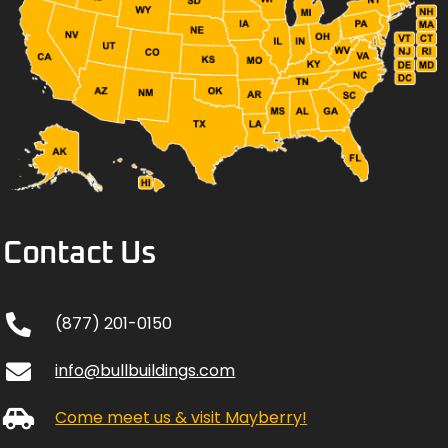
Contact Us
(877) 201-0150
info@bullbuildings.com
Come meet us & visit Mayberry!