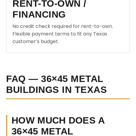
RENT-TO-OWN /
FINANCING
No credit check required for rent-to-own.
Flexible payment terms to fit any Texas
customer’s budget.
FAQ — 36×45 METAL
BUILDINGS IN TEXAS
HOW MUCH DOES A
36×45 METAL