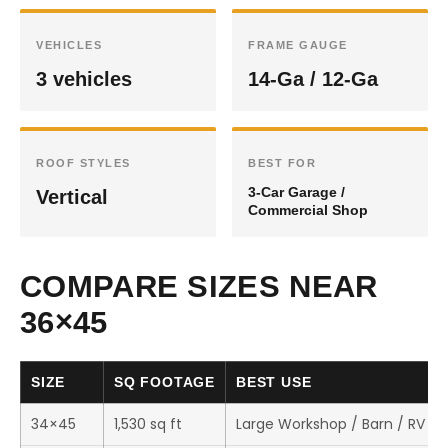
VEHICLES
FRAME GAUGE
3 vehicles
14-Ga / 12-Ga
ROOF STYLES
BEST FOR
3-Car Garage /
Vertical
Commercial Shop
COMPARE SIZES NEAR
36×45
SIZE
SQ FOOTAGE
BEST USE
34×45
1,530 sq ft
Large Workshop / Barn / RV St