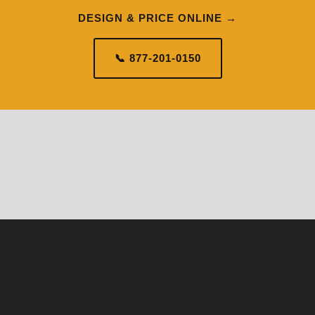
DESIGN & PRICE ONLINE →
📞 877-201-0150