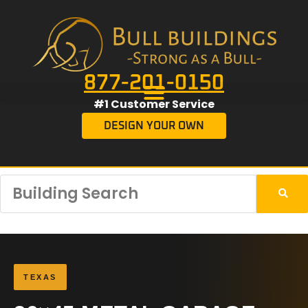
877-201-0150
#1 Customer Service
DESIGN YOUR OWN
TEXAS