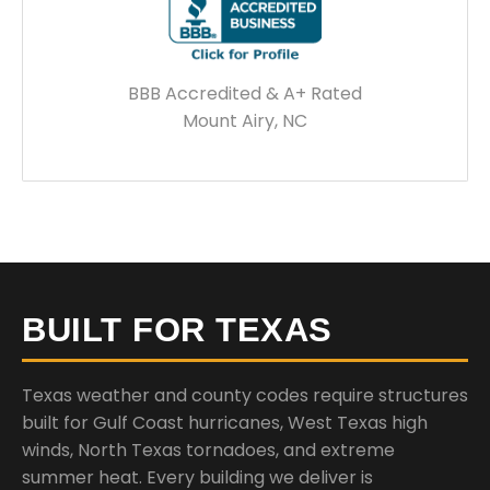
BBB Accredited & A+ Rated
Mount Airy, NC
BUILT FOR TEXAS
Texas weather and county codes require structures
built for Gulf Coast hurricanes, West Texas high
winds, North Texas tornadoes, and extreme
summer heat. Every building we deliver is