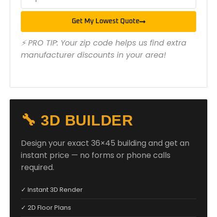
Get My Lowest Quote
⚡ PRO TIP: Your zip code helps us find extra
manufacturer discounts in your area!
🔧 3D BUILDER
Design your exact 36×45 building and get an
instant price — no forms or phone calls
required.
✓ Instant 3D Render
✓ 2D Floor Plans