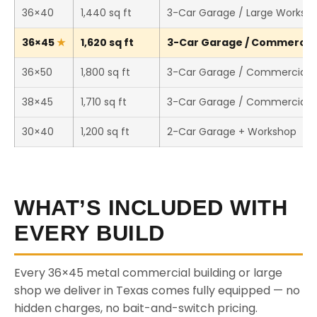
36×40
1,440 sq ft
3-Car Garage / Large Worksh
36×45
1,620 sq ft
3-Car Garage / Commercial 
36×50
1,800 sq ft
3-Car Garage / Commercial 
38×45
1,710 sq ft
3-Car Garage / Commercial 
30×40
1,200 sq ft
2-Car Garage + Workshop
WHAT’S INCLUDED WITH
EVERY BUILD
Every 36×45 metal commercial building or large
shop we deliver in Texas comes fully equipped — no
hidden charges, no bait-and-switch pricing.