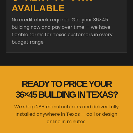
AVAILABLE
No credit check required. Get your 36×45
building now and pay over time — we have
flexible terms for Texas customers in every
budget range.
READY TO PRICE YOUR
36×45 BUILDING IN TEXAS?
We shop 28+ manufacturers and deliver fully
installed anywhere in Texas — call or design
online in minutes.