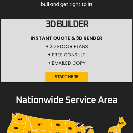
bull and get right to it!
3D BUILDER
INSTANT QUOTE & 3D RENDER
+
2D FLOOR PLANS
+
FREE CONSULT
+
EMAILED COPY
START HERE
Nationwide Service Area