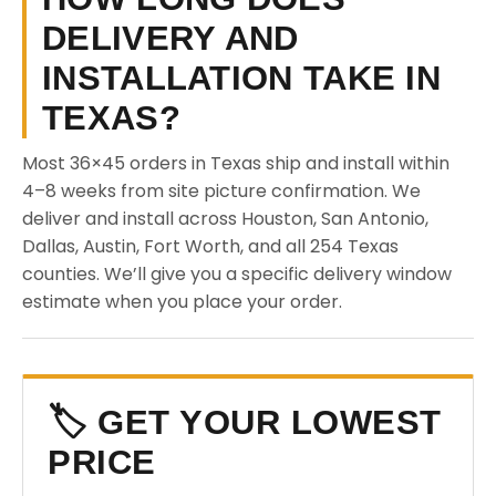
DELIVERY AND
INSTALLATION TAKE IN
TEXAS?
Most 36×45 orders in Texas ship and install within
4–8 weeks from site picture confirmation. We
deliver and install across Houston, San Antonio,
Dallas, Austin, Fort Worth, and all 254 Texas
counties. We’ll give you a specific delivery window
estimate when you place your order.
🏷️ GET YOUR LOWEST
PRICE