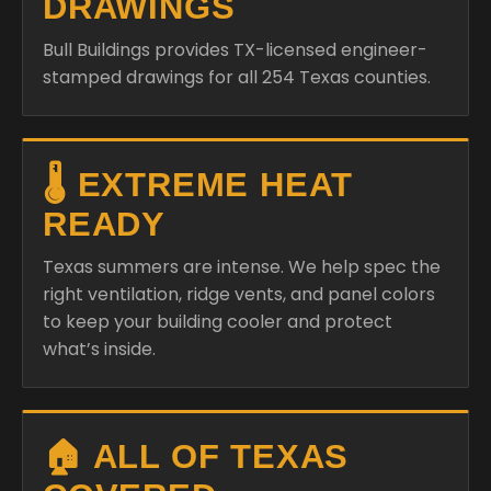
DRAWINGS
Bull Buildings provides TX-licensed engineer-
stamped drawings for all 254 Texas counties.
🌡️ EXTREME HEAT
READY
Texas summers are intense. We help spec the
right ventilation, ridge vents, and panel colors
to keep your building cooler and protect
what’s inside.
🏠 ALL OF TEXAS