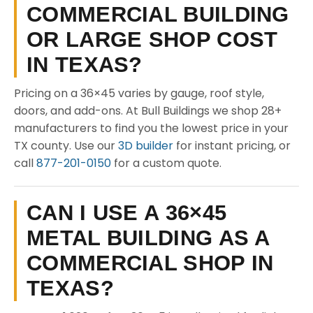
COMMERCIAL BUILDING
OR LARGE SHOP COST
IN TEXAS?
Pricing on a 36×45 varies by gauge, roof style,
doors, and add-ons. At Bull Buildings we shop 28+
manufacturers to find you the lowest price in your
TX county. Use our
3D builder
for instant pricing, or
call
877-201-0150
for a custom quote.
CAN I USE A 36×45
METAL BUILDING AS A
COMMERCIAL SHOP IN
TEXAS?