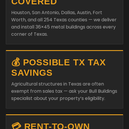
COVERED
Houston, San Antonio, Dallas, Austin, Fort
Worth, and all 254 Texas counties — we deliver
and install 36×45 metal buildings across every
corner of Texas.
💰 POSSIBLE TX TAX
SAVINGS
Agricultural structures in Texas are often
exempt from sales tax — ask your Bull Buildings
specialist about your property’s eligibility.
💳 RENT-TO-OWN