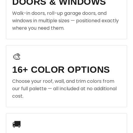
DOORS & WINDOWS
Walk-in doors, roll-up garage doors, and
windows in multiple sizes — positioned exactly
where you need them.
🎨
16+ COLOR OPTIONS
Choose your roof, wall, and trim colors from
our full palette — all included at no additional
cost.
🚚