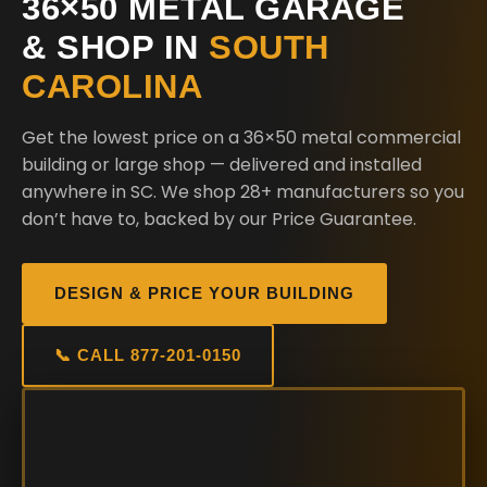
36×50 METAL GARAGE
& SHOP IN
SOUTH
CAROLINA
Get the lowest price on a 36×50 metal commercial
building or large shop — delivered and installed
anywhere in SC. We shop 28+ manufacturers so you
don’t have to, backed by our Price Guarantee.
DESIGN & PRICE YOUR BUILDING
📞 CALL 877-201-0150