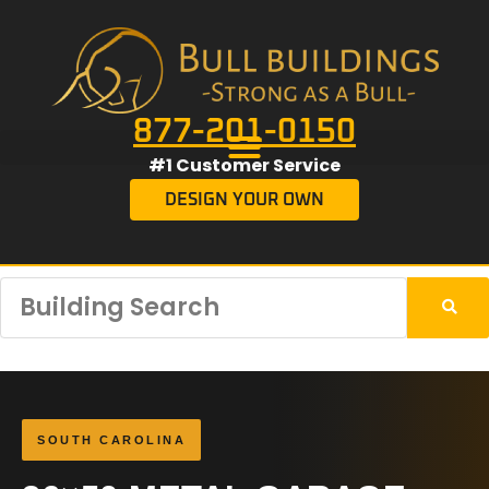
877-201-0150
#1 Customer Service
DESIGN YOUR OWN
SOUTH CAROLINA