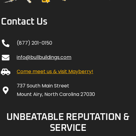
Contact Us
(877) 201-0150
info@bullbuildings.com
Come meet us & visit Mayberry!
737 South Main Street
Mount Airy, North Carolina 27030
UNBEATABLE REPUTATION &
SERVICE