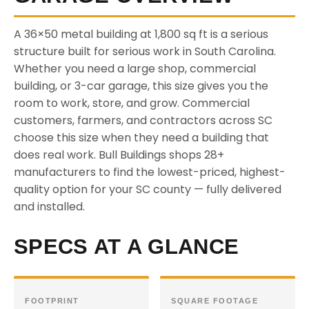
A 36×50 metal building at 1,800 sq ft is a serious
structure built for serious work in South Carolina.
Whether you need a large shop, commercial
building, or 3-car garage, this size gives you the
room to work, store, and grow. Commercial
customers, farmers, and contractors across SC
choose this size when they need a building that
does real work. Bull Buildings shops 28+
manufacturers to find the lowest-priced, highest-
quality option for your SC county — fully delivered
and installed.
SPECS AT A GLANCE
FOOTPRINT
SQUARE FOOTAGE