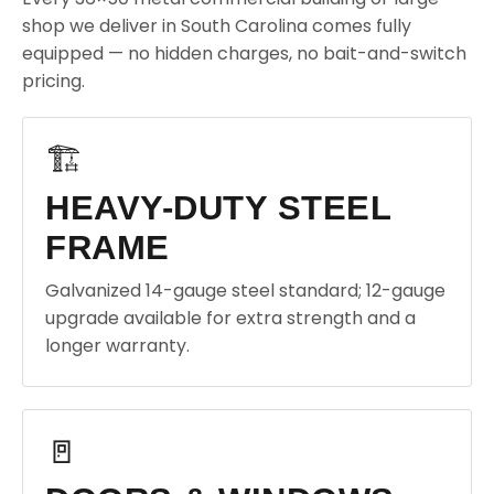
shop we deliver in South Carolina comes fully
equipped — no hidden charges, no bait-and-switch
pricing.
🏗️
HEAVY-DUTY STEEL
FRAME
Galvanized 14-gauge steel standard; 12-gauge
upgrade available for extra strength and a
longer warranty.
🚪