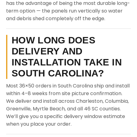
has the advantage of being the most durable long-
term option — the panels run vertically so water
and debris shed completely off the edge.
HOW LONG DOES
DELIVERY AND
INSTALLATION TAKE IN
SOUTH CAROLINA?
Most 36×50 orders in South Carolina ship and install
within 4–8 weeks from site picture confirmation.
We deliver and install across Charleston, Columbia,
Greenville, Myrtle Beach, and all 46 SC counties.
We’ll give you a specific delivery window estimate
when you place your order.