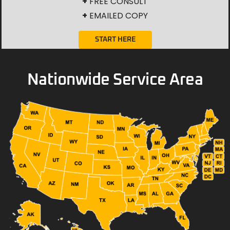
+
FREE CONSULT
+
EMAILED COPY
START HERE
Nationwide Service Area