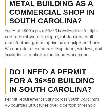
METAL BUILDING AS A
COMMERCIAL SHOP IN
SOUTH CAROLINA?
Yes — at 1,800 sq ft, a 36×50 is well-suited for light
commercial use: auto repair, fabrication, small
manufacturing, or an agricultural equipment barn.
We can add man doors, roll-up doors, windows, and
insulation to make it a functional workspace.
DO I NEED A PERMIT
FOR A 36×50 BUILDING
IN SOUTH CAROLINA?
Permit requirements vary across South Carolina’s
46 counties. Structures over a certain threshold