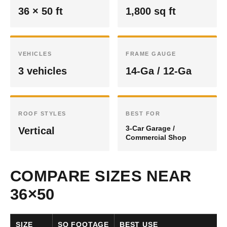
36 × 50 ft
1,800 sq ft
VEHICLES
FRAME GAUGE
3 vehicles
14-Ga / 12-Ga
ROOF STYLES
BEST FOR
3-Car Garage /
Vertical
Commercial Shop
COMPARE SIZES NEAR
36×50
SIZE
SQ FOOTAGE
BEST USE