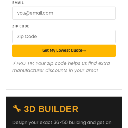
EMAIL
ZIP CODE
Get My Lowest Quote
⚡ PRO TIP: Your zip code helps us find extra
manufacturer discounts in your area!
🔧 3D BUILDER
Design your exact 36×50 building and get an