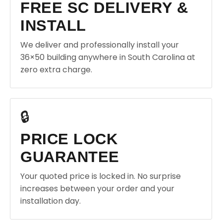
FREE SC DELIVERY &
INSTALL
We deliver and professionally install your
36×50 building anywhere in South Carolina at
zero extra charge.
🔒
PRICE LOCK
GUARANTEE
Your quoted price is locked in. No surprise
increases between your order and your
installation day.