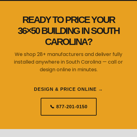
READY TO PRICE YOUR
36×50 BUILDING IN SOUTH
CAROLINA?
We shop 28+ manufacturers and deliver fully
installed anywhere in South Carolina — call or
design online in minutes.
DESIGN & PRICE ONLINE →
📞 877-201-0150