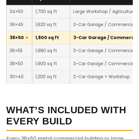
34×50
1,700 sq ft
Large Workshop / Agricultural 
36×45
1,620 sq ft
3-Car Garage / Commercial 
36×50
1,800 sq ft
3-Car Garage / Commercial 
36×55
1,980 sq ft
3-Car Garage / Commercial 
38×50
1,900 sq ft
3-Car Garage / Commercial 
30×40
1,200 sq ft
2-Car Garage + Workshop
WHAT’S INCLUDED WITH
EVERY BUILD
Every 36×50 metal commercial building or large