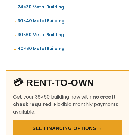
24×30 Metal Building
30×40 Metal Building
30×60 Metal Building
40×60 Metal Building
💳 RENT-TO-OWN
Get your 36×50 building now with
no credit
check required
. Flexible monthly payments
available.
SEE FINANCING OPTIONS →