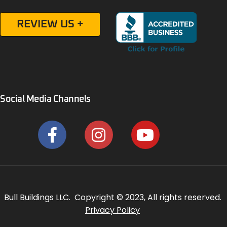
REVIEW US +
Social Media Channels
Bull Buildings LLC. Copyright © 2023, All rights reserved.
Privacy Policy