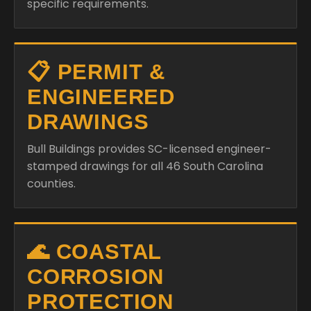
specific requirements.
📋 PERMIT &
ENGINEERED
DRAWINGS
Bull Buildings provides SC-licensed engineer-
stamped drawings for all 46 South Carolina
counties.
🌊 COASTAL
CORROSION
PROTECTION