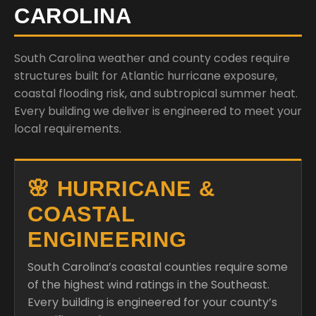
CAROLINA
South Carolina weather and county codes require
structures built for Atlantic hurricane exposure,
coastal flooding risk, and subtropical summer heat.
Every building we deliver is engineered to meet your
local requirements.
🌸 HURRICANE &
COASTAL
ENGINEERING
South Carolina’s coastal counties require some
of the highest wind ratings in the Southeast.
Every building is engineered for your county’s