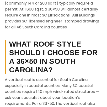
(commonly 144 or 200 sq ft) typically require a
permit. At 1,800 sq ft, a 36×50 will almost certainly
require one in most SC jurisdictions. Bull Buildings
provides SC-licensed engineer-stamped drawings
for all 46 South Carolina counties.
WHAT ROOF STYLE
SHOULD I CHOOSE FOR
A 36×50 IN SOUTH
CAROLINA?
A vertical roof is essential for South Carolina,
especially in coastal counties. Many SC coastal
counties require 140 mph wind-rated structures —
ask your specialist about your location’s
requirements. For a 36×50, the vertical roof also