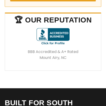
🏆 OUR REPUTATION
BBB Accredited & A+ Rated
Mount Airy, NC
BUILT FOR SOUTH