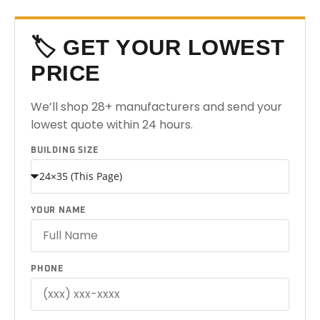
🏷️ GET YOUR LOWEST
PRICE
We’ll shop 28+ manufacturers and send your
lowest quote within 24 hours.
BUILDING SIZE
YOUR NAME
PHONE