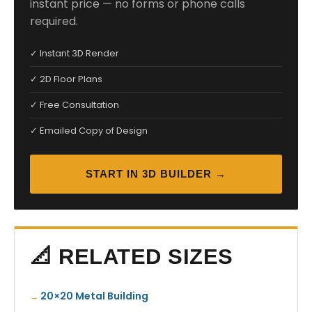
instant price — no forms or phone calls
required.
✓ Instant 3D Render
✓ 2D Floor Plans
✓ Free Consultation
✓ Emailed Copy of Design
START IN 3D BUILDER →
📐 RELATED SIZES
20×20 Metal Building