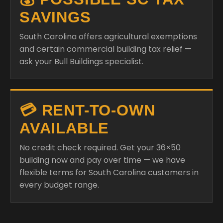
SAVINGS
South Carolina offers agricultural exemptions
and certain commercial building tax relief —
ask your Bull Buildings specialist.
💳 RENT-TO-OWN
AVAILABLE
No credit check required. Get your 36×50
building now and pay over time — we have
flexible terms for South Carolina customers in
every budget range.