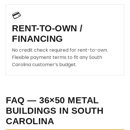
💳
RENT-TO-OWN /
FINANCING
No credit check required for rent-to-own.
Flexible payment terms to fit any South
Carolina customer’s budget.
FAQ — 36×50 METAL
BUILDINGS IN SOUTH
CAROLINA