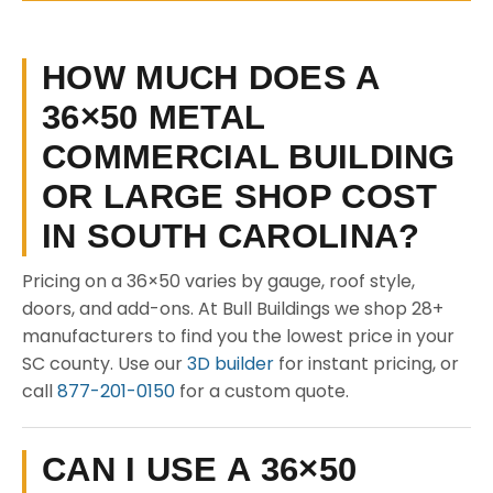
HOW MUCH DOES A
36×50 METAL
COMMERCIAL BUILDING
OR LARGE SHOP COST
IN SOUTH CAROLINA?
Pricing on a 36×50 varies by gauge, roof style,
doors, and add-ons. At Bull Buildings we shop 28+
manufacturers to find you the lowest price in your
SC county. Use our
3D builder
for instant pricing, or
call
877-201-0150
for a custom quote.
CAN I USE A 36×50