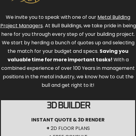
We invite you to speak with one of our
Metal Building
Project Managers
. At Bull Buildings, we take pride in being
here for you through every step of your building project.
We start by herding a bunch of quotes up and selecting
the match for your budget and specs.
Saving you
valuable time for more important tasks!
With a
combined experience of over 100 Years in management
positions in the metal industry, we know how to cut the
bull and get right to it!
3D BUILDER
INSTANT QUOTE & 3D RENDER
+
2D FLOOR PLANS