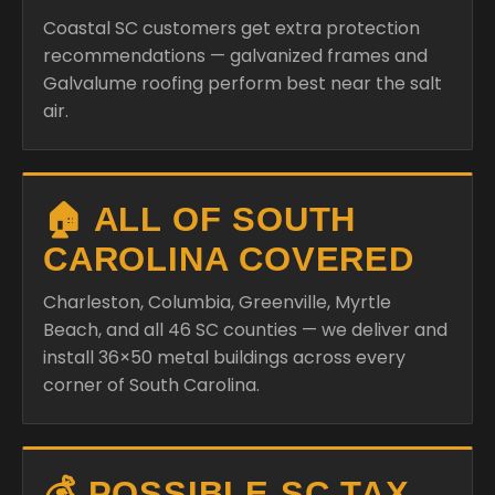
Coastal SC customers get extra protection
recommendations — galvanized frames and
Galvalume roofing perform best near the salt
air.
🏠 ALL OF SOUTH
CAROLINA COVERED
Charleston, Columbia, Greenville, Myrtle
Beach, and all 46 SC counties — we deliver and
install 36×50 metal buildings across every
corner of South Carolina.
💰 POSSIBLE SC TAX