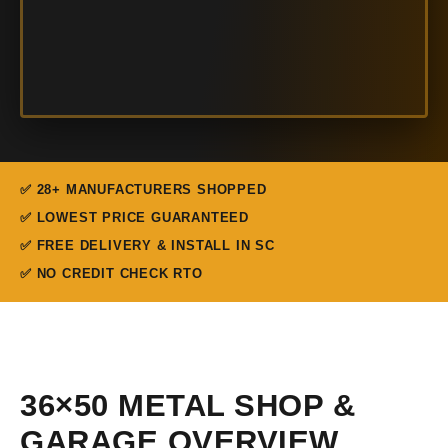
✅ 28+ MANUFACTURERS SHOPPED
✅ LOWEST PRICE GUARANTEED
✅ FREE DELIVERY & INSTALL IN SC
✅ NO CREDIT CHECK RTO
36×50 METAL SHOP &
GARAGE OVERVIEW