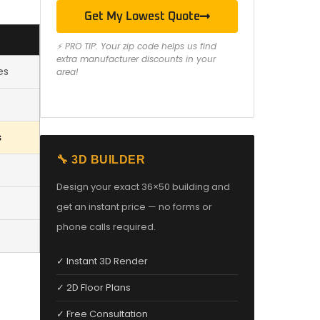
Get My Lowest Quote
⚡ PRO TIP: Your zip code helps us find
extra manufacturer discounts in your
es
area!
s
🔧 3D BUILDER
Design your exact 36×50 building and
get an instant price — no forms or
phone calls required.
✓ Instant 3D Render
✓ 2D Floor Plans
✓ Free Consultation