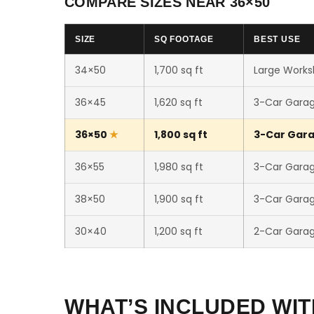
COMPARE SIZES NEAR 36×50
SIZE
SQ FOOTAGE
BEST USE
34×50
1,700 sq ft
Large Worksh
36×45
1,620 sq ft
3-Car Gara
36×50
1,800 sq ft
3-Car Gara
36×55
1,980 sq ft
3-Car Gara
38×50
1,900 sq ft
3-Car Gara
30×40
1,200 sq ft
2-Car Gara
WHAT’S INCLUDED WIT