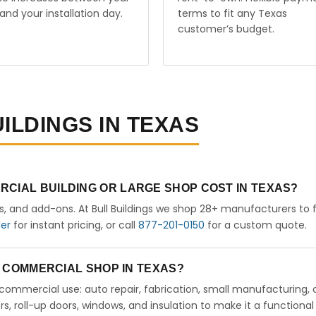
and your installation day.
terms to fit any Texas
customer’s budget.
ILDINGS IN TEXAS
RCIAL BUILDING OR LARGE SHOP COST IN TEXAS?
rs, and add-ons. At Bull Buildings we shop 28+ manufacturers to 
der
for instant pricing, or call
877-201-0150
for a custom quote.
 A COMMERCIAL SHOP IN TEXAS?
ht commercial use: auto repair, fabrication, small manufacturing, 
 roll-up doors, windows, and insulation to make it a functional