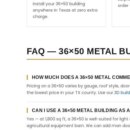
install your 36×50 building
order 
anywhere in Texas at zero extra
charge.
FAQ — 36×50 METAL BU
HOW MUCH DOES A 36×50 METAL COMME
Pricing on a 36×50 varies by gauge, roof style, doo
the lowest price in your TX county. Use our
3D buil
CAN I USE A 36×50 METAL BUILDING AS
Yes — at 1,800 sq ft, a 36×50 is well-suited for lig
agricultural equipment barn. We can add man doors,