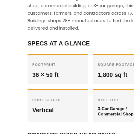
shop, commercial building, or 3-car garage, thi
customers, farmers, and contractors across TX c
Buildings shops 28+ manufacturers to find the lo
delivered and installed.
SPECS AT A GLANCE
FOOTPRINT
SQUARE FOOTAG
36 × 50 ft
1,800 sq ft
ROOF STYLES
BEST FOR
3-Car Garage /
Vertical
Commercial Shop