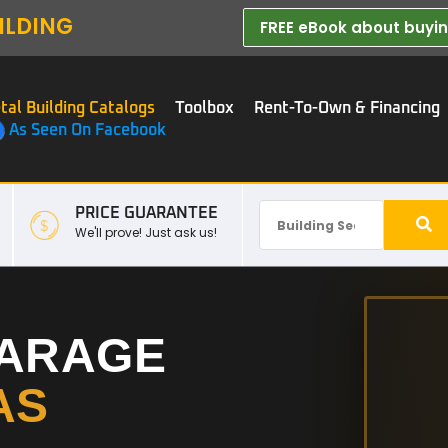
ILDING
FREE eBook about buying
tal Building Catalogs
Toolbox
Rent-To-Own & Financing
As Seen On Facebook
PRICE GUARANTEE
We'll prove! Just ask us!
GARAGE
AS