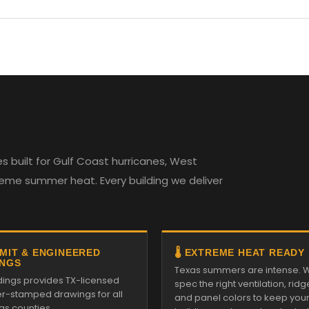
 built for Gulf Coast hurricanes, West
reme summer heat. Every building we deliver
RMIT & ENGINEERED
🌡️ EXTREME HEAT READY
NGS
Texas summers are intense. 
ldings provides TX-licensed
spec the right ventilation, ridg
r-stamped drawings for all
and panel colors to keep you
as counties.