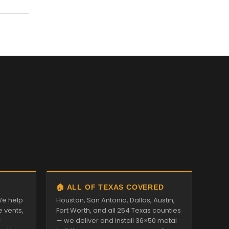
🏠 ALL OF TEXAS COVERED
We help
Houston, San Antonio, Dallas, Austin,
e vents,
Fort Worth, and all 254 Texas counties
r
— we deliver and install 36×50 metal