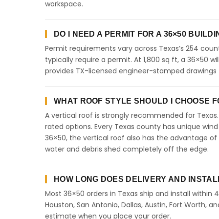
workspace.
DO I NEED A PERMIT FOR A 36×50 BUILD
Permit requirements vary across Texas’s 254 count
typically require a permit. At 1,800 sq ft, a 36×50 wi
provides TX-licensed engineer-stamped drawings fo
WHAT ROOF STYLE SHOULD I CHOOSE FO
A vertical roof is strongly recommended for Texa
rated options. Every Texas county has unique wind
36×50, the vertical roof also has the advantage of
water and debris shed completely off the edge.
HOW LONG DOES DELIVERY AND INSTAL
Most 36×50 orders in Texas ship and install within 
Houston, San Antonio, Dallas, Austin, Fort Worth, an
estimate when you place your order.