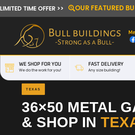
OUR FEATURED BU
LIMITED TIME OFFER >>
Me
WE SHOP FOR YOU
FAST DELIVERY
We do the work for you!
Any size building!
TEXAS
36×50 METAL 
& SHOP IN
TEX