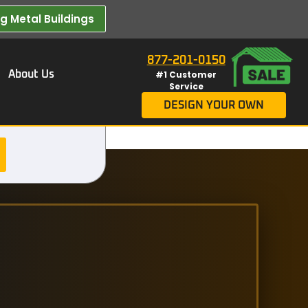
 Metal Buildings​
877-201-0150
About Us
#1 Customer
Service
DESIGN YOUR OWN