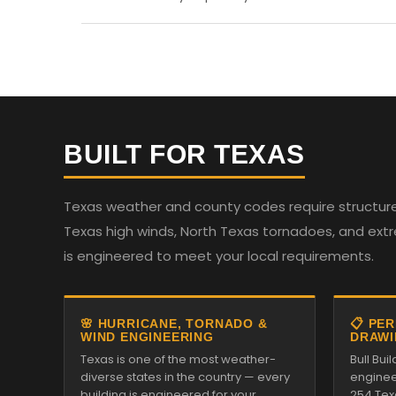
BUILT FOR TEXAS
Texas weather and county codes require structures
Texas high winds, North Texas tornadoes, and ext
is engineered to meet your local requirements.
🌸 HURRICANE, TORNADO &
📋 PE
WIND ENGINEERING
DRAWI
Texas is one of the most weather-
Bull Bui
diverse states in the country — every
enginee
building is engineered for your
254 Tex