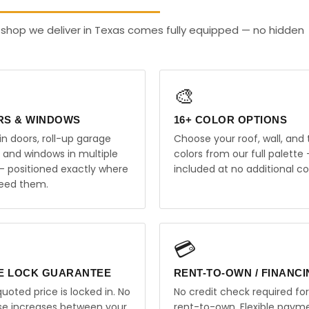
 shop we deliver in Texas comes fully equipped — no hidden
🎨
RS & WINDOWS
16+ COLOR OPTIONS
in doors, roll-up garage
Choose your roof, wall, and 
, and windows in multiple
colors from our full palette 
 — positioned exactly where
included at no additional co
eed them.
💳
E LOCK GUARANTEE
RENT-TO-OWN / FINANC
uoted price is locked in. No
No credit check required for
ise increases between your
rent-to-own. Flexible paym