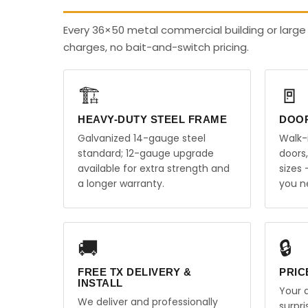
Every 36×50 metal commercial building or large
charges, no bait-and-switch pricing.
🏗️
🚪
HEAVY-DUTY STEEL FRAME
DOO
Galvanized 14-gauge steel
Walk-
standard; 12-gauge upgrade
doors
available for extra strength and
sizes
a longer warranty.
you n
🚚
🔒
FREE TX DELIVERY &
PRIC
INSTALL
Your q
We deliver and professionally
surpr