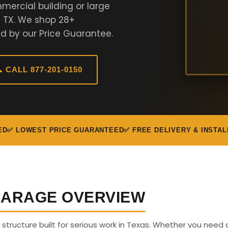
mercial building or large
n TX. We shop 28+
d by our Price Guarantee.
 CALL 877-201-0150
ED
✅ LOWEST PRICE GUARANTEED
✅ FREE DELIVERY & INSTAL
 GARAGE OVERVIEW
s structure built for serious work in Texas. Whether you need 