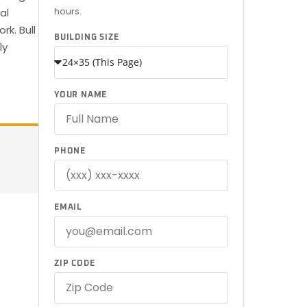
hours.
al
k. Bull
BUILDING SIZE
ly
YOUR NAME
PHONE
EMAIL
ZIP CODE