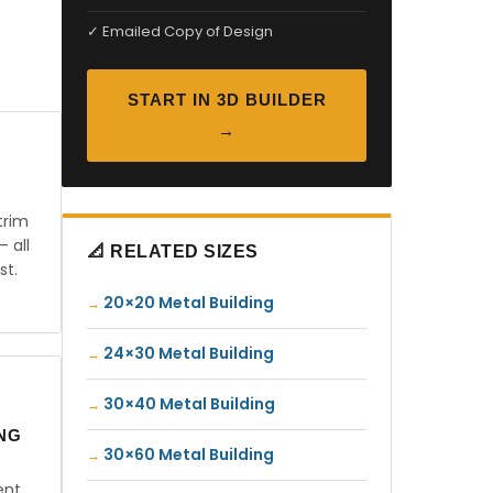
✓ Emailed Copy of Design
START IN 3D BUILDER
→
trim
— all
📐 RELATED SIZES
st.
20×20 Metal Building
24×30 Metal Building
30×40 Metal Building
ING
30×60 Metal Building
ent