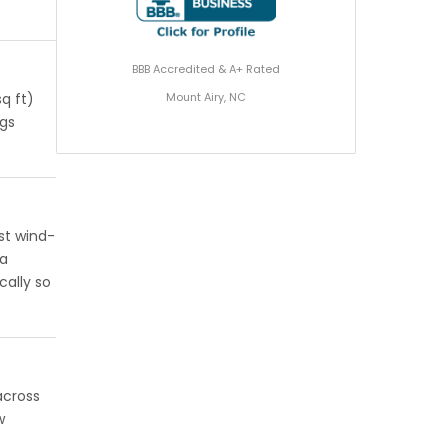
BBB Accredited & A+ Rated
Mount Airy, NC
q ft)
ngs
st wind-
 a
cally so
across
w