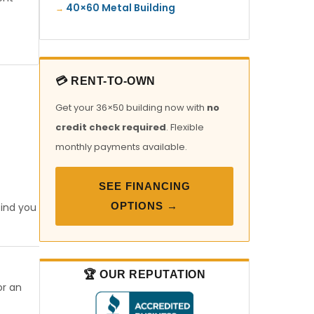
40×60 Metal Building
💳 RENT-TO-OWN
Get your 36×50 building now with
no
credit check required
. Flexible
monthly payments available.
SEE FINANCING
OPTIONS →
find you
🏆 OUR REPUTATION
or an