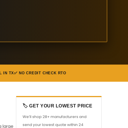
L IN TX
✅ NO CREDIT CHECK RTO
🏷️ GET YOUR LOWEST PRICE
We’ll shop 28+ manufacturers and
send your lowest quote within 24
a large