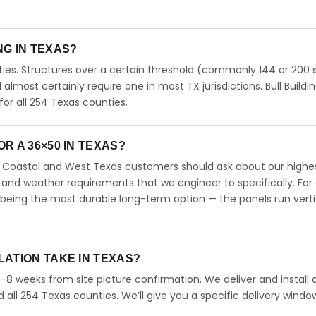
ING IN TEXAS?
ies. Structures over a certain threshold (commonly 144 or 200 s
ll almost certainly require one in most TX jurisdictions. Bull Buildi
r all 254 Texas counties.
R A 36×50 IN TEXAS?
s. Coastal and West Texas customers should ask about our highe
 and weather requirements that we engineer to specifically. For
 being the most durable long-term option — the panels run verti
LATION TAKE IN TEXAS?
4–8 weeks from site picture confirmation. We deliver and install 
d all 254 Texas counties. We’ll give you a specific delivery windo