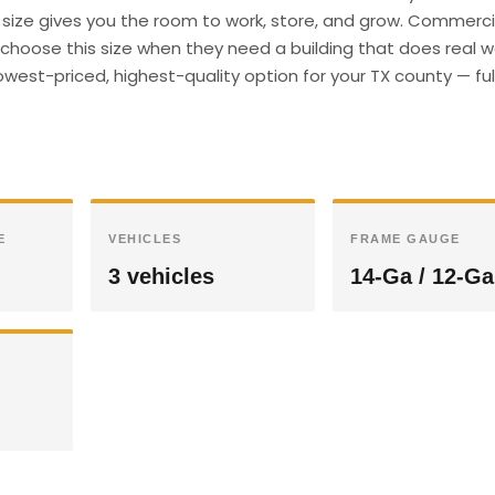
s size gives you the room to work, store, and grow. Commerci
hoose this size when they need a building that does real wor
west-priced, highest-quality option for your TX county — ful
E
VEHICLES
FRAME GAUGE
3 vehicles
14-Ga / 12-Ga