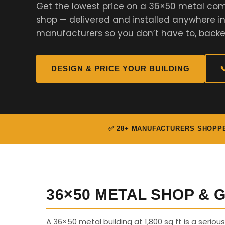
Get the lowest price on a 36×50 metal com
shop — delivered and installed anywhere i
manufacturers so you don’t have to, backe
DESIGN & PRICE YOUR BUILDING

✅ 28+ MANUFACTURERS SHOPP
36×50 METAL SHOP &
A 36×50 metal building at 1,800 sq ft is a seriou