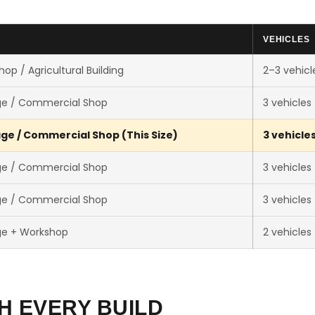
VEHICLES
op / Agricultural Building
2–3 vehicl
ge / Commercial Shop
3 vehicles
ge / Commercial Shop (This Size)
3 vehicle
ge / Commercial Shop
3 vehicles
ge / Commercial Shop
3 vehicles
ge + Workshop
2 vehicles
H EVERY BUILD