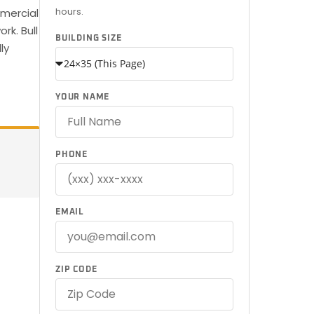
hours.
mmercial
rk. Bull
BUILDING SIZE
ly
YOUR NAME
PHONE
EMAIL
ZIP CODE