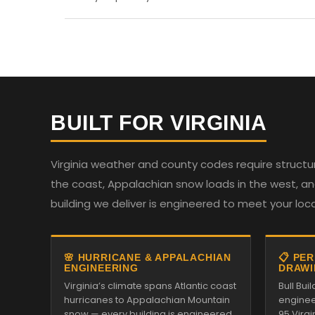
BUILT FOR VIRGINIA
Virginia weather and county codes require structur
the coast, Appalachian snow loads in the west, and
building we deliver is engineered to meet your loc
🌸 HURRICANE & APPALACHIAN
📋 PE
ENGINEERING
DRAWI
Virginia’s climate spans Atlantic coast
Bull Bu
hurricanes to Appalachian Mountain
enginee
snow — every building is engineered
95 Virg