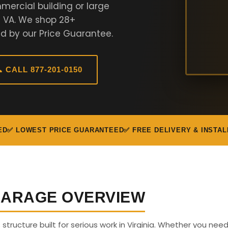
mercial building or large
n VA. We shop 28+
d by our Price Guarantee.
 CALL 877-201-0150
ED
✅ LOWEST PRICE GUARANTEED
✅ FREE DELIVERY & INSTAL
 GARAGE OVERVIEW
s structure built for serious work in Virginia. Whether you nee