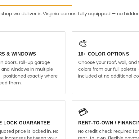
shop we deliver in Virginia comes fully equipped — no hidde
🎨
RS & WINDOWS
16+ COLOR OPTIONS
in doors, roll-up garage
Choose your roof, wall, and 
, and windows in multiple
colors from our full palette 
 — positioned exactly where
included at no additional co
eed them.
💳
E LOCK GUARANTEE
RENT-TO-OWN / FINANC
uoted price is locked in. No
No credit check required for
ise increases between your
rent-to-own. Flexible paym