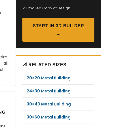
✓ Emailed Copy of Design
n
START IN 3D BUILDER
→
trim
— all
📐 RELATED SIZES
st.
20×20 Metal Building
24×30 Metal Building
30×40 Metal Building
ING
30×60 Metal Building
ent