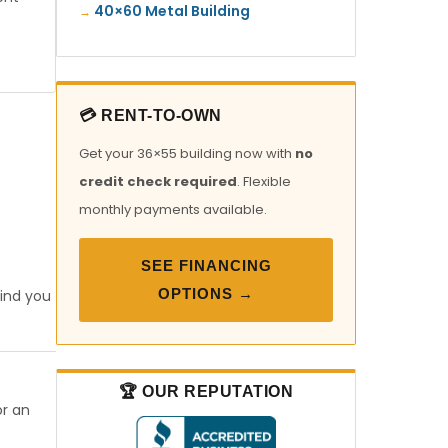
40×60 Metal Building
💳 RENT-TO-OWN
Get your 36×55 building now with
no
credit check required
. Flexible
monthly payments available.
SEE FINANCING
OPTIONS →
find you
🏆 OUR REPUTATION
or an