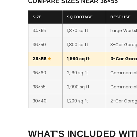
COMPARE SIZES NEAR 36×55
SIZE
SQ FOOTAGE
BEST USE
34×55
1,870 sq ft
Large Worksh
36×50
1,800 sq ft
3-Car Gara
36×55
1,980 sq ft
3-Car Gara
36×60
2,160 sq ft
Commercial 
38×55
2,090 sq ft
Commercial 
30×40
1,200 sq ft
2-Car Gara
WHAT’S INCLUDED WIT