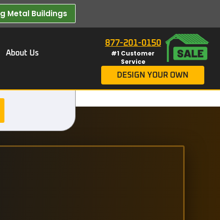
 Metal Buildings​
877-201-0150
About Us
#1 Customer
Service
DESIGN YOUR OWN