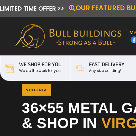
OUR FEATURED BU
LIMITED TIME OFFER >>
Me
WE SHOP FOR YOU
FAST DELIVERY
We do the work for you!
Any size building!
VIRGINIA
36×55 METAL 
& SHOP IN
VIRG