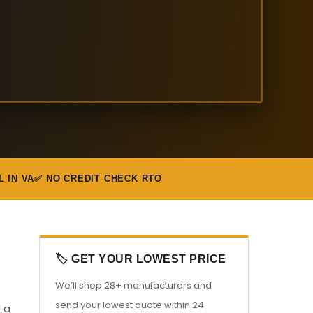
L IN VA
✅ NO CREDIT CHECK RTO
🏷️ GET YOUR LOWEST PRICE
We’ll shop 28+ manufacturers and
send your lowest quote within 24
d a