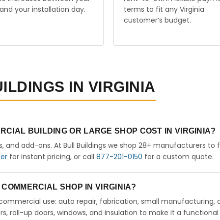
and your installation day.
terms to fit any Virginia
customer’s budget.
ILDINGS IN VIRGINIA
CIAL BUILDING OR LARGE SHOP COST IN VIRGINIA?
rs, and add-ons. At Bull Buildings we shop 28+ manufacturers to 
der
for instant pricing, or call
877-201-0150
for a custom quote.
A COMMERCIAL SHOP IN VIRGINIA?
ht commercial use: auto repair, fabrication, small manufacturing, 
 roll-up doors, windows, and insulation to make it a functional