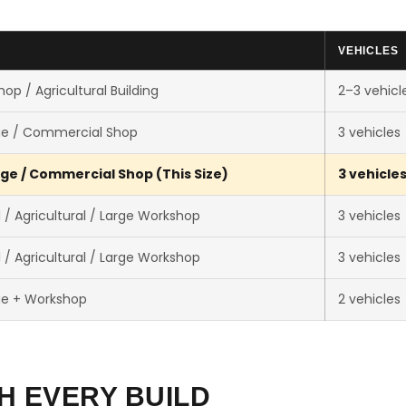
VEHICLES
op / Agricultural Building
2–3 vehicl
ge / Commercial Shop
3 vehicles
ge / Commercial Shop (This Size)
3 vehicle
/ Agricultural / Large Workshop
3 vehicles
/ Agricultural / Large Workshop
3 vehicles
ge + Workshop
2 vehicles
H EVERY BUILD