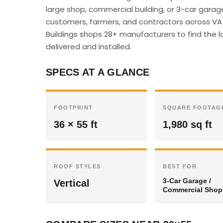
large shop, commercial building, or 3-car garag
customers, farmers, and contractors across VA c
Buildings shops 28+ manufacturers to find the l
delivered and installed.
SPECS AT A GLANCE
FOOTPRINT
SQUARE FOOTAG
36 × 55 ft
1,980 sq ft
ROOF STYLES
BEST FOR
3-Car Garage /
Vertical
Commercial Shop