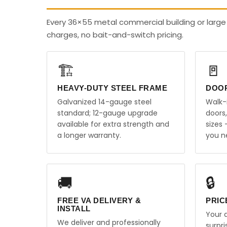
Every 36×55 metal commercial building or large 
charges, no bait-and-switch pricing.
🏗️
🚪
HEAVY-DUTY STEEL FRAME
DOO
Galvanized 14-gauge steel
Walk-
standard; 12-gauge upgrade
doors
available for extra strength and
sizes
a longer warranty.
you n
🚚
🔒
FREE VA DELIVERY &
PRIC
INSTALL
Your q
We deliver and professionally
surpr