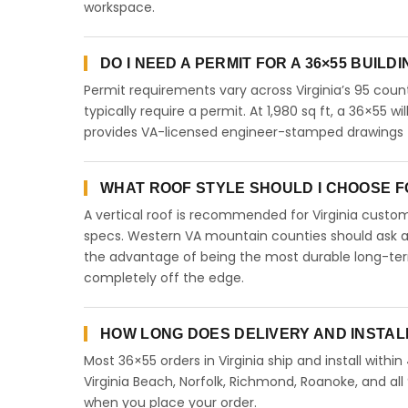
workspace.
DO I NEED A PERMIT FOR A 36×55 BUILDI
Permit requirements vary across Virginia’s 95 coun
typically require a permit. At 1,980 sq ft, a 36×55 wi
provides VA-licensed engineer-stamped drawings for
WHAT ROOF STYLE SHOULD I CHOOSE FOR
A vertical roof is recommended for Virginia cust
specs. Western VA mountain counties should ask abo
the advantage of being the most durable long-term
completely off the edge.
HOW LONG DOES DELIVERY AND INSTALL
Most 36×55 orders in Virginia ship and install withi
Virginia Beach, Norfolk, Richmond, Roanoke, and all 
when you place your order.