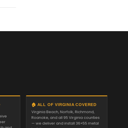
D
🏠 ALL OF VIRGINIA COVERED
Virginia Beach, Norfolk, Richmond,
eive
Roanoke, and all 95 Virginia counties
eer
— we deliver and install 36×55 metal
tch and