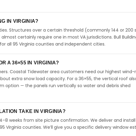
NG IN VIRGINIA?
ties. Structures over a certain threshold (commonly 144 or 200 s
ll almost certainly require one in most VA jurisdictions. Bull Buildi
 all 95 Virginia counties and independent cities.
 A 36×55 IN VIRGINIA?
omers. Coastal Tidewater area customers need our highest wind-
ut extra snow load capacity. For a 36×55, the vertical roof als
 option — the panels run vertically so water and debris shed
ATION TAKE IN VIRGINIA?
n 4–8 weeks from site picture confirmation. We deliver and instal
95 Virginia counties. We’ll give you a specific delivery window e