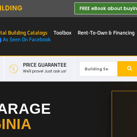
ILDING
FREE eBook about buying
tal Building Catalogs
Toolbox
Rent-To-Own & Financing
As Seen On Facebook
PRICE GUARANTEE
We'll prove! Just ask us!
GARAGE
INIA