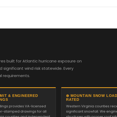
es built for Atlantic hurricane exposure on
 significant wind risk statewide. Every
al requirements.
RMIT & ENGINEERED
❄️ MOUNTAIN SNOW LOA
NGS
RATED
ildings provides VA-licensed
Western Virginia counties rec
r-stamped drawings for all
significant snowfall. We engin
inia counties and independent
structures with proper roof pi