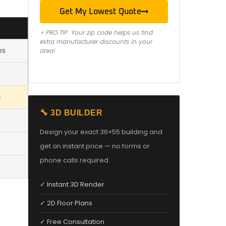
Get My Lowest Quote
⚡ PRO TIP: Your zip code helps us find
extra manufacturer discounts in your
es
area!
s
🔧 3D BUILDER
Design your exact 36×55 building and
get an instant price — no forms or
phone calls required.
✓ Instant 3D Render
✓ 2D Floor Plans
✓ Free Consultation