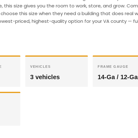
e, this size gives you the room to work, store, and grow. Co
hoose this size when they need a building that does real wo
owest-priced, highest-quality option for your VA county — ful
E
VEHICLES
FRAME GAUGE
3 vehicles
14-Ga / 12-Ga