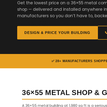
Get the lowest price on a 36×55 metal com
shop — delivered and installed anywhere i
manufacturers so you don’t have to, backe
DESIGN & PRICE YOUR BUILDING

✅ 28+ MANUFACTURERS SHOPP
36×55 METAL SHOP &
A 36×55 metal building at 1,980 sq ft is a seriou