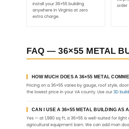
install your 36×55 building
order 
anywhere in Virginia at zero
extra charge.
FAQ — 36×55 METAL BU
HOW MUCH DOES A 36×55 METAL COMMER
Pricing on a 36×55 varies by gauge, roof style, doo
the lowest price in your VA county. Use our
3D buil
CAN I USE A 36×55 METAL BUILDING AS 
Yes — at 1,980 sq ft, a 36×55 is well-suited for lig
agricultural equipment barn. We can add man doors,