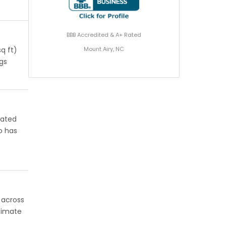
BBB Accredited & A+ Rated
Mount Airy, NC
q ft)
ngs
rated
o has
l across
stimate