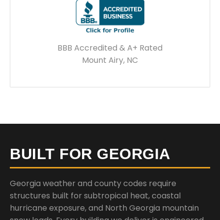
BBB Accredited & A+ Rated
Mount Airy, NC
BUILT FOR GEORGIA
Georgia weather and county codes require
structures built for subtropical heat, coastal
hurricane exposure, and North Georgia mountain