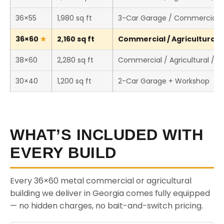
36×55
1,980 sq ft
3-Car Garage / Commercial 
36×60
2,160 sq ft
Commercial / Agricultural /
38×60
2,280 sq ft
Commercial / Agricultural / 
30×40
1,200 sq ft
2-Car Garage + Workshop
WHAT’S INCLUDED WITH
EVERY BUILD
Every 36×60 metal commercial or agricultural
building we deliver in Georgia comes fully equipped
— no hidden charges, no bait-and-switch pricing.