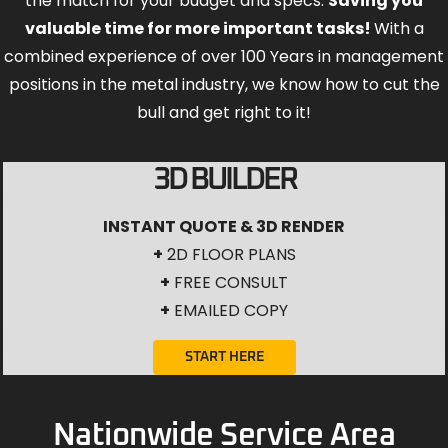
the match for your budget and specs.
Saving you
valuable time for more important tasks!
With a
combined experience of over 100 Years in management
positions in the metal industry, we know how to cut the
bull and get right to it!
3D BUILDER
INSTANT QUOTE & 3D RENDER
+
2D FLOOR PLANS
+
FREE CONSULT
+
EMAILED COPY
START HERE
Nationwide Service Area