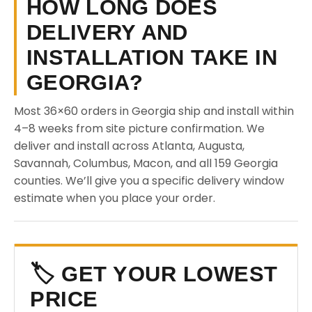
HOW LONG DOES
DELIVERY AND
INSTALLATION TAKE IN
GEORGIA?
Most 36×60 orders in Georgia ship and install within
4–8 weeks from site picture confirmation. We
deliver and install across Atlanta, Augusta,
Savannah, Columbus, Macon, and all 159 Georgia
counties. We’ll give you a specific delivery window
estimate when you place your order.
🏷️ GET YOUR LOWEST
PRICE