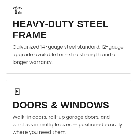
🏗️
HEAVY-DUTY STEEL
FRAME
Galvanized 14-gauge steel standard; 12-gauge
upgrade available for extra strength and a
longer warranty.
🚪
DOORS & WINDOWS
Walk-in doors, roll-up garage doors, and
windows in multiple sizes — positioned exactly
where you need them.