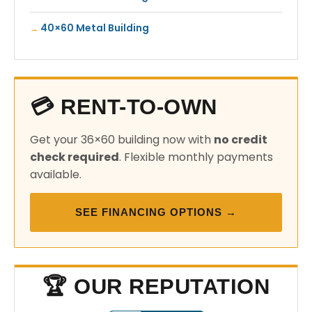
40×60 Metal Building
💳 RENT-TO-OWN
Get your 36×60 building now with
no credit
check required
. Flexible monthly payments
available.
SEE FINANCING OPTIONS →
🏆 OUR REPUTATION