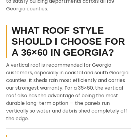
to satisfy building departments across all 159
Georgia counties.
WHAT ROOF STYLE
SHOULD I CHOOSE FOR
A 36×60 IN GEORGIA?
A vertical roof is recommended for Georgia
customers, especially in coastal and south Georgia
counties. It sheds rain most efficiently and carries
our strongest warranty. For a 36×60, the vertical
roof also has the advantage of being the most
durable long-term option — the panels run
vertically so water and debris shed completely off
the edge.