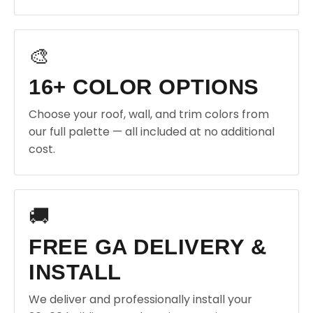
🎨
16+ COLOR OPTIONS
Choose your roof, wall, and trim colors from
our full palette — all included at no additional
cost.
🚚
FREE GA DELIVERY &
INSTALL
We deliver and professionally install your