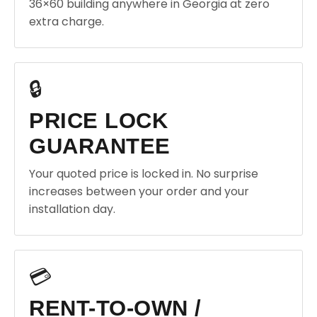
36×60 building anywhere in Georgia at zero
extra charge.
🔒
PRICE LOCK
GUARANTEE
Your quoted price is locked in. No surprise
increases between your order and your
installation day.
💳
RENT-TO-OWN /