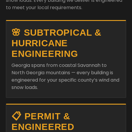
snow loads. Every building we deliver is engineered
to meet your local requirements.
🌸 SUBTROPICAL &
HURRICANE
ENGINEERING
Georgia spans from coastal Savannah to
North Georgia mountains — every building is
engineered for your specific county’s wind and
snow loads.
📋 PERMIT &
ENGINEERED