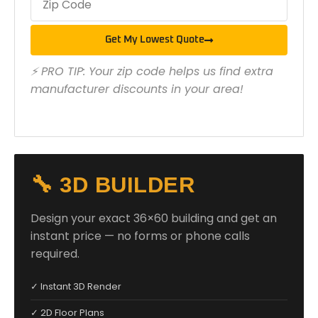
Get My Lowest Quote
⚡ PRO TIP: Your zip code helps us find extra
manufacturer discounts in your area!
🔧 3D BUILDER
Design your exact 36×60 building and get an
instant price — no forms or phone calls
required.
✓ Instant 3D Render
✓ 2D Floor Plans