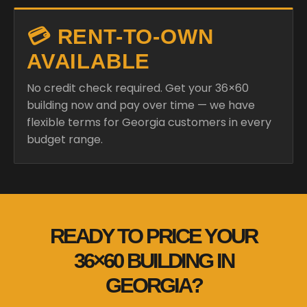
💳 RENT-TO-OWN
AVAILABLE
No credit check required. Get your 36×60
building now and pay over time — we have
flexible terms for Georgia customers in every
budget range.
READY TO PRICE YOUR
36×60 BUILDING IN
GEORGIA?