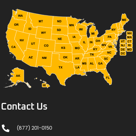
Contact Us
(877) 201-0150