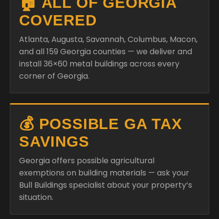
🏠 ALL OF GEORGIA
COVERED
Atlanta, Augusta, Savannah, Columbus, Macon,
and all 159 Georgia counties — we deliver and
install 36×60 metal buildings across every
corner of Georgia.
💰 POSSIBLE GA TAX
SAVINGS
Georgia offers possible agricultural
exemptions on building materials — ask your
Bull Buildings specialist about your property’s
situation.