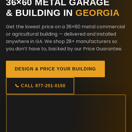
36×60 METAL GARAGE
& BUILDING IN
GEORGIA
Get the lowest price on a 36×60 metal commercial
or agricultural building — delivered and installed
anywhere in GA. We shop 28+ manufacturers so
you don’t have to, backed by our Price Guarantee.
DESIGN & PRICE YOUR BUILDING
📞 CALL 877-201-0150