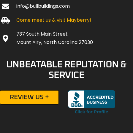
info@bullbuildings.com
Come meet us & visit Mayberry!
737 South Main Street
Mount Airy, North Carolina 27030
UNBEATABLE REPUTATION &
SERVICE
REVIEW US +