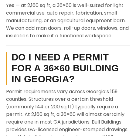
Yes — at 2,160 sq ft, a 36×60 is well-suited for light
commercial use: auto repair, fabrication, small
manufacturing, or an agricultural equipment barn.
We can add man doors, roll-up doors, windows, and
insulation to make it a functional workspace.
DO I NEED A PERMIT
FOR A 36×60 BUILDING
IN GEORGIA?
Permit requirements vary across Georgia’s 159
counties. Structures over a certain threshold
(commonly 144 or 200 sq ft) typically require a
permit. At 2,160 sq ft, a 36×60 will almost certainly
require one in most GA jurisdictions. Bull Buildings
provides GA-licensed engineer-stamped drawings