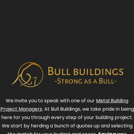
We invite you to speak with one of our
Metal Building
Project Managers
. At Bull Buildings, we take pride in being
here for you through every step of your building project.
We start by herding a bunch of quotes up and selecting