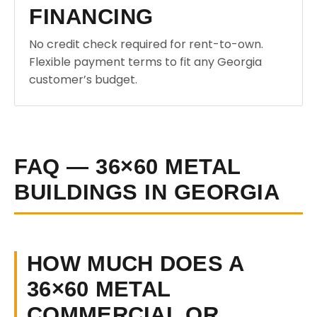
FINANCING
No credit check required for rent-to-own.
Flexible payment terms to fit any Georgia
customer’s budget.
FAQ — 36×60 METAL
BUILDINGS IN GEORGIA
HOW MUCH DOES A
36×60 METAL
COMMERCIAL OR