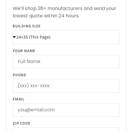
We’ll shop 28+ manufacturers and send your
lowest quote within 24 hours.
BUILDING SIZE
YOUR NAME
PHONE
EMAIL
ZIP CODE