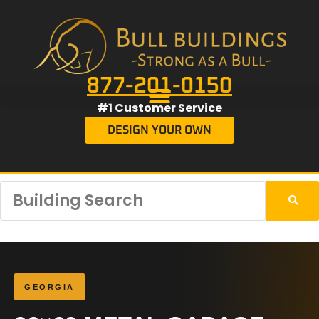
877-201-0150
#1 Customer Service
DESIGN YOUR OWN
GEORGIA