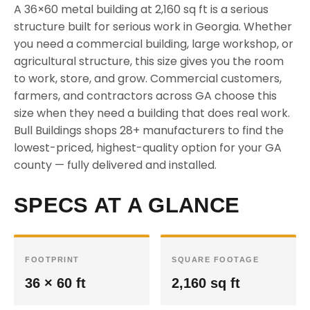
A 36×60 metal building at 2,160 sq ft is a serious
structure built for serious work in Georgia. Whether
you need a commercial building, large workshop, or
agricultural structure, this size gives you the room
to work, store, and grow. Commercial customers,
farmers, and contractors across GA choose this
size when they need a building that does real work.
Bull Buildings shops 28+ manufacturers to find the
lowest-priced, highest-quality option for your GA
county — fully delivered and installed.
SPECS AT A GLANCE
FOOTPRINT
SQUARE FOOTAGE
36 × 60 ft
2,160 sq ft