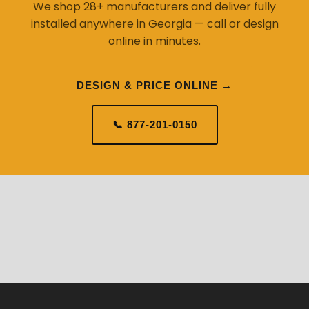
We shop 28+ manufacturers and deliver fully
installed anywhere in Georgia — call or design
online in minutes.
DESIGN & PRICE ONLINE →
📞 877-201-0150