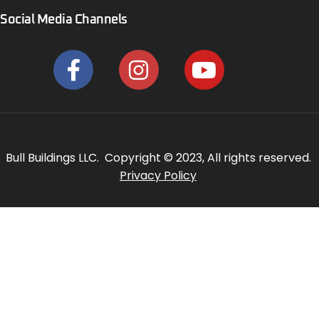
Social Media Channels
Bull Buildings LLC. Copyright © 2023, All rights reserved.
Privacy Policy