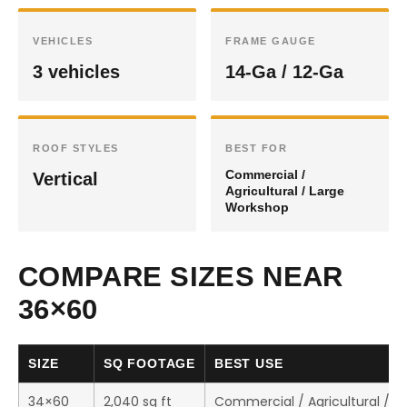
VEHICLES
FRAME GAUGE
3 vehicles
14-Ga / 12-Ga
ROOF STYLES
BEST FOR
Commercial /
Vertical
Agricultural / Large
Workshop
COMPARE SIZES NEAR
36×60
SIZE
SQ FOOTAGE
BEST USE
34×60
2,040 sq ft
Commercial / Agricultural / 