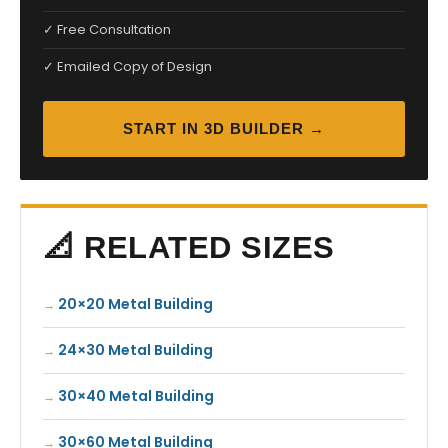
✓ Free Consultation
✓ Emailed Copy of Design
START IN 3D BUILDER →
📐 RELATED SIZES
20×20 Metal Building
24×30 Metal Building
30×40 Metal Building
30×60 Metal Building