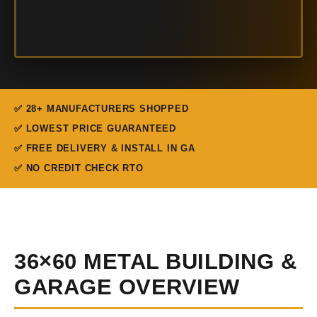
✅ 28+ MANUFACTURERS SHOPPED
✅ LOWEST PRICE GUARANTEED
✅ FREE DELIVERY & INSTALL IN GA
✅ NO CREDIT CHECK RTO
36×60 METAL BUILDING &
GARAGE OVERVIEW