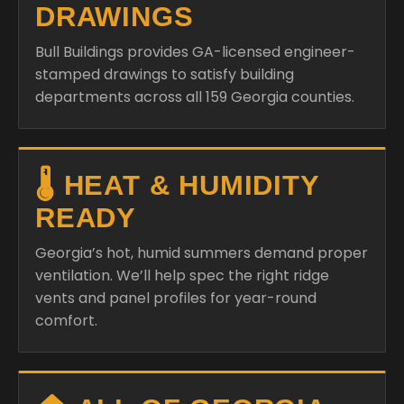
DRAWINGS
Bull Buildings provides GA-licensed engineer-
stamped drawings to satisfy building
departments across all 159 Georgia counties.
🌡️ HEAT & HUMIDITY
READY
Georgia’s hot, humid summers demand proper
ventilation. We’ll help spec the right ridge
vents and panel profiles for year-round
comfort.