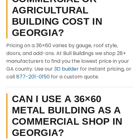
AGRICULTURAL
BUILDING COST IN
GEORGIA?
Pricing on a 36×60 varies by gauge, roof style,
doors, and add-ons. At Bull Buildings we shop 28+
manufacturers to find you the lowest price in your
GA county. Use our
3D builder
for instant pricing, or
call
877-201-0150
for a custom quote.
CAN I USE A 36×60
METAL BUILDING AS A
COMMERCIAL SHOP IN
GEORGIA?