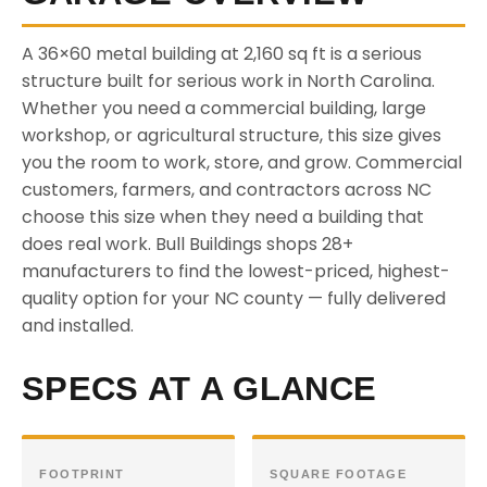
A 36×60 metal building at 2,160 sq ft is a serious
structure built for serious work in North Carolina.
Whether you need a commercial building, large
workshop, or agricultural structure, this size gives
you the room to work, store, and grow. Commercial
customers, farmers, and contractors across NC
choose this size when they need a building that
does real work. Bull Buildings shops 28+
manufacturers to find the lowest-priced, highest-
quality option for your NC county — fully delivered
and installed.
SPECS AT A GLANCE
FOOTPRINT
SQUARE FOOTAGE