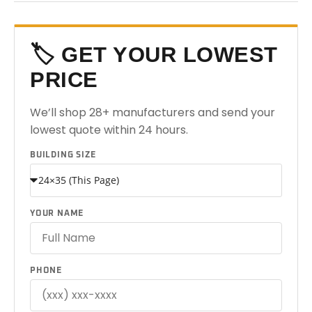
🏷️ GET YOUR LOWEST
PRICE
We’ll shop 28+ manufacturers and send your
lowest quote within 24 hours.
BUILDING SIZE
YOUR NAME
PHONE