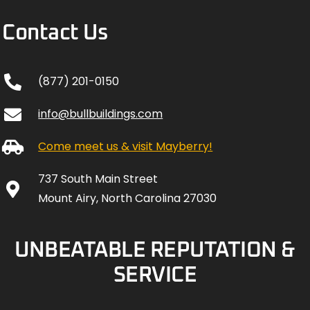
Contact Us
(877) 201-0150
info@bullbuildings.com
Come meet us & visit Mayberry!
737 South Main Street
Mount Airy, North Carolina 27030
UNBEATABLE REPUTATION &
SERVICE