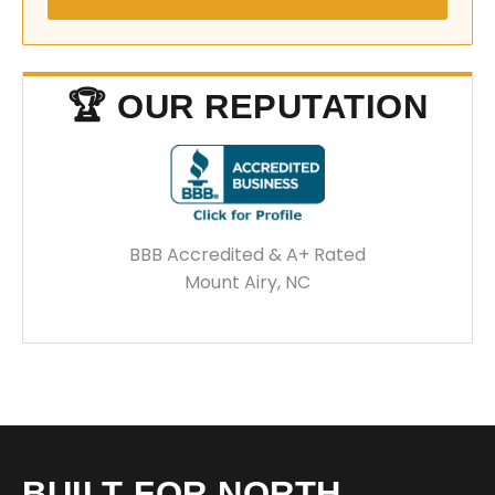
🏆 OUR REPUTATION
BBB Accredited & A+ Rated
Mount Airy, NC
BUILT FOR NORTH