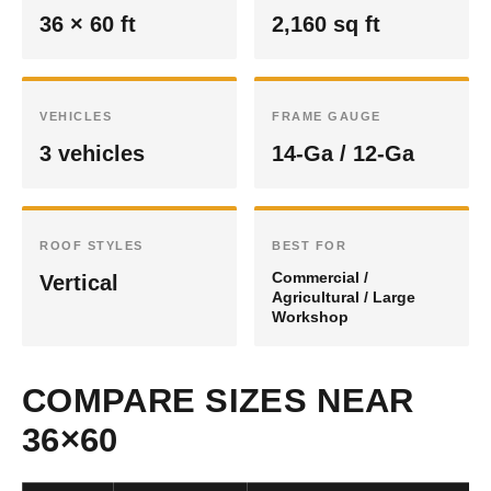
36 × 60 ft
2,160 sq ft
VEHICLES
FRAME GAUGE
3 vehicles
14-Ga / 12-Ga
ROOF STYLES
BEST FOR
Commercial /
Vertical
Agricultural / Large
Workshop
COMPARE SIZES NEAR
36×60