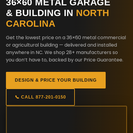
36×60 METAL GARAGE
& BUILDING IN
NORTH
CAROLINA
Get the lowest price on a 36×60 metal commercial
or agricultural building — delivered and installed
anywhere in NC. We shop 28+ manufacturers so
you don’t have to, backed by our Price Guarantee.
DESIGN & PRICE YOUR BUILDING
📞 CALL 877-201-0150