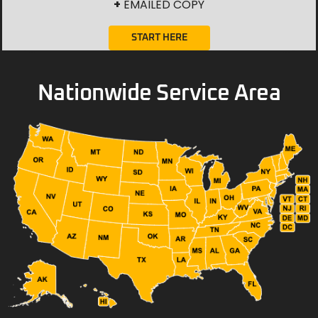
+
EMAILED COPY
START HERE
Nationwide Service Area