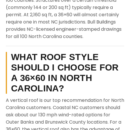
100 counties. Structures over a certain threshold
(commonly 144 or 200 sq ft) typically require a
permit. At 2,160 sq ft, a 36×60 will almost certainly
require one in most NC jurisdictions. Bull Buildings
provides NC-licensed engineer-stamped drawings
for all 100 North Carolina counties.
WHAT ROOF STYLE
SHOULD I CHOOSE FOR
A 36×60 IN NORTH
CAROLINA?
A vertical roof is our top recommendation for North
Carolina customers. Coastal NC customers should
ask about our 130 mph wind-rated options for
Outer Banks and Brunswick County locations. For a
36×60, the vertical roof also has the advantage of