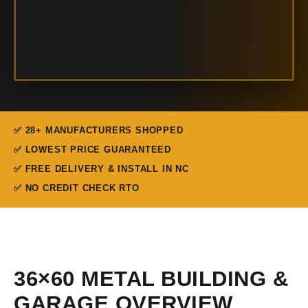
✅ 28+ MANUFACTURERS SHOPPED
✅ LOWEST PRICE GUARANTEED
✅ FREE DELIVERY & INSTALL IN NC
✅ NO CREDIT CHECK RTO
36×60 METAL BUILDING &
GARAGE OVERVIEW