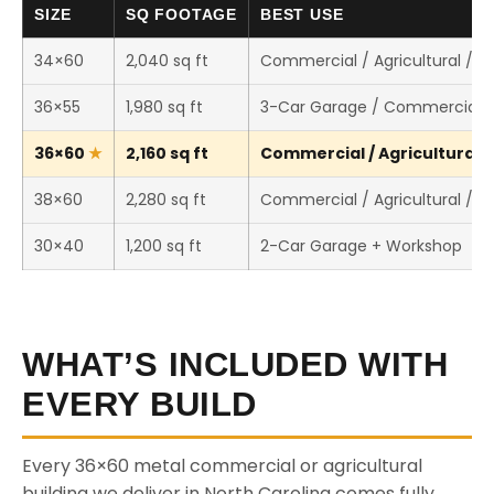
SIZE
SQ FOOTAGE
BEST USE
34×60
2,040 sq ft
Commercial / Agricultural / 
36×55
1,980 sq ft
3-Car Garage / Commercial 
36×60
2,160 sq ft
Commercial / Agricultural /
38×60
2,280 sq ft
Commercial / Agricultural / 
30×40
1,200 sq ft
2-Car Garage + Workshop
WHAT’S INCLUDED WITH
EVERY BUILD
Every 36×60 metal commercial or agricultural
building we deliver in North Carolina comes fully