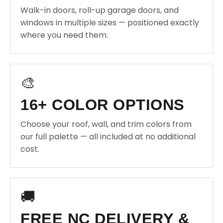
Walk-in doors, roll-up garage doors, and
windows in multiple sizes — positioned exactly
where you need them.
🎨
16+ COLOR OPTIONS
Choose your roof, wall, and trim colors from
our full palette — all included at no additional
cost.
🚚
FREE NC DELIVERY &