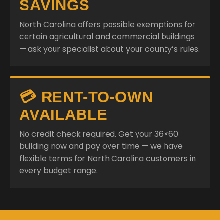
SAVINGS
North Carolina offers possible exemptions for
certain agricultural and commercial buildings
— ask your specialist about your county’s rules.
💳 RENT-TO-OWN
AVAILABLE
No credit check required. Get your 36×60
building now and pay over time — we have
flexible terms for North Carolina customers in
every budget range.