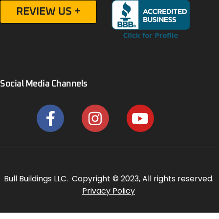
REVIEW US +
Social Media Channels
Bull Buildings LLC. Copyright © 2023, All rights reserved.
Privacy Policy