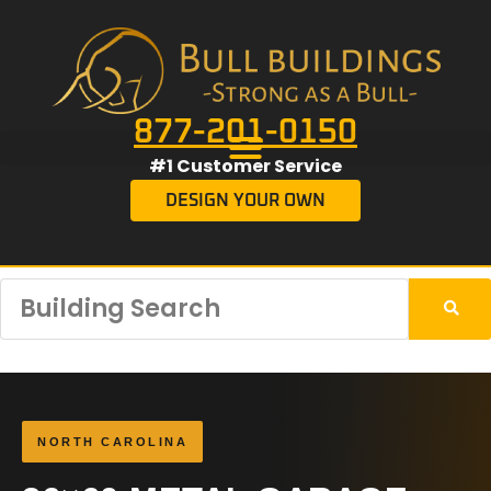
877-201-0150
#1 Customer Service
DESIGN YOUR OWN
NORTH CAROLINA