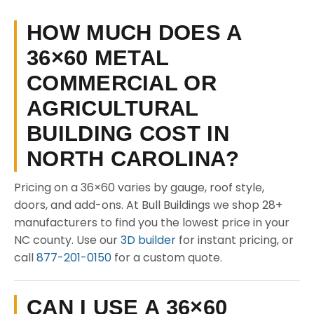
HOW MUCH DOES A
36×60 METAL
COMMERCIAL OR
AGRICULTURAL
BUILDING COST IN
NORTH CAROLINA?
Pricing on a 36×60 varies by gauge, roof style,
doors, and add-ons. At Bull Buildings we shop 28+
manufacturers to find you the lowest price in your
NC county. Use our
3D builder
for instant pricing, or
call
877-201-0150
for a custom quote.
CAN I USE A 36×60