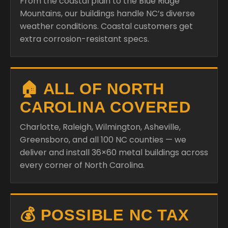
From the coastal plain to the Blue Ridge
Mountains, our buildings handle NC’s diverse
weather conditions. Coastal customers get
extra corrosion-resistant specs.
🏠 ALL OF NORTH
CAROLINA COVERED
Charlotte, Raleigh, Wilmington, Asheville,
Greensboro, and all 100 NC counties — we
deliver and install 36×60 metal buildings across
every corner of North Carolina.
💰 POSSIBLE NC TAX