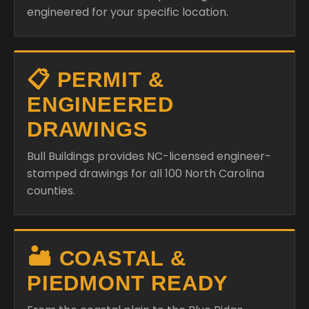
engineered for your specific location.
📋 PERMIT &
ENGINEERED
DRAWINGS
Bull Buildings provides NC-licensed engineer-
stamped drawings for all 100 North Carolina
counties.
🏜️ COASTAL &
PIEDMONT READY