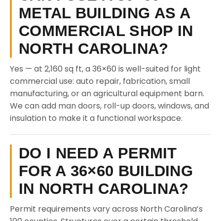
METAL BUILDING AS A
COMMERCIAL SHOP IN
NORTH CAROLINA?
Yes — at 2,160 sq ft, a 36×60 is well-suited for light
commercial use: auto repair, fabrication, small
manufacturing, or an agricultural equipment barn.
We can add man doors, roll-up doors, windows, and
insulation to make it a functional workspace.
DO I NEED A PERMIT
FOR A 36×60 BUILDING
IN NORTH CAROLINA?
Permit requirements vary across North Carolina’s