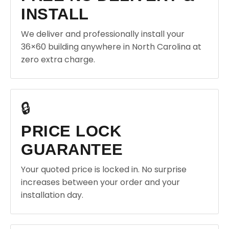
INSTALL
We deliver and professionally install your
36×60 building anywhere in North Carolina at
zero extra charge.
🔒
PRICE LOCK
GUARANTEE
Your quoted price is locked in. No surprise
increases between your order and your
installation day.