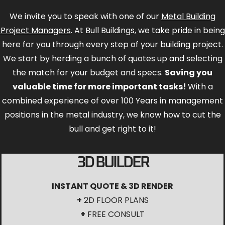
We invite you to speak with one of our
Metal Building
Project Managers
. At Bull Buildings, we take pride in being
here for you through every step of your building project.
We start by herding a bunch of quotes up and selecting
the match for your budget and specs.
Saving you
valuable time for more important tasks!
With a
combined experience of over 100 Years in management
positions in the metal industry, we know how to cut the
bull and get right to it!
3D BUILDER
INSTANT QUOTE & 3D RENDER
+
2D FLOOR PLANS
+
FREE CONSULT