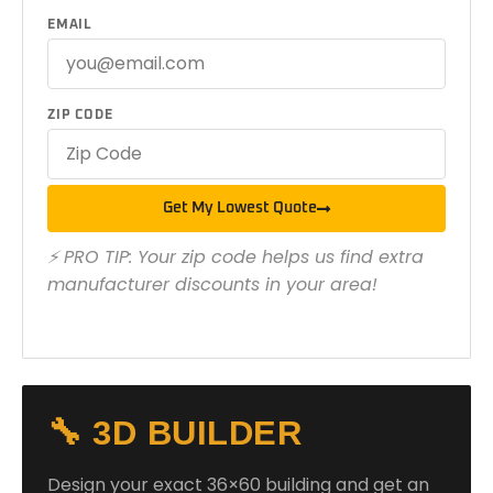
EMAIL
ZIP CODE
Get My Lowest Quote
⚡ PRO TIP: Your zip code helps us find extra
manufacturer discounts in your area!
🔧 3D BUILDER
Design your exact 36×60 building and get an