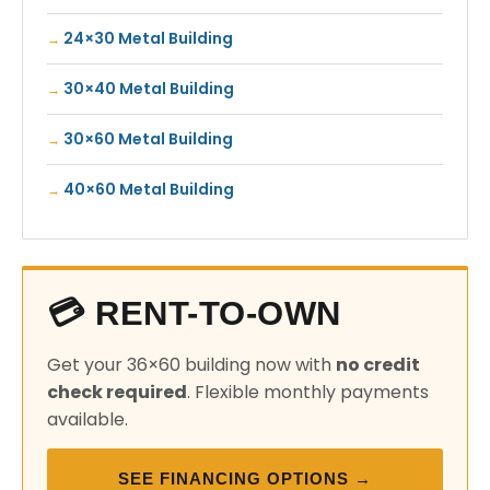
24×30 Metal Building
30×40 Metal Building
30×60 Metal Building
40×60 Metal Building
💳 RENT-TO-OWN
Get your 36×60 building now with
no credit
check required
. Flexible monthly payments
available.
SEE FINANCING OPTIONS →