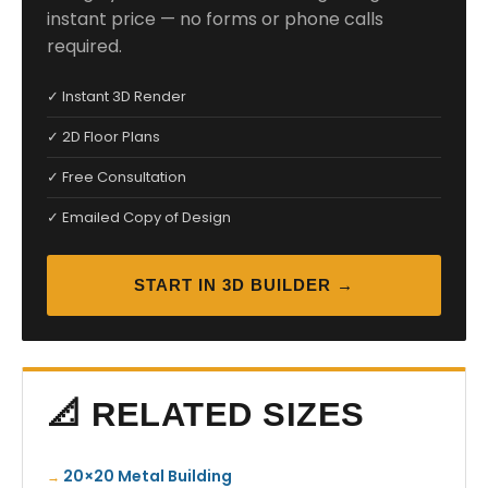
instant price — no forms or phone calls
required.
✓ Instant 3D Render
✓ 2D Floor Plans
✓ Free Consultation
✓ Emailed Copy of Design
START IN 3D BUILDER →
📐 RELATED SIZES
20×20 Metal Building