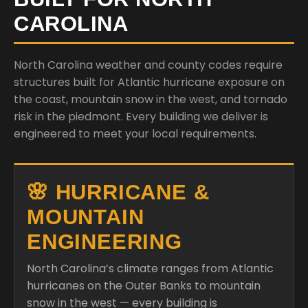
CAROLINA
North Carolina weather and county codes require
structures built for Atlantic hurricane exposure on
the coast, mountain snow in the west, and tornado
risk in the piedmont. Every building we deliver is
engineered to meet your local requirements.
🌸 HURRICANE &
MOUNTAIN
ENGINEERING
North Carolina’s climate ranges from Atlantic
hurricanes on the Outer Banks to mountain
snow in the west — every building is