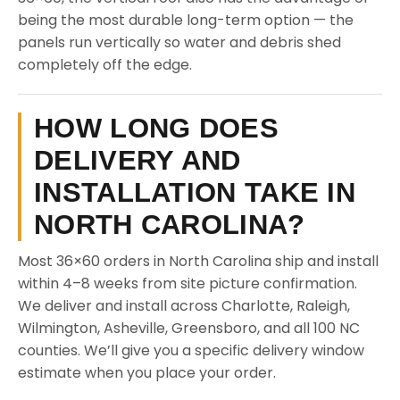
being the most durable long-term option — the
panels run vertically so water and debris shed
completely off the edge.
HOW LONG DOES
DELIVERY AND
INSTALLATION TAKE IN
NORTH CAROLINA?
Most 36×60 orders in North Carolina ship and install
within 4–8 weeks from site picture confirmation.
We deliver and install across Charlotte, Raleigh,
Wilmington, Asheville, Greensboro, and all 100 NC
counties. We’ll give you a specific delivery window
estimate when you place your order.