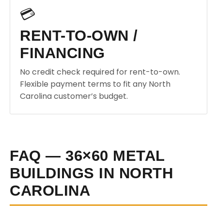
💳
RENT-TO-OWN /
FINANCING
No credit check required for rent-to-own.
Flexible payment terms to fit any North
Carolina customer’s budget.
FAQ — 36×60 METAL
BUILDINGS IN NORTH
CAROLINA