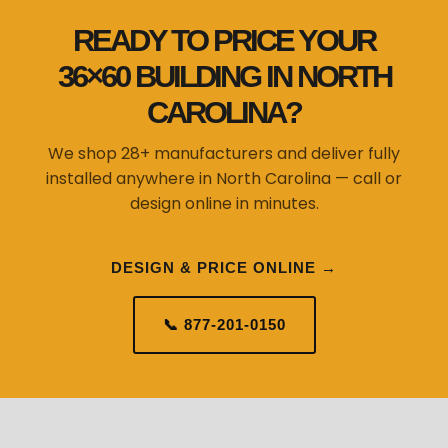
READY TO PRICE YOUR
36×60 BUILDING IN NORTH
CAROLINA?
We shop 28+ manufacturers and deliver fully
installed anywhere in North Carolina — call or
design online in minutes.
DESIGN & PRICE ONLINE →
📞 877-201-0150