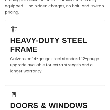
equipped — no hidden charges, no bait-and-switch
pricing.
🏗️
HEAVY-DUTY STEEL
FRAME
Galvanized 14-gauge steel standard; 12-gauge
upgrade available for extra strength and a
longer warranty.
🚪
DOORS & WINDOWS