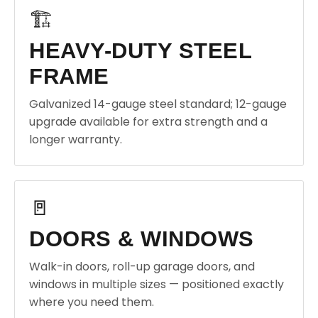
🏗️
HEAVY-DUTY STEEL
FRAME
Galvanized 14-gauge steel standard; 12-gauge
upgrade available for extra strength and a
longer warranty.
🚪
DOORS & WINDOWS
Walk-in doors, roll-up garage doors, and
windows in multiple sizes — positioned exactly
where you need them.