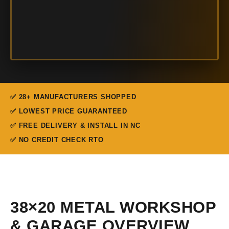
✅ 28+ MANUFACTURERS SHOPPED
✅ LOWEST PRICE GUARANTEED
✅ FREE DELIVERY & INSTALL IN NC
✅ NO CREDIT CHECK RTO
38×20 METAL WORKSHOP
& GARAGE OVERVIEW