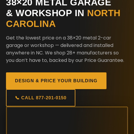
38×20 METAL GARAGE
& WORKSHOP IN
NORTH
CAROLINA
Get the lowest price on a 38×20 metal 2-car
garage or workshop — delivered and installed
anywhere in NC. We shop 28+ manufacturers so
you don’t have to, backed by our Price Guarantee.
DESIGN & PRICE YOUR BUILDING
📞 CALL 877-201-0150