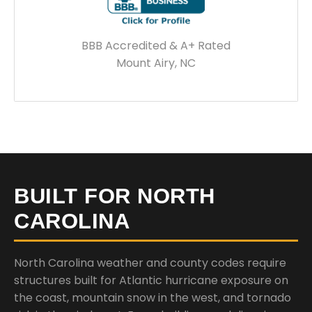
BBB Accredited & A+ Rated
Mount Airy, NC
BUILT FOR NORTH
CAROLINA
North Carolina weather and county codes require
structures built for Atlantic hurricane exposure on
the coast, mountain snow in the west, and tornado