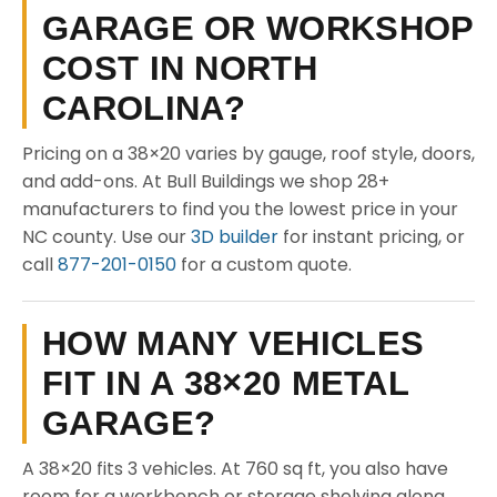
GARAGE OR WORKSHOP
COST IN NORTH
CAROLINA?
Pricing on a 38×20 varies by gauge, roof style, doors,
and add-ons. At Bull Buildings we shop 28+
manufacturers to find you the lowest price in your
NC county. Use our
3D builder
for instant pricing, or
call
877-201-0150
for a custom quote.
HOW MANY VEHICLES
FIT IN A 38×20 METAL
GARAGE?
A 38×20 fits 3 vehicles. At 760 sq ft, you also have
room for a workbench or storage shelving along