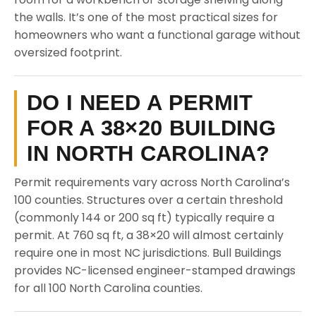
the walls. It’s one of the most practical sizes for
homeowners who want a functional garage without
oversized footprint.
DO I NEED A PERMIT
FOR A 38×20 BUILDING
IN NORTH CAROLINA?
Permit requirements vary across North Carolina’s
100 counties. Structures over a certain threshold
(commonly 144 or 200 sq ft) typically require a
permit. At 760 sq ft, a 38×20 will almost certainly
require one in most NC jurisdictions. Bull Buildings
provides NC-licensed engineer-stamped drawings
for all 100 North Carolina counties.