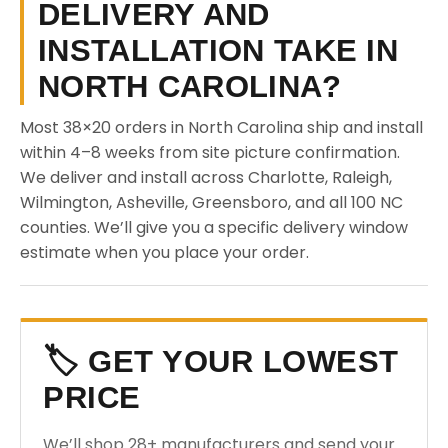
DELIVERY AND
INSTALLATION TAKE IN
NORTH CAROLINA?
Most 38×20 orders in North Carolina ship and install
within 4–8 weeks from site picture confirmation.
We deliver and install across Charlotte, Raleigh,
Wilmington, Asheville, Greensboro, and all 100 NC
counties. We’ll give you a specific delivery window
estimate when you place your order.
🏷️ GET YOUR LOWEST
PRICE
We’ll shop 28+ manufacturers and send your