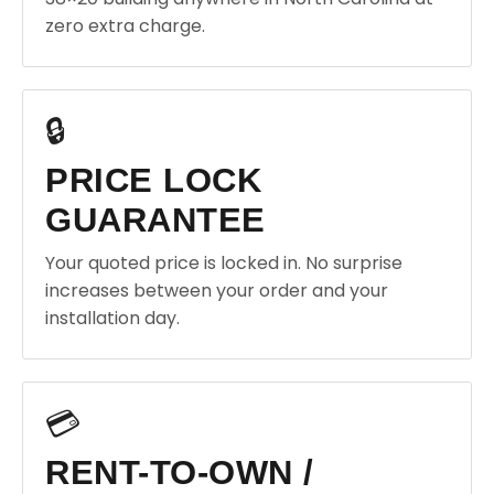
zero extra charge.
🔒
PRICE LOCK
GUARANTEE
Your quoted price is locked in. No surprise
increases between your order and your
installation day.
💳
RENT-TO-OWN /