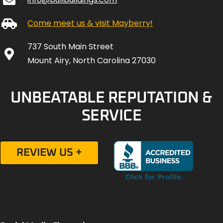
Come meet us & visit Mayberry!
737 South Main Street
Mount Airy, North Carolina 27030
UNBEATABLE REPUTATION &
SERVICE
REVIEW US +