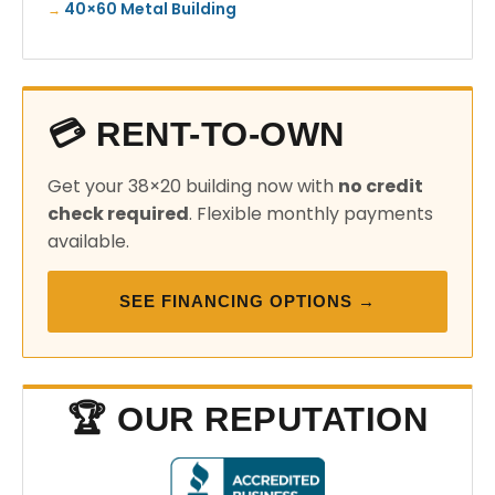
40×60 Metal Building
💳 RENT-TO-OWN
Get your 38×20 building now with
no credit
check required
. Flexible monthly payments
available.
SEE FINANCING OPTIONS →
🏆 OUR REPUTATION