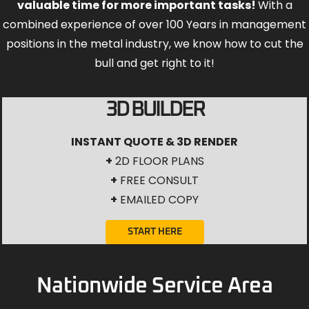
valuable time for more important tasks!
With a
combined experience of over 100 Years in management
positions in the metal industry, we know how to cut the
bull and get right to it!
3D BUILDER
INSTANT QUOTE & 3D RENDER
+
2D FLOOR PLANS
+
FREE CONSULT
+
EMAILED COPY
START HERE
Nationwide Service Area