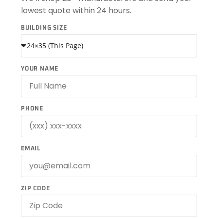
lowest quote within 24 hours.
BUILDING SIZE
YOUR NAME
PHONE
EMAIL
ZIP CODE