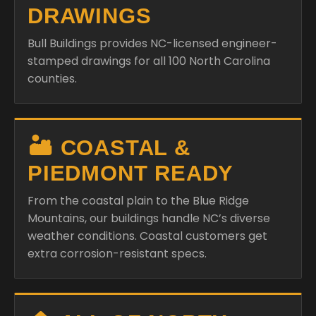
DRAWINGS
Bull Buildings provides NC-licensed engineer-
stamped drawings for all 100 North Carolina
counties.
🏜️ COASTAL &
PIEDMONT READY
From the coastal plain to the Blue Ridge
Mountains, our buildings handle NC’s diverse
weather conditions. Coastal customers get
extra corrosion-resistant specs.