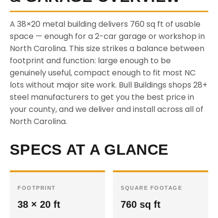
A 38×20 metal building delivers 760 sq ft of usable
space — enough for a 2-car garage or workshop in
North Carolina. This size strikes a balance between
footprint and function: large enough to be
genuinely useful, compact enough to fit most NC
lots without major site work. Bull Buildings shops 28+
steel manufacturers to get you the best price in
your county, and we deliver and install across all of
North Carolina.
SPECS AT A GLANCE
FOOTPRINT
SQUARE FOOTAGE
38 × 20 ft
760 sq ft