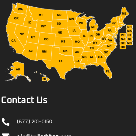
Contact Us
(877) 201-0150
info@bullbuildings.com