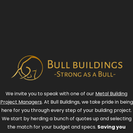
We invite you to speak with one of our
Metal Building
Project Managers
. At Bull Buildings, we take pride in being
here for you through every step of your building project.
We start by herding a bunch of quotes up and selecting
the match for your budget and specs.
Saving you