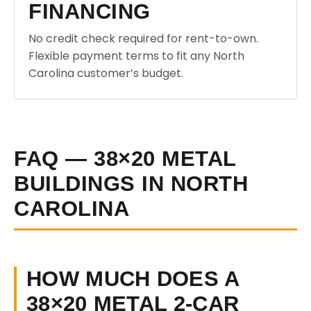
FINANCING
No credit check required for rent-to-own.
Flexible payment terms to fit any North
Carolina customer’s budget.
FAQ — 38×20 METAL
BUILDINGS IN NORTH
CAROLINA
HOW MUCH DOES A
38×20 METAL 2-CAR