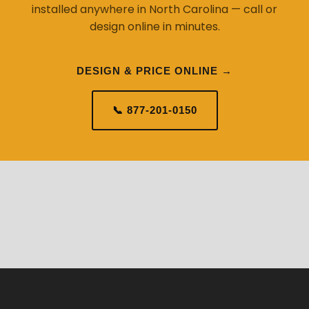
installed anywhere in North Carolina — call or
design online in minutes.
DESIGN & PRICE ONLINE →
📞 877-201-0150