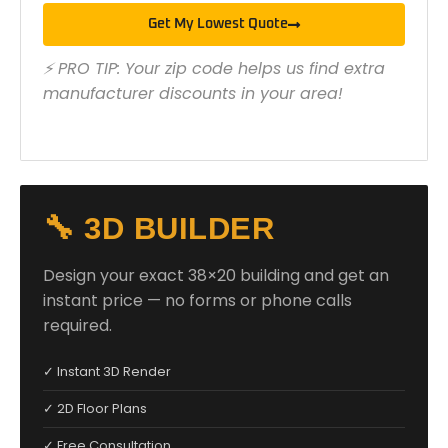
Get My Lowest Quote
⚡ PRO TIP: Your zip code helps us find extra
manufacturer discounts in your area!
🔧 3D BUILDER
Design your exact 38×20 building and get an
instant price — no forms or phone calls
required.
✓ Instant 3D Render
✓ 2D Floor Plans
✓ Free Consultation