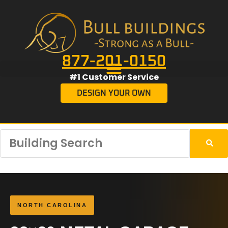
877-201-0150
#1 Customer Service
DESIGN YOUR OWN
NORTH CAROLINA