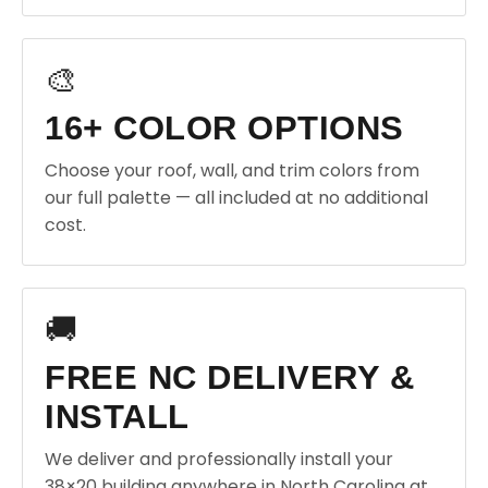
🎨
16+ COLOR OPTIONS
Choose your roof, wall, and trim colors from
our full palette — all included at no additional
cost.
🚚
FREE NC DELIVERY &
INSTALL
We deliver and professionally install your
38×20 building anywhere in North Carolina at