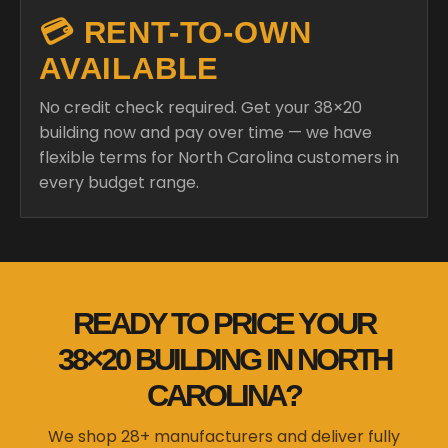
💳 RENT-TO-OWN
AVAILABLE
No credit check required. Get your 38×20
building now and pay over time — we have
flexible terms for North Carolina customers in
every budget range.
READY TO PRICE YOUR
38×20 BUILDING IN NORTH
CAROLINA?
We shop 28+ manufacturers and deliver fully