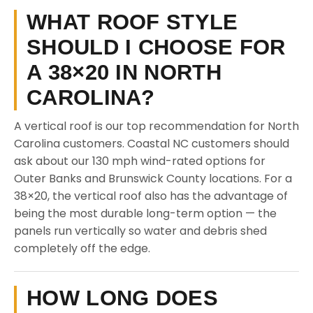
WHAT ROOF STYLE
SHOULD I CHOOSE FOR
A 38×20 IN NORTH
CAROLINA?
A vertical roof is our top recommendation for North
Carolina customers. Coastal NC customers should
ask about our 130 mph wind-rated options for
Outer Banks and Brunswick County locations. For a
38×20, the vertical roof also has the advantage of
being the most durable long-term option — the
panels run vertically so water and debris shed
completely off the edge.
HOW LONG DOES