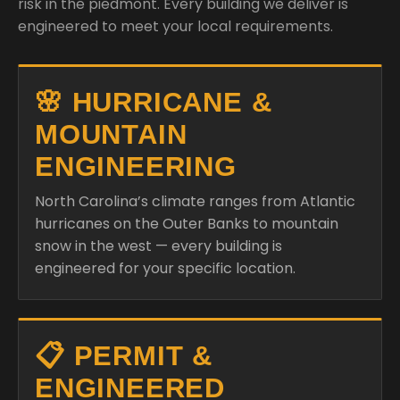
risk in the piedmont. Every building we deliver is
engineered to meet your local requirements.
🌸 HURRICANE &
MOUNTAIN
ENGINEERING
North Carolina’s climate ranges from Atlantic
hurricanes on the Outer Banks to mountain
snow in the west — every building is
engineered for your specific location.
📋 PERMIT &
ENGINEERED