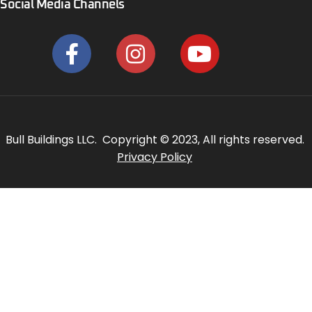
Social Media Channels
Bull Buildings LLC. Copyright © 2023, All rights reserved.
Privacy Policy