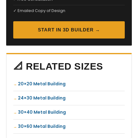
✓ Emailed Copy of Design
START IN 3D BUILDER →
📐 RELATED SIZES
20×20 Metal Building
24×30 Metal Building
30×40 Metal Building
30×60 Metal Building