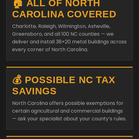
🏠 ALL OF NORTH
CAROLINA COVERED
Charlotte, Raleigh, Wilmington, Asheville,
Greensboro, and all 100 NC counties — we
deliver and install 38×20 metal buildings across
every corner of North Carolina.
💰 POSSIBLE NC TAX
SAVINGS
North Carolina offers possible exemptions for
certain agricultural and commercial buildings
— ask your specialist about your county’s rules.