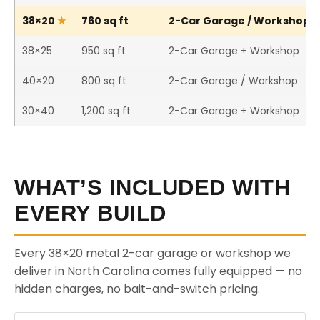
38×20
760 sq ft
2-Car Garage / Workshop (T
38×25
950 sq ft
2-Car Garage + Workshop
40×20
800 sq ft
2-Car Garage / Workshop
30×40
1,200 sq ft
2-Car Garage + Workshop
WHAT’S INCLUDED WITH
EVERY BUILD
Every 38×20 metal 2-car garage or workshop we
deliver in North Carolina comes fully equipped — no
hidden charges, no bait-and-switch pricing.