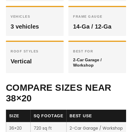
VEHICLES
FRAME GAUGE
3 vehicles
14-Ga / 12-Ga
ROOF STYLES
BEST FOR
2-Car Garage /
Vertical
Workshop
COMPARE SIZES NEAR
38×20
SIZE
SQ FOOTAGE
BEST USE
36×20
720 sq ft
2-Car Garage / Workshop