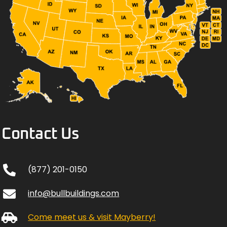
Contact Us
(877) 201-0150
info@bullbuildings.com
Come meet us & visit Mayberry!