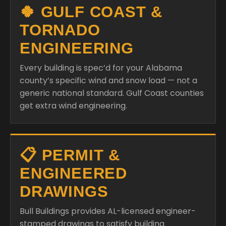
🍀 GULF COAST &
TORNADO
ENGINEERING
Every building is spec’d for your Alabama
county’s specific wind and snow load — not a
generic national standard. Gulf Coast counties
get extra wind engineering.
📋 PERMIT &
ENGINEERED
DRAWINGS
Bull Buildings provides AL-licensed engineer-
stamped drawings to satisfy building