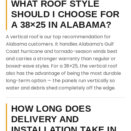
WHAT ROOF STYLE
SHOULD I CHOOSE FOR
A 38×25 IN ALABAMA?
A vertical roof is our top recommendation for
Alabama customers. It handles Alabama’s Gulf
Coast hurricane and tornado-season winds best
and carries a stronger warranty than regular or
boxed-eave styles. For a 38×25, the vertical roof
also has the advantage of being the most durable
long-term option — the panels run vertically so
water and debris shed completely off the edge.
HOW LONG DOES
DELIVERY AND
INSTALLATION TAKE IN