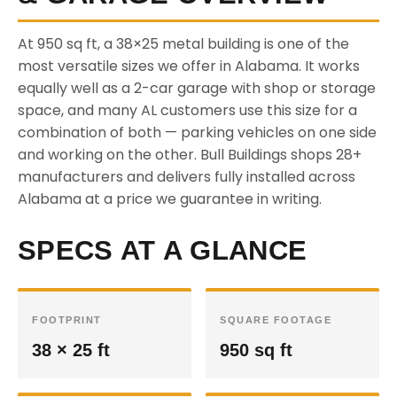
At 950 sq ft, a 38×25 metal building is one of the
most versatile sizes we offer in Alabama. It works
equally well as a 2-car garage with shop or storage
space, and many AL customers use this size for a
combination of both — parking vehicles on one side
and working on the other. Bull Buildings shops 28+
manufacturers and delivers fully installed across
Alabama at a price we guarantee in writing.
SPECS AT A GLANCE
FOOTPRINT
SQUARE FOOTAGE
38 × 25 ft
950 sq ft