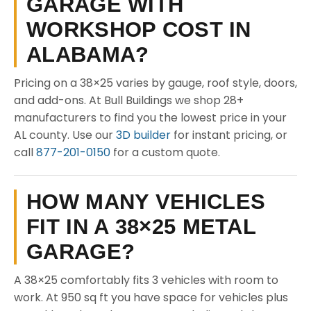
GARAGE WITH
WORKSHOP COST IN
ALABAMA?
Pricing on a 38×25 varies by gauge, roof style, doors,
and add-ons. At Bull Buildings we shop 28+
manufacturers to find you the lowest price in your
AL county. Use our
3D builder
for instant pricing, or
call
877-201-0150
for a custom quote.
HOW MANY VEHICLES
FIT IN A 38×25 METAL
GARAGE?
A 38×25 comfortably fits 3 vehicles with room to
work. At 950 sq ft you have space for vehicles plus