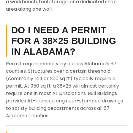
a workbench, tool storage, or a dedicated shop
area along one wall.
DO I NEED A PERMIT
FOR A 38×25 BUILDING
IN ALABAMA?
Permit requirements vary across Alabama’s 67
counties. Structures over a certain threshold
(commonly 144 or 200 sq ft) typically require a
permit. At 950 sq ft, a 38×25 will almost certainly
require one in most AL jurisdictions. Bull Buildings
provides AL-licensed engineer-stamped drawings
to satisfy building departments across all 67
Alabama counties.