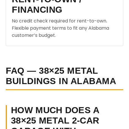
FINANCING
No credit check required for rent-to-own.
Flexible payment terms to fit any Alabama
customer’s budget.
FAQ — 38×25 METAL
BUILDINGS IN ALABAMA
HOW MUCH DOES A
38×25 METAL 2-CAR