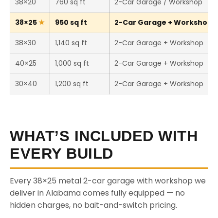
38×20
760 sq ft
2-Car Garage / Workshop
38×25
950 sq ft
2-Car Garage + Workshop (T
38×30
1,140 sq ft
2-Car Garage + Workshop
40×25
1,000 sq ft
2-Car Garage + Workshop
30×40
1,200 sq ft
2-Car Garage + Workshop
WHAT’S INCLUDED WITH
EVERY BUILD
Every 38×25 metal 2-car garage with workshop we
deliver in Alabama comes fully equipped — no
hidden charges, no bait-and-switch pricing.