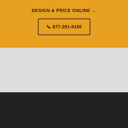
DESIGN & PRICE ONLINE →
📞 877-201-0150