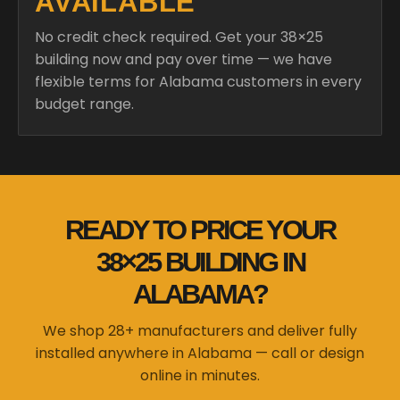
AVAILABLE
No credit check required. Get your 38×25
building now and pay over time — we have
flexible terms for Alabama customers in every
budget range.
READY TO PRICE YOUR
38×25 BUILDING IN
ALABAMA?
We shop 28+ manufacturers and deliver fully
installed anywhere in Alabama — call or design
online in minutes.