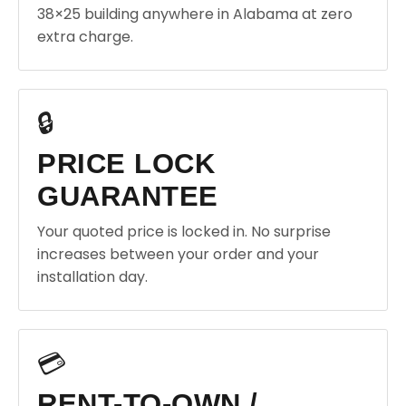
38×25 building anywhere in Alabama at zero
extra charge.
🔒
PRICE LOCK
GUARANTEE
Your quoted price is locked in. No surprise
increases between your order and your
installation day.
💳
RENT-TO-OWN /