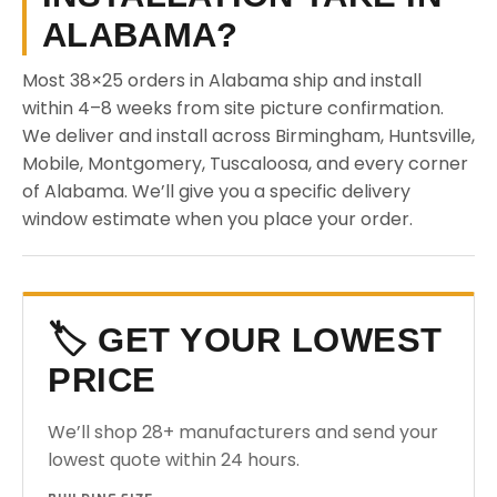
ALABAMA?
Most 38×25 orders in Alabama ship and install
within 4–8 weeks from site picture confirmation.
We deliver and install across Birmingham, Huntsville,
Mobile, Montgomery, Tuscaloosa, and every corner
of Alabama. We’ll give you a specific delivery
window estimate when you place your order.
🏷️ GET YOUR LOWEST
PRICE
We’ll shop 28+ manufacturers and send your
lowest quote within 24 hours.