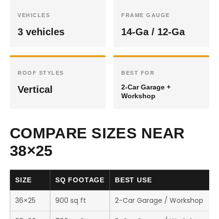
VEHICLES
FRAME GAUGE
3 vehicles
14-Ga / 12-Ga
ROOF STYLES
BEST FOR
2-Car Garage +
Vertical
Workshop
COMPARE SIZES NEAR
38×25
SIZE
SQ FOOTAGE
BEST USE
36×25
900 sq ft
2-Car Garage / Workshop