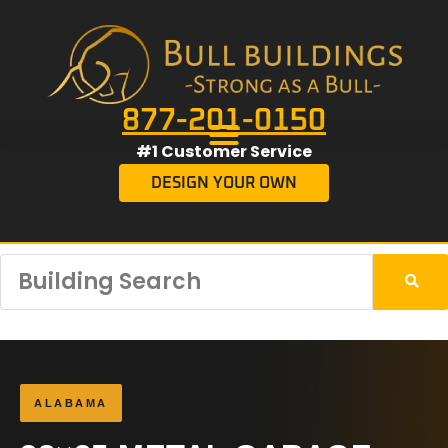
877-201-0150
#1 Customer Service
DESIGN YOUR OWN
ALABAMA