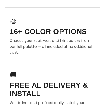
🎨
16+ COLOR OPTIONS
Choose your roof, wall, and trim colors from
our full palette — all included at no additional
cost.
🚚
FREE AL DELIVERY &
INSTALL
We deliver and professionally install your