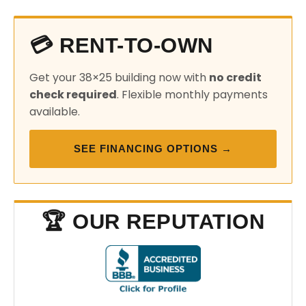
💳 RENT-TO-OWN
Get your 38×25 building now with
no credit
check required
. Flexible monthly payments
available.
SEE FINANCING OPTIONS →
🏆 OUR REPUTATION