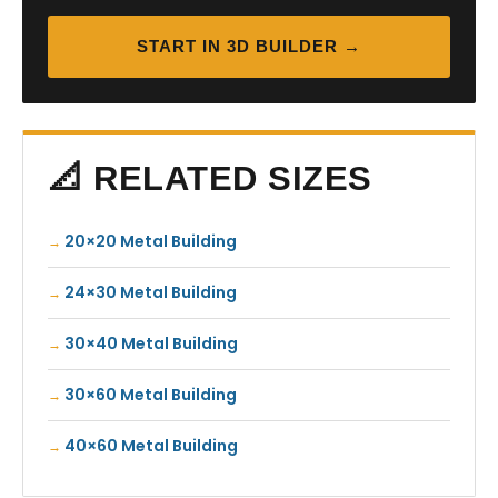
START IN 3D BUILDER →
📐 RELATED SIZES
20×20 Metal Building
24×30 Metal Building
30×40 Metal Building
30×60 Metal Building
40×60 Metal Building