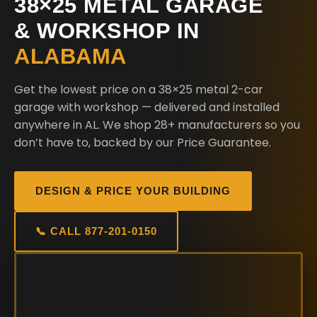
38×25 METAL GARAGE
& WORKSHOP IN
ALABAMA
Get the lowest price on a 38×25 metal 2-car
garage with workshop — delivered and installed
anywhere in AL. We shop 28+ manufacturers so you
don’t have to, backed by our Price Guarantee.
DESIGN & PRICE YOUR BUILDING
📞 CALL 877-201-0150