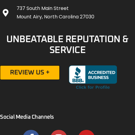
737 South Main Street
Mount Airy, North Carolina 27030
UNBEATABLE REPUTATION &
SERVICE
REVIEW US +
Social Media Channels