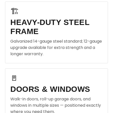
🏗️
HEAVY-DUTY STEEL
FRAME
Galvanized 14-gauge steel standard; 12-gauge
upgrade available for extra strength and a
longer warranty.
🚪
DOORS & WINDOWS
Walk-in doors, roll-up garage doors, and
windows in multiple sizes — positioned exactly
where you need them.