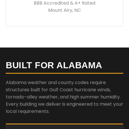
BBB Accredited & A+ Rated
Mount Airy, NC
BUILT FOR ALABAMA
Alabama weather and county codes require
structures built for Gulf Coast hurricane winds,
tornado-alley weather, and high summer humidity.
Every building we deliver is engineered to meet your
local requirements.