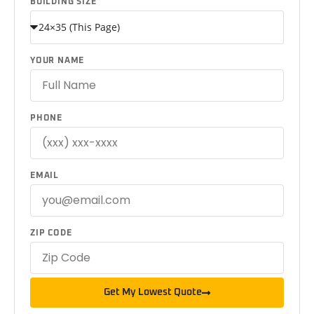
BUILDING SIZE
YOUR NAME
PHONE
EMAIL
ZIP CODE
Get My Lowest Quote