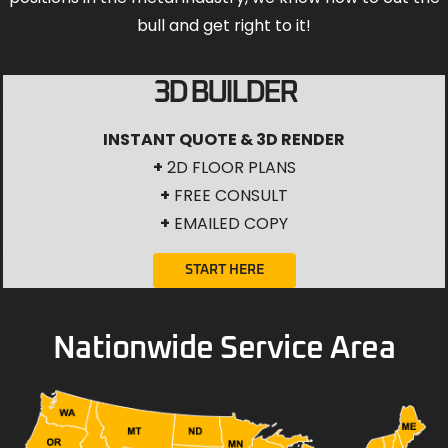
bull and get right to it!
3D BUILDER
INSTANT QUOTE & 3D RENDER
+
2D FLOOR PLANS
+
FREE CONSULT
+
EMAILED COPY
START HERE
Nationwide Service Area