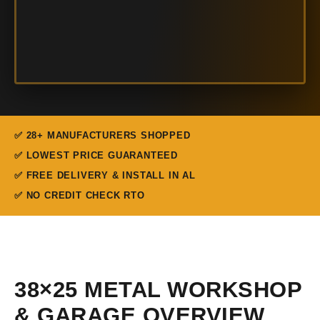
✅ 28+ MANUFACTURERS SHOPPED
✅ LOWEST PRICE GUARANTEED
✅ FREE DELIVERY & INSTALL IN AL
✅ NO CREDIT CHECK RTO
38×25 METAL WORKSHOP
& GARAGE OVERVIEW