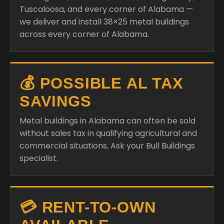
Tuscaloosa, and every corner of Alabama —
we deliver and install 38×25 metal buildings
across every corner of Alabama.
💰 POSSIBLE AL TAX
SAVINGS
Metal buildings in Alabama can often be sold
without sales tax in qualifying agricultural and
commercial situations. Ask your Bull Buildings
specialist.
💳 RENT-TO-OWN