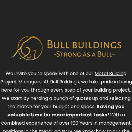
We invite you to speak with one of our
Metal Building
Project Managers
. At Bull Buildings, we take pride in being
here for you through every step of your building project.
We start by herding a bunch of quotes up and selecting
the match for your budget and specs.
Saving you
valuable time for more important tasks!
With a
combined experience of over 100 Years in management
positions in the metal industry, we know how to cut the