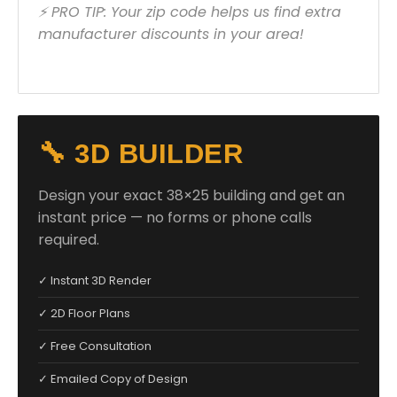
⚡ PRO TIP: Your zip code helps us find extra
manufacturer discounts in your area!
🔧 3D BUILDER
Design your exact 38×25 building and get an
instant price — no forms or phone calls
required.
✓ Instant 3D Render
✓ 2D Floor Plans
✓ Free Consultation
✓ Emailed Copy of Design