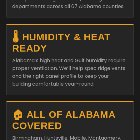
departments across all 67 Alabama counties.
🌡️ HUMIDITY & HEAT
READY
Alabama’s high heat and Gulf humidity require
proper ventilation. We’ll help spec ridge vents
and the right panel profile to keep your
building comfortable year-round.
🏠 ALL OF ALABAMA
COVERED
Birmingham, Huntsville, Mobile, Montgomery,