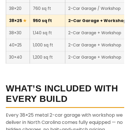
38×20
760 sq ft
2-Car Garage / Workshop
38×25
950 sq ft
2-Car Garage + Workshop (T
38×30
1,140 sq ft
2-Car Garage + Workshop
40×25
1,000 sq ft
2-Car Garage + Workshop
30×40
1,200 sq ft
2-Car Garage + Workshop
WHAT’S INCLUDED WITH
EVERY BUILD
Every 38×25 metal 2-car garage with workshop we
deliver in North Carolina comes fully equipped — no
hidden charges, no bait-and-switch pricing.