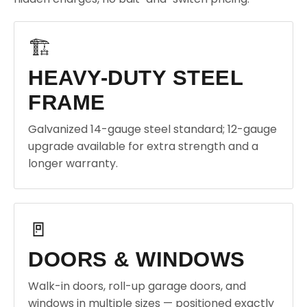
🏗️
HEAVY-DUTY STEEL
FRAME
Galvanized 14-gauge steel standard; 12-gauge
upgrade available for extra strength and a
longer warranty.
🚪
DOORS & WINDOWS
Walk-in doors, roll-up garage doors, and
windows in multiple sizes — positioned exactly