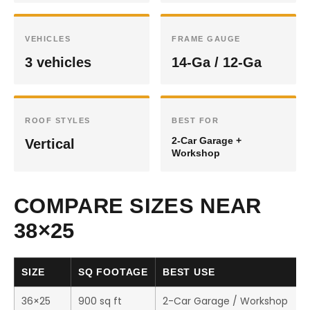
VEHICLES
FRAME GAUGE
3 vehicles
14-Ga / 12-Ga
ROOF STYLES
BEST FOR
2-Car Garage +
Vertical
Workshop
COMPARE SIZES NEAR
38×25
SIZE
SQ FOOTAGE
BEST USE
36×25
900 sq ft
2-Car Garage / Workshop