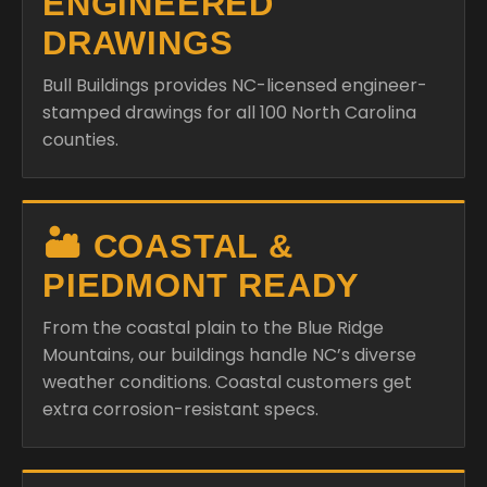
ENGINEERED
DRAWINGS
Bull Buildings provides NC-licensed engineer-
stamped drawings for all 100 North Carolina
counties.
🏜️ COASTAL &
PIEDMONT READY
From the coastal plain to the Blue Ridge
Mountains, our buildings handle NC’s diverse
weather conditions. Coastal customers get
extra corrosion-resistant specs.