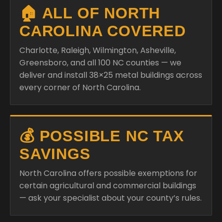
🏠 ALL OF NORTH
CAROLINA COVERED
Charlotte, Raleigh, Wilmington, Asheville,
Greensboro, and all 100 NC counties — we
deliver and install 38×25 metal buildings across
every corner of North Carolina.
💰 POSSIBLE NC TAX
SAVINGS
North Carolina offers possible exemptions for
certain agricultural and commercial buildings
— ask your specialist about your county’s rules.