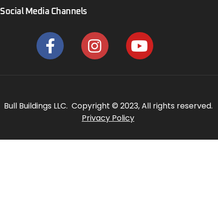
Social Media Channels
Bull Buildings LLC. Copyright © 2023, All rights reserved.
Privacy Policy