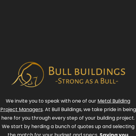
We invite you to speak with one of our
Metal Building
Project Managers
. At Bull Buildings, we take pride in being
here for you through every step of your building project.
We start by herding a bunch of quotes up and selecting
the match for your budget and specs.
Saving you