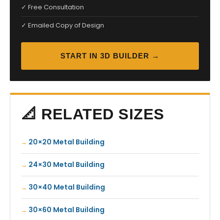
✓ Free Consultation
✓ Emailed Copy of Design
START IN 3D BUILDER →
📐 RELATED SIZES
20×20 Metal Building
24×30 Metal Building
30×40 Metal Building
30×60 Metal Building