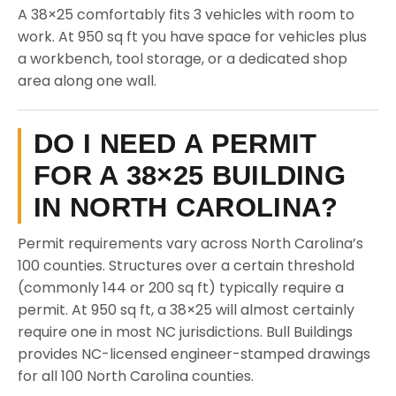
A 38×25 comfortably fits 3 vehicles with room to
work. At 950 sq ft you have space for vehicles plus
a workbench, tool storage, or a dedicated shop
area along one wall.
DO I NEED A PERMIT
FOR A 38×25 BUILDING
IN NORTH CAROLINA?
Permit requirements vary across North Carolina’s
100 counties. Structures over a certain threshold
(commonly 144 or 200 sq ft) typically require a
permit. At 950 sq ft, a 38×25 will almost certainly
require one in most NC jurisdictions. Bull Buildings
provides NC-licensed engineer-stamped drawings
for all 100 North Carolina counties.