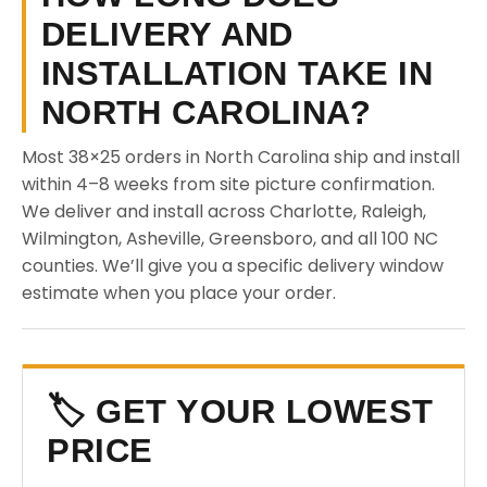
DELIVERY AND
INSTALLATION TAKE IN
NORTH CAROLINA?
Most 38×25 orders in North Carolina ship and install
within 4–8 weeks from site picture confirmation.
We deliver and install across Charlotte, Raleigh,
Wilmington, Asheville, Greensboro, and all 100 NC
counties. We’ll give you a specific delivery window
estimate when you place your order.
🏷️ GET YOUR LOWEST
PRICE