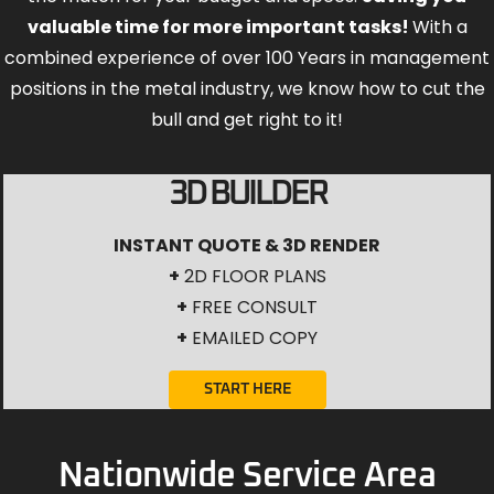
valuable time for more important tasks!
With a
combined experience of over 100 Years in management
positions in the metal industry, we know how to cut the
bull and get right to it!
3D BUILDER
INSTANT QUOTE & 3D RENDER
+
2D FLOOR PLANS
+
FREE CONSULT
+
EMAILED COPY
START HERE
Nationwide Service Area