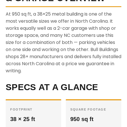
At 950 sq ft, a 38×25 metal building is one of the
most versatile sizes we offer in North Carolina. It
works equally well as a 2-car garage with shop or
storage space, and many NC customers use this
size for a combination of both — parking vehicles
on one side and working on the other. Bull Buildings
shops 28+ manufacturers and delivers fully installed
across North Carolina at a price we guarantee in
writing.
SPECS AT A GLANCE
FOOTPRINT
SQUARE FOOTAGE
38 × 25 ft
950 sq ft