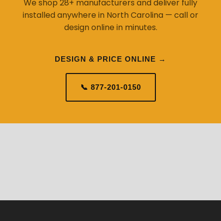
We shop 28+ manufacturers and deliver fully
installed anywhere in North Carolina — call or
design online in minutes.
DESIGN & PRICE ONLINE →
📞 877-201-0150