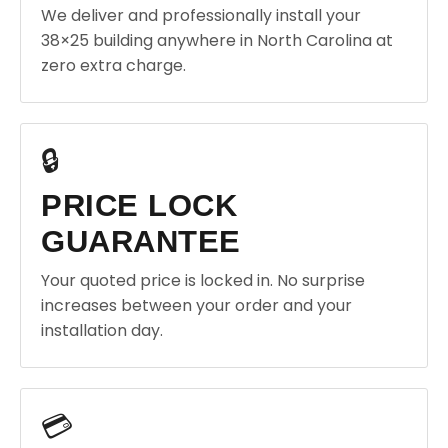
We deliver and professionally install your
38×25 building anywhere in North Carolina at
zero extra charge.
🔒
PRICE LOCK
GUARANTEE
Your quoted price is locked in. No surprise
increases between your order and your
installation day.
💳