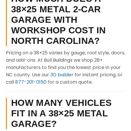
38×25 METAL 2-CAR
GARAGE WITH
WORKSHOP COST IN
NORTH CAROLINA?
Pricing on a 38×25 varies by gauge, roof style, doors,
and add-ons. At Bull Buildings we shop 28+
manufacturers to find you the lowest price in your
NC county. Use our
3D builder
for instant pricing, or
call
877-201-0150
for a custom quote.
HOW MANY VEHICLES
FIT IN A 38×25 METAL
GARAGE?