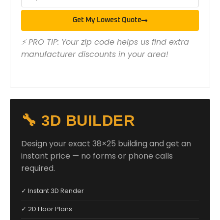
Get My Lowest Quote
⚡ PRO TIP: Your zip code helps us find extra
manufacturer discounts in your area!
🔧 3D BUILDER
Design your exact 38×25 building and get an
instant price — no forms or phone calls
required.
✓ Instant 3D Render
✓ 2D Floor Plans