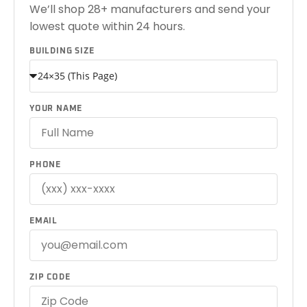
We’ll shop 28+ manufacturers and send your
lowest quote within 24 hours.
BUILDING SIZE
YOUR NAME
PHONE
EMAIL
ZIP CODE