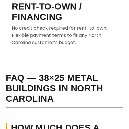
RENT-TO-OWN /
FINANCING
No credit check required for rent-to-own.
Flexible payment terms to fit any North
Carolina customer’s budget.
FAQ — 38×25 METAL
BUILDINGS IN NORTH
CAROLINA
HOW MUCH DOES A