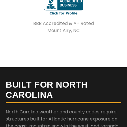
BBB Accredited & A+ Rated
Mount Airy, NC
BUILT FOR NORTH
CAROLINA
North Carolina weather and county codes require
structures built for Atlantic hurricane exposure on
the coast, mountain snow in the west, and tornado