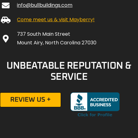
info@bullbuildings.com
Come meet us & visit Mayberry!
737 South Main Street
Mount Airy, North Carolina 27030
UNBEATABLE REPUTATION &
SERVICE
REVIEW US +