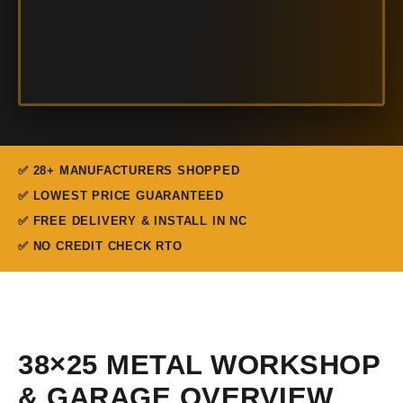
✅ 28+ MANUFACTURERS SHOPPED
✅ LOWEST PRICE GUARANTEED
✅ FREE DELIVERY & INSTALL IN NC
✅ NO CREDIT CHECK RTO
38×25 METAL WORKSHOP
& GARAGE OVERVIEW