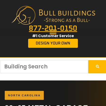
877-201-0150
#1 Customer Service
DESIGN YOUR OWN
NORTH CAROLINA