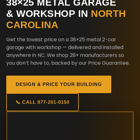
38×25 METAL GARAGE
& WORKSHOP IN
NORTH
CAROLINA
Get the lowest price on a 38×25 metal 2-car
garage with workshop — delivered and installed
anywhere in NC. We shop 28+ manufacturers so
you don’t have to, backed by our Price Guarantee.
DESIGN & PRICE YOUR BUILDING
📞 CALL 877-201-0150