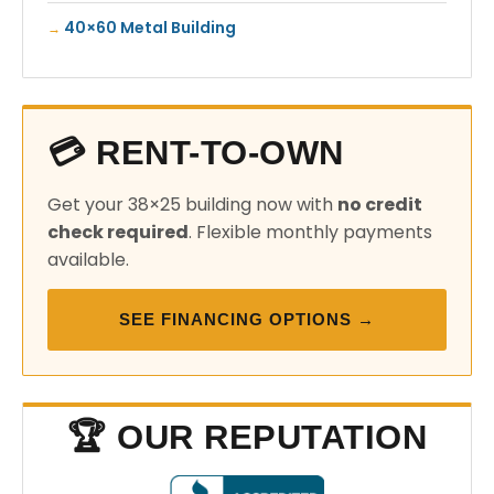
40×60 Metal Building
💳 RENT-TO-OWN
Get your 38×25 building now with
no credit
check required
. Flexible monthly payments
available.
SEE FINANCING OPTIONS →
🏆 OUR REPUTATION