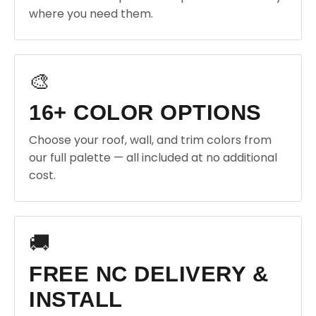
where you need them.
🎨
16+ COLOR OPTIONS
Choose your roof, wall, and trim colors from
our full palette — all included at no additional
cost.
🚚
FREE NC DELIVERY &
INSTALL