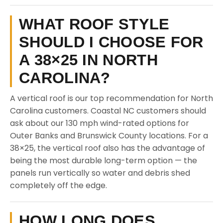
WHAT ROOF STYLE
SHOULD I CHOOSE FOR
A 38×25 IN NORTH
CAROLINA?
A vertical roof is our top recommendation for North
Carolina customers. Coastal NC customers should
ask about our 130 mph wind-rated options for
Outer Banks and Brunswick County locations. For a
38×25, the vertical roof also has the advantage of
being the most durable long-term option — the
panels run vertically so water and debris shed
completely off the edge.
HOW LONG DOES