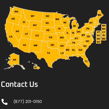
Contact Us
(877) 201-0150