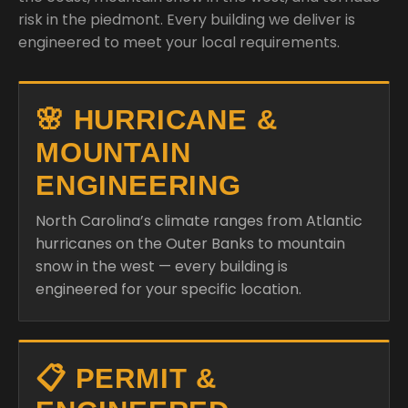
risk in the piedmont. Every building we deliver is
engineered to meet your local requirements.
🌸 HURRICANE &
MOUNTAIN
ENGINEERING
North Carolina’s climate ranges from Atlantic
hurricanes on the Outer Banks to mountain
snow in the west — every building is
engineered for your specific location.
📋 PERMIT &