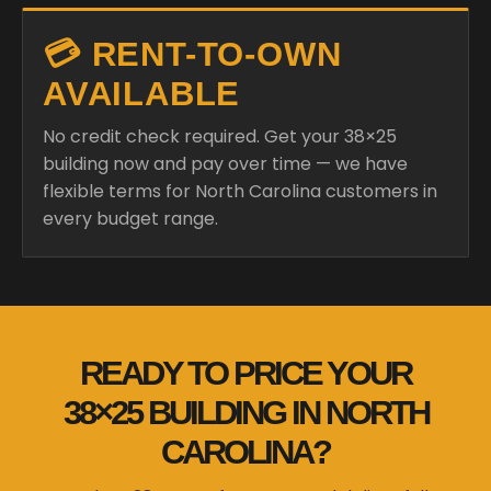
💳 RENT-TO-OWN
AVAILABLE
No credit check required. Get your 38×25
building now and pay over time — we have
flexible terms for North Carolina customers in
every budget range.
READY TO PRICE YOUR
38×25 BUILDING IN NORTH
CAROLINA?