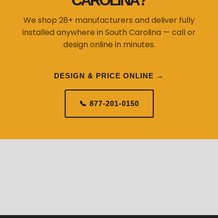
CAROLINA?
We shop 28+ manufacturers and deliver fully
installed anywhere in South Carolina — call or
design online in minutes.
DESIGN & PRICE ONLINE →
📞 877-201-0150