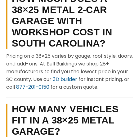
38×25 METAL 2-CAR
GARAGE WITH
WORKSHOP COST IN
SOUTH CAROLINA?
Pricing on a 38×25 varies by gauge, roof style, doors,
and add-ons. At Bull Buildings we shop 28+
manufacturers to find you the lowest price in your
SC county. Use our
3D builder
for instant pricing, or
call
877-201-0150
for a custom quote.
HOW MANY VEHICLES
FIT IN A 38×25 METAL
GARAGE?