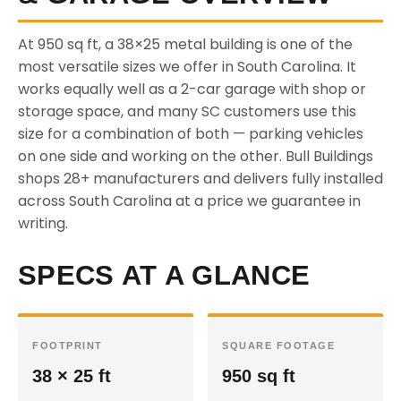
At 950 sq ft, a 38×25 metal building is one of the
most versatile sizes we offer in South Carolina. It
works equally well as a 2-car garage with shop or
storage space, and many SC customers use this
size for a combination of both — parking vehicles
on one side and working on the other. Bull Buildings
shops 28+ manufacturers and delivers fully installed
across South Carolina at a price we guarantee in
writing.
SPECS AT A GLANCE
FOOTPRINT
SQUARE FOOTAGE
38 × 25 ft
950 sq ft