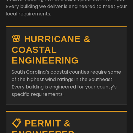
Every building we deliver is engineered to meet your
local requirements.
🌸 HURRICANE &
COASTAL
ENGINEERING
South Carolina’s coastal counties require some
of the highest wind ratings in the Southeast.
Every building is engineered for your county’s
specific requirements.
📋 PERMIT &