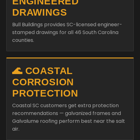
ENGINEERED
DRAWINGS
Bull Buildings provides SC-licensed engineer-
stamped drawings for all 46 South Carolina
counties.
🌊 COASTAL
CORROSION
PROTECTION
Coastal SC customers get extra protection
recommendations — galvanized frames and
Galvalume roofing perform best near the salt
air.