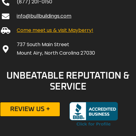
(877) 201-0150
info@bullbuildings.com
Come meet us & visit Mayberry!
737 South Main Street
Mount Airy, North Carolina 27030
UNBEATABLE REPUTATION &
SERVICE
REVIEW US +