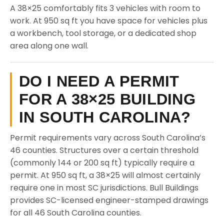
A 38×25 comfortably fits 3 vehicles with room to
work. At 950 sq ft you have space for vehicles plus
a workbench, tool storage, or a dedicated shop
area along one wall.
DO I NEED A PERMIT
FOR A 38×25 BUILDING
IN SOUTH CAROLINA?
Permit requirements vary across South Carolina’s
46 counties. Structures over a certain threshold
(commonly 144 or 200 sq ft) typically require a
permit. At 950 sq ft, a 38×25 will almost certainly
require one in most SC jurisdictions. Bull Buildings
provides SC-licensed engineer-stamped drawings
for all 46 South Carolina counties.