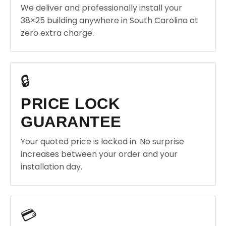
We deliver and professionally install your
38×25 building anywhere in South Carolina at
zero extra charge.
🔒
PRICE LOCK
GUARANTEE
Your quoted price is locked in. No surprise
increases between your order and your
installation day.
💳