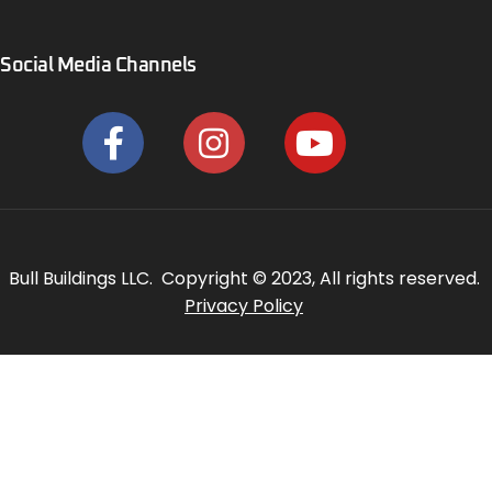
Social Media Channels
Bull Buildings LLC. Copyright © 2023, All rights reserved.
Privacy Policy