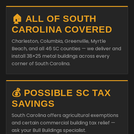
🏠 ALL OF SOUTH
CAROLINA COVERED
Charleston, Columbia, Greenville, Myrtle
Beach, and all 46 SC counties — we deliver and
install 38×25 metal buildings across every
corner of South Carolina.
💰 POSSIBLE SC TAX
SAVINGS
South Carolina offers agricultural exemptions
and certain commercial building tax relief —
ask your Bull Buildings specialist.