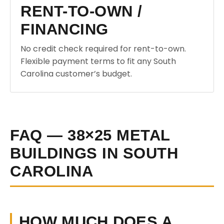
RENT-TO-OWN /
FINANCING
No credit check required for rent-to-own.
Flexible payment terms to fit any South
Carolina customer’s budget.
FAQ — 38×25 METAL
BUILDINGS IN SOUTH
CAROLINA
HOW MUCH DOES A