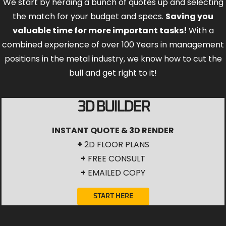
We start by herding a bunch of quotes up and selecting
the match for your budget and specs.
Saving you
valuable time for more important tasks!
With a
combined experience of over 100 Years in management
positions in the metal industry, we know how to cut the
bull and get right to it!
3D BUILDER
INSTANT QUOTE & 3D RENDER
+
2D FLOOR PLANS
+
FREE CONSULT
+
EMAILED COPY
START HERE