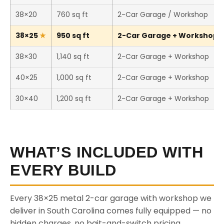
38×20
760 sq ft
2-Car Garage / Workshop
38×25
950 sq ft
2-Car Garage + Workshop (T
38×30
1,140 sq ft
2-Car Garage + Workshop
40×25
1,000 sq ft
2-Car Garage + Workshop
30×40
1,200 sq ft
2-Car Garage + Workshop
WHAT’S INCLUDED WITH
EVERY BUILD
Every 38×25 metal 2-car garage with workshop we
deliver in South Carolina comes fully equipped — no
hidden charges, no bait-and-switch pricing.