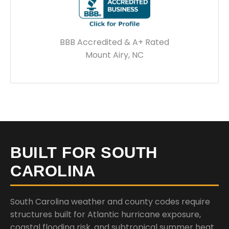
BBB Accredited & A+ Rated
Mount Airy, NC
BUILT FOR SOUTH
CAROLINA
South Carolina weather and county codes require
structures built for Atlantic hurricane exposure,
coastal flooding risk, and subtropical summer heat.