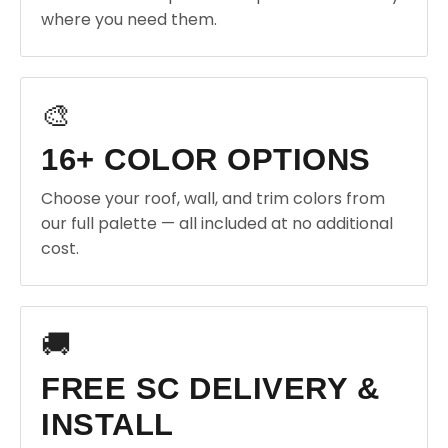
where you need them.
🎨
16+ COLOR OPTIONS
Choose your roof, wall, and trim colors from
our full palette — all included at no additional
cost.
🚚
FREE SC DELIVERY &
INSTALL