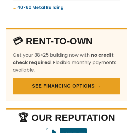
40×60 Metal Building
💳 RENT-TO-OWN
Get your 38×25 building now with
no credit
check required
. Flexible monthly payments
available.
SEE FINANCING OPTIONS →
🏆 OUR REPUTATION