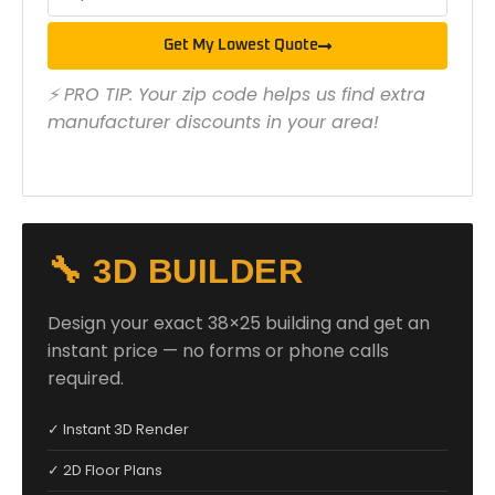
Get My Lowest Quote
⚡ PRO TIP: Your zip code helps us find extra
manufacturer discounts in your area!
🔧 3D BUILDER
Design your exact 38×25 building and get an
instant price — no forms or phone calls
required.
✓ Instant 3D Render
✓ 2D Floor Plans