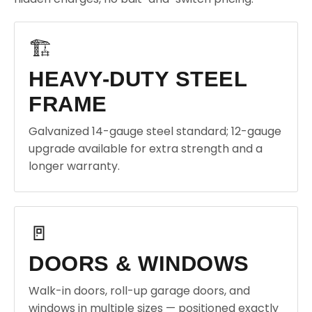
🏗️
HEAVY-DUTY STEEL
FRAME
Galvanized 14-gauge steel standard; 12-gauge
upgrade available for extra strength and a
longer warranty.
🚪
DOORS & WINDOWS
Walk-in doors, roll-up garage doors, and
windows in multiple sizes — positioned exactly