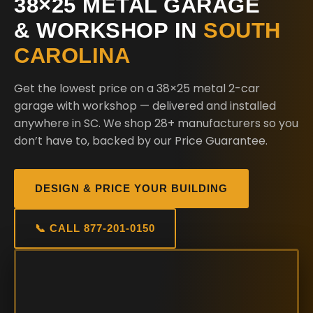
38×25 METAL GARAGE
& WORKSHOP IN
SOUTH
CAROLINA
Get the lowest price on a 38×25 metal 2-car
garage with workshop — delivered and installed
anywhere in SC. We shop 28+ manufacturers so you
don’t have to, backed by our Price Guarantee.
DESIGN & PRICE YOUR BUILDING
📞 CALL 877-201-0150