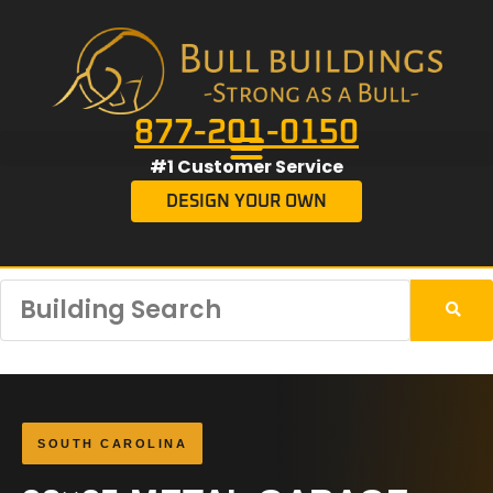
877-201-0150
#1 Customer Service
DESIGN YOUR OWN
SOUTH CAROLINA