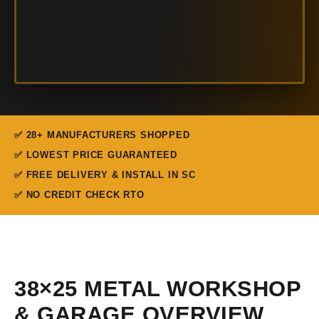
✅ 28+ MANUFACTURERS SHOPPED
✅ LOWEST PRICE GUARANTEED
✅ FREE DELIVERY & INSTALL IN SC
✅ NO CREDIT CHECK RTO
38×25 METAL WORKSHOP
& GARAGE OVERVIEW