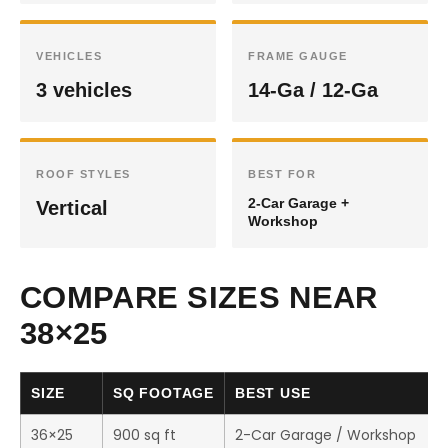
VEHICLES
FRAME GAUGE
3 vehicles
14-Ga / 12-Ga
ROOF STYLES
BEST FOR
2-Car Garage +
Vertical
Workshop
COMPARE SIZES NEAR
38×25
SIZE
SQ FOOTAGE
BEST USE
36×25
900 sq ft
2-Car Garage / Workshop