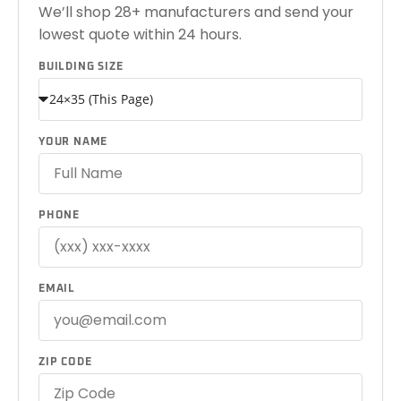
We’ll shop 28+ manufacturers and send your
lowest quote within 24 hours.
BUILDING SIZE
YOUR NAME
PHONE
EMAIL
ZIP CODE