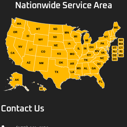
Nationwide Service Area
Contact Us