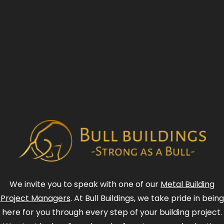
We invite you to speak with one of our
Metal Building
Project Managers
. At Bull Buildings, we take pride in being
here for you through every step of your building project.