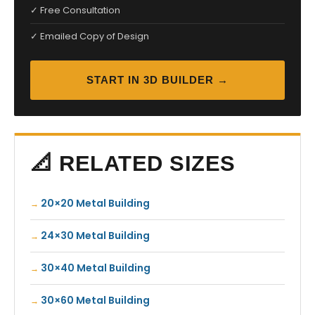
✓ Free Consultation
✓ Emailed Copy of Design
START IN 3D BUILDER →
📐 RELATED SIZES
20×20 Metal Building
24×30 Metal Building
30×40 Metal Building
30×60 Metal Building