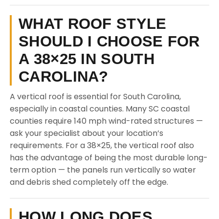
WHAT ROOF STYLE
SHOULD I CHOOSE FOR
A 38×25 IN SOUTH
CAROLINA?
A vertical roof is essential for South Carolina,
especially in coastal counties. Many SC coastal
counties require 140 mph wind-rated structures —
ask your specialist about your location’s
requirements. For a 38×25, the vertical roof also
has the advantage of being the most durable long-
term option — the panels run vertically so water
and debris shed completely off the edge.
HOW LONG DOES