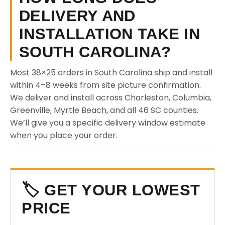
DELIVERY AND
INSTALLATION TAKE IN
SOUTH CAROLINA?
Most 38×25 orders in South Carolina ship and install
within 4–8 weeks from site picture confirmation.
We deliver and install across Charleston, Columbia,
Greenville, Myrtle Beach, and all 46 SC counties.
We’ll give you a specific delivery window estimate
when you place your order.
🏷️ GET YOUR LOWEST
PRICE