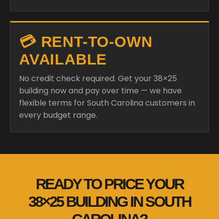
💳 RENT-TO-OWN
AVAILABLE
No credit check required. Get your 38×25
building now and pay over time — we have
flexible terms for South Carolina customers in
every budget range.
READY TO PRICE YOUR
38×25 BUILDING IN SOUTH