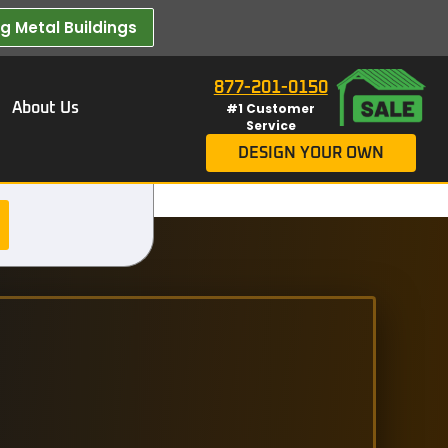
 Metal Buildings​
877-201-0150
About Us
#1 Customer
Service
DESIGN YOUR OWN