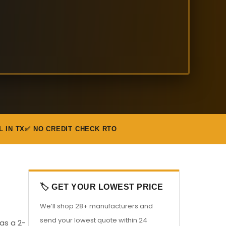
L IN TX
✅ NO CREDIT CHECK RTO
🏷️ GET YOUR LOWEST PRICE
We’ll shop 28+ manufacturers and
send your lowest quote within 24
 as a 2-