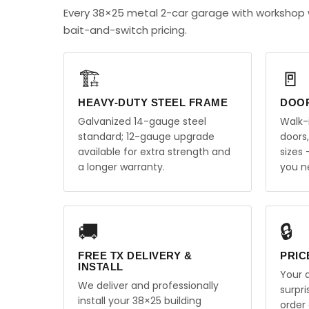
Every 38×25 metal 2-car garage with workshop 
bait-and-switch pricing.
🏗️
🚪
HEAVY-DUTY STEEL FRAME
DOO
Galvanized 14-gauge steel
Walk-
standard; 12-gauge upgrade
doors
available for extra strength and
sizes
a longer warranty.
you n
🚚
🔒
FREE TX DELIVERY &
PRIC
INSTALL
Your q
We deliver and professionally
surpr
install your 38×25 building
order 