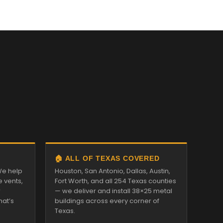
🏠 ALL OF TEXAS COVERED
We help
Houston, San Antonio, Dallas, Austin,
e vents,
Fort Worth, and all 254 Texas counties
r
— we deliver and install 38×25 metal
hat’s
buildings across every corner of
Texas.