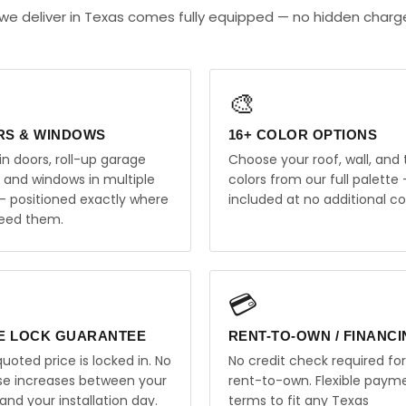
we deliver in Texas comes fully equipped — no hidden charg
🎨
RS & WINDOWS
16+ COLOR OPTIONS
in doors, roll-up garage
Choose your roof, wall, and 
, and windows in multiple
colors from our full palette 
 — positioned exactly where
included at no additional co
eed them.
💳
E LOCK GUARANTEE
RENT-TO-OWN / FINANC
uoted price is locked in. No
No credit check required for
ise increases between your
rent-to-own. Flexible paym
and your installation day.
terms to fit any Texas