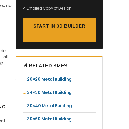
es, no
✓ Emailed Copy of Design
START IN 3D BUILDER
→
trim
— all
st.
📐 RELATED SIZES
20×20 Metal Building
24×30 Metal Building
30×40 Metal Building
ING
30×60 Metal Building
ent