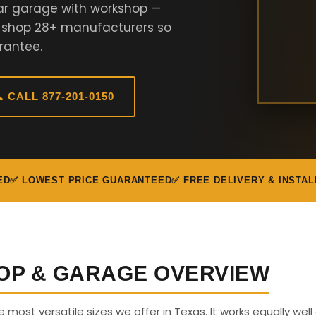
ar garage with workshop —
e shop 28+ manufacturers so
rantee.
 CALL 877-201-0150
ED
✅ LOWEST PRICE GUARANTEED
✅ FREE DELIVERY & INSTAL
OP & GARAGE OVERVIEW
e most versatile sizes we offer in Texas. It works equally well