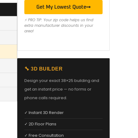
Get My Lowest Quote
⚡ PRO TIP: Your zip code helps us find
extra manufacturer discounts in your
area!
🔧 3D BUILDER
Design your exact 38×25 building and
get an instant price — no forms or
phone calls required.
✓ Instant 3D Render
✓ 2D Floor Plans
✓ Free Consultation