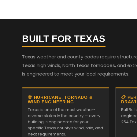
BUILT FOR TEXAS
Texas weather and county codes require structures
Texas high winds, North Texas tornadoes, and ext
is engineered to meet your local requirements.
🌸 HURRICANE, TORNADO &
📋 PE
WIND ENGINEERING
DRAWI
Texas is one of the most weather-
Bull Bui
diverse states in the country — every
enginee
building is engineered for your
254 Tex
specific Texas county’s wind, rain, and
heat requirements.