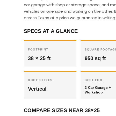
car garage with shop or storage space, and man
vehicles on one side and working on the other. B
across Texas at a price we guarantee in writing.
SPECS AT A GLANCE
FOOTPRINT
SQUARE FOOTAG
38 × 25 ft
950 sq ft
ROOF STYLES
BEST FOR
2-Car Garage +
Vertical
Workshop
COMPARE SIZES NEAR 38×25