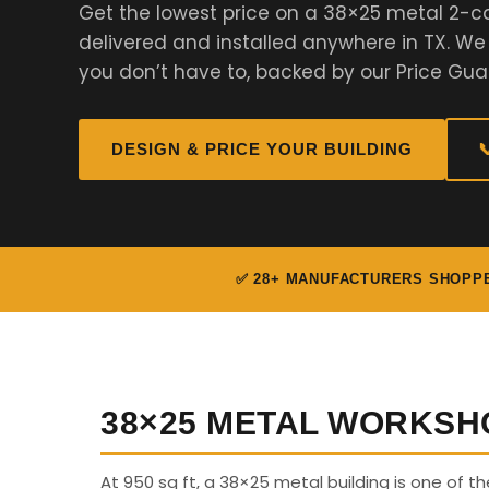
Get the lowest price on a 38×25 metal 2-c
delivered and installed anywhere in TX. W
you don’t have to, backed by our Price Gua
DESIGN & PRICE YOUR BUILDING

✅ 28+ MANUFACTURERS SHOPP
38×25 METAL WORKSH
At 950 sq ft, a 38×25 metal building is one of th