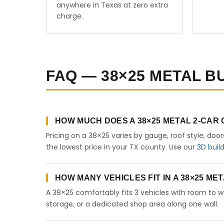
anywhere in Texas at zero extra
charge.
FAQ — 38×25 METAL BU
HOW MUCH DOES A 38×25 METAL 2-CAR
Pricing on a 38×25 varies by gauge, roof style, doo
the lowest price in your TX county. Use our
3D buil
HOW MANY VEHICLES FIT IN A 38×25 M
A 38×25 comfortably fits 3 vehicles with room to w
storage, or a dedicated shop area along one wall.