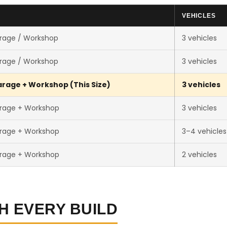
E
VEHICLES
rage / Workshop
3 vehicles
rage / Workshop
3 vehicles
rage + Workshop (This Size)
3 vehicles
rage + Workshop
3 vehicles
rage + Workshop
3–4 vehicles
rage + Workshop
2 vehicles
H EVERY BUILD