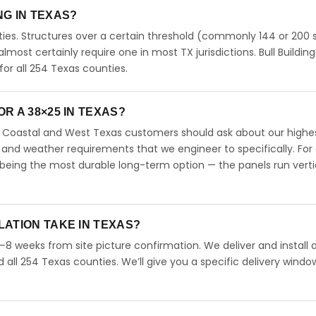
ING IN TEXAS?
ies. Structures over a certain threshold (commonly 144 or 200 s
 almost certainly require one in most TX jurisdictions. Bull Building
r all 254 Texas counties.
R A 38×25 IN TEXAS?
s. Coastal and West Texas customers should ask about our highe
 and weather requirements that we engineer to specifically. For
 being the most durable long-term option — the panels run verti
LATION TAKE IN TEXAS?
4–8 weeks from site picture confirmation. We deliver and install 
d all 254 Texas counties. We’ll give you a specific delivery windo