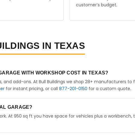
customer’s budget.
ILDINGS IN TEXAS
 GARAGE WITH WORKSHOP COST IN TEXAS?
rs, and add-ons. At Bull Buildings we shop 28+ manufacturers to 
der
for instant pricing, or call
877-201-0150
for a custom quote.
ETAL GARAGE?
ork. At 950 sq ft you have space for vehicles plus a workbench, 