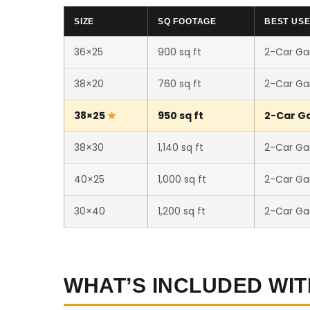
SIZE
SQ FOOTAGE
BEST US
36×25
900 sq ft
2-Car Ga
38×20
760 sq ft
2-Car Ga
38×25
950 sq ft
2-Car Ga
38×30
1,140 sq ft
2-Car Ga
40×25
1,000 sq ft
2-Car Ga
30×40
1,200 sq ft
2-Car Ga
WHAT’S INCLUDED WIT