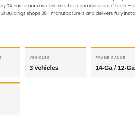
y TX customers use this size for a combination of both — p
ull Buildings shops 28+ manufacturers and delivers fully insta
E
VEHICLES
FRAME GAUGE
3 vehicles
14-Ga / 12-Ga