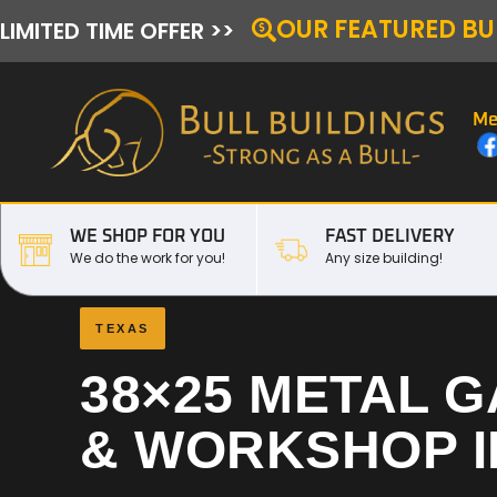
OUR FEATURED BU
LIMITED TIME OFFER >>
Me
WE SHOP FOR YOU
FAST DELIVERY
We do the work for you!
Any size building!
TEXAS
38×25 METAL 
& WORKSHOP 