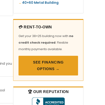
40×60 Metal Building
💳 RENT-TO-OWN
Get your 38×25 building now with
no
credit check required
. Flexible
monthly payments available.
SEE FINANCING
find you
OPTIONS →
tool
🏆 OUR REPUTATION