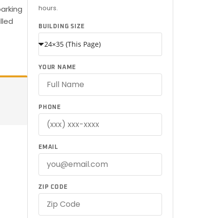
hours.
arking
lled
BUILDING SIZE
YOUR NAME
PHONE
EMAIL
ZIP CODE