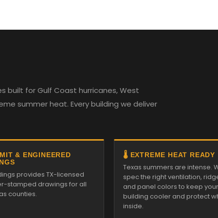
 built for Gulf Coast hurricanes, West
reme summer heat. Every building we deliver
RMIT & ENGINEERED
🌡️ EXTREME HEAT READY
NGS
Texas summers are intense. 
ldings provides TX-licensed
spec the right ventilation, ridg
r-stamped drawings for all
and panel colors to keep you
as counties.
building cooler and protect w
inside.