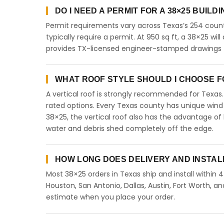
DO I NEED A PERMIT FOR A 38×25 BUILD
Permit requirements vary across Texas’s 254 count
typically require a permit. At 950 sq ft, a 38×25 will
provides TX-licensed engineer-stamped drawings fo
WHAT ROOF STYLE SHOULD I CHOOSE FO
A vertical roof is strongly recommended for Texa
rated options. Every Texas county has unique wind
38×25, the vertical roof also has the advantage of
water and debris shed completely off the edge.
HOW LONG DOES DELIVERY AND INSTAL
Most 38×25 orders in Texas ship and install within 
Houston, San Antonio, Dallas, Austin, Fort Worth, an
estimate when you place your order.