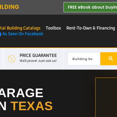
ILDING
FREE eBook about buying
tal Building Catalogs
Toolbox
Rent-To-Own & Financing
As Seen On Facebook
PRICE GUARANTEE
We'll prove! Just ask us!
GARAGE
IN
TEXAS