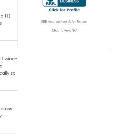
q ft)
BBB Accredited & A+ Rated
s
Mount Airy, NC
st wind-
 a
cally so
across
w