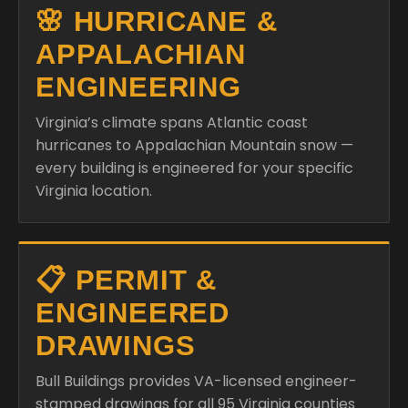
🌸 HURRICANE &
APPALACHIAN
ENGINEERING
Virginia’s climate spans Atlantic coast
hurricanes to Appalachian Mountain snow —
every building is engineered for your specific
Virginia location.
📋 PERMIT &
ENGINEERED
DRAWINGS
Bull Buildings provides VA-licensed engineer-
stamped drawings for all 95 Virginia counties