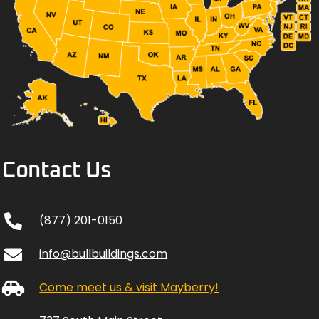
Contact Us
(877) 201-0150
info@bullbuildings.com
Come meet us & visit Mayberry!