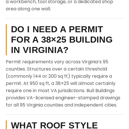
a workbench, tool storage, or a dedicated shop
area along one wall.
DO I NEED A PERMIT
FOR A 38×25 BUILDING
IN VIRGINIA?
Permit requirements vary across Virginia’s 95
counties. Structures over a certain threshold
(commonly 144 or 200 sq ft) typically require a
permit. At 950 sq ft, a 38×25 will almost certainly
require one in most VA jurisdictions. Bull Buildings
provides VA-licensed engineer-stamped drawings
for all 95 Virginia counties and independent cities.
WHAT ROOF STYLE