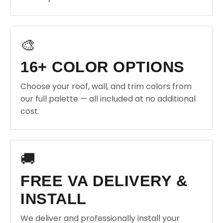
🎨
16+ COLOR OPTIONS
Choose your roof, wall, and trim colors from
our full palette — all included at no additional
cost.
🚚
FREE VA DELIVERY &
INSTALL
We deliver and professionally install your