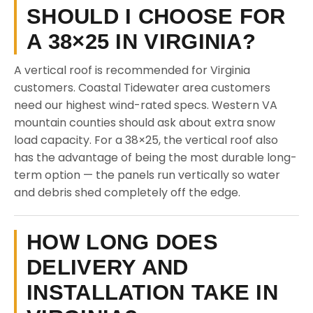
SHOULD I CHOOSE FOR
A 38×25 IN VIRGINIA?
A vertical roof is recommended for Virginia
customers. Coastal Tidewater area customers
need our highest wind-rated specs. Western VA
mountain counties should ask about extra snow
load capacity. For a 38×25, the vertical roof also
has the advantage of being the most durable long-
term option — the panels run vertically so water
and debris shed completely off the edge.
HOW LONG DOES
DELIVERY AND
INSTALLATION TAKE IN