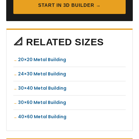
START IN 3D BUILDER →
📐 RELATED SIZES
20×20 Metal Building
24×30 Metal Building
30×40 Metal Building
30×60 Metal Building
40×60 Metal Building