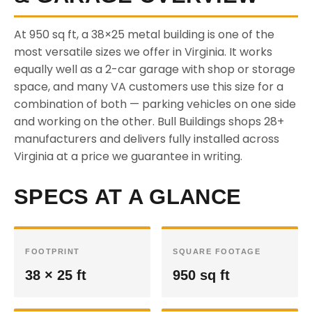
At 950 sq ft, a 38×25 metal building is one of the
most versatile sizes we offer in Virginia. It works
equally well as a 2-car garage with shop or storage
space, and many VA customers use this size for a
combination of both — parking vehicles on one side
and working on the other. Bull Buildings shops 28+
manufacturers and delivers fully installed across
Virginia at a price we guarantee in writing.
SPECS AT A GLANCE
FOOTPRINT
SQUARE FOOTAGE
38 × 25 ft
950 sq ft