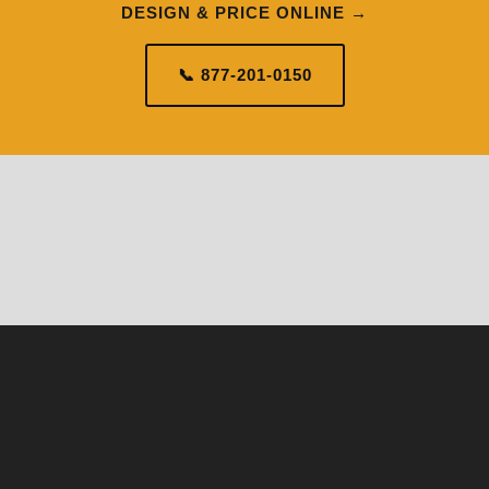
DESIGN & PRICE ONLINE →
📞 877-201-0150