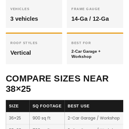
VEHICLES
FRAME GAUGE
3 vehicles
14-Ga / 12-Ga
ROOF STYLES
BEST FOR
2-Car Garage +
Vertical
Workshop
COMPARE SIZES NEAR
38×25
SIZE
SQ FOOTAGE
BEST USE
36×25
900 sq ft
2-Car Garage / Workshop