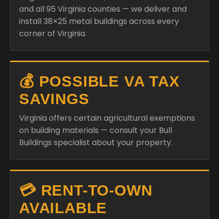
and all 95 Virginia counties — we deliver and
install 38×25 metal buildings across every
corner of Virginia.
💰 POSSIBLE VA TAX
SAVINGS
Virginia offers certain agricultural exemptions
on building materials — consult your Bull
Buildings specialist about your property.
💳 RENT-TO-OWN
AVAILABLE