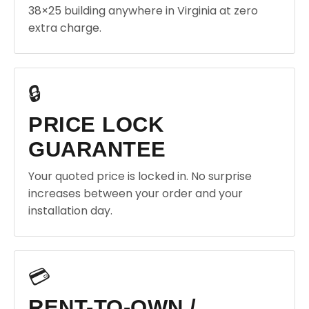
38×25 building anywhere in Virginia at zero
extra charge.
🔒
PRICE LOCK
GUARANTEE
Your quoted price is locked in. No surprise
increases between your order and your
installation day.
💳
RENT-TO-OWN /