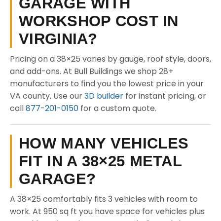
GARAGE WITH
WORKSHOP COST IN
VIRGINIA?
Pricing on a 38×25 varies by gauge, roof style, doors,
and add-ons. At Bull Buildings we shop 28+
manufacturers to find you the lowest price in your
VA county. Use our
3D builder
for instant pricing, or
call
877-201-0150
for a custom quote.
HOW MANY VEHICLES
FIT IN A 38×25 METAL
GARAGE?
A 38×25 comfortably fits 3 vehicles with room to
work. At 950 sq ft you have space for vehicles plus