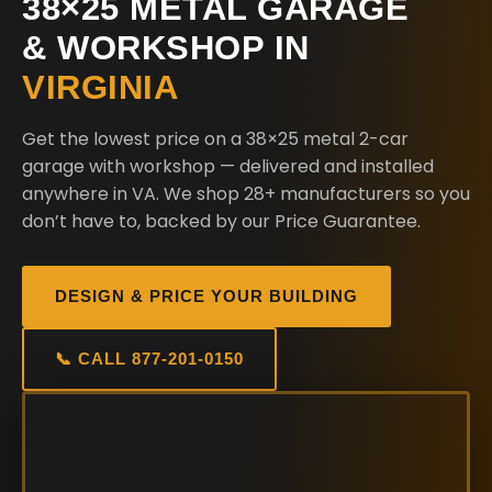
38×25 METAL GARAGE
& WORKSHOP IN
VIRGINIA
Get the lowest price on a 38×25 metal 2-car
garage with workshop — delivered and installed
anywhere in VA. We shop 28+ manufacturers so you
don’t have to, backed by our Price Guarantee.
DESIGN & PRICE YOUR BUILDING
📞 CALL 877-201-0150