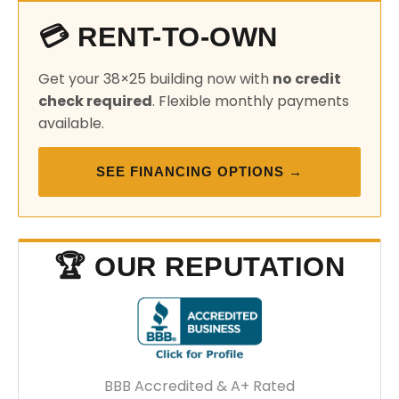
💳 RENT-TO-OWN
Get your 38×25 building now with
no credit
check required
. Flexible monthly payments
available.
SEE FINANCING OPTIONS →
🏆 OUR REPUTATION
BBB Accredited & A+ Rated