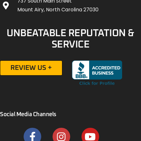
737 South Main Street
Mount Airy, North Carolina 27030
UNBEATABLE REPUTATION &
SERVICE
REVIEW US +
Social Media Channels