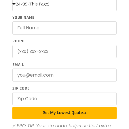
YOUR NAME
PHONE
EMAIL
ZIP CODE
Get My Lowest Quote
⚡ PRO TIP: Your zip code helps us find extra