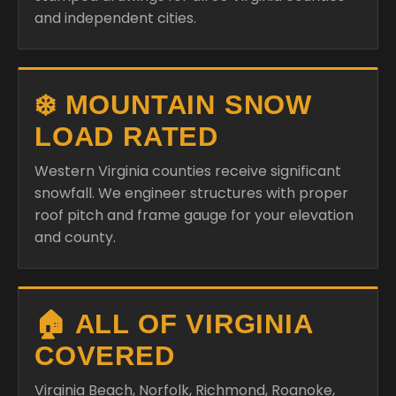
and independent cities.
❄️ MOUNTAIN SNOW
LOAD RATED
Western Virginia counties receive significant
snowfall. We engineer structures with proper
roof pitch and frame gauge for your elevation
and county.
🏠 ALL OF VIRGINIA
COVERED
Virginia Beach, Norfolk, Richmond, Roanoke,