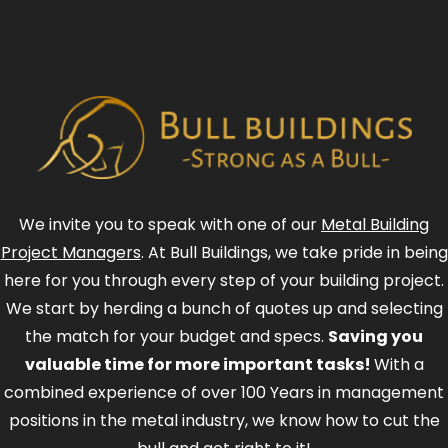
We invite you to speak with one of our
Metal Building
Project Managers
. At Bull Buildings, we take pride in being
here for you through every step of your building project.
We start by herding a bunch of quotes up and selecting
the match for your budget and specs.
Saving you
valuable time for more important tasks!
With a
combined experience of over 100 Years in management
positions in the metal industry, we know how to cut the