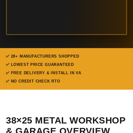
✅ 28+ MANUFACTURERS SHOPPED
✅ LOWEST PRICE GUARANTEED
✅ FREE DELIVERY & INSTALL IN VA
✅ NO CREDIT CHECK RTO
38×25 METAL WORKSHOP
& GARAGE OVERVIEW