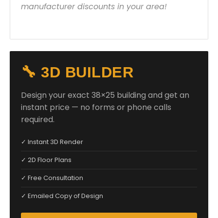
manufacturer discounts in your area!
🔧 3D BUILDER
Design your exact 38×25 building and get an
instant price — no forms or phone calls
required.
✓ Instant 3D Render
✓ 2D Floor Plans
✓ Free Consultation
✓ Emailed Copy of Design