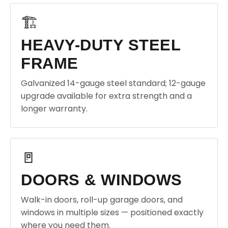
🏗️
HEAVY-DUTY STEEL
FRAME
Galvanized 14-gauge steel standard; 12-gauge
upgrade available for extra strength and a
longer warranty.
🚪
DOORS & WINDOWS
Walk-in doors, roll-up garage doors, and
windows in multiple sizes — positioned exactly
where you need them.