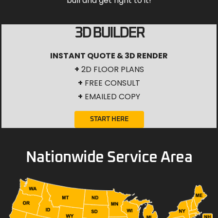
bull and get right to it!
3D BUILDER
INSTANT QUOTE & 3D RENDER
+
2D FLOOR PLANS
+
FREE CONSULT
+
EMAILED COPY
START HERE
Nationwide Service Area