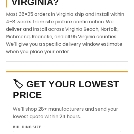
VIRGINIA?
Most 38×25 orders in Virginia ship and install within
4–8 weeks from site picture confirmation. We
deliver and install across Virginia Beach, Norfolk,
Richmond, Roanoke, and all 95 Virginia counties.
We’ll give you a specific delivery window estimate
when you place your order.
🏷️ GET YOUR LOWEST
PRICE
We’ll shop 28+ manufacturers and send your
lowest quote within 24 hours.
BUILDING SIZE