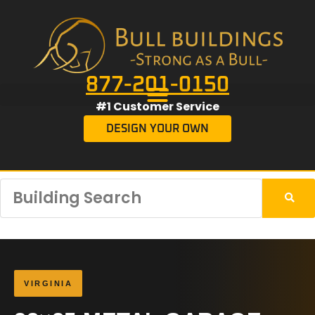
877-201-0150
#1 Customer Service
DESIGN YOUR OWN
VIRGINIA