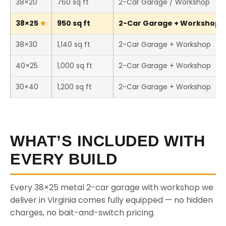
38×20
760 sq ft
2-Car Garage / Workshop
38×25
950 sq ft
2-Car Garage + Workshop (T
38×30
1,140 sq ft
2-Car Garage + Workshop
40×25
1,000 sq ft
2-Car Garage + Workshop
30×40
1,200 sq ft
2-Car Garage + Workshop
WHAT’S INCLUDED WITH
EVERY BUILD
Every 38×25 metal 2-car garage with workshop we
deliver in Virginia comes fully equipped — no hidden
charges, no bait-and-switch pricing.