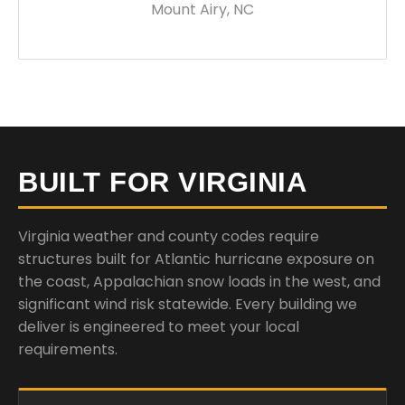
Mount Airy, NC
BUILT FOR VIRGINIA
Virginia weather and county codes require
structures built for Atlantic hurricane exposure on
the coast, Appalachian snow loads in the west, and
significant wind risk statewide. Every building we
deliver is engineered to meet your local
requirements.