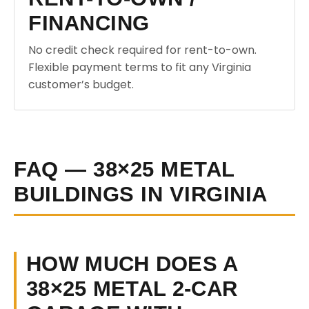
FINANCING
No credit check required for rent-to-own.
Flexible payment terms to fit any Virginia
customer’s budget.
FAQ — 38×25 METAL
BUILDINGS IN VIRGINIA
HOW MUCH DOES A
38×25 METAL 2-CAR