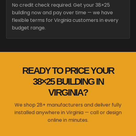
No credit check required. Get your 38×25
building now and pay over time — we have
flexible terms for Virginia customers in every
budget range.
READY TO PRICE YOUR
38×25 BUILDING IN
VIRGINIA?
We shop 28+ manufacturers and deliver fully
installed anywhere in Virginia — call or design
online in minutes.