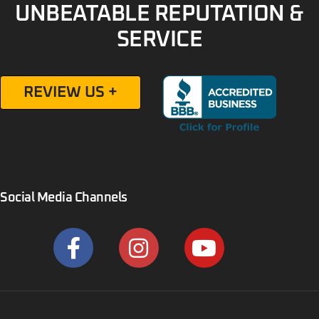
UNBEATABLE REPUTATION &
SERVICE
REVIEW US +
Social Media Channels