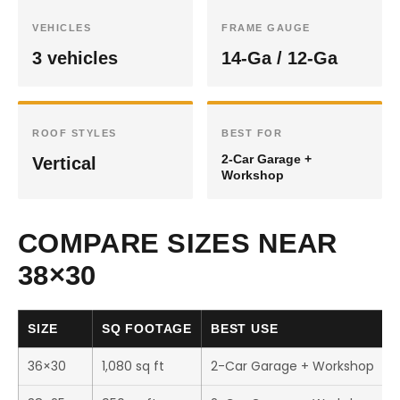
VEHICLES
FRAME GAUGE
3 vehicles
14-Ga / 12-Ga
ROOF STYLES
BEST FOR
2-Car Garage +
Vertical
Workshop
COMPARE SIZES NEAR
38×30
SIZE
SQ FOOTAGE
BEST USE
36×30
1,080 sq ft
2-Car Garage + Workshop