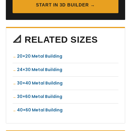
START IN 3D BUILDER →
📐 RELATED SIZES
20×20 Metal Building
24×30 Metal Building
30×40 Metal Building
30×60 Metal Building
40×60 Metal Building