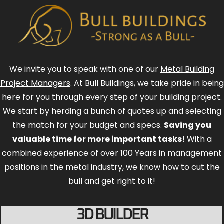
We invite you to speak with one of our
Metal Building
Project Managers
. At Bull Buildings, we take pride in being
here for you through every step of your building project.
We start by herding a bunch of quotes up and selecting
the match for your budget and specs.
Saving you
valuable time for more important tasks!
With a
combined experience of over 100 Years in management
positions in the metal industry, we know how to cut the
bull and get right to it!
3D BUILDER