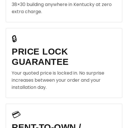
38×30 building anywhere in Kentucky at zero
extra charge.
🔒
PRICE LOCK
GUARANTEE
Your quoted price is locked in. No surprise
increases between your order and your
installation day.
💳
RENT-TO-OWN /