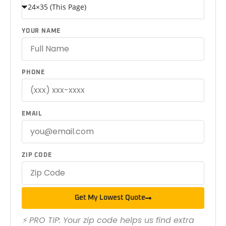
YOUR NAME
PHONE
EMAIL
ZIP CODE
Get My Lowest Quote
⚡ PRO TIP: Your zip code helps us find extra