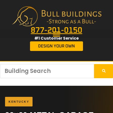
877-201-0150
#1 Customer Service
DESIGN YOUR OWN
KENTUCKY