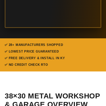
✅ 28+ MANUFACTURERS SHOPPED
✅ LOWEST PRICE GUARANTEED
✅ FREE DELIVERY & INSTALL IN KY
✅ NO CREDIT CHECK RTO
38×30 METAL WORKSHOP
& GARAGE OVERVIEW