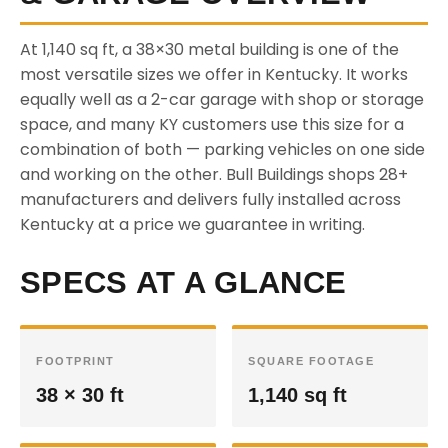
At 1,140 sq ft, a 38×30 metal building is one of the
most versatile sizes we offer in Kentucky. It works
equally well as a 2-car garage with shop or storage
space, and many KY customers use this size for a
combination of both — parking vehicles on one side
and working on the other. Bull Buildings shops 28+
manufacturers and delivers fully installed across
Kentucky at a price we guarantee in writing.
SPECS AT A GLANCE
FOOTPRINT
SQUARE FOOTAGE
38 × 30 ft
1,140 sq ft