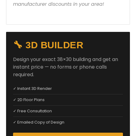
manufacturer discounts in your area!
🔧 3D BUILDER
Design your exact 38×30 building and get an
instant price — no forms or phone calls
required.
✓ Instant 3D Render
✓ 2D Floor Plans
✓ Free Consultation
✓ Emailed Copy of Design