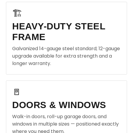
🏗️
HEAVY-DUTY STEEL
FRAME
Galvanized 14-gauge steel standard; 12-gauge
upgrade available for extra strength and a
longer warranty.
🚪
DOORS & WINDOWS
Walk-in doors, roll-up garage doors, and
windows in multiple sizes — positioned exactly
where you need them.