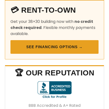
💳 RENT-TO-OWN
Get your 38×30 building now with
no credit
check required
. Flexible monthly payments
available.
SEE FINANCING OPTIONS →
🏆 OUR REPUTATION
BBB Accredited & A+ Rated