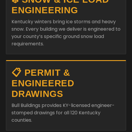
ENGINEERING
Kentucky winters bring ice storms and heavy
snow. Every building we deliver is engineered to
your county’s specific ground snow load
requirements.
📋 PERMIT &
ENGINEERED
DRAWINGS
Bull Buildings provides KY-licensed engineer-
stamped drawings for all 120 Kentucky
counties.