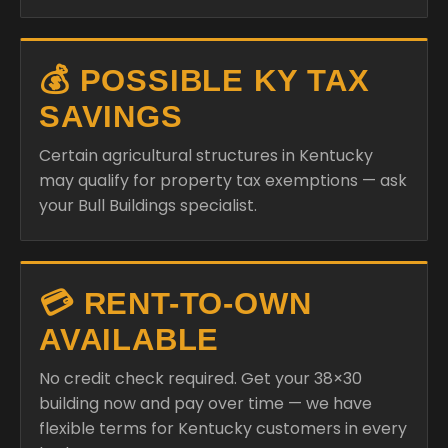
💰 POSSIBLE KY TAX
SAVINGS
Certain agricultural structures in Kentucky
may qualify for property tax exemptions — ask
your Bull Buildings specialist.
💳 RENT-TO-OWN
AVAILABLE
No credit check required. Get your 38×30
building now and pay over time — we have
flexible terms for Kentucky customers in every