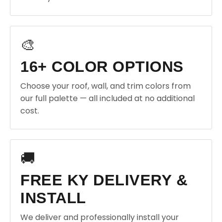
🎨
16+ COLOR OPTIONS
Choose your roof, wall, and trim colors from
our full palette — all included at no additional
cost.
🚚
FREE KY DELIVERY &
INSTALL
We deliver and professionally install your