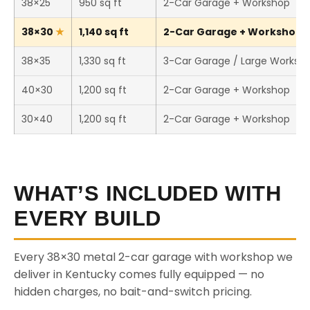
38×25
950 sq ft
2-Car Garage + Workshop
38×30
1,140 sq ft
2-Car Garage + Workshop (T
38×35
1,330 sq ft
3-Car Garage / Large Worksh
40×30
1,200 sq ft
2-Car Garage + Workshop
30×40
1,200 sq ft
2-Car Garage + Workshop
WHAT’S INCLUDED WITH
EVERY BUILD
Every 38×30 metal 2-car garage with workshop we
deliver in Kentucky comes fully equipped — no
hidden charges, no bait-and-switch pricing.