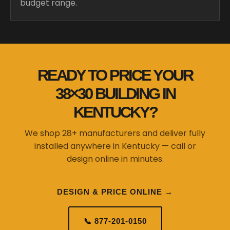
budget range.
READY TO PRICE YOUR
38×30 BUILDING IN
KENTUCKY?
We shop 28+ manufacturers and deliver fully
installed anywhere in Kentucky — call or
design online in minutes.
DESIGN & PRICE ONLINE →
📞 877-201-0150