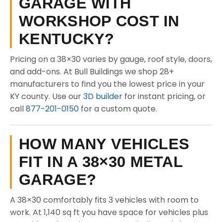
GARAGE WITH
WORKSHOP COST IN
KENTUCKY?
Pricing on a 38×30 varies by gauge, roof style, doors,
and add-ons. At Bull Buildings we shop 28+
manufacturers to find you the lowest price in your
KY county. Use our
3D builder
for instant pricing, or
call
877-201-0150
for a custom quote.
HOW MANY VEHICLES
FIT IN A 38×30 METAL
GARAGE?
A 38×30 comfortably fits 3 vehicles with room to
work. At 1,140 sq ft you have space for vehicles plus