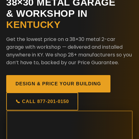
38×30 METAL GARAGE
& WORKSHOP IN
KENTUCKY
Get the lowest price on a 38×30 metal 2-car
garage with workshop — delivered and installed
anywhere in KY. We shop 28+ manufacturers so you
don’t have to, backed by our Price Guarantee.
DESIGN & PRICE YOUR BUILDING
📞 CALL 877-201-0150