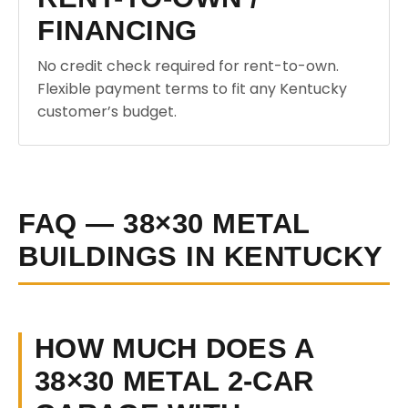
FINANCING
No credit check required for rent-to-own.
Flexible payment terms to fit any Kentucky
customer’s budget.
FAQ — 38×30 METAL
BUILDINGS IN KENTUCKY
HOW MUCH DOES A
38×30 METAL 2-CAR