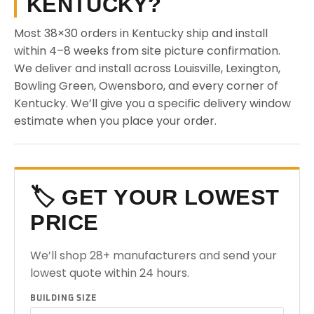
KENTUCKY?
Most 38×30 orders in Kentucky ship and install
within 4–8 weeks from site picture confirmation.
We deliver and install across Louisville, Lexington,
Bowling Green, Owensboro, and every corner of
Kentucky. We’ll give you a specific delivery window
estimate when you place your order.
🏷️ GET YOUR LOWEST
PRICE
We’ll shop 28+ manufacturers and send your
lowest quote within 24 hours.
BUILDING SIZE