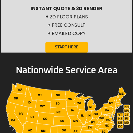
INSTANT QUOTE & 3D RENDER
+
2D FLOOR PLANS
+
FREE CONSULT
+
EMAILED COPY
START HERE
Nationwide Service Area