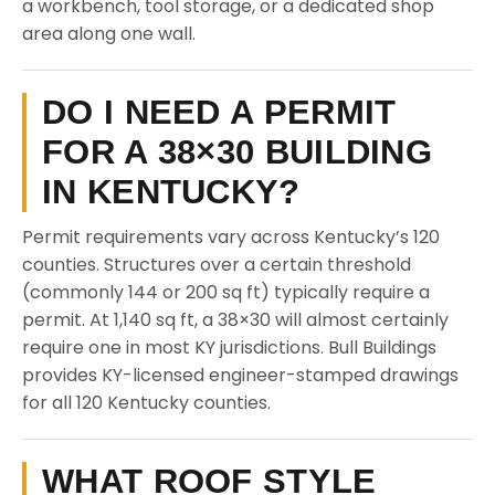
a workbench, tool storage, or a dedicated shop
area along one wall.
DO I NEED A PERMIT
FOR A 38×30 BUILDING
IN KENTUCKY?
Permit requirements vary across Kentucky’s 120
counties. Structures over a certain threshold
(commonly 144 or 200 sq ft) typically require a
permit. At 1,140 sq ft, a 38×30 will almost certainly
require one in most KY jurisdictions. Bull Buildings
provides KY-licensed engineer-stamped drawings
for all 120 Kentucky counties.
WHAT ROOF STYLE