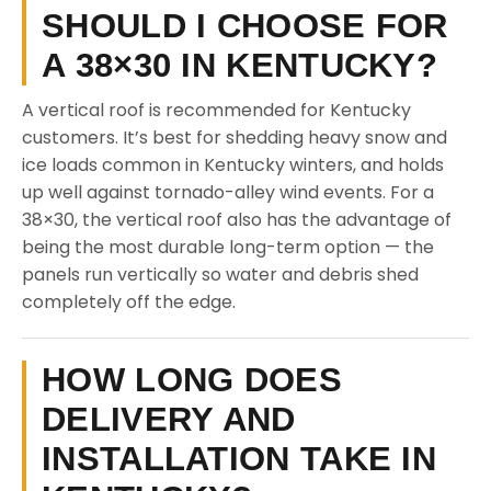
SHOULD I CHOOSE FOR
A 38×30 IN KENTUCKY?
A vertical roof is recommended for Kentucky
customers. It’s best for shedding heavy snow and
ice loads common in Kentucky winters, and holds
up well against tornado-alley wind events. For a
38×30, the vertical roof also has the advantage of
being the most durable long-term option — the
panels run vertically so water and debris shed
completely off the edge.
HOW LONG DOES
DELIVERY AND
INSTALLATION TAKE IN