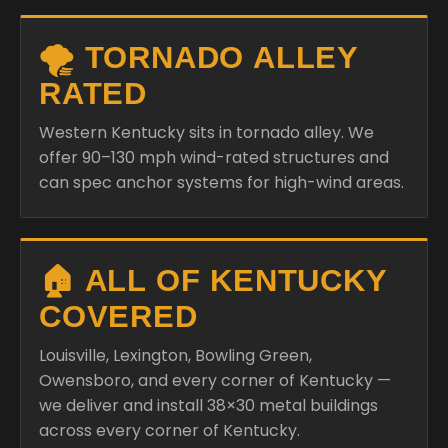
🌪️ TORNADO ALLEY
RATED
Western Kentucky sits in tornado alley. We
offer 90–130 mph wind-rated structures and
can spec anchor systems for high-wind areas.
🏠 ALL OF KENTUCKY
COVERED
Louisville, Lexington, Bowling Green,
Owensboro, and every corner of Kentucky —
we deliver and install 38×30 metal buildings
across every corner of Kentucky.