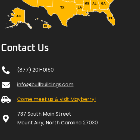
Contact Us
(877) 201-0150
info@bullbuildings.com
Come meet us & visit Mayberry!
737 South Main Street
Mount Airy, North Carolina 27030