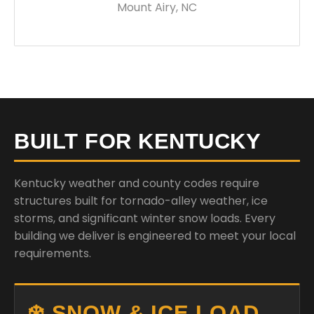
Mount Airy, NC
BUILT FOR KENTUCKY
Kentucky weather and county codes require
structures built for tornado-alley weather, ice
storms, and significant winter snow loads. Every
building we deliver is engineered to meet your local
requirements.
❄️ SNOW & ICE LOAD