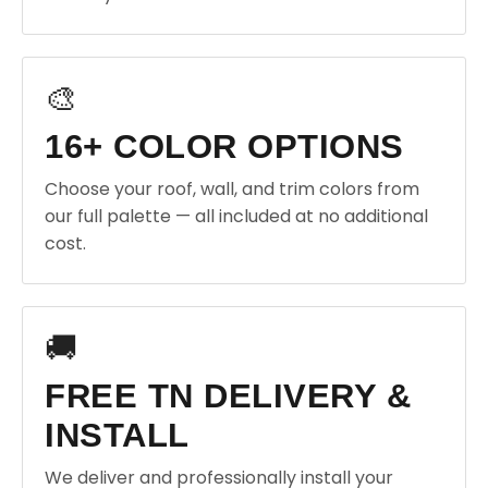
🎨
16+ COLOR OPTIONS
Choose your roof, wall, and trim colors from
our full palette — all included at no additional
cost.
🚚
FREE TN DELIVERY &
INSTALL
We deliver and professionally install your