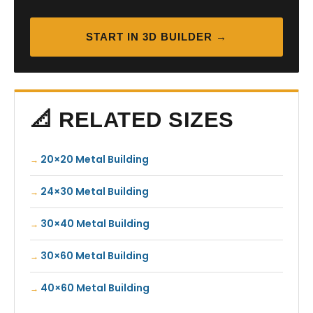
START IN 3D BUILDER →
📐 RELATED SIZES
20×20 Metal Building
24×30 Metal Building
30×40 Metal Building
30×60 Metal Building
40×60 Metal Building