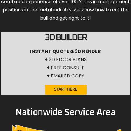
combined experience of over 100 Years in management
positions in the metal industry, we know how to cut the
bull and get right to it!
3D BUILDER
INSTANT QUOTE & 3D RENDER
+
2D FLOOR PLANS
+
FREE CONSULT
+
EMAILED COPY
START HERE
Nationwide Service Area