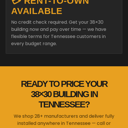
💳 RENT-TO-OWN
AVAILABLE
No credit check required. Get your 38×30
building now and pay over time — we have
flexible terms for Tennessee customers in
every budget range.
READY TO PRICE YOUR
38×30 BUILDING IN
TENNESSEE?
We shop 28+ manufacturers and deliver fully
installed anywhere in Tennessee — call or