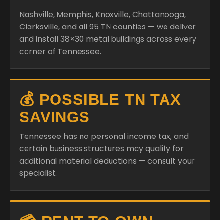
Nashville, Memphis, Knoxville, Chattanooga,
Clarksville, and all 95 TN counties — we deliver
and install 38×30 metal buildings across every
corner of Tennessee.
💰 POSSIBLE TN TAX
SAVINGS
Tennessee has no personal income tax, and
certain business structures may qualify for
additional material deductions — consult your
specialist.