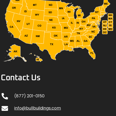
Contact Us
(877) 201-0150
info@bullbuildings.com