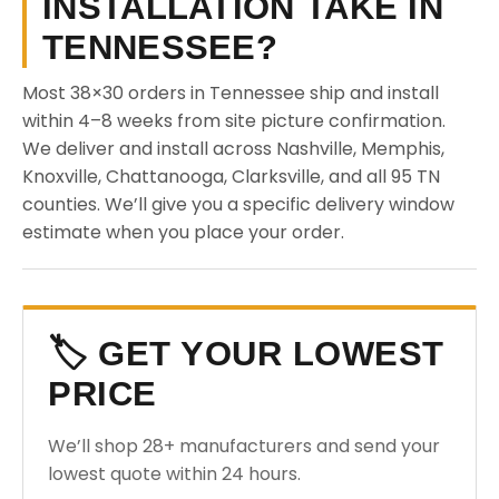
INSTALLATION TAKE IN
TENNESSEE?
Most 38×30 orders in Tennessee ship and install
within 4–8 weeks from site picture confirmation.
We deliver and install across Nashville, Memphis,
Knoxville, Chattanooga, Clarksville, and all 95 TN
counties. We’ll give you a specific delivery window
estimate when you place your order.
🏷️ GET YOUR LOWEST
PRICE
We’ll shop 28+ manufacturers and send your
lowest quote within 24 hours.