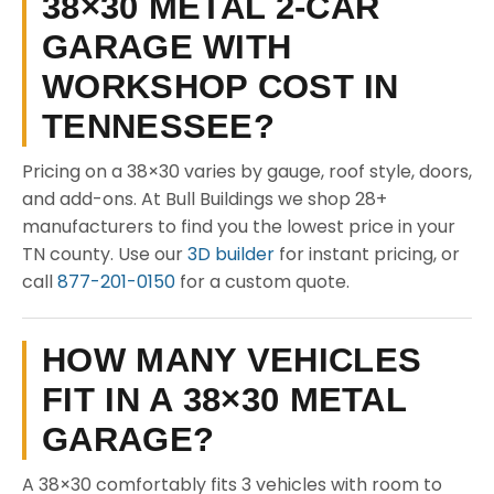
38×30 METAL 2-CAR
GARAGE WITH
WORKSHOP COST IN
TENNESSEE?
Pricing on a 38×30 varies by gauge, roof style, doors,
and add-ons. At Bull Buildings we shop 28+
manufacturers to find you the lowest price in your
TN county. Use our
3D builder
for instant pricing, or
call
877-201-0150
for a custom quote.
HOW MANY VEHICLES
FIT IN A 38×30 METAL
GARAGE?
A 38×30 comfortably fits 3 vehicles with room to