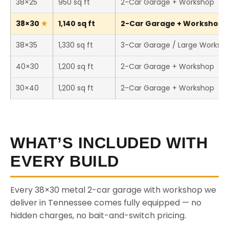
38×25
950 sq ft
2-Car Garage + Workshop
38×30
1,140 sq ft
2-Car Garage + Workshop (T
38×35
1,330 sq ft
3-Car Garage / Large Worksh
40×30
1,200 sq ft
2-Car Garage + Workshop
30×40
1,200 sq ft
2-Car Garage + Workshop
WHAT’S INCLUDED WITH
EVERY BUILD
Every 38×30 metal 2-car garage with workshop we
deliver in Tennessee comes fully equipped — no
hidden charges, no bait-and-switch pricing.