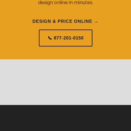
design online in minutes.
DESIGN & PRICE ONLINE →
📞 877-201-0150