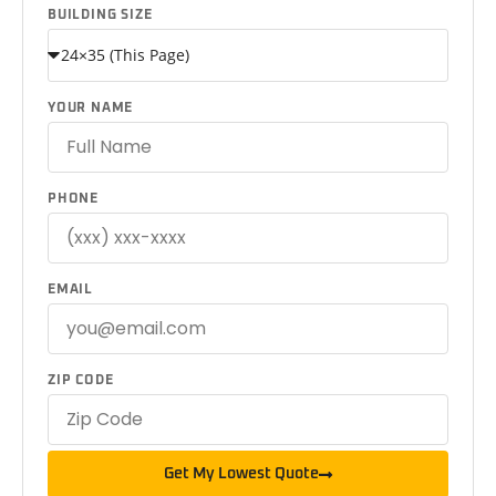
BUILDING SIZE
YOUR NAME
PHONE
EMAIL
ZIP CODE
Get My Lowest Quote