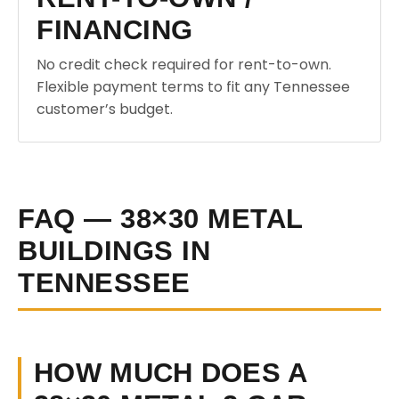
FINANCING
No credit check required for rent-to-own.
Flexible payment terms to fit any Tennessee
customer’s budget.
FAQ — 38×30 METAL
BUILDINGS IN
TENNESSEE
HOW MUCH DOES A