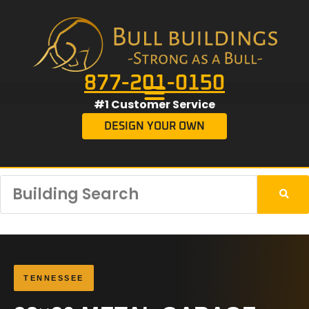
877-201-0150
#1 Customer Service
DESIGN YOUR OWN
TENNESSEE