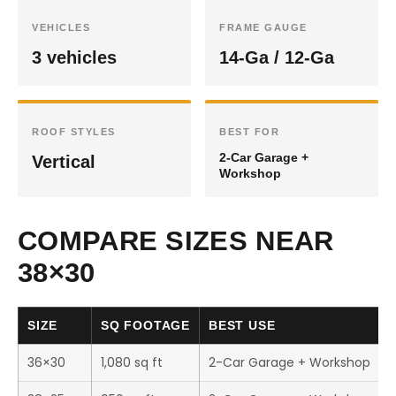
VEHICLES
FRAME GAUGE
3 vehicles
14-Ga / 12-Ga
ROOF STYLES
BEST FOR
2-Car Garage +
Vertical
Workshop
COMPARE SIZES NEAR
38×30
SIZE
SQ FOOTAGE
BEST USE
36×30
1,080 sq ft
2-Car Garage + Workshop