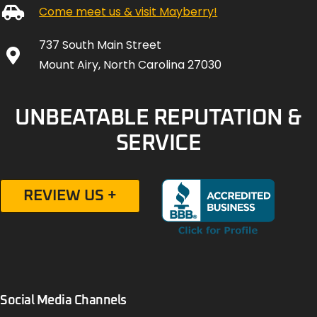
Come meet us & visit Mayberry!
737 South Main Street
Mount Airy, North Carolina 27030
UNBEATABLE REPUTATION &
SERVICE
REVIEW US +
Social Media Channels