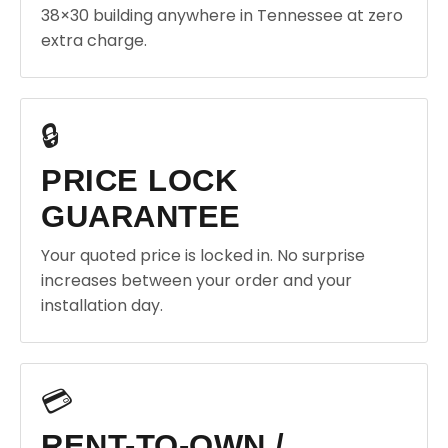
38×30 building anywhere in Tennessee at zero
extra charge.
🔒
PRICE LOCK
GUARANTEE
Your quoted price is locked in. No surprise
increases between your order and your
installation day.
💳
RENT-TO-OWN /