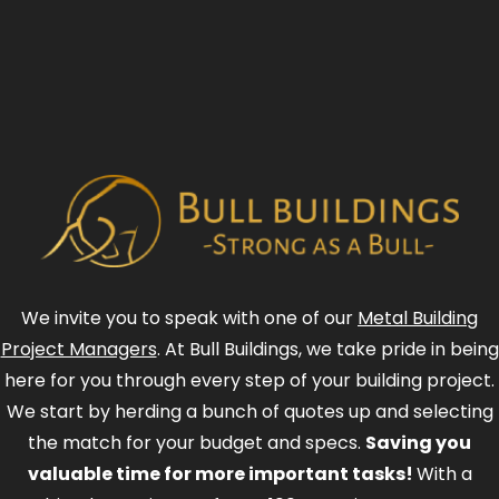
We invite you to speak with one of our
Metal Building
Project Managers
. At Bull Buildings, we take pride in being
here for you through every step of your building project.
We start by herding a bunch of quotes up and selecting
the match for your budget and specs.
Saving you
valuable time for more important tasks!
With a