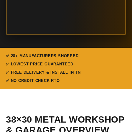
✅ 28+ MANUFACTURERS SHOPPED
✅ LOWEST PRICE GUARANTEED
✅ FREE DELIVERY & INSTALL IN TN
✅ NO CREDIT CHECK RTO
38×30 METAL WORKSHOP
& GARAGE OVERVIEW