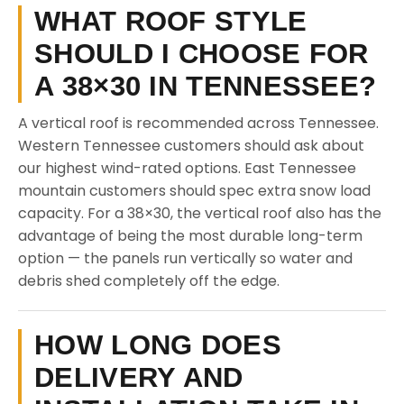
WHAT ROOF STYLE
SHOULD I CHOOSE FOR
A 38×30 IN TENNESSEE?
A vertical roof is recommended across Tennessee.
Western Tennessee customers should ask about
our highest wind-rated options. East Tennessee
mountain customers should spec extra snow load
capacity. For a 38×30, the vertical roof also has the
advantage of being the most durable long-term
option — the panels run vertically so water and
debris shed completely off the edge.
HOW LONG DOES
DELIVERY AND