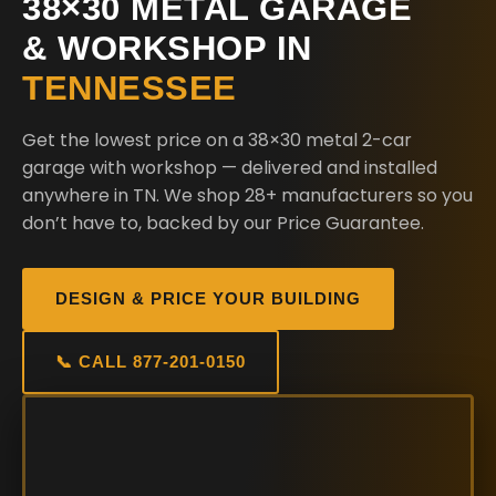
38×30 METAL GARAGE
& WORKSHOP IN
TENNESSEE
Get the lowest price on a 38×30 metal 2-car
garage with workshop — delivered and installed
anywhere in TN. We shop 28+ manufacturers so you
don’t have to, backed by our Price Guarantee.
DESIGN & PRICE YOUR BUILDING
📞 CALL 877-201-0150