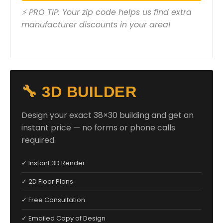
⚡ PRO TIP: Your zip code helps us find extra
manufacturer discounts in your area!
🔧 3D BUILDER
Design your exact 38×30 building and get an
instant price — no forms or phone calls
required.
✓ Instant 3D Render
✓ 2D Floor Plans
✓ Free Consultation
✓ Emailed Copy of Design