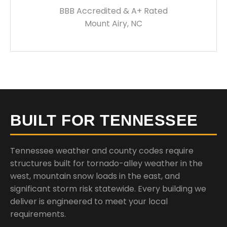
BBB Accredited & A+ Rated
Mount Airy, NC
BUILT FOR TENNESSEE
Tennessee weather and county codes require
structures built for tornado-alley weather in the
west, mountain snow loads in the east, and
significant storm risk statewide. Every building we
deliver is engineered to meet your local
requirements.