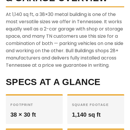
At 1,140 sq ft, a 38×30 metal building is one of the
most versatile sizes we offer in Tennessee. It works
equally well as a 2-car garage with shop or storage
space, and many TN customers use this size for a
combination of both — parking vehicles on one side
and working on the other. Bull Buildings shops 28+
manufacturers and delivers fully installed across
Tennessee at a price we guarantee in writing.
SPECS AT A GLANCE
FOOTPRINT
SQUARE FOOTAGE
38 × 30 ft
1,140 sq ft