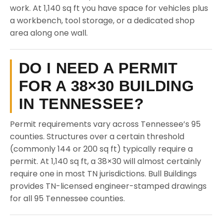
work. At 1,140 sq ft you have space for vehicles plus
a workbench, tool storage, or a dedicated shop
area along one wall.
DO I NEED A PERMIT
FOR A 38×30 BUILDING
IN TENNESSEE?
Permit requirements vary across Tennessee’s 95
counties. Structures over a certain threshold
(commonly 144 or 200 sq ft) typically require a
permit. At 1,140 sq ft, a 38×30 will almost certainly
require one in most TN jurisdictions. Bull Buildings
provides TN-licensed engineer-stamped drawings
for all 95 Tennessee counties.