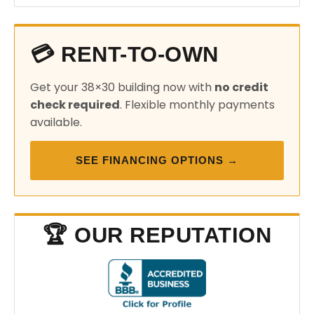
💳 RENT-TO-OWN
Get your 38×30 building now with
no credit
check required
. Flexible monthly payments
available.
SEE FINANCING OPTIONS →
🏆 OUR REPUTATION