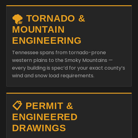
🌪️ TORNADO &
MOUNTAIN
ENGINEERING
Tennessee spans from tornado-prone
western plains to the Smoky Mountains —
every building is spec’d for your exact county’s
wind and snow load requirements.
📋 PERMIT &
ENGINEERED
DRAWINGS