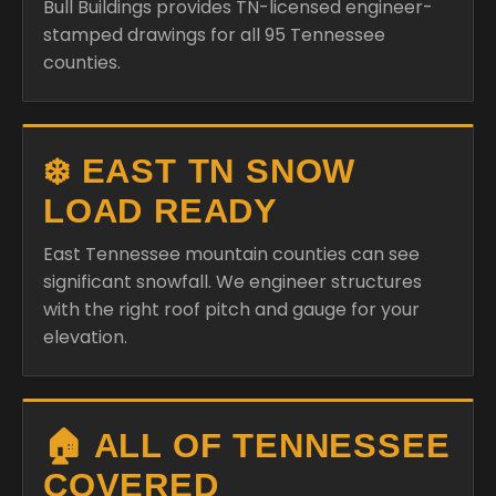
Bull Buildings provides TN-licensed engineer-
stamped drawings for all 95 Tennessee
counties.
❄️ EAST TN SNOW
LOAD READY
East Tennessee mountain counties can see
significant snowfall. We engineer structures
with the right roof pitch and gauge for your
elevation.
🏠 ALL OF TENNESSEE
COVERED