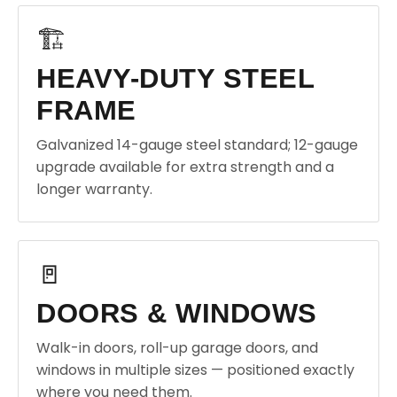
🏗️
HEAVY-DUTY STEEL
FRAME
Galvanized 14-gauge steel standard; 12-gauge
upgrade available for extra strength and a
longer warranty.
🚪
DOORS & WINDOWS
Walk-in doors, roll-up garage doors, and
windows in multiple sizes — positioned exactly
where you need them.