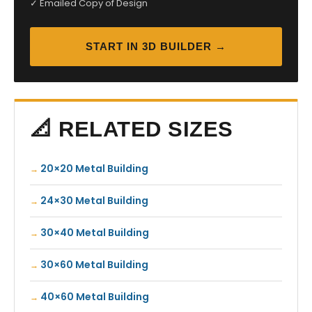
✓ Emailed Copy of Design
START IN 3D BUILDER →
📐 RELATED SIZES
20×20 Metal Building
24×30 Metal Building
30×40 Metal Building
30×60 Metal Building
40×60 Metal Building