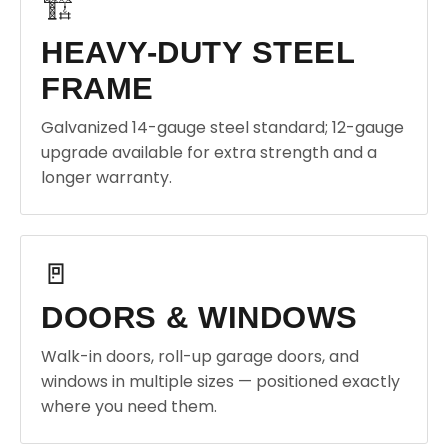
🏗️
HEAVY-DUTY STEEL
FRAME
Galvanized 14-gauge steel standard; 12-gauge
upgrade available for extra strength and a
longer warranty.
🚪
DOORS & WINDOWS
Walk-in doors, roll-up garage doors, and
windows in multiple sizes — positioned exactly
where you need them.