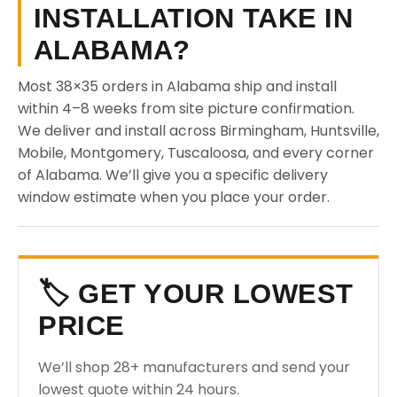
INSTALLATION TAKE IN
ALABAMA?
Most 38×35 orders in Alabama ship and install
within 4–8 weeks from site picture confirmation.
We deliver and install across Birmingham, Huntsville,
Mobile, Montgomery, Tuscaloosa, and every corner
of Alabama. We’ll give you a specific delivery
window estimate when you place your order.
🏷️ GET YOUR LOWEST
PRICE
We’ll shop 28+ manufacturers and send your
lowest quote within 24 hours.