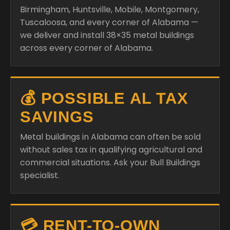
Birmingham, Huntsville, Mobile, Montgomery,
Tuscaloosa, and every corner of Alabama —
we deliver and install 38×35 metal buildings
across every corner of Alabama.
💰 POSSIBLE AL TAX
SAVINGS
Metal buildings in Alabama can often be sold
without sales tax in qualifying agricultural and
commercial situations. Ask your Bull Buildings
specialist.
💳 RENT-TO-OWN