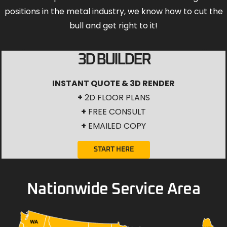
positions in the metal industry, we know how to cut the
bull and get right to it!
3D BUILDER
INSTANT QUOTE & 3D RENDER
+
2D FLOOR PLANS
+
FREE CONSULT
+
EMAILED COPY
START HERE
Nationwide Service Area