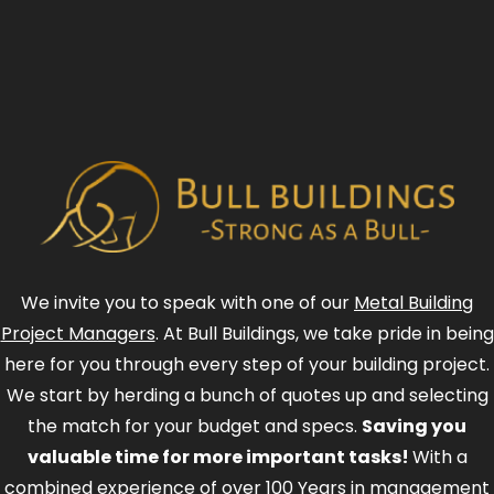
We invite you to speak with one of our
Metal Building
Project Managers
. At Bull Buildings, we take pride in being
here for you through every step of your building project.
We start by herding a bunch of quotes up and selecting
the match for your budget and specs.
Saving you
valuable time for more important tasks!
With a
combined experience of over 100 Years in management