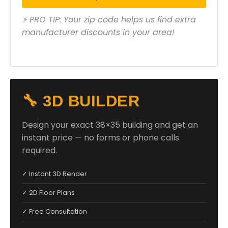
⚡ PRO TIP: Your zip code helps us find extra
manufacturer discounts in your area!
🔧 3D BUILDER
Design your exact 38×35 building and get an
instant price — no forms or phone calls
required.
✓ Instant 3D Render
✓ 2D Floor Plans
✓ Free Consultation