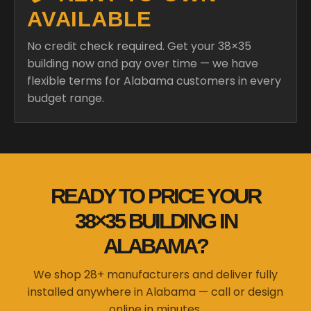
AVAILABLE
No credit check required. Get your 38×35
building now and pay over time — we have
flexible terms for Alabama customers in every
budget range.
READY TO PRICE YOUR
38×35 BUILDING IN
ALABAMA?
We shop 28+ manufacturers and deliver fully
installed anywhere in Alabama — call or design
online in minutes.