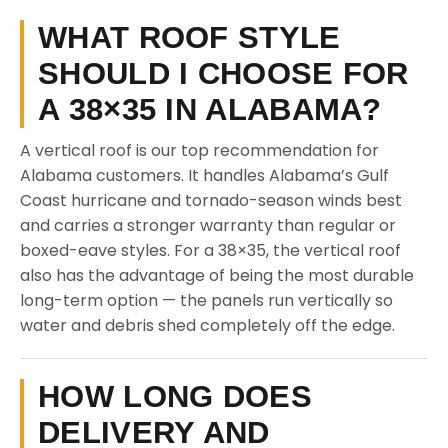
WHAT ROOF STYLE
SHOULD I CHOOSE FOR
A 38×35 IN ALABAMA?
A vertical roof is our top recommendation for
Alabama customers. It handles Alabama’s Gulf
Coast hurricane and tornado-season winds best
and carries a stronger warranty than regular or
boxed-eave styles. For a 38×35, the vertical roof
also has the advantage of being the most durable
long-term option — the panels run vertically so
water and debris shed completely off the edge.
HOW LONG DOES
DELIVERY AND