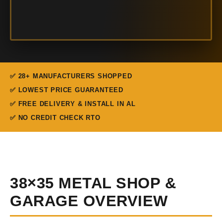
✅ 28+ MANUFACTURERS SHOPPED
✅ LOWEST PRICE GUARANTEED
✅ FREE DELIVERY & INSTALL IN AL
✅ NO CREDIT CHECK RTO
38×35 METAL SHOP &
GARAGE OVERVIEW