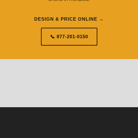
DESIGN & PRICE ONLINE →
📞 877-201-0150