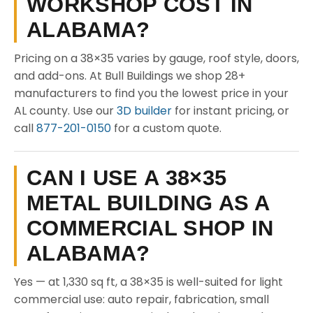
WORKSHOP COST IN
ALABAMA?
Pricing on a 38×35 varies by gauge, roof style, doors,
and add-ons. At Bull Buildings we shop 28+
manufacturers to find you the lowest price in your
AL county. Use our
3D builder
for instant pricing, or
call
877-201-0150
for a custom quote.
CAN I USE A 38×35
METAL BUILDING AS A
COMMERCIAL SHOP IN
ALABAMA?
Yes — at 1,330 sq ft, a 38×35 is well-suited for light
commercial use: auto repair, fabrication, small