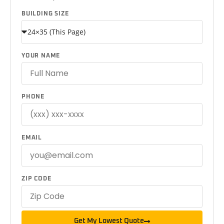
BUILDING SIZE
YOUR NAME
PHONE
EMAIL
ZIP CODE
Get My Lowest Quote