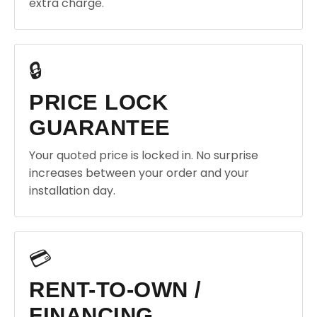
extra charge.
🔒
PRICE LOCK
GUARANTEE
Your quoted price is locked in. No surprise
increases between your order and your
installation day.
💳
RENT-TO-OWN /
FINANCING