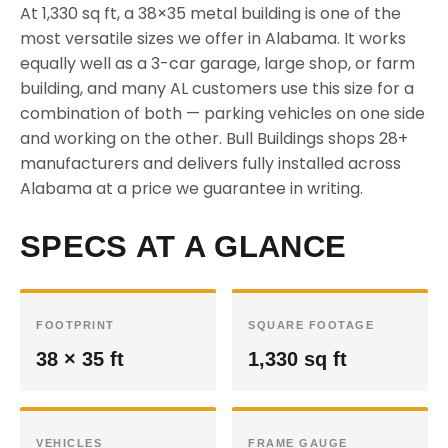
At 1,330 sq ft, a 38×35 metal building is one of the
most versatile sizes we offer in Alabama. It works
equally well as a 3-car garage, large shop, or farm
building, and many AL customers use this size for a
combination of both — parking vehicles on one side
and working on the other. Bull Buildings shops 28+
manufacturers and delivers fully installed across
Alabama at a price we guarantee in writing.
SPECS AT A GLANCE
FOOTPRINT
SQUARE FOOTAGE
38 × 35 ft
1,330 sq ft
VEHICLES
FRAME GAUGE