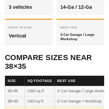
3 vehicles
14-Ga / 12-Ga
ROOF STYLES
BEST FOR
3-Car Garage / Large
Vertical
Workshop
COMPARE SIZES NEAR
38×35
SIZE
SQ FOOTAGE
BEST USE
36×35
1,260 sq ft
3-Car Garage / Large Worksh
38×30
1,140 sq ft
2-Car Garage + Workshop