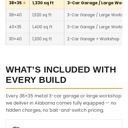
38×35
1,330 sq ft
3-Car Garage / Large Works
38×40
1,520 sq ft
3-Car Garage / Large Worksh
40×35
1,400 sq ft
3-Car Garage / Large Worksh
30×40
1,200 sq ft
2-Car Garage + Workshop
WHAT’S INCLUDED WITH
EVERY BUILD
Every 38×35 metal 3-car garage or large workshop
we deliver in Alabama comes fully equipped — no
hidden charges, no bait-and-switch pricing.