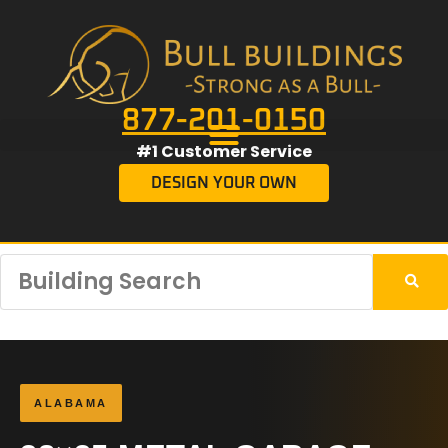
877-201-0150
#1 Customer Service
DESIGN YOUR OWN
ALABAMA