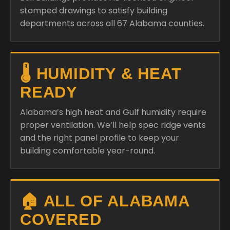
stamped drawings to satisfy building
departments across all 67 Alabama counties.
🌡️ HUMIDITY & HEAT
READY
Alabama’s high heat and Gulf humidity require
proper ventilation. We’ll help spec ridge vents
and the right panel profile to keep your
building comfortable year-round.
🏠 ALL OF ALABAMA
COVERED