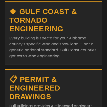
🍀 GULF COAST &
TORNADO
ENGINEERING
Every building is spec’d for your Alabama
county’s specific wind and snow load — not a
generic national standard. Gulf Coast counties
get extra wind engineering.
📋 PERMIT &
ENGINEERED
DRAWINGS
Bull Buildings provides AL-licensed engineer-