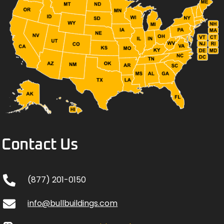
Contact Us
(877) 201-0150
info@bullbuildings.com