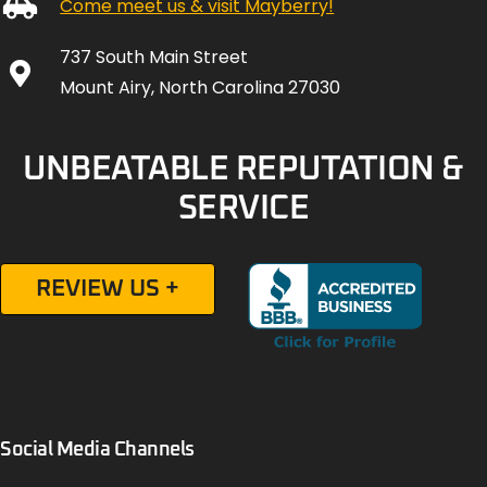
Come meet us & visit Mayberry!
737 South Main Street
Mount Airy, North Carolina 27030
UNBEATABLE REPUTATION &
SERVICE
REVIEW US +
Social Media Channels