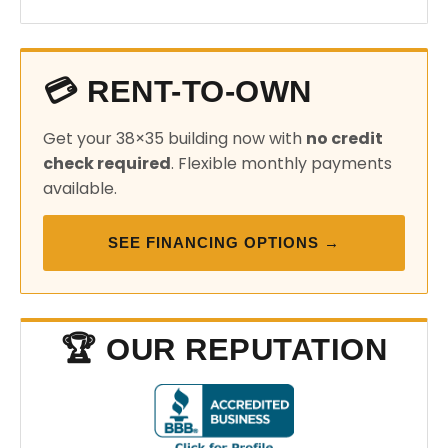
💳 RENT-TO-OWN
Get your 38×35 building now with
no credit
check required
. Flexible monthly payments
available.
SEE FINANCING OPTIONS →
🏆 OUR REPUTATION