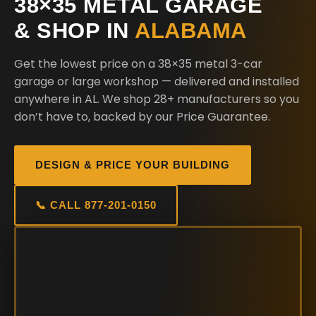
38×35 METAL GARAGE
& SHOP IN
ALABAMA
Get the lowest price on a 38×35 metal 3-car
garage or large workshop — delivered and installed
anywhere in AL. We shop 28+ manufacturers so you
don’t have to, backed by our Price Guarantee.
DESIGN & PRICE YOUR BUILDING
📞 CALL 877-201-0150