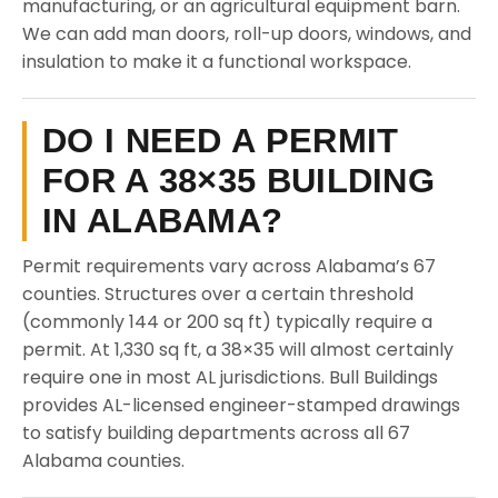
manufacturing, or an agricultural equipment barn.
We can add man doors, roll-up doors, windows, and
insulation to make it a functional workspace.
DO I NEED A PERMIT
FOR A 38×35 BUILDING
IN ALABAMA?
Permit requirements vary across Alabama’s 67
counties. Structures over a certain threshold
(commonly 144 or 200 sq ft) typically require a
permit. At 1,330 sq ft, a 38×35 will almost certainly
require one in most AL jurisdictions. Bull Buildings
provides AL-licensed engineer-stamped drawings
to satisfy building departments across all 67
Alabama counties.