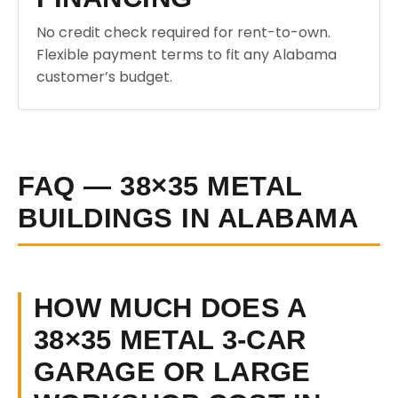
No credit check required for rent-to-own.
Flexible payment terms to fit any Alabama
customer’s budget.
FAQ — 38×35 METAL
BUILDINGS IN ALABAMA
HOW MUCH DOES A
38×35 METAL 3-CAR
GARAGE OR LARGE