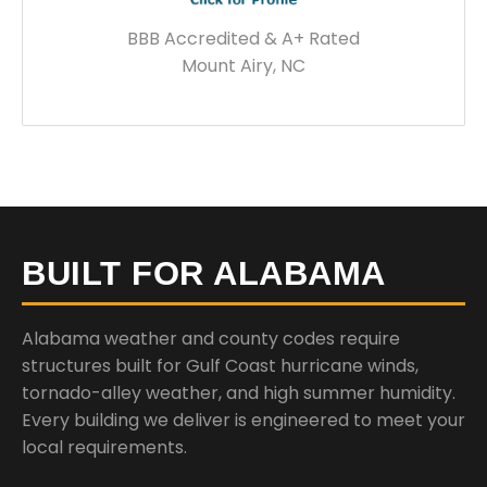
BBB Accredited & A+ Rated
Mount Airy, NC
BUILT FOR ALABAMA
Alabama weather and county codes require
structures built for Gulf Coast hurricane winds,
tornado-alley weather, and high summer humidity.
Every building we deliver is engineered to meet your
local requirements.