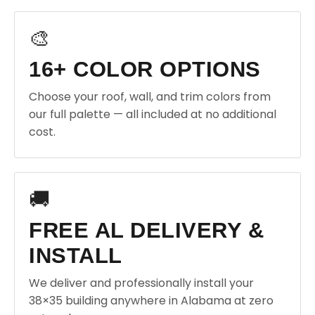
🎨
16+ COLOR OPTIONS
Choose your roof, wall, and trim colors from
our full palette — all included at no additional
cost.
🚚
FREE AL DELIVERY &
INSTALL
We deliver and professionally install your
38×35 building anywhere in Alabama at zero