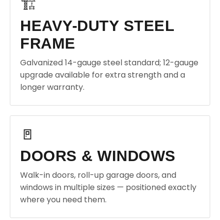
🏗️
HEAVY-DUTY STEEL
FRAME
Galvanized 14-gauge steel standard; 12-gauge
upgrade available for extra strength and a
longer warranty.
🚪
DOORS & WINDOWS
Walk-in doors, roll-up garage doors, and
windows in multiple sizes — positioned exactly
where you need them.