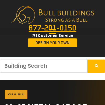
877-201-0150
#1 Customer Service
DESIGN YOUR OWN
VIRGINIA