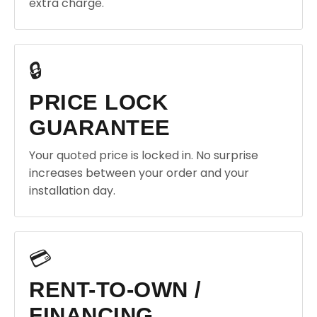
extra charge.
🔒
PRICE LOCK
GUARANTEE
Your quoted price is locked in. No surprise
increases between your order and your
installation day.
💳
RENT-TO-OWN /
FINANCING