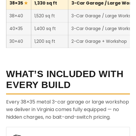
38×35
1,330 sq ft
3-Car Garage / Large Works
38×40
1,520 sq ft
3-Car Garage / Large Worksh
40×35
1,400 sq ft
3-Car Garage / Large Worksh
30×40
1,200 sq ft
2-Car Garage + Workshop
WHAT’S INCLUDED WITH
EVERY BUILD
Every 38×35 metal 3-car garage or large workshop
we deliver in Virginia comes fully equipped — no
hidden charges, no bait-and-switch pricing.