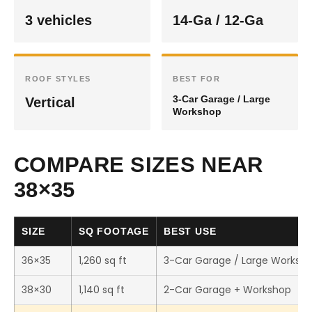
3 vehicles
14-Ga / 12-Ga
ROOF STYLES
BEST FOR
3-Car Garage / Large
Vertical
Workshop
COMPARE SIZES NEAR
38×35
SIZE
SQ FOOTAGE
BEST USE
36×35
1,260 sq ft
3-Car Garage / Large Worksh
38×30
1,140 sq ft
2-Car Garage + Workshop