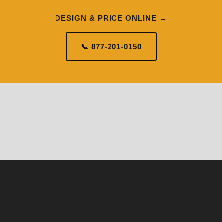
DESIGN & PRICE ONLINE →
📞 877-201-0150