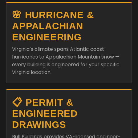
🌸 HURRICANE &
APPALACHIAN
ENGINEERING
Virginia’s climate spans Atlantic coast
hurricanes to Appalachian Mountain snow —
every building is engineered for your specific
Virginia location.
📋 PERMIT &
ENGINEERED
DRAWINGS
Bull Buildings provides VA-licensed engineer-