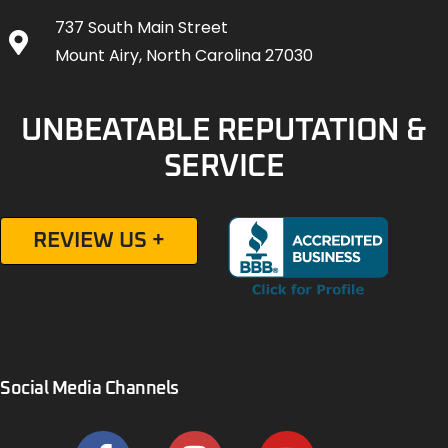
737 South Main Street
Mount Airy, North Carolina 27030
UNBEATABLE REPUTATION &
SERVICE
REVIEW US +
Social Media Channels