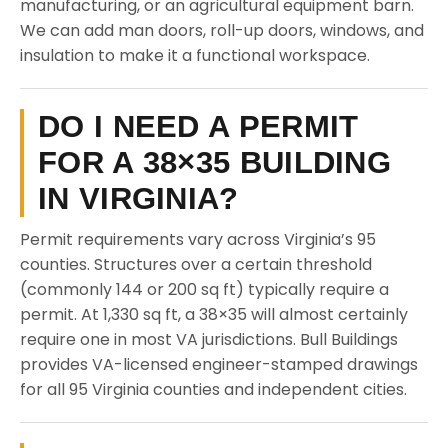
manufacturing, or an agricultural equipment barn.
We can add man doors, roll-up doors, windows, and
insulation to make it a functional workspace.
DO I NEED A PERMIT
FOR A 38×35 BUILDING
IN VIRGINIA?
Permit requirements vary across Virginia’s 95
counties. Structures over a certain threshold
(commonly 144 or 200 sq ft) typically require a
permit. At 1,330 sq ft, a 38×35 will almost certainly
require one in most VA jurisdictions. Bull Buildings
provides VA-licensed engineer-stamped drawings
for all 95 Virginia counties and independent cities.