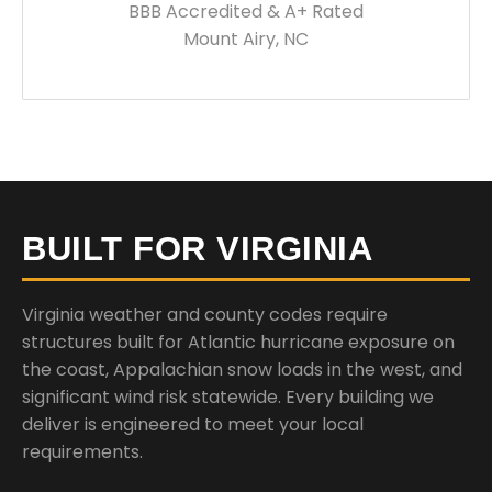
BBB Accredited & A+ Rated
Mount Airy, NC
BUILT FOR VIRGINIA
Virginia weather and county codes require
structures built for Atlantic hurricane exposure on
the coast, Appalachian snow loads in the west, and
significant wind risk statewide. Every building we
deliver is engineered to meet your local
requirements.