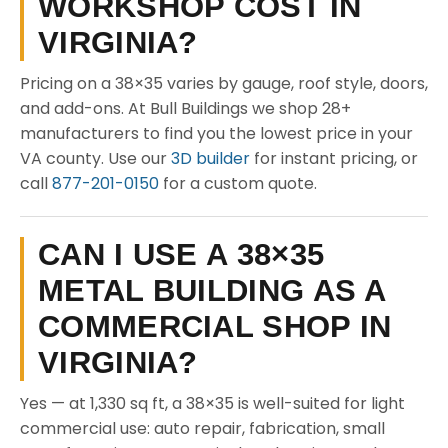
WORKSHOP COST IN
VIRGINIA?
Pricing on a 38×35 varies by gauge, roof style, doors,
and add-ons. At Bull Buildings we shop 28+
manufacturers to find you the lowest price in your
VA county. Use our
3D builder
for instant pricing, or
call
877-201-0150
for a custom quote.
CAN I USE A 38×35
METAL BUILDING AS A
COMMERCIAL SHOP IN
VIRGINIA?
Yes — at 1,330 sq ft, a 38×35 is well-suited for light
commercial use: auto repair, fabrication, small