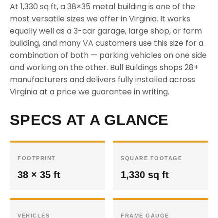
At 1,330 sq ft, a 38×35 metal building is one of the
most versatile sizes we offer in Virginia. It works
equally well as a 3-car garage, large shop, or farm
building, and many VA customers use this size for a
combination of both — parking vehicles on one side
and working on the other. Bull Buildings shops 28+
manufacturers and delivers fully installed across
Virginia at a price we guarantee in writing.
SPECS AT A GLANCE
FOOTPRINT
SQUARE FOOTAGE
38 × 35 ft
1,330 sq ft
VEHICLES
FRAME GAUGE