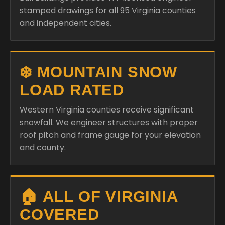
stamped drawings for all 95 Virginia counties
and independent cities.
❄️ MOUNTAIN SNOW
LOAD RATED
Western Virginia counties receive significant
snowfall. We engineer structures with proper
roof pitch and frame gauge for your elevation
and county.
🏠 ALL OF VIRGINIA
COVERED