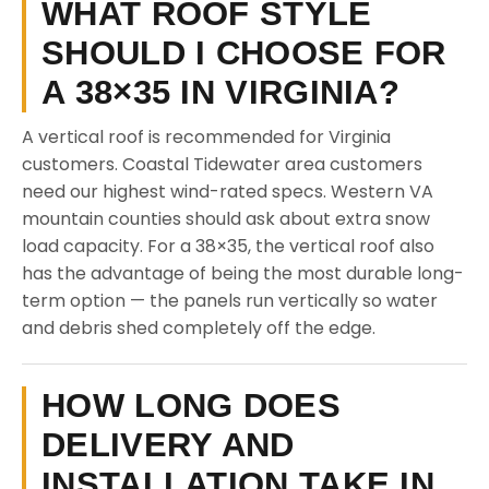
WHAT ROOF STYLE
SHOULD I CHOOSE FOR
A 38×35 IN VIRGINIA?
A vertical roof is recommended for Virginia
customers. Coastal Tidewater area customers
need our highest wind-rated specs. Western VA
mountain counties should ask about extra snow
load capacity. For a 38×35, the vertical roof also
has the advantage of being the most durable long-
term option — the panels run vertically so water
and debris shed completely off the edge.
HOW LONG DOES
DELIVERY AND
INSTALLATION TAKE IN