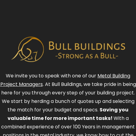
We invite you to speak with one of our
Metal Building
Project Managers
. At Bull Buildings, we take pride in being
here for you through every step of your building project.
We start by herding a bunch of quotes up and selecting
the match for your budget and specs.
Saving you
valuable time for more important tasks!
With a
combined experience of over 100 Years in management
positions in the metal industry, we know how to cut the