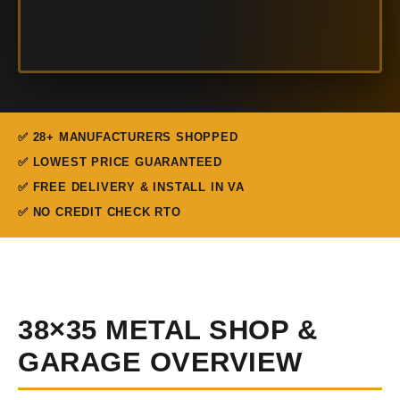
✅ 28+ MANUFACTURERS SHOPPED
✅ LOWEST PRICE GUARANTEED
✅ FREE DELIVERY & INSTALL IN VA
✅ NO CREDIT CHECK RTO
38×35 METAL SHOP &
GARAGE OVERVIEW