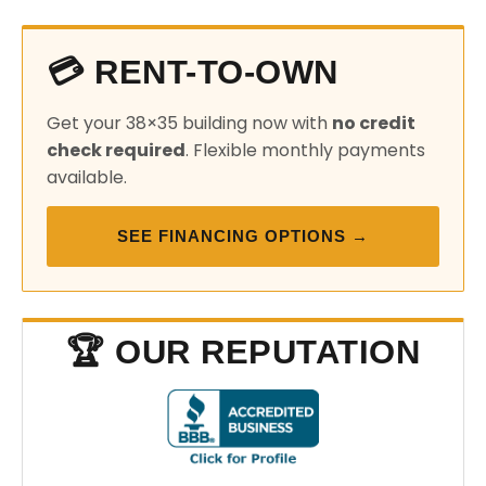
💳 RENT-TO-OWN
Get your 38×35 building now with
no credit
check required
. Flexible monthly payments
available.
SEE FINANCING OPTIONS →
🏆 OUR REPUTATION