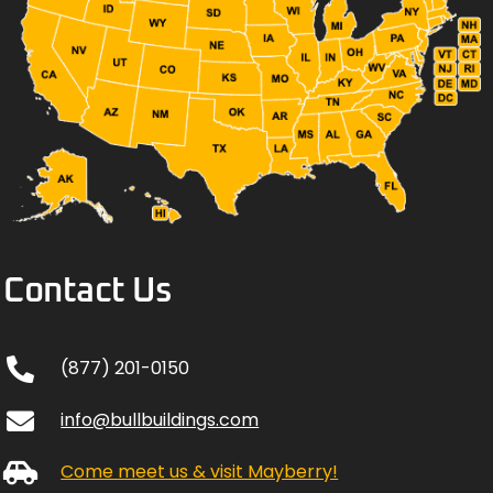
Contact Us
(877) 201-0150
info@bullbuildings.com
Come meet us & visit Mayberry!