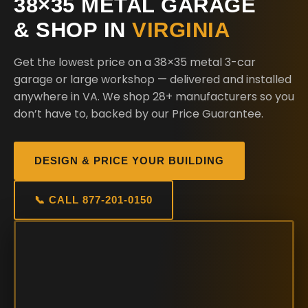
38×35 METAL GARAGE
& SHOP IN
VIRGINIA
Get the lowest price on a 38×35 metal 3-car
garage or large workshop — delivered and installed
anywhere in VA. We shop 28+ manufacturers so you
don’t have to, backed by our Price Guarantee.
DESIGN & PRICE YOUR BUILDING
📞 CALL 877-201-0150