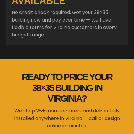
AVAILABLE
No credit check required. Get your 38×35
building now and pay over time — we have
flexible terms for Virginia customers in every
budget range.
READY TO PRICE YOUR
38×35 BUILDING IN
VIRGINIA?
We shop 28+ manufacturers and deliver fully
installed anywhere in Virginia — call or design
online in minutes.