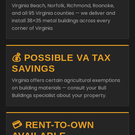
Virginia Beach, Norfolk, Richmond, Roanoke,
and all 95 Virginia counties — we deliver and
install 38×35 metal buildings across every
corner of Virginia.
💰 POSSIBLE VA TAX
SAVINGS
Virginia offers certain agricultural exemptions
on building materials — consult your Bull
Buildings specialist about your property.
💳 RENT-TO-OWN