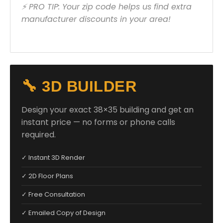
⚡ PRO TIP: Your zip code helps us find extra
manufacturer discounts in your area!
🔧 3D BUILDER
Design your exact 38×35 building and get an
instant price — no forms or phone calls
required.
✓ Instant 3D Render
✓ 2D Floor Plans
✓ Free Consultation
✓ Emailed Copy of Design