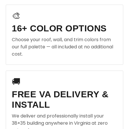
🎨
16+ COLOR OPTIONS
Choose your roof, wall, and trim colors from
our full palette — all included at no additional
cost.
🚚
FREE VA DELIVERY &
INSTALL
We deliver and professionally install your
38×35 building anywhere in Virginia at zero