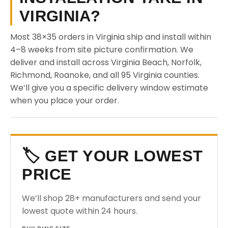
VIRGINIA?
Most 38×35 orders in Virginia ship and install within
4–8 weeks from site picture confirmation. We
deliver and install across Virginia Beach, Norfolk,
Richmond, Roanoke, and all 95 Virginia counties.
We’ll give you a specific delivery window estimate
when you place your order.
🏷️ GET YOUR LOWEST
PRICE
We’ll shop 28+ manufacturers and send your
lowest quote within 24 hours.