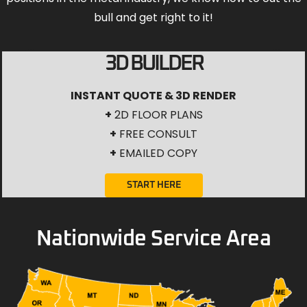
bull and get right to it!
3D BUILDER
INSTANT QUOTE & 3D RENDER
+
2D FLOOR PLANS
+
FREE CONSULT
+
EMAILED COPY
START HERE
Nationwide Service Area