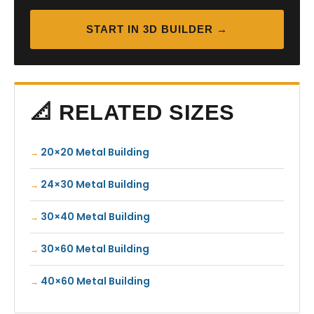
START IN 3D BUILDER →
📐 RELATED SIZES
20×20 Metal Building
24×30 Metal Building
30×40 Metal Building
30×60 Metal Building
40×60 Metal Building