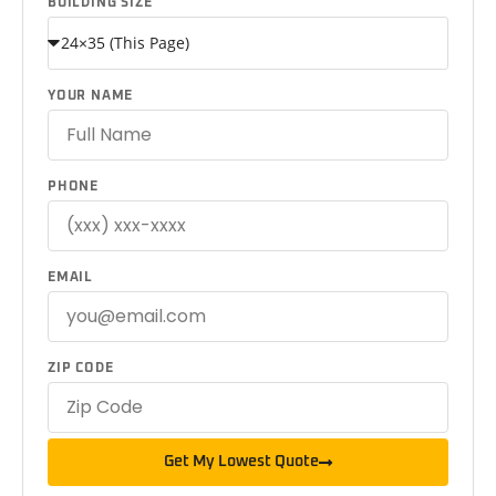
BUILDING SIZE
YOUR NAME
PHONE
EMAIL
ZIP CODE
Get My Lowest Quote