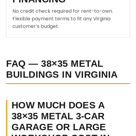
No credit check required for rent-to-own.
Flexible payment terms to fit any Virginia
customer’s budget.
FAQ — 38×35 METAL
BUILDINGS IN VIRGINIA
HOW MUCH DOES A
38×35 METAL 3-CAR
GARAGE OR LARGE