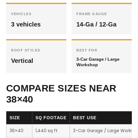
VEHICLES
FRAME GAUGE
3 vehicles
14-Ga / 12-Ga
ROOF STYLES
BEST FOR
3-Car Garage / Large
Vertical
Workshop
COMPARE SIZES NEAR
38×40
SIZE
SQ FOOTAGE
BEST USE
36×40
1,440 sq ft
3-Car Garage / Large Worksh