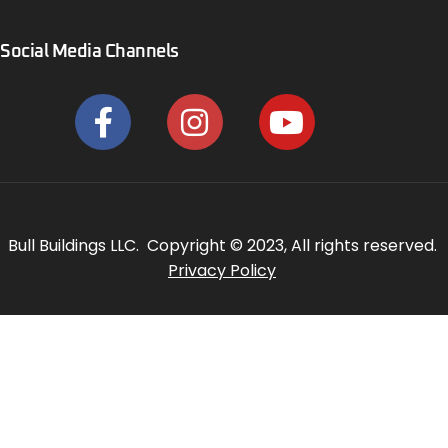
Social Media Channels
Bull Buildings LLC. Copyright © 2023, All rights reserved.
Privacy Policy