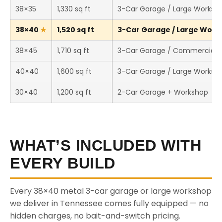
38×35
1,330 sq ft
3-Car Garage / Large Worksh
38×40
1,520 sq ft
3-Car Garage / Large Works
38×45
1,710 sq ft
3-Car Garage / Commercial 
40×40
1,600 sq ft
3-Car Garage / Large Worksh
30×40
1,200 sq ft
2-Car Garage + Workshop
WHAT’S INCLUDED WITH
EVERY BUILD
Every 38×40 metal 3-car garage or large workshop
we deliver in Tennessee comes fully equipped — no
hidden charges, no bait-and-switch pricing.