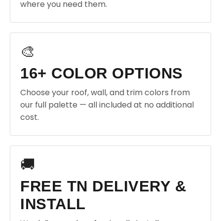
where you need them.
🎨
16+ COLOR OPTIONS
Choose your roof, wall, and trim colors from
our full palette — all included at no additional
cost.
🚚
FREE TN DELIVERY &
INSTALL