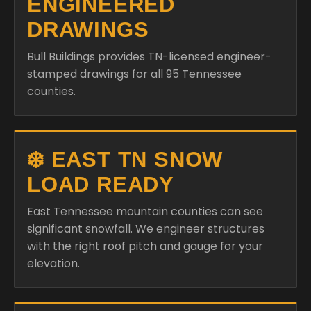
ENGINEERED
DRAWINGS
Bull Buildings provides TN-licensed engineer-
stamped drawings for all 95 Tennessee
counties.
❄️ EAST TN SNOW
LOAD READY
East Tennessee mountain counties can see
significant snowfall. We engineer structures
with the right roof pitch and gauge for your
elevation.