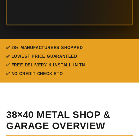
✅ 28+ MANUFACTURERS SHOPPED
✅ LOWEST PRICE GUARANTEED
✅ FREE DELIVERY & INSTALL IN TN
✅ NO CREDIT CHECK RTO
38×40 METAL SHOP &
GARAGE OVERVIEW