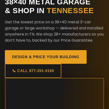
38×40 METAL GARAGE
& SHOP IN
TENNESSEE
Get the lowest price on a 38×40 metal 3-car
garage or large workshop — delivered and installed
anywhere in TN. We shop 28+ manufacturers so you
don’t have to, backed by our Price Guarantee.
DESIGN & PRICE YOUR BUILDING
📞 CALL 877-201-0150