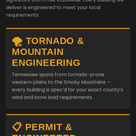
deliver is engineered to meet your local
requirements.
🌪️ TORNADO &
MOUNTAIN
ENGINEERING
Tennessee spans from tornado-prone
western plains to the Smoky Mountains —
every building is spec’d for your exact county’s
wind and snow load requirements.
📋 PERMIT &