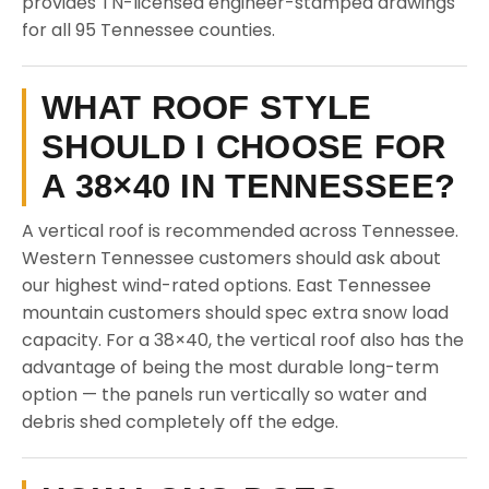
provides TN-licensed engineer-stamped drawings
for all 95 Tennessee counties.
WHAT ROOF STYLE
SHOULD I CHOOSE FOR
A 38×40 IN TENNESSEE?
A vertical roof is recommended across Tennessee.
Western Tennessee customers should ask about
our highest wind-rated options. East Tennessee
mountain customers should spec extra snow load
capacity. For a 38×40, the vertical roof also has the
advantage of being the most durable long-term
option — the panels run vertically so water and
debris shed completely off the edge.