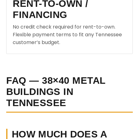
RENT-TO-OWN /
FINANCING
No credit check required for rent-to-own.
Flexible payment terms to fit any Tennessee
customer’s budget.
FAQ — 38×40 METAL
BUILDINGS IN
TENNESSEE
HOW MUCH DOES A