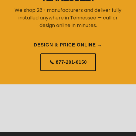
We shop 28+ manufacturers and deliver fully
installed anywhere in Tennessee — call or
design online in minutes.
DESIGN & PRICE ONLINE →
📞 877-201-0150