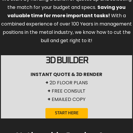
the match for your budget and specs.
Saving you
valuable time for more important tasks!
With a
combined experience of over 100 Years in management
positions in the metal industry, we know how to cut the
bull and get right to it!
3D BUILDER
INSTANT QUOTE & 3D RENDER
+
2D FLOOR PLANS
+
FREE CONSULT
+
EMAILED COPY
START HERE