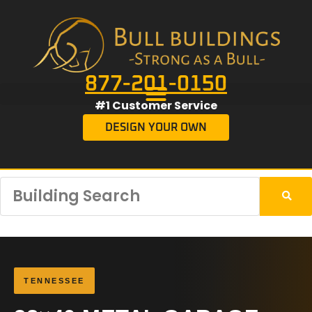
877-201-0150
#1 Customer Service
DESIGN YOUR OWN
TENNESSEE