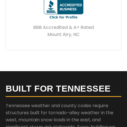
BBB Accredited & A+ Rated
Mount Airy, NC
BUILT FOR TENNESSEE
Tennessee weather and county codes require
structures built for tornado-alley weather in the
west, mountain snow loads in the east, and
significant storm risk statewide. Every building we