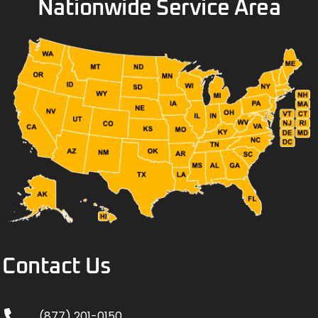
Nationwide Service Area
Contact Us
(877) 201-0150