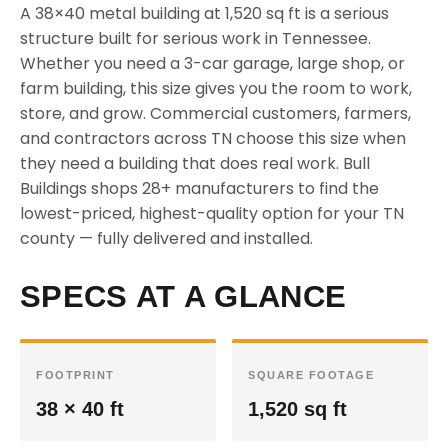
A 38×40 metal building at 1,520 sq ft is a serious
structure built for serious work in Tennessee.
Whether you need a 3-car garage, large shop, or
farm building, this size gives you the room to work,
store, and grow. Commercial customers, farmers,
and contractors across TN choose this size when
they need a building that does real work. Bull
Buildings shops 28+ manufacturers to find the
lowest-priced, highest-quality option for your TN
county — fully delivered and installed.
SPECS AT A GLANCE
FOOTPRINT
SQUARE FOOTAGE
38 × 40 ft
1,520 sq ft