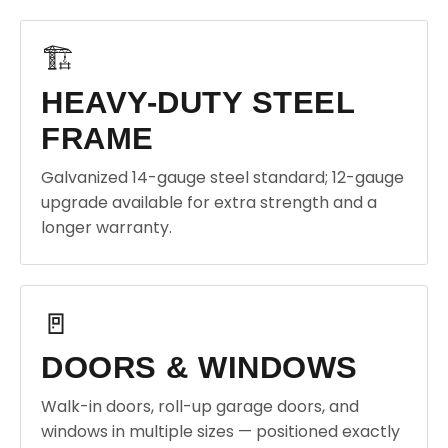
🏗️
HEAVY-DUTY STEEL
FRAME
Galvanized 14-gauge steel standard; 12-gauge
upgrade available for extra strength and a
longer warranty.
🚪
DOORS & WINDOWS
Walk-in doors, roll-up garage doors, and
windows in multiple sizes — positioned exactly