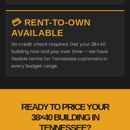
💳 RENT-TO-OWN
AVAILABLE
No credit check required. Get your 38×40
building now and pay over time — we have
flexible terms for Tennessee customers in
every budget range.
READY TO PRICE YOUR
38×40 BUILDING IN
TENNESSEE?