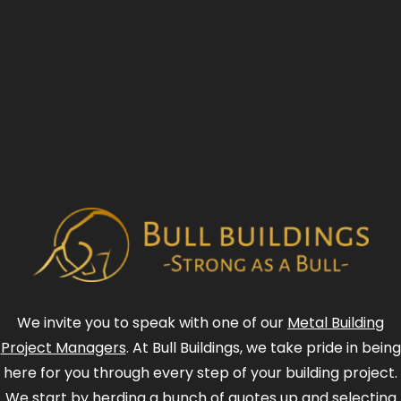
We invite you to speak with one of our
Metal Building
Project Managers
. At Bull Buildings, we take pride in being
here for you through every step of your building project.
We start by herding a bunch of quotes up and selecting