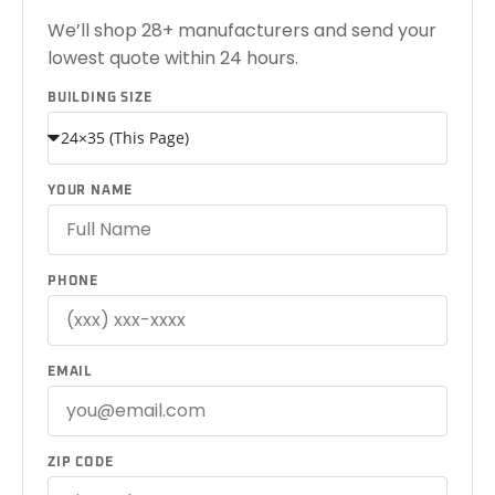
We’ll shop 28+ manufacturers and send your
lowest quote within 24 hours.
BUILDING SIZE
YOUR NAME
PHONE
EMAIL
ZIP CODE