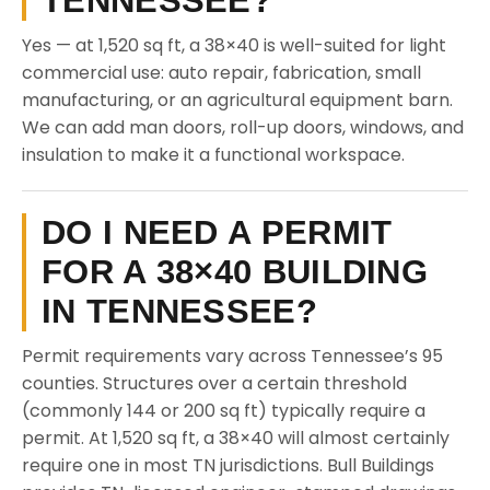
TENNESSEE?
Yes — at 1,520 sq ft, a 38×40 is well-suited for light
commercial use: auto repair, fabrication, small
manufacturing, or an agricultural equipment barn.
We can add man doors, roll-up doors, windows, and
insulation to make it a functional workspace.
DO I NEED A PERMIT
FOR A 38×40 BUILDING
IN TENNESSEE?
Permit requirements vary across Tennessee’s 95
counties. Structures over a certain threshold
(commonly 144 or 200 sq ft) typically require a
permit. At 1,520 sq ft, a 38×40 will almost certainly
require one in most TN jurisdictions. Bull Buildings