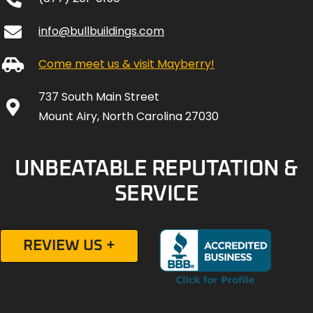
info@bullbuildings.com
Come meet us & visit Mayberry!
737 South Main Street
Mount Airy, North Carolina 27030
UNBEATABLE REPUTATION &
SERVICE
REVIEW US +