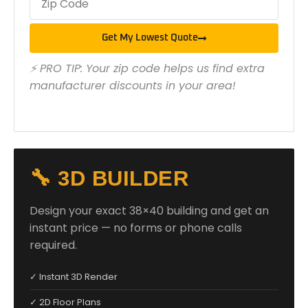
Get My Lowest Quote
⚡ PRO TIP: Your zip code helps us find extra
manufacturer discounts in your area!
🔧 3D BUILDER
Design your exact 38×40 building and get an
instant price — no forms or phone calls
required.
✓ Instant 3D Render
✓ 2D Floor Plans