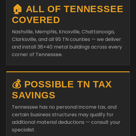
🏠 ALL OF TENNESSEE
COVERED
Nashville, Memphis, Knoxville, Chattanooga,
Clarksville, and all 95 TN counties — we deliver
and install 38×40 metal buildings across every
corner of Tennessee.
💰 POSSIBLE TN TAX
SAVINGS
Tennessee has no personal income tax, and
certain business structures may qualify for
additional material deductions — consult your
specialist.