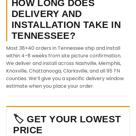
HOW LONG DOES
DELIVERY AND
INSTALLATION TAKE IN
TENNESSEE?
Most 38×40 orders in Tennessee ship and install
within 4–8 weeks from site picture confirmation.
We deliver and install across Nashville, Memphis,
Knoxville, Chattanooga, Clarksville, and all 95 TN
counties. We’ll give you a specific delivery window
estimate when you place your order.
🏷️ GET YOUR LOWEST
PRICE