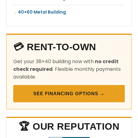
40×60 Metal Building
💳 RENT-TO-OWN
Get your 38×40 building now with
no credit
check required
. Flexible monthly payments
available.
SEE FINANCING OPTIONS →
🏆 OUR REPUTATION