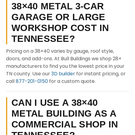
38×40 METAL 3-CAR
GARAGE OR LARGE
WORKSHOP COST IN
TENNESSEE?
Pricing on a 38×40 varies by gauge, roof style,
doors, and add-ons. At Bull Buildings we shop 28+
manufacturers to find you the lowest price in your
TN county. Use our
3D builder
for instant pricing, or
call
877-201-0150
for a custom quote.
CAN I USE A 38×40
METAL BUILDING AS A
COMMERCIAL SHOP IN