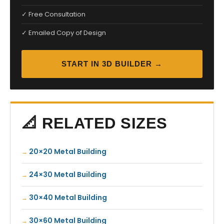
✓ Free Consultation
✓ Emailed Copy of Design
START IN 3D BUILDER →
📐 RELATED SIZES
20×20 Metal Building
24×30 Metal Building
30×40 Metal Building
30×60 Metal Building