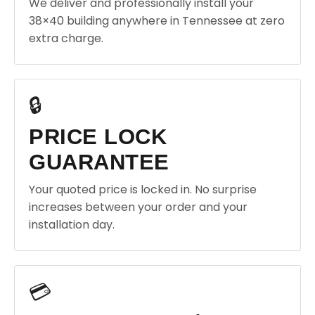
We deliver and professionally install your
38×40 building anywhere in Tennessee at zero
extra charge.
🔒
PRICE LOCK
GUARANTEE
Your quoted price is locked in. No surprise
increases between your order and your
installation day.
💳